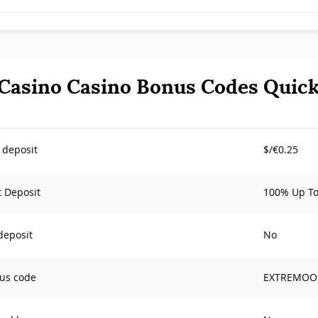
Casino Casino Bonus Codes Quick
 deposit
$/€0.25
t Deposit
100% Up T
deposit
No
us code
EXTREMOO