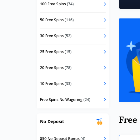
100 Free Spins
(74)
50 Free Spins
(116)
30 Free Spins
(52)
25 Free Spins
(15)
20 Free Spins
(78)
10 Free Spins
(33)
Free Spins No Wagering
(24)
Free
No Deposit
$50 No Deposit Bonus
(4)