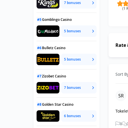
7 bonuses
(
1
#5
Gomblingo Casino
5 bonuses
Rate 
#6
Bulletz Casino
5 bonuses
Sort B
#7
Zizobet Casino
7 bonuses
SR
#8
Golden Star Casino
Tokele
6 bonuses
0