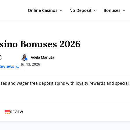
Online Casinos
No Deposit
Bonuses
sino Bonuses 2026
Adela Mariuta
Jul 13, 2026
Reviews )
ses and wager free deposit spins with loyalty rewards and special 
REVIEW