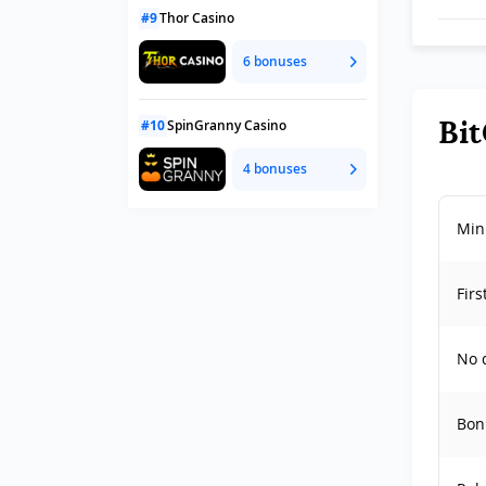
#9
Thor Casino
6 bonuses
Bit
#10
SpinGranny Casino
4 bonuses
Min
Firs
No 
Bon