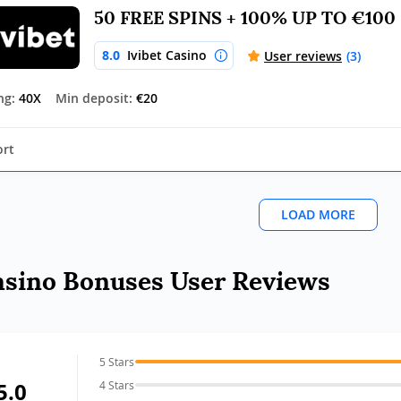
50 FREE SPINS + 100% UP TO €100
8.0
Ivibet Casino
User reviews
(3)
ng:
40X
Min deposit:
€20
ort
LOAD MORE
asino Bonuses User Reviews
5 Stars
5.0
4 Stars