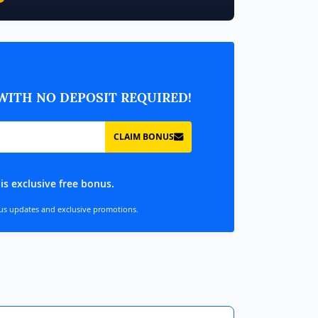
 WITH NO DEPOSIT REQUIRED!
CLAIM BONUS
is exclusive free bonus.
nus updates and exclusive promotions.