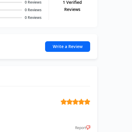
1 Verified
0
Reviews
Reviews
0
Reviews
0
Reviews
Write a Review
Report