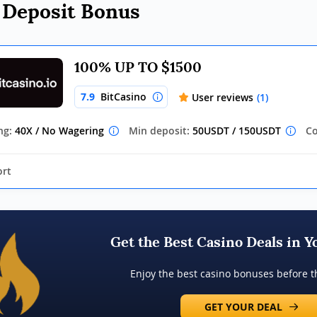
t Deposit Bonus
100% UP TO $1500
7.9
BitCasino
User reviews
(1)
ng:
40X / No Wagering
Min deposit:
50USDT / 150USDT
Co
ort
Get the Best Casino Deals in Y
Enjoy the best casino bonuses before t
GET YOUR DEAL