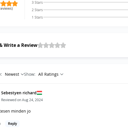
3 Stars
Reviews
)
2 Stars
1 Stars
& Write a Review
y:
Newest
Show:
All Ratings
Sebestyen richard
Reviewed on Aug 24, 2024
tesen minden jo
Reply
0