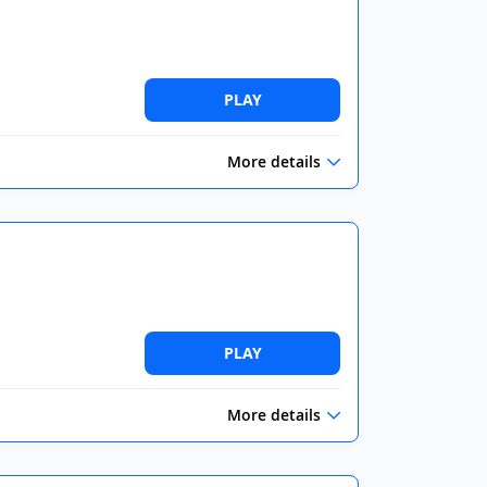
PLAY
More details
PLAY
More details