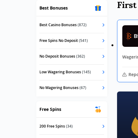
Firs
Best Bonuses
Best Casino Bonuses
(872)
Free Spins No Deposit
(541)
No Deposit Bonuses
(362)
Wageri
Low Wagering Bonuses
(145)
Rep
No Wagering Bonuses
(67)
Free Spins
200 Free Spins
(34)