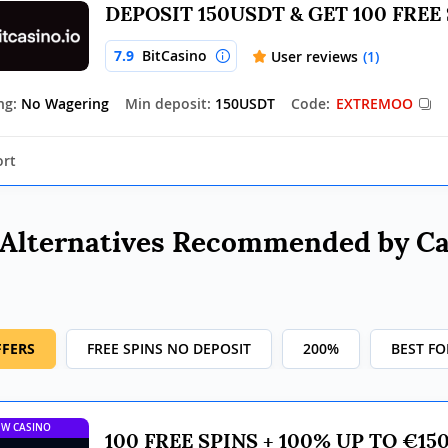
DEPOSIT 150USDT & GET 100 FREE
7.9
BitCasino
User reviews
(1)
ng:
No Wagering
Min deposit:
150USDT
Code:
EXTREMOO
ort
 Alternatives Recommended by C
FFERS
FREE SPINS NO DEPOSIT
200%
BEST FO
W CASINO
100 FREE SPINS + 100% UP TO €15