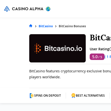
BitCasino
BitCasino Bonuses
BitCa
User Rating
5.0
( 1 
/ 5
BitCasino features cryptocurrency exclusive bonu
players worldwide.
SPINS ON DEPOSIT
BEST ALTERNATIVES