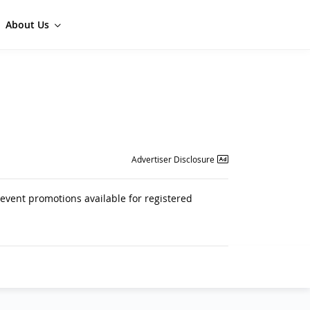
About Us
Advertiser Disclosure
event promotions available for registered