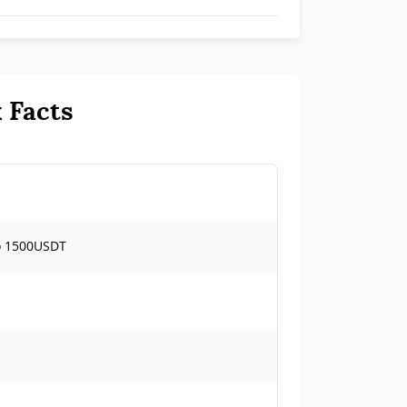
 Facts
o 1500USDT