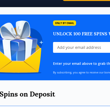
ONLY BY EMAIL
UNLOCK 100 FREE SPINS
Enter your email above to grab th
By subscribing, you agree to receive our bo
 Spins on Deposit