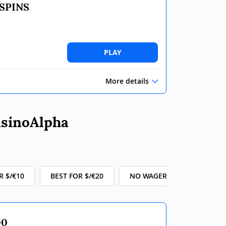
 SPINS
PLAY
More details
asinoAlpha
R $/€10
BEST FOR $/€20
NO WAGERING
NO D
00