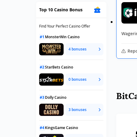
Top 10 Casino Bonus
Find Your Perfect Casino Offer
Wageri
#1
MonsterWin Casino
4 bonuses
Rep
#2
StarBets Casino
0 bonuses
BitC
#3
Dolly Casino
3 bonuses
#4
KingsGame Casino