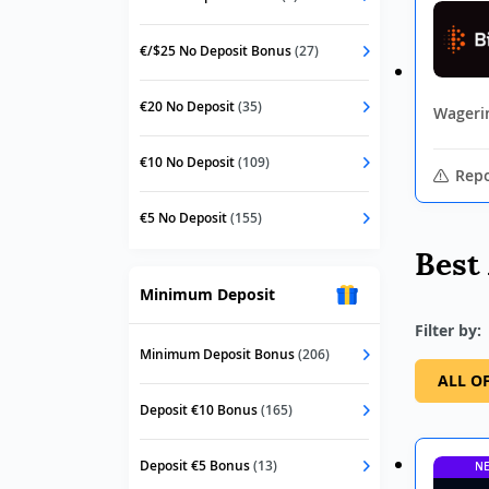
€/$25 No Deposit Bonus
(27)
€20 No Deposit
(35)
Wageri
€10 No Deposit
(109)
Rep
€5 No Deposit
(155)
Best
Minimum Deposit
Filter by:
Minimum Deposit Bonus
(206)
ALL O
Deposit €10 Bonus
(165)
Deposit €5 Bonus
(13)
NE