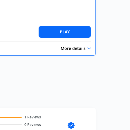
PLAY
More details
1
Reviews
0
Reviews