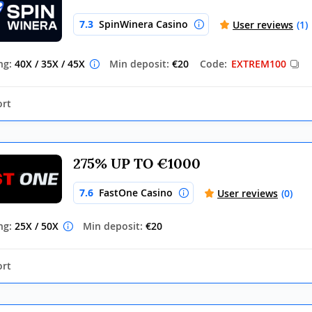
7.3
SpinWinera Casino
User reviews
(1)
ng:
40X / 35X / 45X
Min deposit:
€20
Code:
EXTREM100
ort
275% UP TO €1000
7.6
FastOne Casino
User reviews
(0)
ng:
25X / 50X
Min deposit:
€20
ort