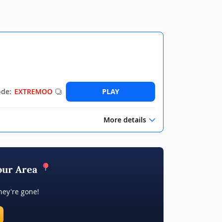
de:
EXTREMOO
PLAY
More details
our Area
hey're gone!