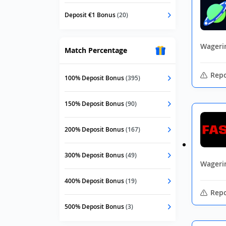
Deposit €1 Bonus
(20)
Wageri
Match Percentage
Rep
100% Deposit Bonus
(395)
150% Deposit Bonus
(90)
200% Deposit Bonus
(167)
300% Deposit Bonus
(49)
Wageri
400% Deposit Bonus
(19)
Rep
500% Deposit Bonus
(3)