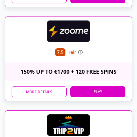
7.5
Fair
150% UP TO €1700 + 120 FREE SPINS
PLAY
MORE DETAILS