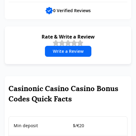
0 Verified Reviews
Rate & Write a Review
Write a Review
Casinonic Casino Casino Bonus
Codes Quick Facts
Min deposit
$/€20