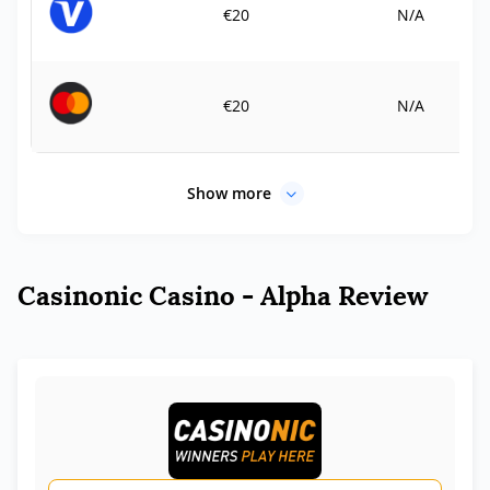
€20
N/A
€20
N/A
Show more
Casinonic Casino - Alpha Review