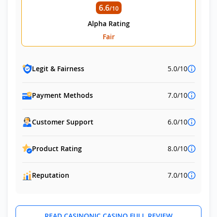
6.6
/10
Alpha Rating
Fair
Legit & Fairness
5.0/10
Payment Methods
7.0/10
Customer Support
6.0/10
Product Rating
8.0/10
Reputation
7.0/10
READ CASINONIC CASINO FULL REVIEW