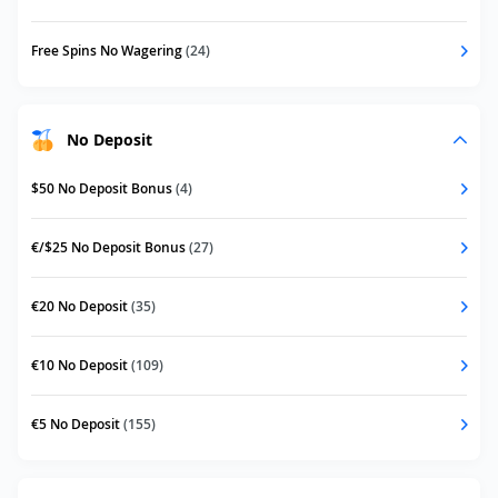
Free Spins No Wagering
(24)
No Deposit
$50 No Deposit Bonus
(4)
€/$25 No Deposit Bonus
(27)
€20 No Deposit
(35)
€10 No Deposit
(109)
€5 No Deposit
(155)