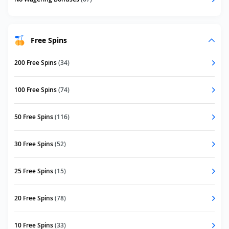
Free Spins
200 Free Spins
(34)
100 Free Spins
(74)
50 Free Spins
(116)
30 Free Spins
(52)
25 Free Spins
(15)
20 Free Spins
(78)
10 Free Spins
(33)