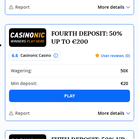
Report
More details
FOURTH DEPOSIT: 50%
UP TO €200
6.6
Casinonic Casino
User reviews
(0)
Wagering:
50X
Min deposit:
€20
PLAY
Report
More details