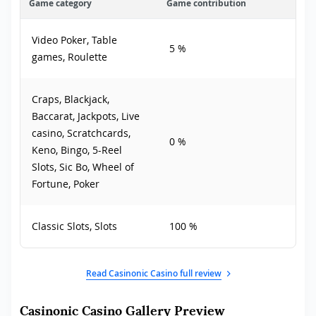
Game category
Game contribution
Video Poker, Table
5 %
games, Roulette
Craps, Blackjack,
Baccarat, Jackpots, Live
casino, Scratchcards,
0 %
Keno, Bingo, 5-Reel
Slots, Sic Bo, Wheel of
Fortune, Poker
Classic Slots, Slots
100 %
Read Casinonic Casino full review
Casinonic Casino Gallery Preview