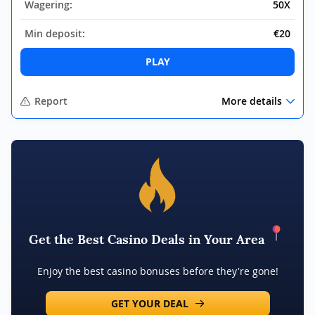
Wagering:
50X
Min deposit:
€20
PLAY
Report
More details
Get the Best Casino Deals in Your Area
Enjoy the best casino bonuses before they're gone!
GET YOUR DEAL