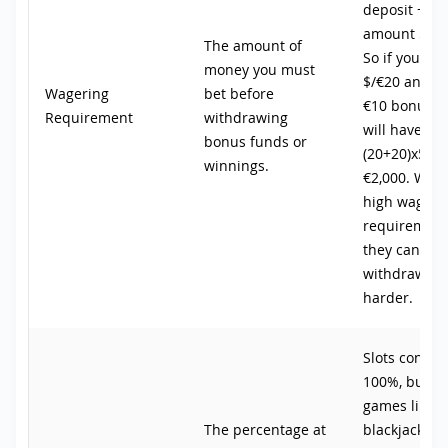
deposit + b
amount 50 t
The amount of
So if you dep
money you must
$/€20 and ge
Wagering
bet before
€10 bonus, 
Requirement
withdrawing
will have to
bonus funds or
(20+20)x50= 
winnings.
€2,000. Watc
high wageri
requirement
they can ma
withdrawals
harder.
Slots contri
100%, but ta
games like
The percentage at
blackjack, vi