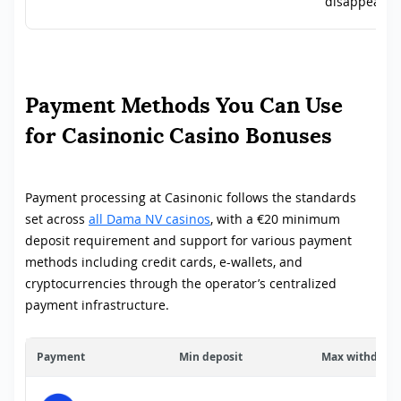
disappears.
Payment Methods You Can Use
for Casinonic Casino Bonuses
Payment processing at Casinonic follows the standards
set across
all Dama NV casinos
, with a €20 minimum
deposit requirement and support for various payment
methods including credit cards, e-wallets, and
cryptocurrencies through the operator’s centralized
payment infrastructure.
Payment
Min deposit
Max withdraw