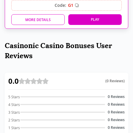
Code:
G1
PLAY
MORE DETAILS
Casinonic Casino Bonuses User
Reviews
0.0
(
0
Reviews
)
0
Reviews
5 Stars
0
Reviews
4 Stars
0
Reviews
3 Stars
0
Reviews
2 Stars
0
Reviews
1 Stars