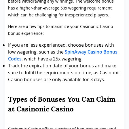
before withdrawing any winnings. The welcome bonus
has a higher-than-average 50x wagering requirement,
which can be challenging for inexperienced players.
Here are a few tips to maximize your Casinonic Casino
bonus experience:
If you are less experienced, choose bonuses with
low wagering, such as the
SpinAway Casino Bonus
Codes
, which have a 25x wagering.
Track the expiration date of your bonus and make
sure to fulfil the requirements on time, as Casinonic
Casino bonuses are only available for 3 days.
Types of Bonuses You Can Claim
at Casinonic Casino
Casinonic Casino offers a variety of bonuses to new and