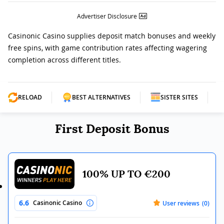
Advertiser Disclosure
Casinonic Casino supplies deposit match bonuses and weekly
free spins, with game contribution rates affecting wagering
completion across different titles.
RELOAD
BEST ALTERNATIVES
SISTER SITES
First Deposit Bonus
100% UP TO €200
6.6
Casinonic Casino
User reviews
(0)