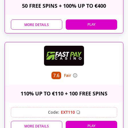
50 FREE SPINS + 100% UP TO €400
PLAY
MORE DETAILS
7.6
Fair
110% UP TO €110 + 100 FREE SPINS
Code:
EXT110
PLAY
MORE DETAILS