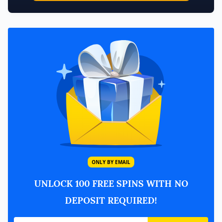
ONLY BY EMAIL
UNLOCK 100 FREE SPINS WITH NO
DEPOSIT REQUIRED!