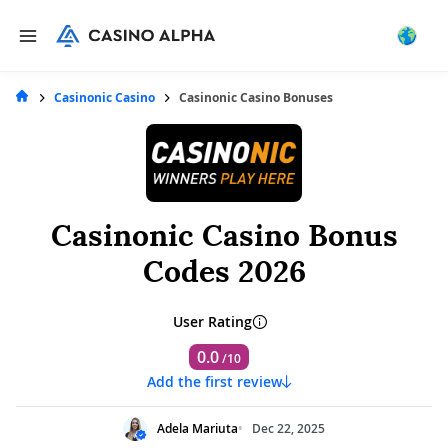
Casinonic Casino
Casinonic Casino Bonuses
Casinonic Casino Bonus
Codes 2026
User Rating
0.0
/10
Add the first review
Adela Mariuta
Dec 22, 2025