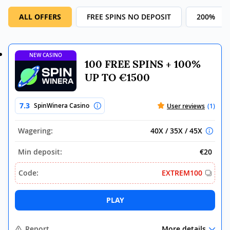
ALL OFFERS
FREE SPINS NO DEPOSIT
200%
NEW CASINO
100 FREE SPINS + 100%
UP TO €1500
7.3
SpinWinera Casino
User reviews
(1)
Wagering:
40X / 35X / 45X
Min deposit:
€20
Code:
EXTREM100
PLAY
Report
More details