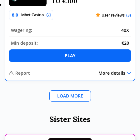
TO €100
8.0
Ivibet Casino
User reviews
(3)
Wagering:
40X
Min deposit:
€20
PLAY
Report
More details
LOAD MORE
Sister Sites