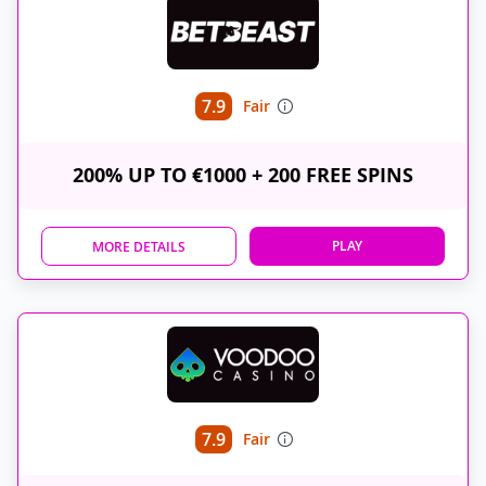
7.9
Fair
200% UP TO €1000 + 200 FREE SPINS
PLAY
MORE DETAILS
7.9
Fair