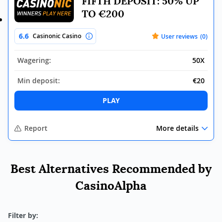
FIFTH DEPOSIT: 50% UP
TO €200
6.6
Casinonic Casino
User reviews
(0)
Wagering:
50X
Min deposit:
€20
PLAY
Report
More details
Best Alternatives Recommended by
CasinoAlpha
Filter by: