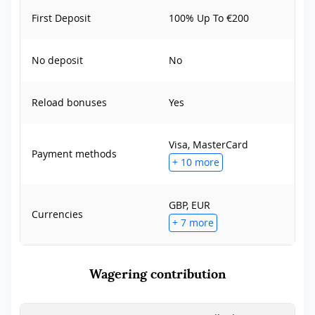
First Deposit
100% Up To €200
No deposit
No
Reload bonuses
Yes
Visa, MasterCard
Payment methods
+ 10 more
GBP, EUR
Currencies
+ 7 more
Wagering contribution