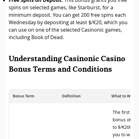
Free Spins on Deposit
: This bonus grants you free
spins on selected games, like Starburst, for a
minimum deposit. You can get 200 free spins each
Wednesday by depositing at least $/€20, which you
can use on one of the selected Casinonic games,
including Book of Dead.
Understanding Casinonic Casino
Bonus Terms and Conditions
Bonus Term
Definition
What to Watch
The first dep
bonus of 10
to $/€200 re
you to wager