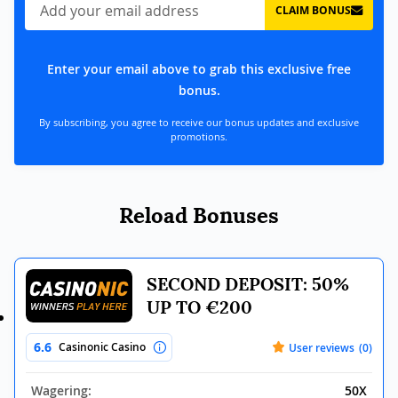
CLAIM BONUS
Enter your email above to grab this exclusive free
bonus.
By subscribing, you agree to receive our bonus updates and exclusive
promotions.
Reload Bonuses
SECOND DEPOSIT: 50%
UP TO €200
6.6
Casinonic Casino
User reviews
(0)
Wagering:
50X