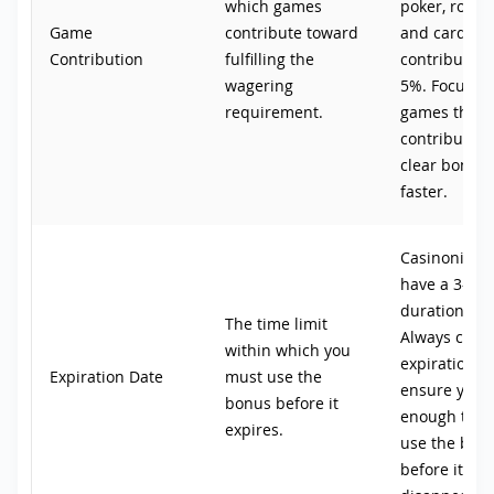
which games
poker, roulet
Game
contribute toward
and card ga
Contribution
fulfilling the
contribute o
wagering
5%. Focus o
requirement.
games that
contribute m
clear bonus
faster.
Casinonic b
have a 3-day
duration onl
The time limit
Always chec
within which you
expiration d
Expiration Date
must use the
ensure you 
bonus before it
enough time
expires.
use the bon
before it