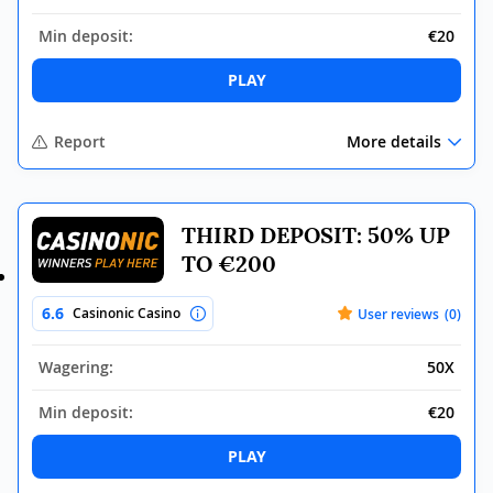
Min deposit:
€20
PLAY
Report
More details
THIRD DEPOSIT: 50% UP
TO €200
6.6
Casinonic Casino
User reviews
(0)
Wagering:
50X
Min deposit:
€20
PLAY