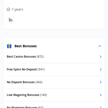
7 years
Best Bonuses
Best Casino Bonuses
(872)
Free Spins No Deposit
(541)
No Deposit Bonuses
(362)
Low Wagering Bonuses
(145)
No Wagering Bonuses
(67)