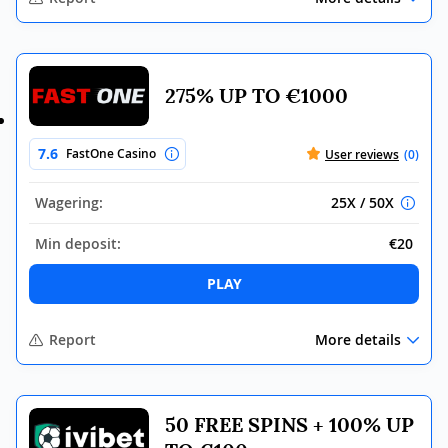
275% UP TO €1000
7.6
FastOne Casino
User reviews
(0)
Wagering:
25X / 50X
Min deposit:
€20
PLAY
Report
More details
50 FREE SPINS + 100% UP