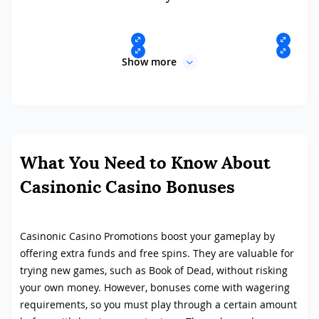
Show more
What You Need to Know About
Casinonic Casino Bonuses
Casinonic Casino Promotions boost your gameplay by
offering extra funds and free spins. They are valuable for
trying new games, such as Book of Dead, without risking
your own money. However, bonuses come with wagering
requirements, so you must play through a certain amount