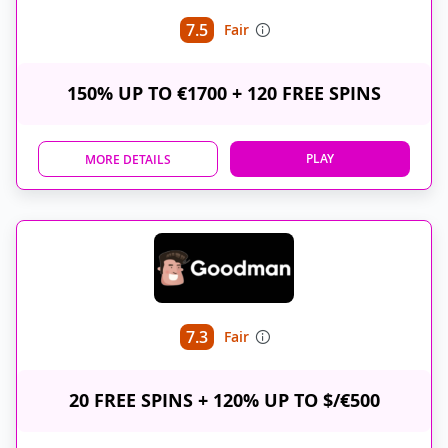
7.5
Fair
150% UP TO €1700 + 120 FREE SPINS
PLAY
MORE DETAILS
7.3
Fair
20 FREE SPINS + 120% UP TO $/€500