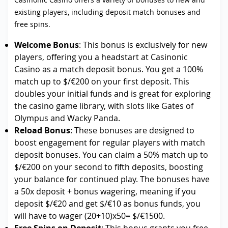
existing players, including deposit match bonuses and
free spins.
Welcome Bonus
: This bonus is exclusively for new
players, offering you a headstart at Casinonic
Casino as a match deposit bonus. You get a 100%
match up to $/€200 on your first deposit. This
doubles your initial funds and is great for exploring
the casino game library, with slots like Gates of
Olympus and Wacky Panda.
Reload Bonus
: These bonuses are designed to
boost engagement for regular players with match
deposit bonuses. You can claim a 50% match up to
$/€200 on your second to fifth deposits, boosting
your balance for continued play. The bonuses have
a 50x deposit + bonus wagering, meaning if you
deposit $/€20 and get $/€10 as bonus funds, you
will have to wager (20+10)x50= $/€1500.