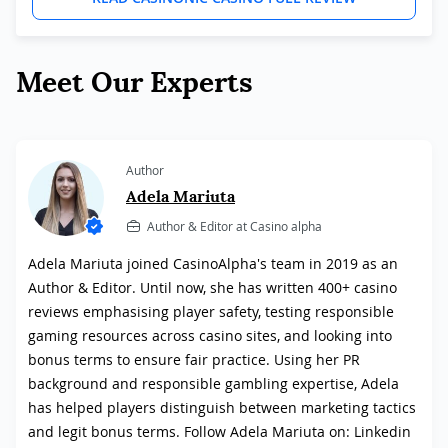
Meet Our Experts
Author
Adela Mariuta
Author & Editor at Casino alpha
Adela Mariuta joined CasinoAlpha's team in 2019 as an
Author & Editor. Until now, she has written 400+ casino
reviews emphasising player safety, testing responsible
gaming resources across casino sites, and looking into
bonus terms to ensure fair practice. Using her PR
background and responsible gambling expertise, Adela
has helped players distinguish between marketing tactics
and legit bonus terms. Follow Adela Mariuta on: Linkedin