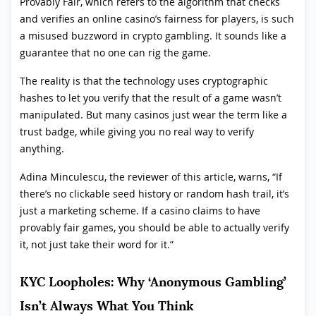
Provably Fair, which refers to the algorithm that checks
and verifies an online casino’s fairness for players, is such
a misused buzzword in crypto gambling. It sounds like a
guarantee that no one can rig the game.
The reality is that the technology uses cryptographic
hashes to let you verify that the result of a game wasn’t
manipulated. But many casinos just wear the term like a
trust badge, while giving you no real way to verify
anything.
Adina Minculescu, the reviewer of this article, warns, “If
there’s no clickable seed history or random hash trail, it’s
just a marketing scheme. If a casino claims to have
provably fair games, you should be able to actually verify
it, not just take their word for it.”
KYC Loopholes: Why ‘Anonymous Gambling’
Isn’t Always What You Think