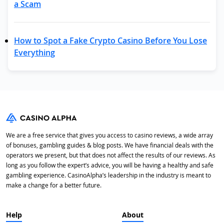
a Scam
How to Spot a Fake Crypto Casino Before You Lose
Everything
We are a free service that gives you access to casino reviews, a wide array
of bonuses, gambling guides & blog posts. We have financial deals with the
operators we present, but that does not affect the results of our reviews. As
long as you follow the expert’s advice, you will be having a healthy and safe
gambling experience. CasinoAlpha’s leadership in the industry is meant to
make a change for a better future.
Help
About