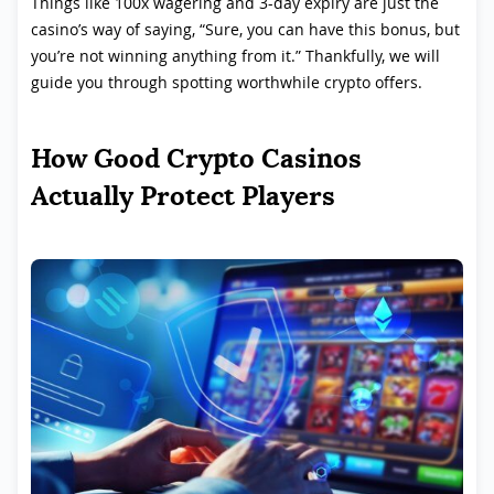
Things like 100x wagering and 3-day expiry are just the
casino’s way of saying, “Sure, you can have this bonus, but
you’re not winning anything from it.” Thankfully, we will
guide you through spotting worthwhile crypto offers.
How Good Crypto Casinos
Actually Protect Players