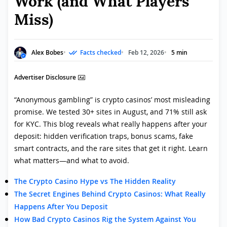
Work (and What Players
Miss)
Alex Bobes
Facts checked
Feb 12, 2026
5 min
Advertiser Disclosure
“Anonymous gambling” is crypto casinos’ most misleading
promise. We tested 30+ sites in August, and 71% still ask
for KYC. This blog reveals what really happens after your
deposit: hidden verification traps, bonus scams, fake
smart contracts, and the rare sites that get it right. Learn
what matters—and what to avoid.
The Crypto Casino Hype vs The Hidden Reality
The Secret Engines Behind Crypto Casinos: What Really
Happens After You Deposit
How Bad Crypto Casinos Rig the System Against You