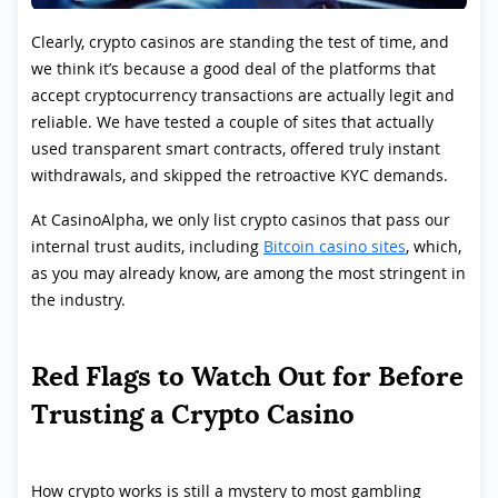
Clearly, crypto casinos are standing the test of time, and
we think it’s because a good deal of the platforms that
accept cryptocurrency transactions are actually legit and
reliable. We have tested a couple of sites that actually
used transparent smart contracts, offered truly instant
withdrawals, and skipped the retroactive KYC demands.
At CasinoAlpha, we only list crypto casinos that pass our
internal trust audits, including
Bitcoin casino sites
, which,
as you may already know, are among the most stringent in
the industry.
Red Flags to Watch Out for Before
Trusting a Crypto Casino
How crypto works is still a mystery to most gambling