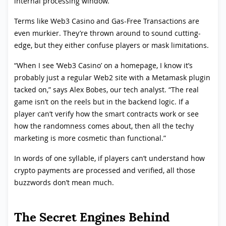
internal processing window.
Terms like Web3 Casino and Gas-Free Transactions are
even murkier. They’re thrown around to sound cutting-
edge, but they either confuse players or mask limitations.
“When I see ‘Web3 Casino’ on a homepage, I know it’s
probably just a regular Web2 site with a Metamask plugin
tacked on,” says Alex Bobes, our tech analyst. “The real
game isn’t on the reels but in the backend logic. If a
player can’t verify how the smart contracts work or see
how the randomness comes about, then all the techy
marketing is more cosmetic than functional.”
In words of one syllable, if players can’t understand how
crypto payments are processed and verified, all those
buzzwords don’t mean much.
The Secret Engines Behind