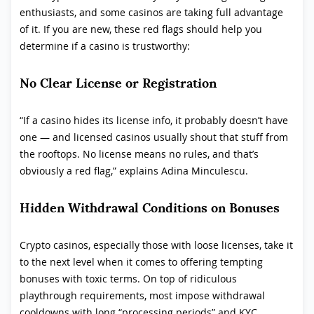
enthusiasts, and some casinos are taking full advantage
of it. If you are new, these red flags should help you
determine if a casino is trustworthy:
No Clear License or Registration
“If a casino hides its license info, it probably doesn’t have
one — and licensed casinos usually shout that stuff from
the rooftops. No license means no rules, and that’s
obviously a red flag,” explains Adina Minculescu.
Hidden Withdrawal Conditions on Bonuses
Crypto casinos, especially those with loose licenses, take it
to the next level when it comes to offering tempting
bonuses with toxic terms. On top of ridiculous
playthrough requirements, most impose withdrawal
cooldowns with long “processing periods” and KYC