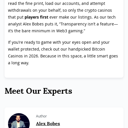
read the fine print, load our accounts, and attempt
withdrawals on your behalf, so only the crypto casinos
that put
players first
ever make our listings. As our tech
analyst Alex Bobes puts it, “Transparency isn’t a feature—
it’s the bare minimum in Web3 gaming.”
If you’re ready to game with your eyes open and your
wallet protected, check out our handpicked Bitcoin
Casinos in 2026. Because in this space, a little smart goes
a long way.
Meet Our Experts
Author
Alex Bobes