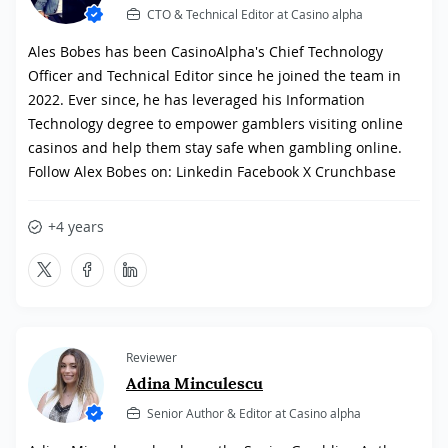
CTO & Technical Editor at Casino alpha
Ales Bobes has been CasinoAlpha's Chief Technology
Officer and Technical Editor since he joined the team in
2022. Ever since, he has leveraged his Information
Technology degree to empower gamblers visiting online
casinos and help them stay safe when gambling online.
Follow Alex Bobes on: Linkedin Facebook X Crunchbase
+4 years
Reviewer
Adina Minculescu
Senior Author & Editor at Casino alpha