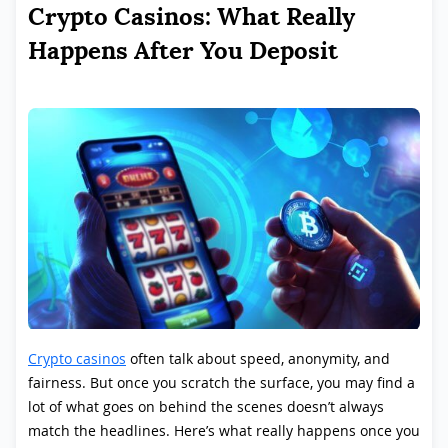
Crypto Casinos: What Really
Happens After You Deposit
Crypto casinos
often talk about speed, anonymity, and
fairness. But once you scratch the surface, you may find a
lot of what goes on behind the scenes doesn’t always
match the headlines. Here’s what really happens once you