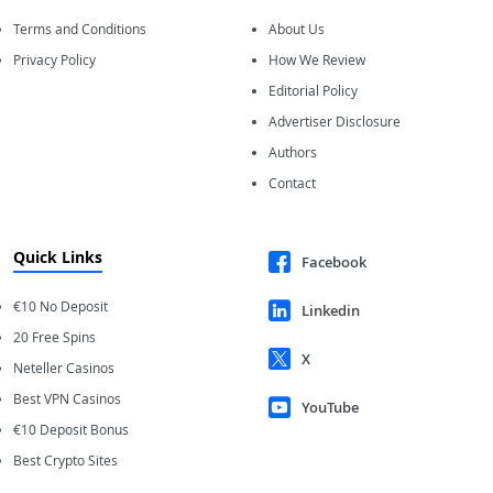
Terms and Conditions
About Us
Privacy Policy
How We Review
Editorial Policy
Advertiser Disclosure
Authors
Contact
Quick Links
Facebook
€10 No Deposit
Linkedin
20 Free Spins
X
Neteller Casinos
Best VPN Casinos
YouTube
€10 Deposit Bonus
Best Crypto Sites