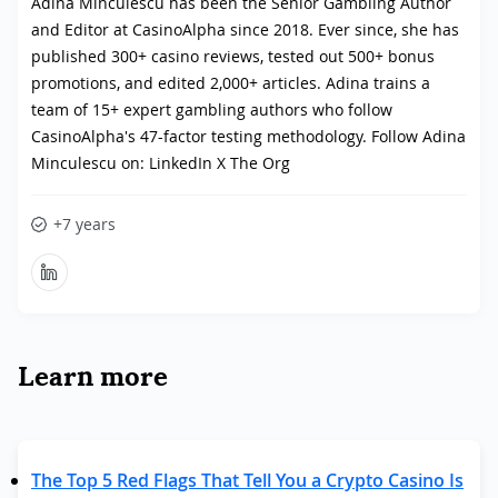
Adina Minculescu has been the Senior Gambling Author
and Editor at CasinoAlpha since 2018. Ever since, she has
published 300+ casino reviews, tested out 500+ bonus
promotions, and edited 2,000+ articles. Adina trains a
team of 15+ expert gambling authors who follow
CasinoAlpha's 47-factor testing methodology. Follow Adina
Minculescu on: LinkedIn X The Org
+7 years
Learn more
The Top 5 Red Flags That Tell You a Crypto Casino Is