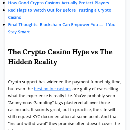
How Good Crypto Casinos Actually Protect Players
Red Flags to Watch Out for Before Trusting a Crypto
Casino
Final Thoughts: Blockchain Can Empower You — If You
Stay Smart
The Crypto Casino Hype vs The
Hidden Reality
Crypto support has widened the payment funnel big time,
but even the
best online casinos
are guilty of overselling
what the experience is really like. You’ve probably seen
“Anonymous Gambling” tags plastered all over those
casino ads. It sounds great, but in practice, the site will
still request KYC documentation at some point. And that
“instant withdrawal” they promise often doesn’t cover the