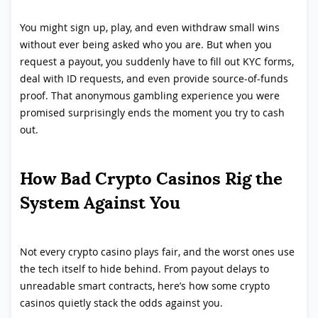
You might sign up, play, and even withdraw small wins
without ever being asked who you are. But when you
request a payout, you suddenly have to fill out KYC forms,
deal with ID requests, and even provide source-of-funds
proof. That anonymous gambling experience you were
promised surprisingly ends the moment you try to cash
out.
How Bad Crypto Casinos Rig the
System Against You
Not every crypto casino plays fair, and the worst ones use
the tech itself to hide behind. From payout delays to
unreadable smart contracts, here’s how some crypto
casinos quietly stack the odds against you.