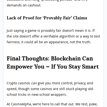
demands on cashout.
Lack of Proof for ‘Provably Fair’ Claims
Just saying a game is provably fair doesn’t mean it is. If
the site doesn’t offer a verifiable algorithm or a way to test
fairness, it could all be an appearance, not the truth.
Final Thoughts: Blockchain Can
Empower You — If You Stay Smart
Crypto casinos
can
give you more control, privacy, and
speed, though some casinos are still stuck playing old-
school tricks in new-school wrappers.
At CasinoAlpha, we’re here to call that out. We test, poke,