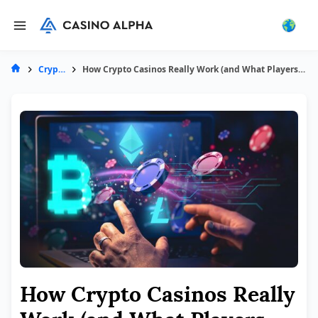
Crypto
How Crypto Casinos Really Work (and What Players Miss)
How Crypto Casinos Really