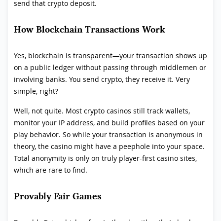
send that crypto deposit.
How Blockchain Transactions Work
Yes, blockchain is transparent—your transaction shows up
on a public ledger without passing through middlemen or
involving banks. You send crypto, they receive it. Very
simple, right?
Well, not quite. Most crypto casinos still track wallets,
monitor your IP address, and build profiles based on your
play behavior. So while your transaction is anonymous in
theory, the casino might have a peephole into your space.
Total anonymity is only on truly player-first casino sites,
which are rare to find.
Provably Fair Games