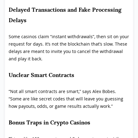
Delayed Transactions and Fake Processing
Delays
Some casinos claim “instant withdrawals”, then sit on your
request for days. It’s not the blockchain that’s slow. These
delays are meant to invite you to cancel the withdrawal
and play it back.
Unclear Smart Contracts
“Not all smart contracts are smart,” says Alex Bobes.
“Some are like secret codes that will leave you guessing
how payouts, odds, or game results actually work.”
Bonus Traps in Crypto Casinos