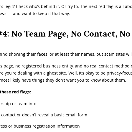
te’s legit? Check who’s behind it. Or try to. The next red flag is all ab
ows — and want to keep it that way.
#4: No Team Page, No Contact, No 
mind showing their faces, or at least their names, but scam sites wil
Us page, no registered business entity, and no real contact method 
 you’re dealing with a ghost site. Well, it’s okay to be privacy-focu
most likely have things they don’t want you to know about them.
these red flags
:
rship or team info
 contact or doesn’t reveal a basic email form
ess or business registration information