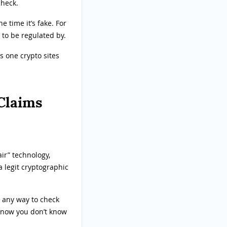
check.
he time it’s fake. For
s to be regulated by.
is one crypto sites
 Claims
air” technology,
 legit cryptographic
t any way to check
know you don’t know