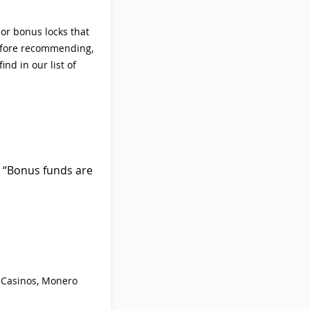
 or bonus locks that
before recommending,
nd in our list of
,
“Bonus funds are
 Casinos, Monero