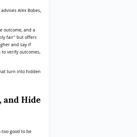
, advises Alex Bobes,
ame outcome, and a
ly fair” but offers
higher and say if
to verify outcomes,
hat turn into hidden
, and Hide
—too good to be