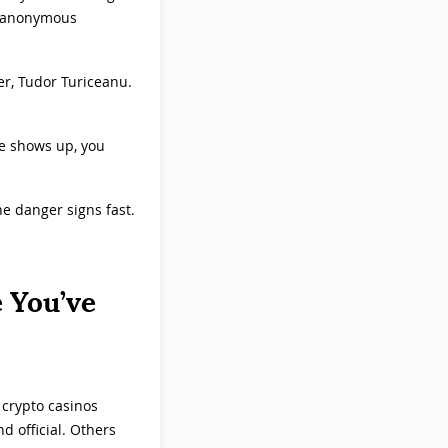
f anonymous
er, Tudor Turiceanu.
ne shows up, you
he danger signs fast.
e You’ve
m crypto casinos
d official. Others