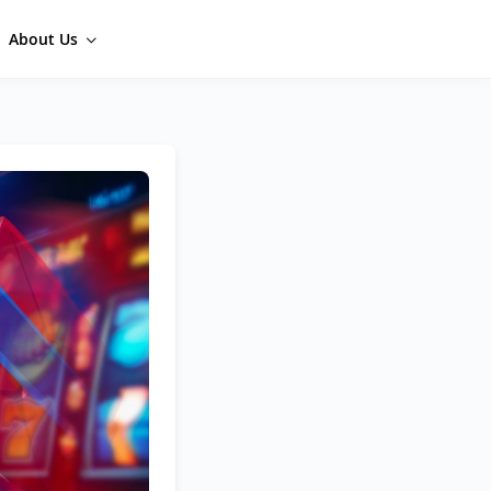
About Us