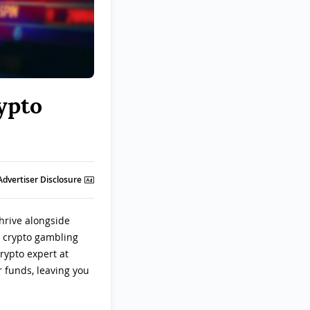
ypto
Advertiser Disclosure
hrive alongside
s crypto gambling
rypto expert at
 funds, leaving you