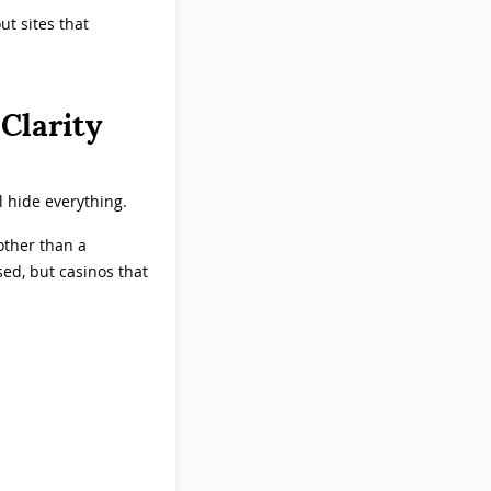
out sites that
Clarity
l hide everything.
other than a
sed, but casinos that