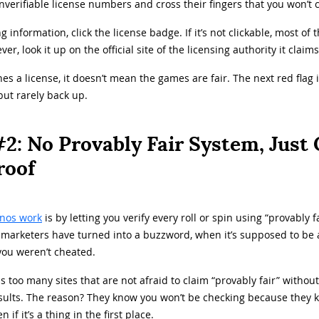
nverifiable license numbers and cross their fingers that you won’t 
g information, click the license badge. If it’s not clickable, most of t
, look it up on the official site of the licensing authority it claim
hes a license, it doesn’t mean the games are fair. The next red flag 
but rarely back up.
#2: No Provably Fair System, Just
roof
inos work
is by letting you verify every roll or spin using “provably f
 marketers have turned into a buzzword, when it’s supposed to be a
you weren’t cheated.
too many sites that are not afraid to claim “provably fair” withou
esults. The reason? They know you won’t be checking because they 
if it’s a thing in the first place.