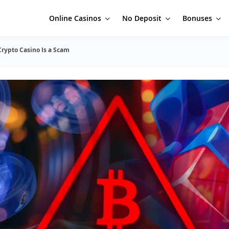
Online Casinos
No Deposit
Bonuses
 Crypto Casino Is a Scam