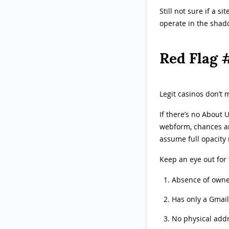
Still not sure if a si
operate in the shad
Red Flag 
Legit casinos don’t 
If there’s no About 
webform, chances are
assume full opacity 
Keep an eye out for
Absence of owne
Has only a Gmail
No physical addr