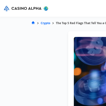
Crypto
The Top 5 Red Flags That Tell You a