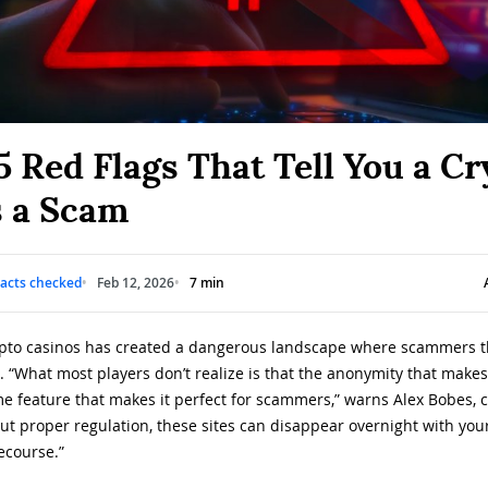
5 Red Flags That Tell You a Cr
s a Scam
acts checked
Feb 12, 2026
7 min
ypto casinos has created a dangerous landscape where scammers t
. “What most players don’t realize is that the anonymity that make
e feature that makes it perfect for scammers,” warns Alex Bobes, c
t proper regulation, these sites can disappear overnight with your
ecourse.”