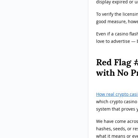
display expired or u
To verify the licensin
good measure, however
Even if a casino flas
love to advertise — 
Red Flag 
with No P
How real crypto cas
which crypto casino
system that proves 
We have come across 
hashes, seeds, or r
what it means or even 