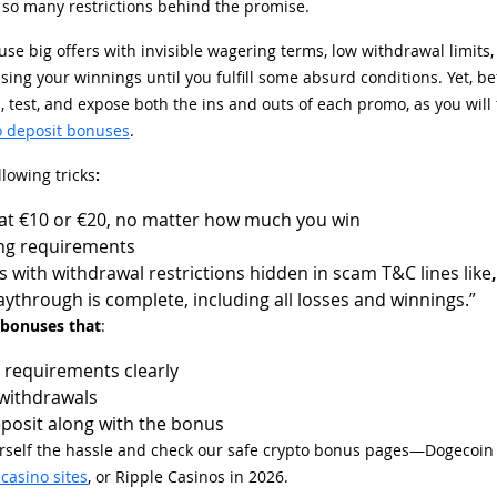
g so many restrictions behind the promise.
e big offers with invisible wagering terms, low withdrawal limits,
sing your winnings until you fulfill some absurd conditions. Yet, 
, test, and expose both the ins and outs of each promo, as you will fi
no deposit bonuses
.
llowing tricks
:
at €10 or €20, no matter how much you win
ing requirements
 with withdrawal restrictions hidden in scam T&C lines like
playthrough is complete, including all losses and winnings.”
r bonuses that
:
 requirements clearly
withdrawals
eposit along with the bonus
rself the hassle and check our safe crypto bonus pages—Dogecoin
 casino sites
, or Ripple Casinos in 2026.