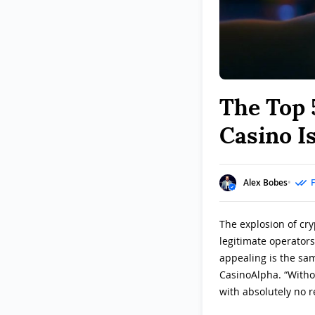
The Top 
Casino I
Alex Bobes
F
The explosion of cr
legitimate operators
appealing is the sam
CasinoAlpha. “Withou
with absolutely no r