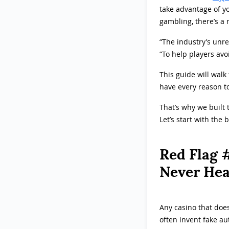
take advantage of yo
gambling, there’s a 
“The industry’s unre
“To help players avo
This guide will walk
have every reason t
That’s why we built 
Let’s start with the b
Red Flag #
Never Hea
Any casino that does
often invent fake au