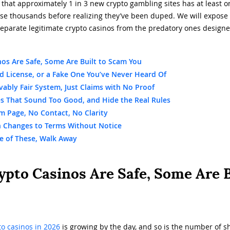
hat approximately 1 in 3 new crypto gambling sites has at least on
e thousands before realizing they’ve been duped. We will expose th
eparate legitimate crypto casinos from the predatory ones designe
nos Are Safe, Some Are Built to Scam You
id License, or a Fake One You’ve Never Heard Of
vably Fair System, Just Claims with No Proof
es That Sound Too Good, and Hide the Real Rules
m Page, No Contact, No Clarity
n Changes to Terms Without Notice
e of These, Walk Away
ypto Casinos Are Safe, Some Are B
to casinos in 2026
is growing by the day, and so is the number of s