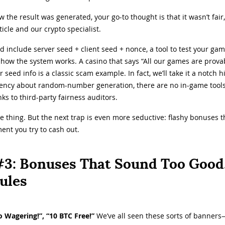
ow the result was generated, your go-to thought is that it wasn’t fair
ticle and our crypto specialist.
ld include server seed + client seed + nonce, a tool to test your g
f how the system works.
A casino that says “All our games are provab
or seed info is a classic scam example. In fact, we’ll take it a notch 
rency about random-number generation, there are no in-game tools 
nks to third-party fairness auditors.
 thing. But the next trap is even more seductive: flashy bonuses t
ent you try to cash out.
#3: Bonuses That Sound Too Good
ules
 Wagering!”, “10 BTC Free!”
We’ve all seen these sorts of banners