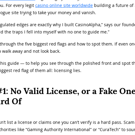
u. For every legit
casino online site worldwide
building a future o
rogue site trying to take your money and vanish.
gulated edges are exactly why I built CasinoAlpha,” says our found
id the traps I fell into myself with no one to guide me.”
 through the five biggest red flags and how to spot them. If even o
o walk away and not look back.
this guide — to help you see through the polished front and spot t
iggest red flag of them all: licensing lies.
1: No Valid License, or a Fake On
rd Of
n’t list a license or claims one you can’t verify is a hard pass. Sca
thorities like “Gaming Authority International” or “CuraTech” to soun