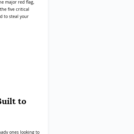
e major red flag,
e five critical
d to steal your
uilt to
hady ones looking to