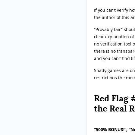
If you can’t verify h
the author of this ar
“Provably fair” shou
clear explanation o
no verification tool 
there is no transpa
and you can’t find li
Shady games are one
restrictions the mom
Red Flag 
the Real R
“500% BONUS!”, “No