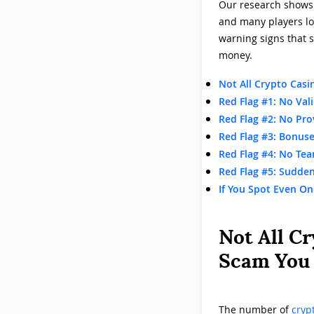
Our research shows t
and many players los
warning signs that s
money.
Not All Crypto Casi
Red Flag #1: No Val
Red Flag #2: No Pro
Red Flag #3: Bonus
Red Flag #4: No Tea
Red Flag #5: Sudde
If You Spot Even On
Not All Cr
Scam You
The number of
cryp