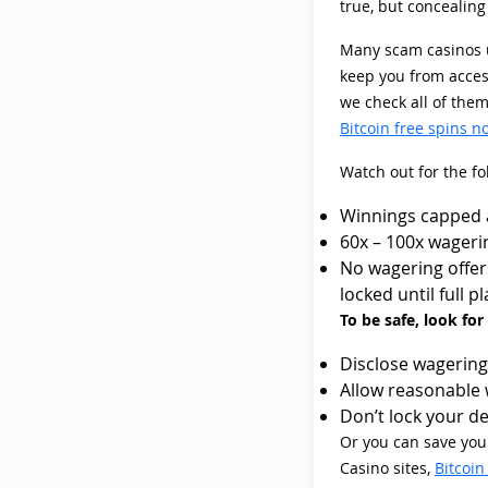
true, but concealin
Many scam casinos us
keep you from acces
we check all of them
Bitcoin free spins 
Watch out for the fo
Winnings capped 
60x – 100x wager
No wagering offers
locked until full 
To be safe, look fo
Disclose wagering
Allow reasonable 
Don’t lock your d
Or you can save you
Casino sites,
Bitcoin