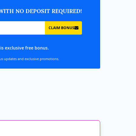
 WITH NO DEPOSIT REQUIRED!
CLAIM BONUS
is exclusive free bonus.
nus updates and exclusive promotions.