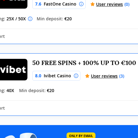
7.6
FastOne Casino
User reviews
(0)
ng:
25X / 50X
Min deposit:
€20
ort
50 FREE SPINS + 100% UP TO €100
8.0
Ivibet Casino
User reviews
(3)
ng:
40X
Min deposit:
€20
ort
ONLY BY EMAIL