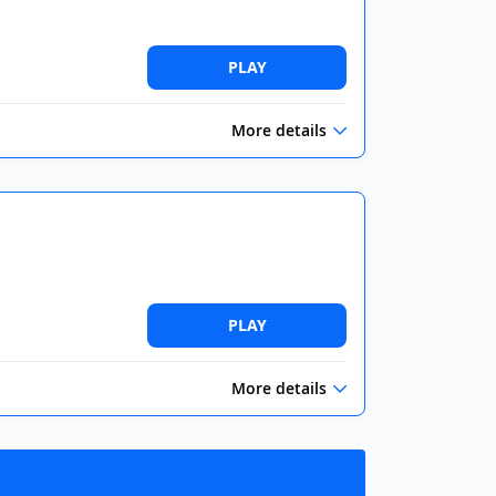
PLAY
More details
PLAY
More details