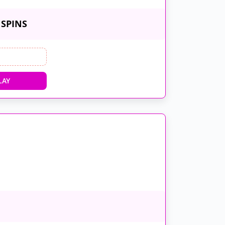
 SPINS
LAY