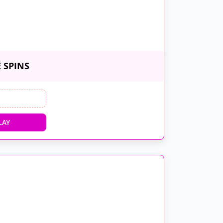
E SPINS
LAY