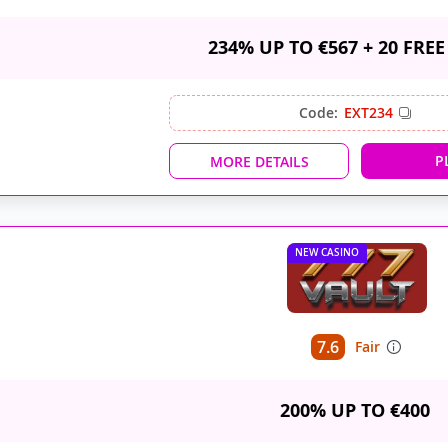
234% UP TO €567 + 20 FREE
Code:
EXT234
P
MORE DETAILS
NEW CASINO
7.6
Fair
200% UP TO €400