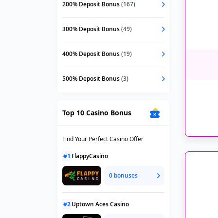
200% Deposit Bonus
(167)
300% Deposit Bonus
(49)
400% Deposit Bonus
(19)
500% Deposit Bonus
(3)
Top 10 Casino Bonus
Find Your Perfect Casino Offer
#1
FlappyCasino
0 bonuses
#2
Uptown Aces Casino