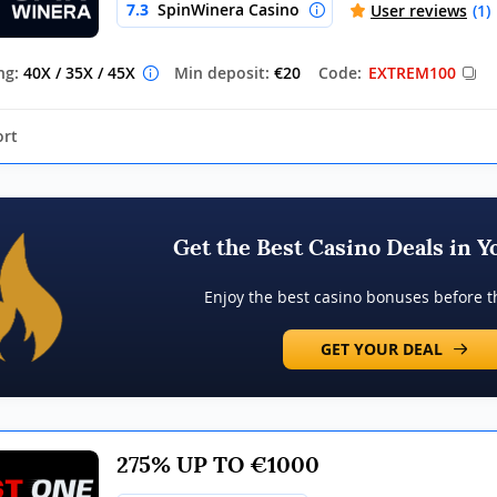
7.3
SpinWinera Casino
User reviews
(1)
ng:
40X / 35X / 45X
Min deposit:
€20
Code:
EXTREM100
ort
Get the Best Casino Deals in Y
Enjoy the best casino bonuses before t
GET YOUR DEAL
275% UP TO €1000