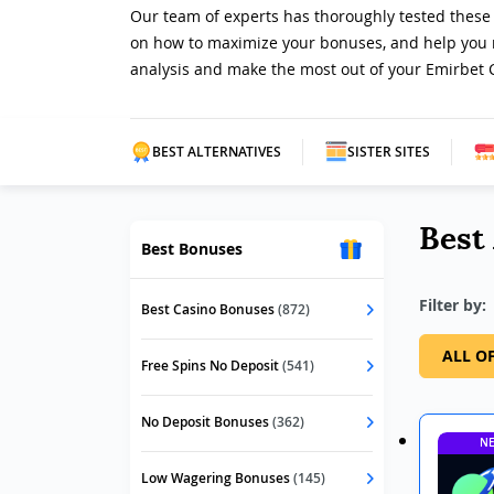
Our team of experts has thoroughly tested these 
on how to maximize your bonuses, and help you n
analysis and make the most out of your Emirbet 
BEST ALTERNATIVES
SISTER SITES
Best
Best Bonuses
Filter by:
Best Casino Bonuses
(872)
ALL O
Free Spins No Deposit
(541)
No Deposit Bonuses
(362)
NE
Low Wagering Bonuses
(145)