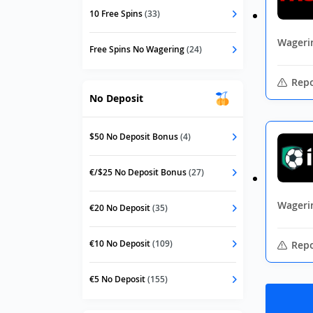
10 Free Spins
(33)
Wageri
Free Spins No Wagering
(24)
Rep
No Deposit
$50 No Deposit Bonus
(4)
€/$25 No Deposit Bonus
(27)
Wageri
€20 No Deposit
(35)
€10 No Deposit
(109)
Rep
€5 No Deposit
(155)