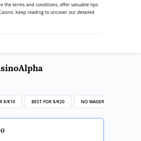
e the terms and conditions, offer valuable tips
Casino. Keep reading to uncover our detailed
asinoAlpha
R $/€10
BEST FOR $/€20
NO WAGERING
NO D
00