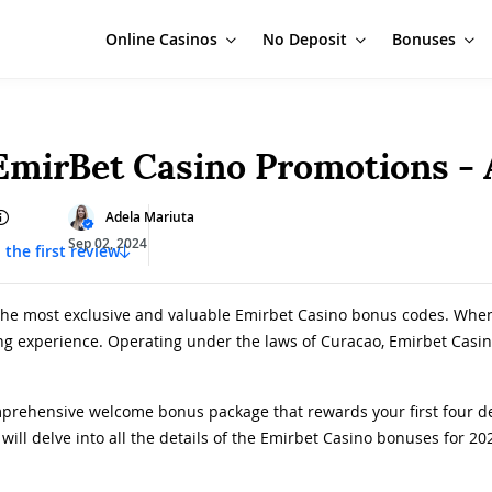
Online Casinos
No Deposit
Bonuses
mirBet Casino Promotions - 
Adela Mariuta
Sep 02, 2024
 the first review
 the most exclusive and valuable Emirbet Casino bonus codes. When 
g experience. Operating under the laws of Curacao, Emirbet Casi
rehensive welcome bonus package that rewards your first four depos
 will delve into all the details of the Emirbet Casino bonuses for 2