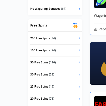
No Wagering Bonuses
(67)
Wageri
Free Spins
Rep
200 Free Spins
(34)
100 Free Spins
(74)
50 Free Spins
(116)
30 Free Spins
(52)
25 Free Spins
(15)
20 Free Spins
(78)