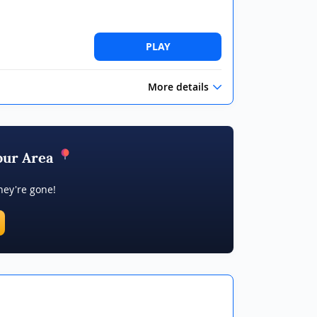
PLAY
More details
our Area
hey're gone!