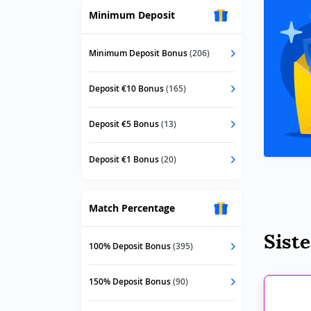
Minimum Deposit
Minimum Deposit Bonus
(206)
Deposit €10 Bonus
(165)
Deposit €5 Bonus
(13)
Deposit €1 Bonus
(20)
Match Percentage
Siste
100% Deposit Bonus
(395)
150% Deposit Bonus
(90)