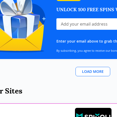
UNLOCK 100 FREE SPINS
Enter your email above to grab th
By subscribing, you agree to receive our bo
LOAD MORE
r Sites