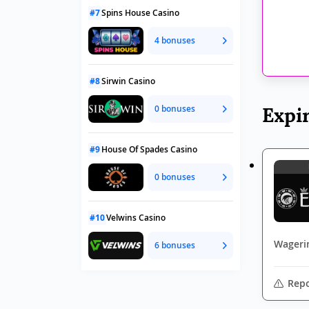
#7
Spins House Casino
4 bonuses
#8
Sirwin Casino
0 bonuses
Expi
#9
House Of Spades Casino
0 bonuses
#10
Velwins Casino
Wageri
6 bonuses
Rep