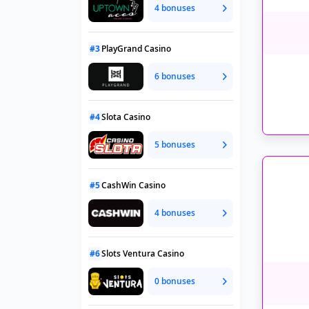
4 bonuses
#3
PlayGrand Casino
6 bonuses
#4
Slota Casino
5 bonuses
#5
CashWin Casino
4 bonuses
#6
Slots Ventura Casino
0 bonuses