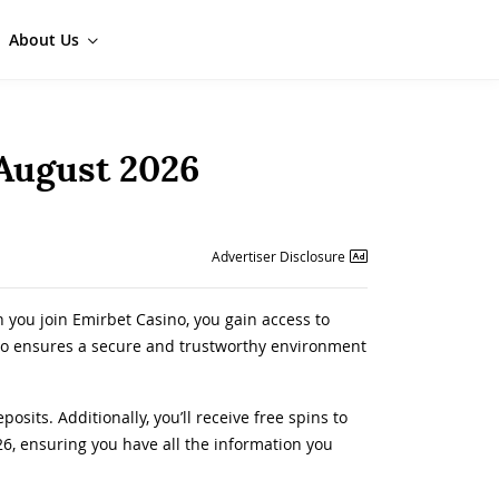
About Us
August 2026
Advertiser Disclosure
you join Emirbet Casino, you gain access to
no ensures a secure and trustworthy environment
its. Additionally, you’ll receive free spins to
026, ensuring you have all the information you