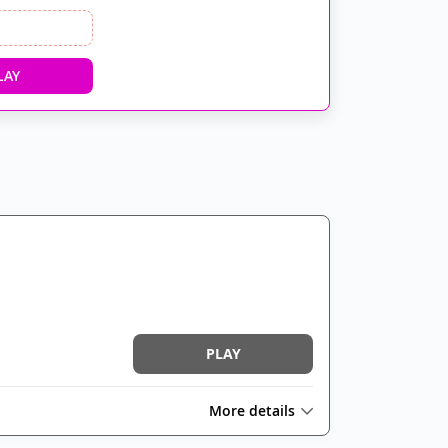
LAY
PLAY
More details