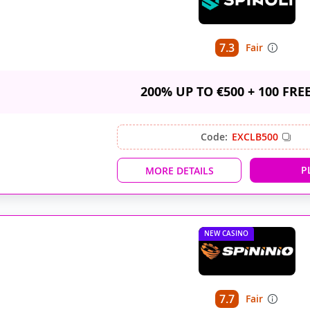
7.3
Fair
200% UP TO €500 + 100 FRE
Code:
EXCLB500
P
MORE DETAILS
NEW CASINO
7.7
Fair