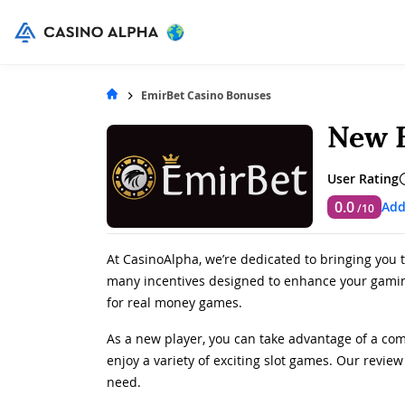
EmirBet Casino Bonuses
New E
User Rating
0.0
Add
/10
At CasinoAlpha, we’re dedicated to bringing you
many incentives designed to enhance your gamin
for real money games.
As a new player, you can take advantage of a comp
enjoy a variety of exciting slot games. Our review
need.