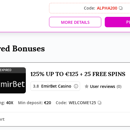
Code:
ALPHA200
P
MORE DETAILS
red Bonuses
EXPIRED
125% UP TO €125 + 25 FREE SPINS
3.8
EmirBet Casino
User reviews
(0)
ng:
40X
Min deposit:
€20
Code:
WELCOME125
ort