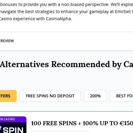
bonuses to provide you with a non-biased perspective. We’ll explor
avigate the best strategies to enhance your gameplay at Emirbet 
Casino experience with CasinoAlpha.
REVIEW
 Alternatives Recommended by C
FFERS
FREE SPINS NO DEPOSIT
200%
BEST FO
W CASINO
100 FREE SPINS + 100% UP TO €15