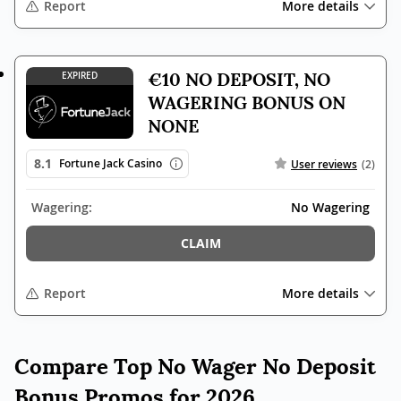
Report
More details
€10 NO DEPOSIT, NO
EXPIRED
WAGERING BONUS ON
NONE
8.1
Fortune Jack Casino
User reviews
(2)
Wagering:
No Wagering
CLAIM
Report
More details
Compare Top No Wager No Deposit
Bonus Promos for 2026