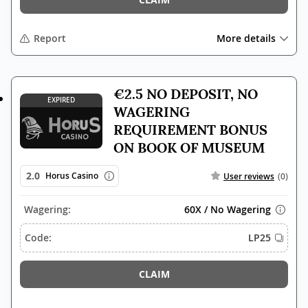
Report
More details
€2.5 NO DEPOSIT, NO
EXPIRED
WAGERING
REQUIREMENT BONUS
ON BOOK OF MUSEUM
2.0
Horus Casino
User reviews
(0)
Wagering:
60X / No Wagering
Code:
LP25
CLAIM