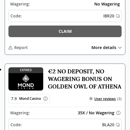
Wagering:
No Wagering
Code:
IBR20
CLAIM
Report
More details
€2 NO DEPOSIT, NO
EXPIRED
WAGERING BONUS ON
GOLDEN OWL OF ATHENA
7.9
Mond Casino
User reviews
(3)
Wagering:
35X / No Wagering
Code:
BLA20