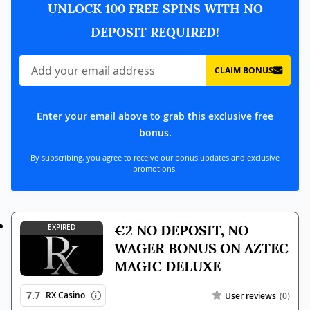
UNLOCK 100 FREE SPINS WITH NO
DEPOSIT REQUIRED!
CLAIM BONUS
Enter your email above to grab this exclusive free
bonus.
By subscribing, you agree to receive our bonus updates and exclusive
promotions.
€2 NO DEPOSIT, NO
EXPIRED
WAGER BONUS ON AZTEC
MAGIC DELUXE
7.7
RX Casino
User reviews
(0)