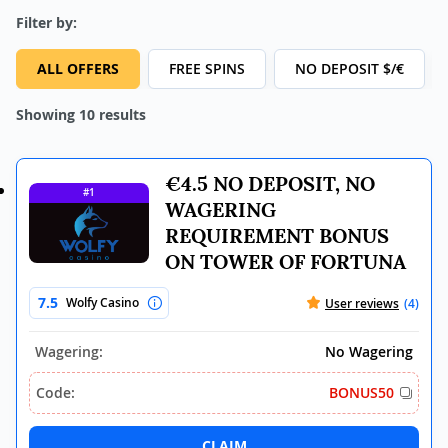
Filter by:
ALL OFFERS
FREE SPINS
NO DEPOSIT $/€
Showing 10 results
€4.5 NO DEPOSIT, NO
#1
WAGERING
REQUIREMENT BONUS
ON TOWER OF FORTUNA
7.5
Wolfy Casino
User reviews
(4)
Wagering:
No Wagering
Code:
BONUS50
CLAIM