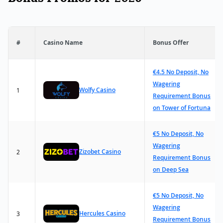
#
Casino Name
Bonus Offer
€4.5 No Deposit, No
Wagering
Wolfy Casino
1
Requirement Bonus
on Tower of Fortuna
€5 No Deposit, No
Wagering
Zizobet Casino
2
Requirement Bonus
on Deep Sea
€5 No Deposit, No
Wagering
Hercules Casino
3
Requirement Bonus