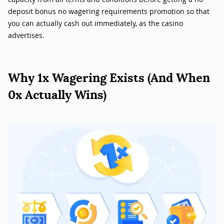
deposit bonus no wagering requirements promotion so that
you can actually cash out immediately, as the casino
advertises.
Why 1x Wagering Exists (And When
0x Actually Wins)