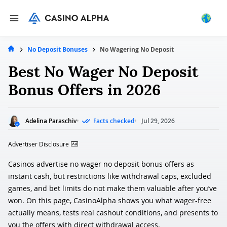
No Deposit Bonuses
No Wagering No Deposit
Best No Wager No Deposit
Bonus Offers in 2026
Adelina Paraschiv
Facts checked
Jul 29, 2026
Advertiser Disclosure
Casinos advertise no wager no deposit bonus offers as
instant cash, but restrictions like withdrawal caps, excluded
games, and bet limits do not make them valuable after you’ve
won. On this page, CasinoAlpha shows you what wager-free
actually means, tests real cashout conditions, and presents to
you the offers with direct withdrawal access.