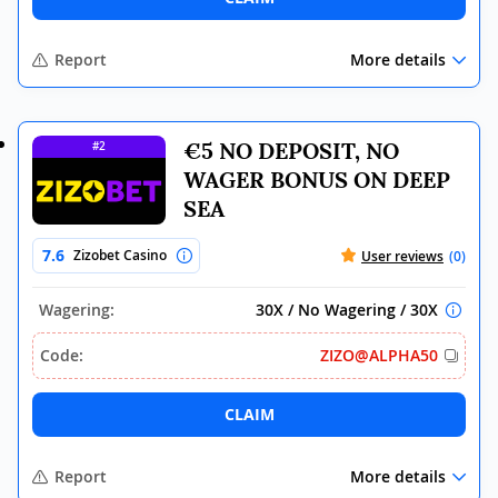
Report
More details
€5 NO DEPOSIT, NO
#2
WAGER BONUS ON DEEP
SEA
7.6
Zizobet Casino
User reviews
(0)
Wagering:
30X / No Wagering / 30X
Code:
ZIZO@ALPHA50
CLAIM
Report
More details