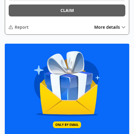
CLAIM
Report
More details
ONLY BY EMAIL