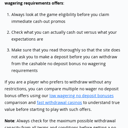
wagering requirements offers
:
Always look at the game eligibility before you claim
immediate cash-out promos
Check what you can actually cash out versus what your
expectations are
Make sure that you read thoroughly so that the site does
not ask you to make a deposit before you can withdraw
from the
cashable no deposit bonus no wagering
requirements
If you are a player who prefers to withdraw without any
restrictions, you can compare multiple no wager no deposit
bonus offers using our
low wagering no deposit bonuses
comparison and
fast withdrawal casinos
to understand true
value before starting to play with such offers.
Note
: Always check for the maximum possible withdrawal
capacity from all terms and conditions before getting a no