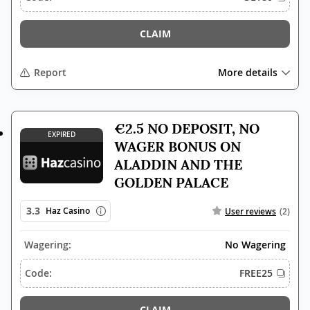
CLAIM
Report
More details
€2.5 NO DEPOSIT, NO
EXPIRED
WAGER BONUS ON
ALADDIN AND THE
GOLDEN PALACE
3.3
Haz Casino
User reviews
(2)
Wagering:
No Wagering
Code:
FREE25
CLAIM