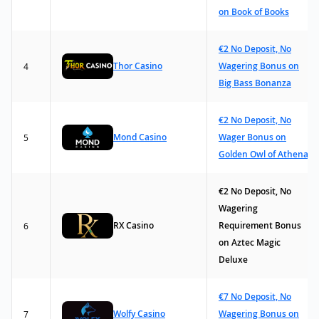
on Book of Books
€2 No Deposit, No
Thor Casino
Wagering Bonus on
4
Big Bass Bonanza
€2 No Deposit, No
Mond Casino
Wager Bonus on
5
Golden Owl of Athena
€2 No Deposit, No
Wagering
RX Casino
Requirement Bonus
6
on Aztec Magic
Deluxe
€7 No Deposit, No
Wolfy Casino
Wagering Bonus on
7