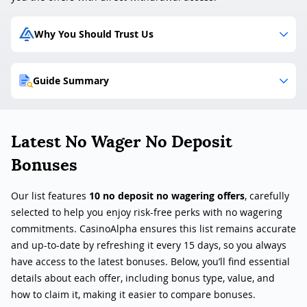
Why You Should Trust Us
Guide Summary
Latest No Wager No Deposit
Bonuses
Our list features
10 no deposit no wagering offers
, carefully
selected to help you enjoy risk-free perks with no wagering
commitments. CasinoAlpha ensures this list remains accurate
and up-to-date by refreshing it every 15 days, so you always
have access to the latest bonuses. Below, you’ll find essential
details about each offer, including bonus type, value, and
how to claim it, making it easier to compare bonuses.