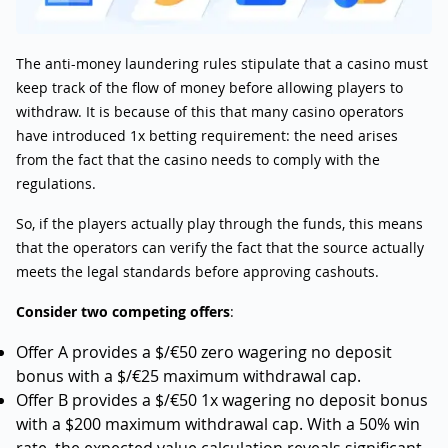
The anti-money laundering rules stipulate that a casino must
keep track of the flow of money before allowing players to
withdraw. It is because of this that many casino operators
have introduced 1x betting requirement: the need arises
from the fact that the casino needs to comply with the
regulations.
So, if the players actually play through the funds, this means
that the operators can verify the fact that the source actually
meets the legal standards before approving cashouts.
Consider two competing offers
:
Offer A provides a $/€50 zero wagering no deposit
bonus with a $/€25 maximum withdrawal cap.
Offer B provides a $/€50 1x wagering no deposit bonus
with a $200 maximum withdrawal cap. With a 50% win
rate, the expected value calculation reveals significant