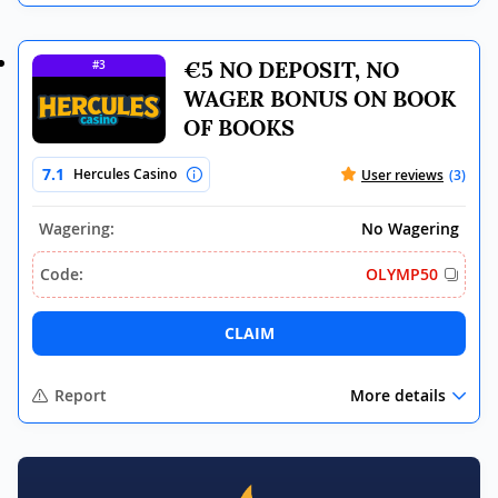
€5 NO DEPOSIT, NO
#3
WAGER BONUS ON BOOK
OF BOOKS
7.1
Hercules Casino
User reviews
(3)
Wagering:
No Wagering
Code:
OLYMP50
CLAIM
Report
More details