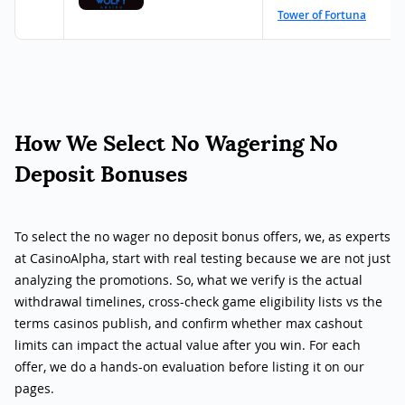
Tower of Fortuna
How We Select No Wagering No
Deposit Bonuses
To select the no wager no deposit bonus offers, we, as experts
at CasinoAlpha, start with real testing because we are not just
analyzing the promotions. So, what we verify is the actual
withdrawal timelines, cross-check game eligibility lists vs the
terms casinos publish, and confirm whether max cashout
limits can impact the actual value after you win. For each
offer, we do a hands-on evaluation before listing it on our
pages.