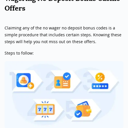
Offers
Claiming any of the no wager no deposit bonus codes is a
simple procedure that includes certain steps. Knowing these
steps will help you not miss out on these offers.
Steps to follow: