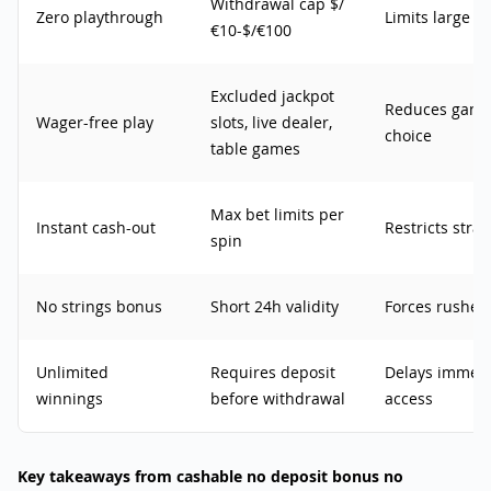
Withdrawal cap $/
Zero playthrough
Limits large w
€10-$/€100
Excluded jackpot
Reduces gam
Wager-free play
slots, live dealer,
choice
table games
Max bet limits per
Instant cash-out
Restricts strat
spin
No strings bonus
Short 24h validity
Forces rushed
Unlimited
Requires deposit
Delays immed
winnings
before withdrawal
access
Key takeaways from cashable no deposit bonus no