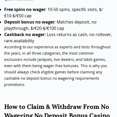
Free spins no wager
: 10-50 spins, specific slots, $/
€10-$/€50 cap
Deposit bonus no wager
: Matches deposit, no
playthrough, $/€20-$/€100 cap
Cashback no wager
: Loss returns as cash, no rollover,
rare availability
According to our experience as experts and tests throughout
the years, in all three categories, the most common
exclusions include jackpots, live dealers, and table games,
even with them being wager-free bonuses. This is why you
should always check eligible games before claiming any
cashable no deposit bonus no wagering requirements
promotions.
How to Claim & Withdraw From No
Wagering No Deposit Bonus Casino