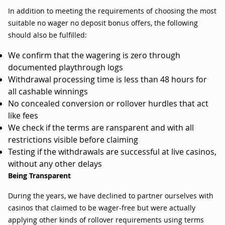
In addition to meeting the requirements of choosing the most
suitable no wager no deposit bonus offers, the following
should also be fulfilled:
We confirm that the wagering is zero through
documented playthrough logs
Withdrawal processing time is less than 48 hours for
all cashable winnings
No concealed conversion or rollover hurdles that act
like fees
We check if the terms are ransparent and with all
restrictions visible before claiming
Testing if the withdrawals are successful at live casinos,
without any other delays
Being Transparent
During the years, we have declined to partner ourselves with
casinos that claimed to be wager-free but were actually
applying other kinds of rollover requirements using terms