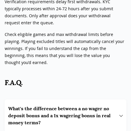
Verification requirements delay first withdrawals. KYC
typically processes within 24-72 hours after you submit
documents. Only after approval does your withdrawal
request enter the queue.
Check eligible games and max withdrawal limits before
playing. Playing excluded titles will automatically cancel your
winnings. If you fail to understand the cap from the
beginning, this means that you will lose the value you
thought you’d earned.
F.A.Q.
What's the difference between a no wager no
deposit bonus and a 1x wagering bonus in real
money terms?