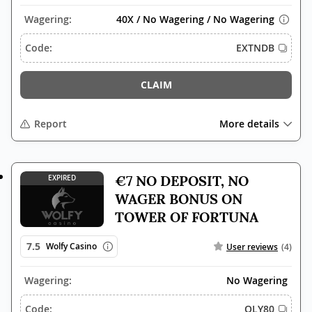
Wagering:
40X / No Wagering / No Wagering
Code:
EXTNDB
CLAIM
Report
More details
€7 NO DEPOSIT, NO
EXPIRED
WAGER BONUS ON
TOWER OF FORTUNA
7.5
Wolfy Casino
User reviews
(4)
Wagering:
No Wagering
Code:
OLY80