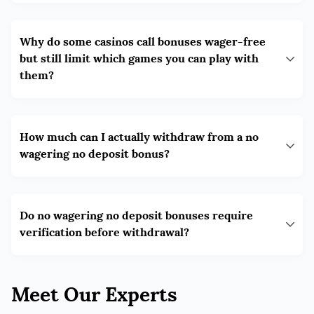
Why do some casinos call bonuses wager-free
but still limit which games you can play with
them?
How much can I actually withdraw from a no
wagering no deposit bonus?
Do no wagering no deposit bonuses require
verification before withdrawal?
Meet Our Experts