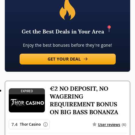
Get the Best Deals in Your Area
Enjoy the best bonuses before they're gone!
GET YOUR DEAL
€2 NO DEPOSIT, NO
EXPIRED
WAGERING
REQUIREMENT BONUS
ON BIG BASS BONANZA
7.4
Thor Casino
User reviews
(6)