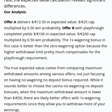
differences.
Our Analysis
:
Offer A
delivers $/€12.50 in expected value: $/€25 cap
multiplied by 0.50 win probability.
Offer B
with playthrough
completed yields $/€100 in expected value: $/€200 cap
multiplied by 0.50 win probability. The 1x wagering bonus in
this case is better than the zero wagering option because the
higher withdrawal limit pretty much compensates for the
playthrough requirement.
The true expected value comes from comparing maximum
withdrawal amounts among various offers, not just focusing
on having no wagering no deposit bonus required. While it
sounds better to choose the casino no wagering no deposit
bonuses, when the maximum withdrawal amount is lower
than $/€50, there are likely better offers with 1x wagering
requirements since they allow you to withdraw more of your
winnings.