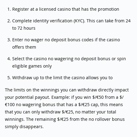
Register at a licensed casino that has the promotion
Complete identity verification (KYC). This can take from 24
to 72 hours
Enter
no wager no deposit bonus codes
if the casino
offers them
Select the casino no wagering no deposit bonus or spin
eligible games only
Withdraw up to the limit the casino allows you to
The limits on the winnings you can withdraw directly impact
your potential payout. Example: if you win $/€50 from a $/
€100 no wagering bonus that has a $/€25 cap, this means
that you can only withdraw $/€25, no matter your total
winnings. The remaining $/€25 from the no rollover bonus
simply disappears.