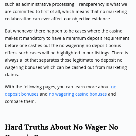
such as administrative processing. Transparency is what we
are committed to first of all, which means that no marketing
collaboration can ever affect our objective evidence.
But whenever there happen to be cases where the casino
makes it mandatory to have a minimum deposit requirement
before one cashes out the no wagering no deposit bonus
offers, such cases will be highlighted in our listings. There is
always a lot that separates those legitimate no deposit no
wagering bonuses which can be cashed out from marketing
claims.
With the following pages, you can learn more about
no
deposit bonuses
and
no wagering casino bonuses
and
compare them.
Hard Truths About No Wager No