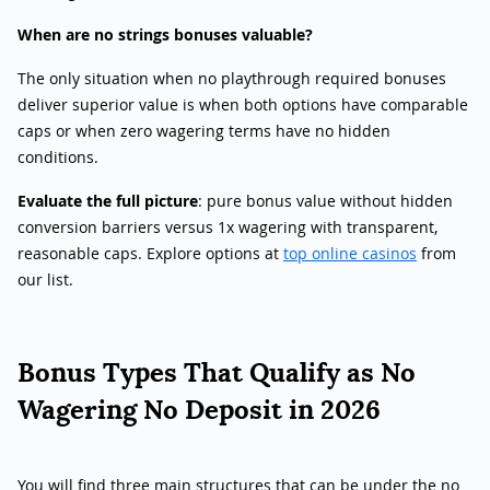
When are no strings bonuses valuable?
The only situation when no playthrough required bonuses
deliver superior value is when both options have comparable
caps or when zero wagering terms have no hidden
conditions.
Evaluate the full picture
: pure bonus value without hidden
conversion barriers versus 1x wagering with transparent,
reasonable caps. Explore options at
top online casinos
from
our list.
Bonus Types That Qualify as No
Wagering No Deposit in 2026
You will find three main structures that can be under the no