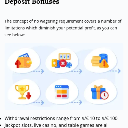
Deposit Bonuses
The concept of no wagering requirement covers a number of
limitations which diminish your potential profit, as you can
see below:
Withdrawal restrictions range from $/€ 10 to $/€ 100.
Jackpot slots, live casino, and table games are all