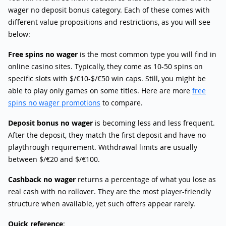
wager no deposit bonus category. Each of these comes with
different value propositions and restrictions, as you will see
below:
Free spins no wager
is the most common type you will find in
online casino sites. Typically, they come as 10-50 spins on
specific slots with $/€10-$/€50 win caps. Still, you might be
able to play only games on some titles. Here are more
free
spins no wager promotions
to compare.
Deposit bonus no wager
is becoming less and less frequent.
After the deposit, they match the first deposit and have no
playthrough requirement. Withdrawal limits are usually
between $/€20 and $/€100.
Cashback no wager
returns a percentage of what you lose as
real cash with no rollover. They are the most player-friendly
structure when available, yet such offers appear rarely.
Quick reference
: