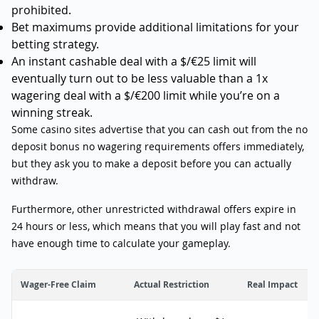
prohibited.
Bet maximums provide additional limitations for your
betting strategy.
An instant cashable deal with a $/€25 limit will
eventually turn out to be less valuable than a 1x
wagering deal with a $/€200 limit while you’re on a
winning streak.
Some casino sites advertise that you can cash out from the no
deposit bonus no wagering requirements offers immediately,
but they ask you to make a deposit before you can actually
withdraw.
Furthermore, other
unrestricted withdrawal
offers expire in
24 hours or less, which means that you will play fast and not
have enough time to calculate your gameplay.
Wager-Free Claim
Actual Restriction
Real Impact