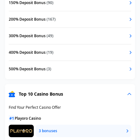
150% Deposit Bonus
(90)
200% Deposit Bonus
(167)
300% Deposit Bonus
(49)
400% Deposit Bonus
(19)
500% Deposit Bonus
(3)
Top 10 Casino Bonus
Find Your Perfect Casino Offer
#1
Playoro Casino
3 bonuses