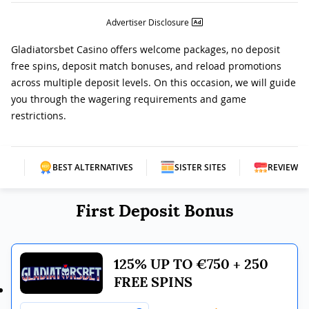
Advertiser Disclosure
Gladiatorsbet Casino offers welcome packages, no deposit
free spins, deposit match bonuses, and reload promotions
across multiple deposit levels. On this occasion, we will guide
you through the wagering requirements and game
restrictions.
AD
BEST ALTERNATIVES
SISTER SITES
REVIEW
First Deposit Bonus
125% UP TO €750 + 250
FREE SPINS