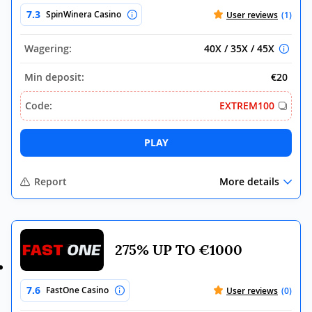
7.3
SpinWinera Casino
User reviews
(1)
Wagering:
40X / 35X / 45X
Min deposit:
€20
Code:
EXTREM100
PLAY
Report
More details
275% UP TO €1000
7.6
FastOne Casino
User reviews
(0)