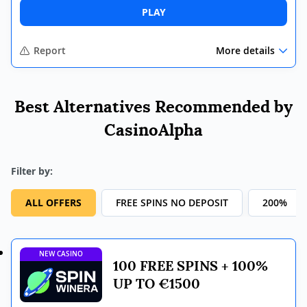
PLAY
Report
More details
Best Alternatives Recommended by
CasinoAlpha
Filter by:
ALL OFFERS
FREE SPINS NO DEPOSIT
200%
NEW CASINO
100 FREE SPINS + 100%
UP TO €1500