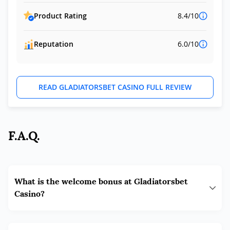
Product Rating
8.4/10
Reputation
6.0/10
READ GLADIATORSBET CASINO FULL REVIEW
F.A.Q.
What is the welcome bonus at Gladiatorsbet
Casino?