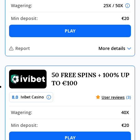
Wagering:
25X / 50X
Min deposit:
€20
PLAY
Report
More details
50 FREE SPINS + 100% UP
TO €100
8.0
Ivibet Casino
User reviews
(3)
Wagering:
40X
Min deposit:
€20
PLAY