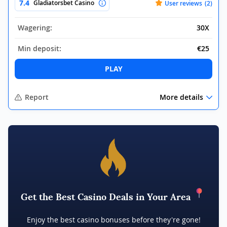
7.4
Gladiatorsbet Casino
User reviews
(2)
Wagering:
30X
Min deposit:
€25
PLAY
Report
More details
Get the Best Casino Deals in Your Area
Enjoy the best casino bonuses before they're gone!