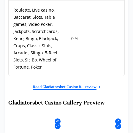
Roulette, Live casino,
Baccarat, Slots, Table
games, Video Poker,
Jackpots, Scratchcards,
Keno, Bingo, Blackjack,
0 %
Craps, Classic Slots,
Arcade , Slingo, 5-Reel
Slots, Sic Bo, Wheel of
Fortune, Poker
Read Gladiatorsbet Casino full review
Gladiatorsbet Casino Gallery Preview