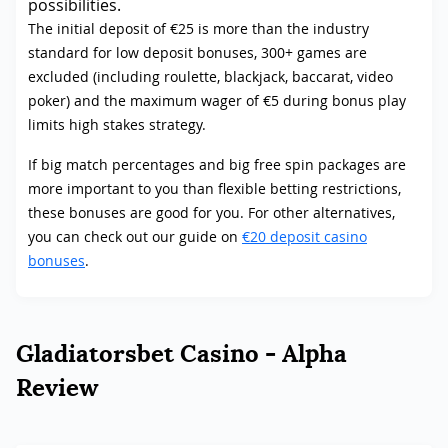
possibilities.
The initial deposit of €25 is more than the industry
standard for low deposit bonuses, 300+ games are
excluded (including roulette, blackjack, baccarat, video
poker) and the maximum wager of €5 during bonus play
limits high stakes strategy.
If big match percentages and big free spin packages are
more important to you than flexible betting restrictions,
these bonuses are good for you. For other alternatives,
you can check out our guide on
€20 deposit casino
bonuses
.
Gladiatorsbet Casino - Alpha
Review