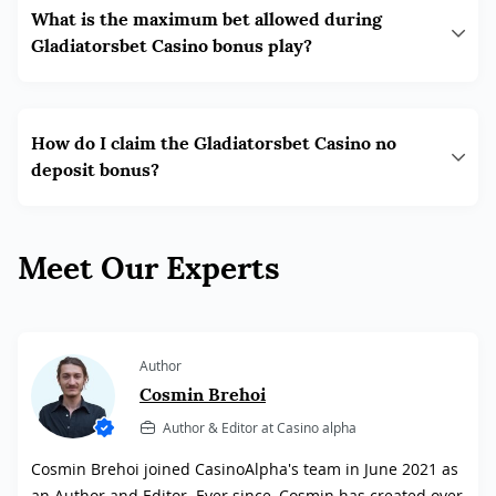
What is the maximum bet allowed during
Gladiatorsbet Casino bonus play?
How do I claim the Gladiatorsbet Casino no
deposit bonus?
Meet Our Experts
Author
Cosmin Brehoi
Author & Editor at Casino alpha
Cosmin Brehoi joined CasinoAlpha's team in June 2021 as
an Author and Editor. Ever since, Cosmin has created over