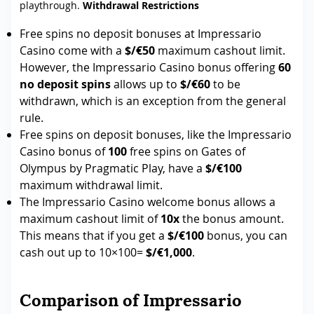
playthrough.
Withdrawal Restrictions
Free spins no deposit bonuses at Impressario
Casino come with a
$/€50
maximum cashout limit.
However, the Impressario Casino bonus offering
60
no deposit spins
allows up to
$/€60
to be
withdrawn, which is an exception from the general
rule.
Free spins on deposit bonuses, like the Impressario
Casino bonus of
100
free spins on Gates of
Olympus by Pragmatic Play, have a
$/€100
maximum withdrawal limit.
The Impressario Casino welcome bonus allows a
maximum cashout limit of
10x
the bonus amount.
This means that if you get a
$/€100
bonus, you can
cash out up to 10×100=
$/€1,000
.
Comparison of Impressario