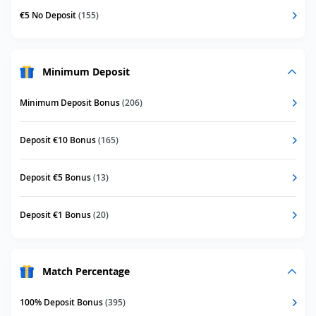
€5 No Deposit
(155)
Minimum Deposit
Minimum Deposit Bonus
(206)
Deposit €10 Bonus
(165)
Deposit €5 Bonus
(13)
Deposit €1 Bonus
(20)
Match Percentage
100% Deposit Bonus
(395)