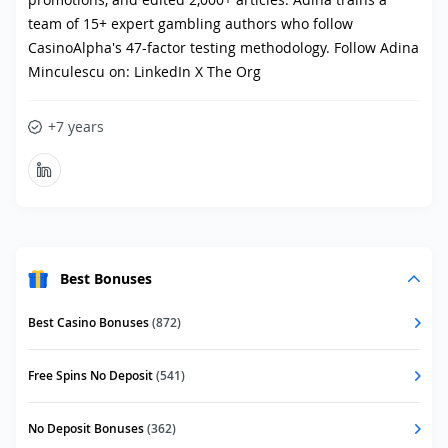
team of 15+ expert gambling authors who follow
CasinoAlpha's 47-factor testing methodology. Follow Adina
Minculescu on: LinkedIn X The Org
+7 years
Best Bonuses
Best Casino Bonuses
(872)
Free Spins No Deposit
(541)
No Deposit Bonuses
(362)