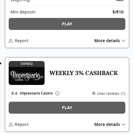
Min deposit:
$/€10
PLAY
Report
More details
EXPIRED
WEEKLY 3% CASHBACK
8.4
Impressario Casino
User reviews
(1)
PLAY
Report
More details