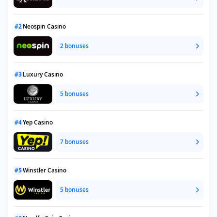
#2
Neospin Casino
2 bonuses
#3
Luxury Casino
5 bonuses
#4
Yep Casino
7 bonuses
#5
Winstler Casino
5 bonuses