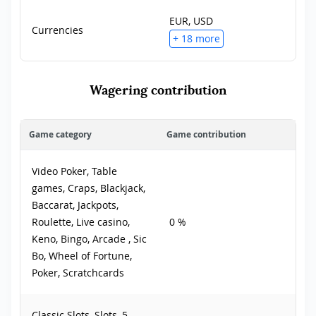
EUR, USD
Currencies
+ 18 more
Wagering contribution
Game category
Game contribution
Video Poker, Table
games, Craps, Blackjack,
Baccarat, Jackpots,
Roulette, Live casino,
0 %
Keno, Bingo, Arcade , Sic
Bo, Wheel of Fortune,
Poker, Scratchcards
Classic Slots, Slots, 5-