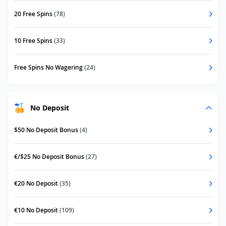
20 Free Spins
(78)
10 Free Spins
(33)
Free Spins No Wagering
(24)
No Deposit
$50 No Deposit Bonus
(4)
€/$25 No Deposit Bonus
(27)
€20 No Deposit
(35)
€10 No Deposit
(109)