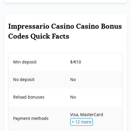
Impressario Casino Casino Bonus
Codes Quick Facts
Min deposit
$/€10
No deposit
No
Reload bonuses
No
Visa, MasterCard
Payment methods
+ 12 more