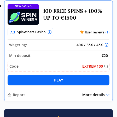
NEW CASINO
100 FREE SPINS + 100%
UP TO €1500
7.3
SpinWinera Casino
User reviews
(1)
Wagering:
40X / 35X / 45X
Min deposit:
€20
Code:
EXTREM100
PLAY
Report
More details