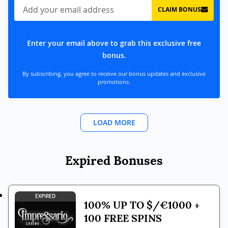
CLAIM BONUS
Enter your email above to grab this exclusive free
bonus.
By subscribing, you agree to receive our bonus updates and exclusive
promotions.
LOAD MORE
Expired Bonuses
EXPIRED
100% UP TO $/€1000 +
100 FREE SPINS