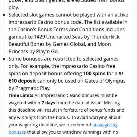
poker, and crash games, are excluded from bonus
play.
Selected slot games cannot be played with an active
Impressario Casino bonus code. The list available in
the Casino’s Bonus Terms and Conditions includes
games like 1429 Uncharted Seas by Thunderkick,
Beautiful Bones by Games Global, and Moon
Princess by Play’n Go.
Some bonuses are restricted to selected games
only. For example, the Impressario Casino free
spins on deposit bonus offering
100 spins
for a
$/
€10 deposit
can only be used on Gates of Olympus
by Pragmatic Play.
Time Limits
All Impressario Casino bonuses must be
wagered within
7 days
from the date of issue. Missing
this deadline will result in forfeiture of bonus funds and
any winnings from the bonus. To avoid worrying about
your wagering deadline, we recommend
no wagering
bonuses
that allow you to withdraw winnings with no