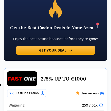
Get the Best Casino Deals in Your Area
Enjoy the best casino bonuses before they're gone!
GET YOUR DEAL
275% UP TO €1000
7.6
FastOne Casino
User reviews
(0)
Wagering:
25X / 50X