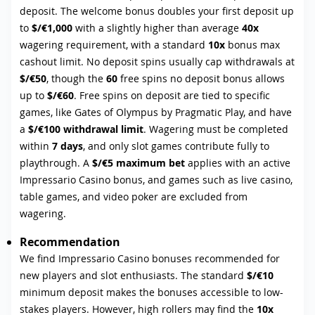
deposit. The welcome bonus doubles your first deposit up
to
$/€1,000
with a slightly higher than average
40x
wagering requirement, with a standard
10x
bonus max
cashout limit. No deposit spins usually cap withdrawals at
$/€50
, though the
60
free spins no deposit bonus allows
up to
$/€60
. Free spins on deposit are tied to specific
games, like Gates of Olympus by Pragmatic Play, and have
a
$/€100 withdrawal limit
. Wagering must be completed
within
7 days
, and only slot games contribute fully to
playthrough. A
$/€5 maximum bet
applies with an active
Impressario Casino bonus, and games such as live casino,
table games, and video poker are excluded from
wagering.
Recommendation
We find Impressario Casino bonuses recommended for
new players and slot enthusiasts. The standard
$/€10
minimum deposit makes the bonuses accessible to low-
stakes players. However, high rollers may find the
10x