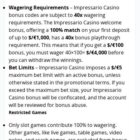
Wagering Requirements
– Impressario Casino
bonus codes are subject to
40x
wagering
requirements. The Impressario Casino welcome
bonus, offering a
100% match
on your first deposit
of up to
$/€1,000
, has a
40x
bonus playthrough
requirement. This means that if you get a
$/€100
bonus, you must wager 40×100=
$/€4,000
before
you can withdraw the winnings.
Bet Limits
– Impressario Casino imposes a
$/€5
maximum bet limit with an active bonus, unless
otherwise stated in the promotional terms. If you
exceed the maximum bet size, your Impressario
Casino bonus will be confiscated, and the account
will be reviewed for bonus abuse.
Restricted Games
Only slot games contribute 100% to wagering.
Other games, like live games, table games, video