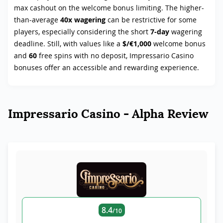
max cashout on the welcome bonus limiting. The higher-
than-average
40x wagering
can be restrictive for some
players, especially considering the short
7-day
wagering
deadline. Still, with values like a
$/€1,000
welcome bonus
and
60
free spins with no deposit, Impressario Casino
bonuses offer an accessible and rewarding experience.
Impressario Casino - Alpha Review
8.4
/10