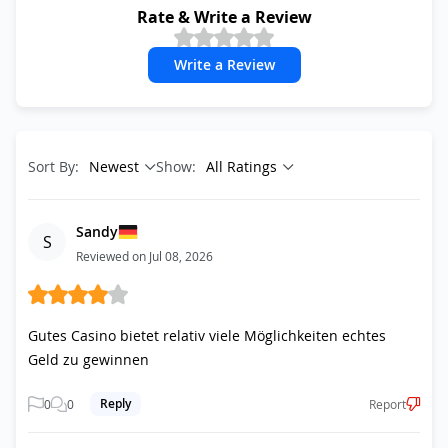
Rate & Write a Review
Write a Review
Sort By:
Newest
Show:
All Ratings
Sandy
S
Reviewed on Jul 08, 2026
Gutes Casino bietet relativ viele Möglichkeiten echtes
Geld zu gewinnen
Reply
0
0
Report