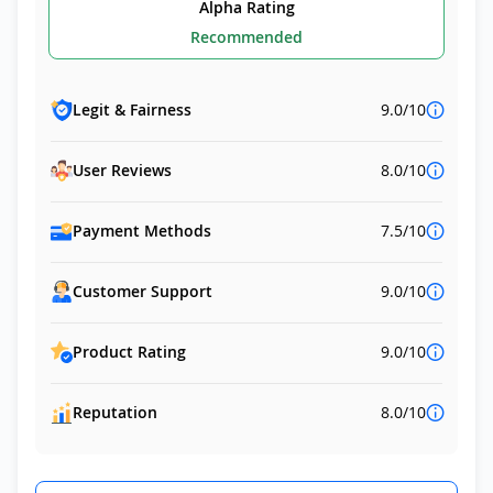
Alpha Rating
Recommended
Legit & Fairness
9.0/10
User Reviews
8.0/10
Payment Methods
7.5/10
Customer Support
9.0/10
Product Rating
9.0/10
Reputation
8.0/10