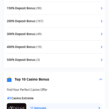
150% Deposit Bonus
(90)
200% Deposit Bonus
(167)
300% Deposit Bonus
(49)
400% Deposit Bonus
(19)
500% Deposit Bonus
(3)
Top 10 Casino Bonus
Find Your Perfect Casino Offer
#1
Casino Extreme
11 bonuses