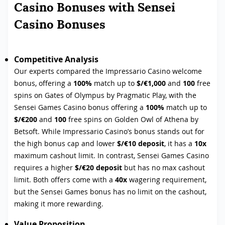
Casino Bonuses with Sensei
Casino Bonuses
Competitive Analysis
Our experts compared the Impressario Casino welcome
bonus, offering a
100%
match up to
$/€1,000
and
100
free
spins on Gates of Olympus by Pragmatic Play, with the
Sensei Games Casino bonus offering a
100%
match up to
$/€200
and
1
00
free spins on Golden Owl of Athena by
Betsoft. While Impressario Casino’s bonus stands out for
the high bonus cap and lower
$/€10 deposit
, it has a
10x
maximum cashout limit. In contrast, Sensei Games Casino
requires a higher
$/€20 deposit
but has no max cashout
limit. Both offers come with a
40x
wagering requirement,
but the Sensei Games bonus has no limit on the cashout,
making it more rewarding.
Value Proposition