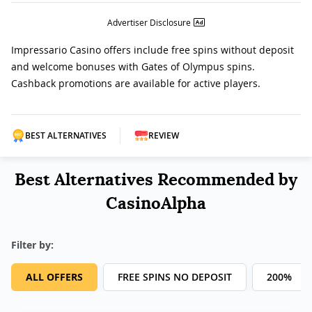
Advertiser Disclosure
Impressario Casino offers include free spins without deposit
and welcome bonuses with Gates of Olympus spins.
Cashback promotions are available for active players.
BEST ALTERNATIVES
REVIEW
Best Alternatives Recommended by
CasinoAlpha
Filter by:
ALL OFFERS
FREE SPINS NO DEPOSIT
200%