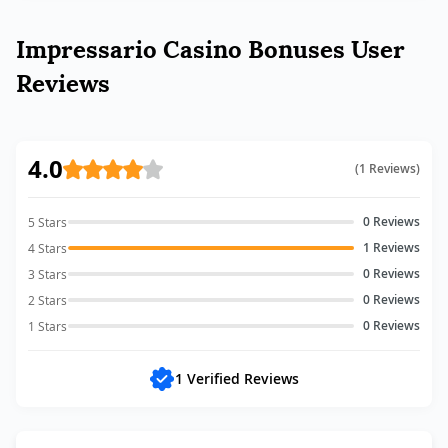
Impressario Casino Bonuses User
Reviews
4.0
(
1
Reviews
)
0
Reviews
5 Stars
1
Reviews
4 Stars
0
Reviews
3 Stars
0
Reviews
2 Stars
0
Reviews
1 Stars
1 Verified Reviews