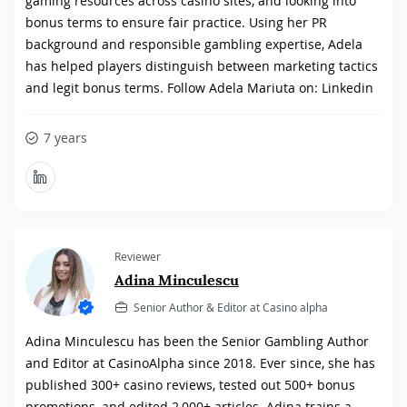
gaming resources across casino sites, and looking into
bonus terms to ensure fair practice. Using her PR
background and responsible gambling expertise, Adela
has helped players distinguish between marketing tactics
and legit bonus terms. Follow Adela Mariuta on: Linkedin
7 years
Reviewer
Adina Minculescu
Senior Author & Editor at Casino alpha
Adina Minculescu has been the Senior Gambling Author
and Editor at CasinoAlpha since 2018. Ever since, she has
published 300+ casino reviews, tested out 500+ bonus
promotions, and edited 2,000+ articles. Adina trains a