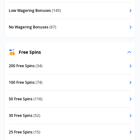
Low Wagering Bonuses
(145)
No Wagering Bonuses
(67)
Free Spins
200 Free Spins
(34)
100 Free Spins
(74)
50 Free Spins
(116)
30 Free Spins
(52)
25 Free Spins
(15)