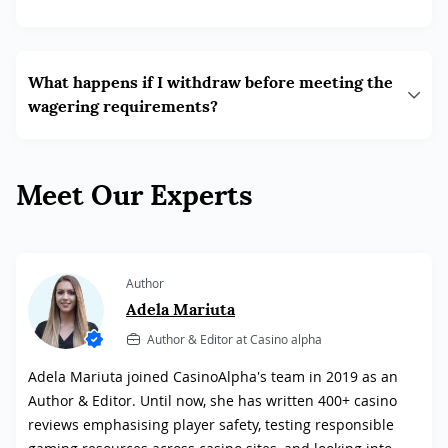
What happens if I withdraw before meeting the
wagering requirements?
Meet Our Experts
Author
Adela Mariuta
Author & Editor at Casino alpha
Adela Mariuta joined CasinoAlpha's team in 2019 as an
Author & Editor. Until now, she has written 400+ casino
reviews emphasising player safety, testing responsible