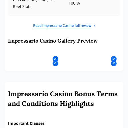
100 %
Reel Slots
Read Impressario Casino full review
Impressario Casino Gallery Preview
Impressario Casino Bonus Terms
and Conditions Highlights
Important Clauses