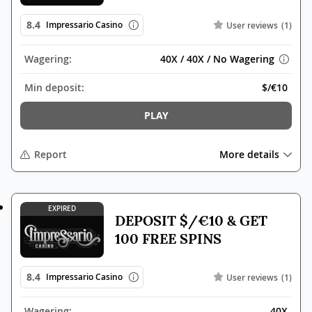
8.4
Impressario Casino
User reviews
(1)
Wagering:
40X / 40X / No Wagering
Min deposit:
$/€10
PLAY
Report
More details
EXPIRED
DEPOSIT $/€10 & GET
100 FREE SPINS
8.4
Impressario Casino
User reviews
(1)
Wagering:
40X