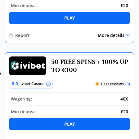
Min deposit:
€20
PLAY
Report
More details
50 FREE SPINS + 100% UP
TO €100
8.0
Ivibet Casino
User reviews
(3)
Wagering:
40X
Min deposit:
€20
PLAY