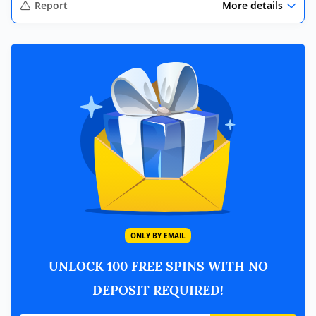
Report
More details
ONLY BY EMAIL
UNLOCK 100 FREE SPINS WITH NO
DEPOSIT REQUIRED!