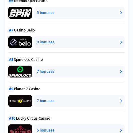
#6
NeedforSpin Casino
5 bonuses
#7
Casino Bello
0 bonuses
#8
Spinoloco Casino
7 bonuses
#9
Planet 7 Casino
7 bonuses
#10
Lucky Circus Casino
5 bonuses