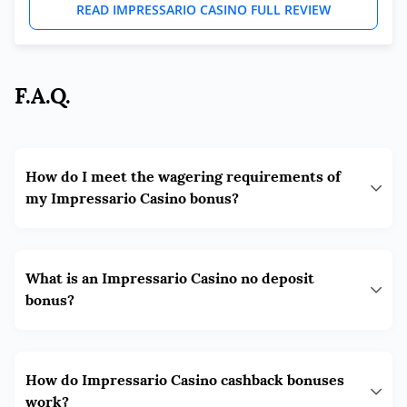
READ IMPRESSARIO CASINO FULL REVIEW
F.A.Q.
How do I meet the wagering requirements of
my Impressario Casino bonus?
What is an Impressario Casino no deposit
bonus?
How do Impressario Casino cashback bonuses
work?