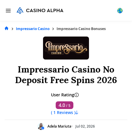
Impressario Casino
Impressario Casino Bonuses
Impressario Casino No
Deposit Free Spins 2026
User Rating
4.0
/ 5
( 1 Reviews )
Adela Mariuta
Jul 02, 2026