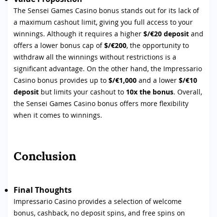
The Sensei Games Casino bonus stands out for its lack of
a maximum cashout limit, giving you full access to your
winnings. Although it requires a higher
$/€20 deposit
and
offers a lower bonus cap of
$/€200
, the opportunity to
withdraw all the winnings without restrictions is a
significant advantage. On the other hand, the Impressario
Casino bonus provides up to
$/€1,000
and a lower
$/€10
deposit
but limits your cashout to
10x the bonus
. Overall,
the Sensei Games Casino bonus offers more flexibility
when it comes to winnings.
Conclusion
Final Thoughts
Impressario Casino provides a selection of welcome
bonus, cashback, no deposit spins, and free spins on