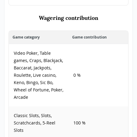
Wagering contribution
Game category
Game contribution
Video Poker, Table
games, Craps, Blackjack,
Baccarat, Jackpots,
Roulette, Live casino,
0 %
Keno, Bingo, Sic Bo,
Wheel of Fortune, Poker,
Arcade
Classic Slots, Slots,
Scratchcards, 5-Reel
100 %
Slots