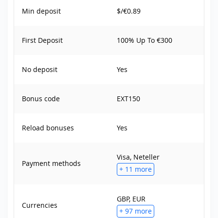
Min deposit
$/€0.89
First Deposit
100% Up To €300
No deposit
Yes
Bonus code
EXT150
Reload bonuses
Yes
Visa, Neteller
Payment methods
+ 11 more
GBP, EUR
Currencies
+ 97 more