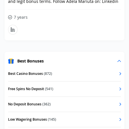
and legit bonus terms. Follow Adela Mariuta on: Linkedin
7 years
Best Bonuses
Best Casino Bonuses
(872)
Free Spins No Deposit
(541)
No Deposit Bonuses
(362)
Low Wagering Bonuses
(145)