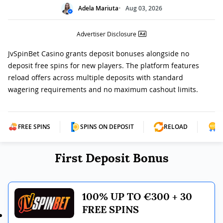
Adela Mariuta
Aug 03, 2026
Advertiser Disclosure
JvSpinBet Casino grants deposit bonuses alongside no
deposit free spins for new players. The platform features
reload offers across multiple deposits with standard
wagering requirements and no maximum cashout limits.
FREE SPINS
SPINS ON DEPOSIT
RELOAD
B
First Deposit Bonus
100% UP TO €300 + 30
FREE SPINS