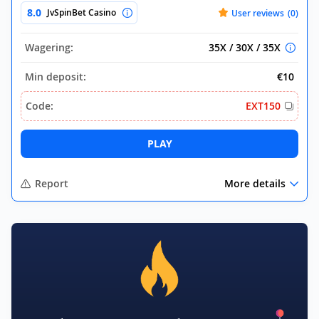
8.0
JvSpinBet Casino
User reviews
(0)
Wagering:
35X / 30X / 35X
Min deposit:
€10
Code:
EXT150
PLAY
Report
More details