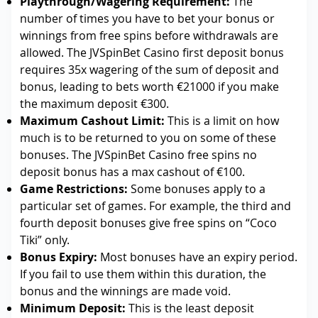
Playthrough/Wagering Requirement:
The
number of times you have to bet your bonus or
winnings from free spins before withdrawals are
allowed. The JVSpinBet Casino first deposit bonus
requires 35x wagering of the sum of deposit and
bonus, leading to bets worth €21000 if you make
the maximum deposit €300.
Maximum Cashout Limit:
This is a limit on how
much is to be returned to you on some of these
bonuses. The JVSpinBet Casino free spins no
deposit bonus has a max cashout of €100.
Game Restrictions:
Some bonuses apply to a
particular set of games. For example, the third and
fourth deposit bonuses give free spins on “Coco
Tiki” only.
Bonus Expiry:
Most bonuses have an expiry period.
If you fail to use them within this duration, the
bonus and the winnings are made void.
Minimum Deposit:
This is the least deposit