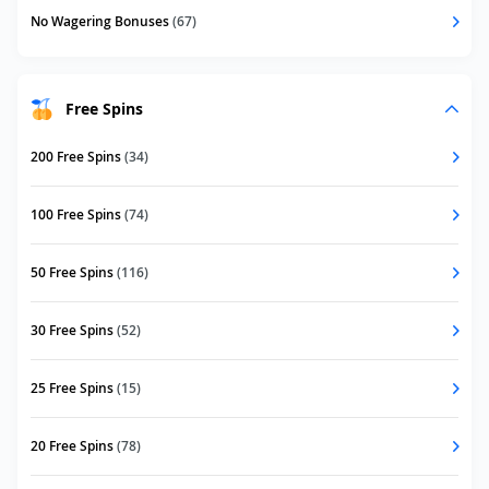
No Wagering Bonuses
(67)
Free Spins
200 Free Spins
(34)
100 Free Spins
(74)
50 Free Spins
(116)
30 Free Spins
(52)
25 Free Spins
(15)
20 Free Spins
(78)