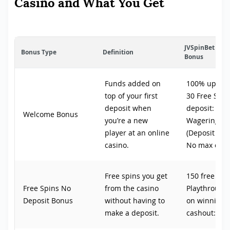
Casino and What You Get
JVSpinBet Cas
Bonus Type
Definition
Bonus
Funds added on
100% up to 
top of your first
30 Free Spin
deposit when
deposit: €10
Welcome Bonus
you’re a new
Wagering: 3
player at an online
(Deposit + B
casino.
No max cash
Free spins you get
150 free spi
Free Spins No
from the casino
Playthrough:
Deposit Bonus
without having to
on winnings
make a deposit.
cashout: €10