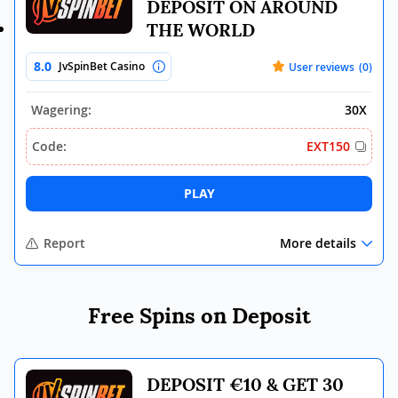
DEPOSIT ON AROUND
THE WORLD
8.0
JvSpinBet Casino
User reviews
(0)
Wagering:
30X
Code:
EXT150
PLAY
Report
More details
Free Spins on Deposit
DEPOSIT €10 & GET 30