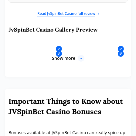
Read JvSpinBet Casino full review
JvSpinBet Casino Gallery Preview
Show more
Important Things to Know about
JVSpinBet Casino Bonuses
Bonuses available at JVSpinBet Casino can really spice up