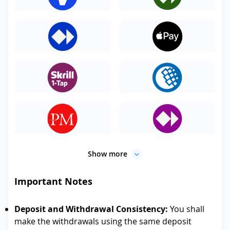
Show more
Important Notes
Deposit and Withdrawal Consistency:
You shall
make the withdrawals using the same deposit