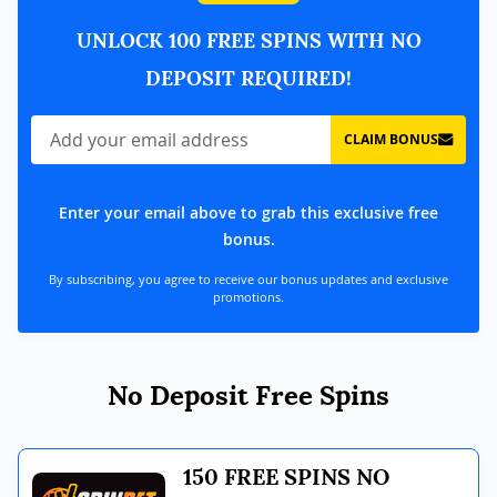
UNLOCK 100 FREE SPINS WITH NO
DEPOSIT REQUIRED!
CLAIM BONUS
Enter your email above to grab this exclusive free
bonus.
By subscribing, you agree to receive our bonus updates and exclusive
promotions.
No Deposit Free Spins
150 FREE SPINS NO