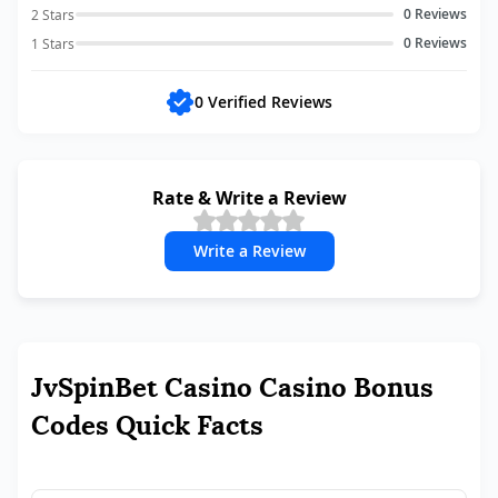
0
Reviews
2 Stars
0
Reviews
1 Stars
0 Verified Reviews
Rate & Write a Review
Write a Review
JvSpinBet Casino Casino Bonus
Codes Quick Facts