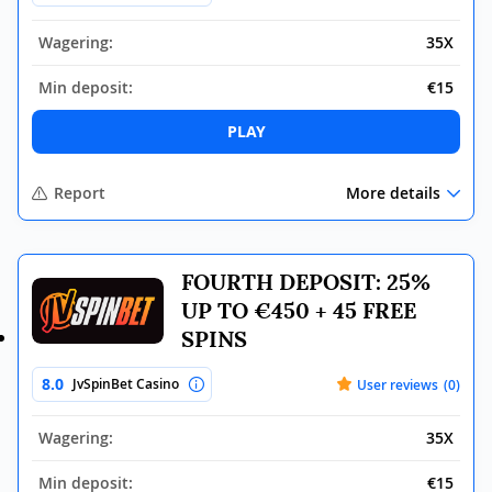
Wagering:
35X
Min deposit:
€15
PLAY
Report
More details
FOURTH DEPOSIT: 25%
UP TO €450 + 45 FREE
SPINS
8.0
JvSpinBet Casino
User reviews
(0)
Wagering:
35X
Min deposit:
€15