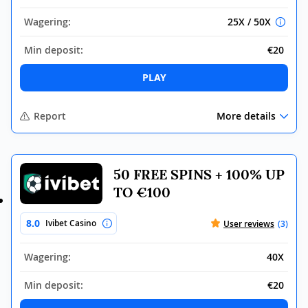
Wagering:
25X / 50X
Min deposit:
€20
PLAY
Report
More details
50 FREE SPINS + 100% UP
TO €100
8.0
Ivibet Casino
User reviews
(3)
Wagering:
40X
Min deposit:
€20