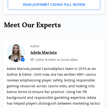
READ JVSPINBET CASINO FULL REVIEW
Meet Our Experts
Author
Adela Mariuta
Author & Editor at Casino alpha
Adela Mariuta joined CasinoAlpha's team in 2019 as an
Author & Editor. Until now, she has written 400+ casino
reviews emphasising player safety, testing responsible
gaming resources across casino sites, and looking into
bonus terms to ensure fair practice. Using her PR
background and responsible gambling expertise, Adela
has helped players distinguish between marketing tactics