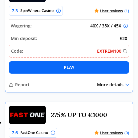
7.3
SpinWinera Casino
User reviews
(1)
Wagering:
40X / 35X / 45X
Min deposit:
€20
Code:
EXTREM100
PLAY
Report
More details
275% UP TO €1000
7.6
FastOne Casino
User reviews
(0)