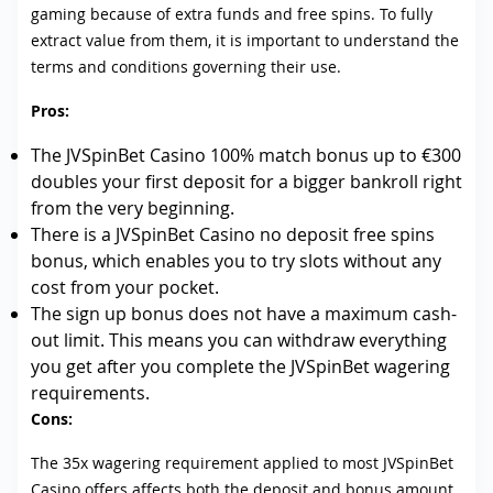
gaming because of extra funds and free spins. To fully
extract value from them, it is important to understand the
terms and conditions governing their use.
Pros:
The JVSpinBet Casino 100% match bonus up to €300
doubles your first deposit for a bigger bankroll right
from the very beginning.
There is a JVSpinBet Casino no deposit free spins
bonus, which enables you to try slots without any
cost from your pocket.
The sign up bonus does not have a maximum cash-
out limit. This means you can withdraw everything
you get after you complete the JVSpinBet wagering
requirements.
Cons:
The 35x wagering requirement applied to most JVSpinBet
Casino offers affects both the deposit and bonus amount.