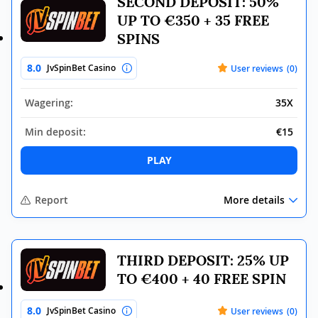
SECOND DEPOSIT: 50%
UP TO €350 + 35 FREE
SPINS
8.0
JvSpinBet Casino
User reviews
(0)
Wagering:
35X
Min deposit:
€15
PLAY
Report
More details
THIRD DEPOSIT: 25% UP
TO €400 + 40 FREE SPIN
8.0
JvSpinBet Casino
User reviews
(0)