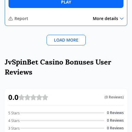
PLAY
Report
More details
LOAD MORE
JvSpinBet Casino Bonuses User
Reviews
0.0
(
0
Reviews
)
0
Reviews
5 Stars
0
Reviews
4 Stars
0
Reviews
3 Stars