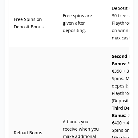
Deposit €10 
Free spins are
30 free spins
Free Spins on
given after
Playthrough:
Deposit Bonus
depositing.
on winnings
max cashout
Second Depo
Bonus:
50% 
€350 + 35 Fr
Spins. Min
deposit: €15
Playthrough:
(Deposit + B
Third Depos
Bonus:
25% 
A bonus you
€400 + 40 Fr
receive when you
Spins on Coc
Reload Bonus
make additional
Min deposit: