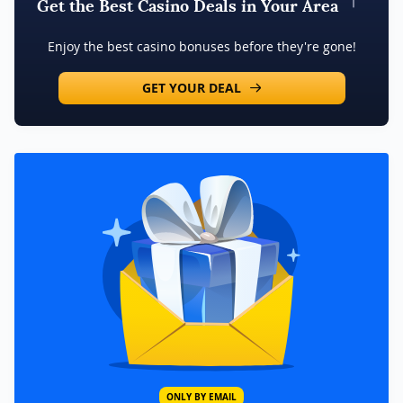
Get the Best Casino Deals in Your Area
Enjoy the best casino bonuses before they're gone!
GET YOUR DEAL
ONLY BY EMAIL