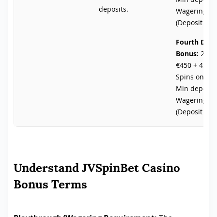
deposits.
Wagering: 3
(Deposit + B
Fourth Depo
Bonus:
25% 
€450 + 45 Fr
Spins on Coc
Min deposit:
Wagering: 3
(Deposit + B
Understand JVSpinBet Casino
Bonus Terms