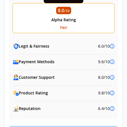
8.0
/10
Alpha Rating
Fair
Legit & Fairness
6.0/10
Payment Methods
9.6/10
Customer Support
8.0/10
Product Rating
9.8/10
Reputation
6.4/10