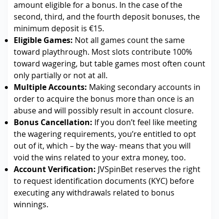
amount eligible for a bonus. In the case of the
second, third, and the fourth deposit bonuses, the
minimum deposit is €15.
Eligible Games:
Not all games count the same
toward playthrough. Most slots contribute 100%
toward wagering, but table games most often count
only partially or not at all.
Multiple Accounts:
Making secondary accounts in
order to acquire the bonus more than once is an
abuse and will possibly result in account closure.
Bonus Cancellation:
If you don’t feel like meeting
the wagering requirements, you’re entitled to opt
out of it, which – by the way- means that you will
void the wins related to your extra money, too.
Account Verification:
JVSpinBet reserves the right
to request identification documents (KYC) before
executing any withdrawals related to bonus
winnings.