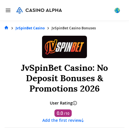
JvSpinBet Casino
JvSpinBet Casino Bonuses
JvSpinBet Casino: No
Deposit Bonuses &
Promotions 2026
User Rating
0.0
/10
Add the first review