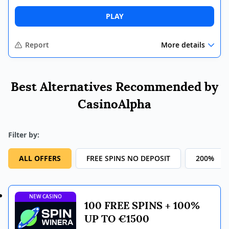
PLAY
Report
More details
Best Alternatives Recommended by
CasinoAlpha
Filter by:
ALL OFFERS
FREE SPINS NO DEPOSIT
200%
NEW CASINO
100 FREE SPINS + 100%
UP TO €1500