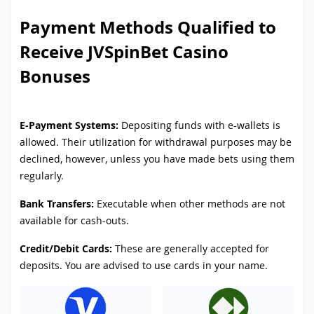
Payment Methods Qualified to
Receive JVSpinBet Casino
Bonuses
E-Payment Systems:
Depositing funds with e-wallets is
allowed. Their utilization for withdrawal purposes may be
declined, however, unless you have made bets using them
regularly.
Bank Transfers:
Executable when other methods are not
available for cash-outs.
Credit/Debit Cards:
These are generally accepted for
deposits. You are advised to use cards in your name.