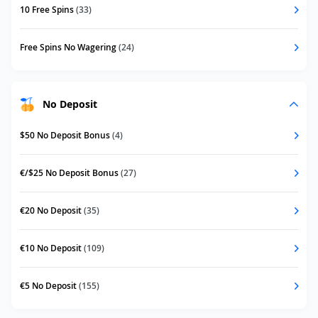
10 Free Spins
(33)
Free Spins No Wagering
(24)
No Deposit
$50 No Deposit Bonus
(4)
€/$25 No Deposit Bonus
(27)
€20 No Deposit
(35)
€10 No Deposit
(109)
€5 No Deposit
(155)