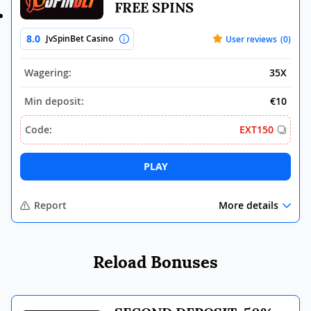
FREE SPINS
8.0
JvSpinBet Casino
User reviews
(0)
Wagering:
35X
Min deposit:
€10
Code:
EXT150
PLAY
Report
More details
Reload Bonuses