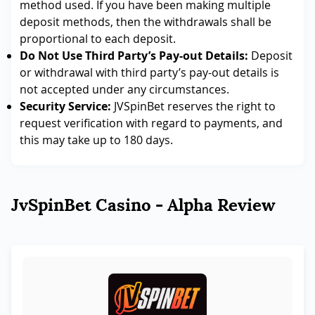
method used. If you have been making multiple
deposit methods, then the withdrawals shall be
proportional to each deposit.
Do Not Use Third Party’s Pay-out Details:
Deposit
or withdrawal with third party’s pay-out details is
not accepted under any circumstances.
Security Service:
JVSpinBet reserves the right to
request verification with regard to payments, and
this may take up to 180 days.
JvSpinBet Casino - Alpha Review