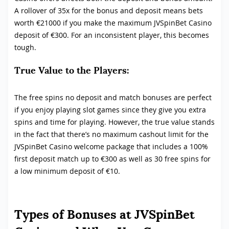
A rollover of 35x for the bonus and deposit means bets
worth €21000 if you make the maximum JVSpinBet Casino
deposit of €300. For an inconsistent player, this becomes
tough.
True Value to the Players:
The free spins no deposit and match bonuses are perfect
if you enjoy playing slot games since they give you extra
spins and time for playing. However, the true value stands
in the fact that there’s no maximum cashout limit for the
JVSpinBet Casino welcome package that includes a 100%
first deposit match up to €300 as well as 30 free spins for
a low minimum deposit of €10.
Types of Bonuses at JVSpinBet