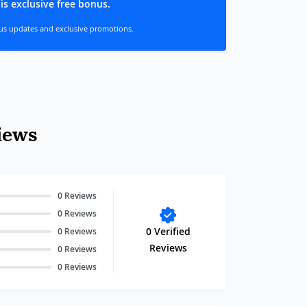
is exclusive free bonus.
nus updates and exclusive promotions.
iews
0
Reviews
0
Reviews
0 Verified
0
Reviews
Reviews
0
Reviews
0
Reviews