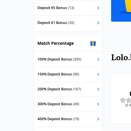
Deposit €5 Bonus
(13)
Deposit €1 Bonus
(20)
Match Percentage
Lolo
100% Deposit Bonus
(395)
150% Deposit Bonus
(90)
200% Deposit Bonus
(167)
300% Deposit Bonus
(49)
(
0
400% Deposit Bonus
(19)