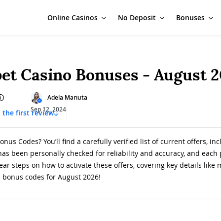
Online Casinos
No Deposit
Bonuses
bet Casino Bonuses - August 
Adela Mariuta
Sep 12, 2024
 the first review
onus Codes? You’ll find a carefully verified list of current offers, 
s been personally checked for reliability and accuracy, and each 
lear steps on how to activate these offers, covering key details like
d bonus codes for August
2026!