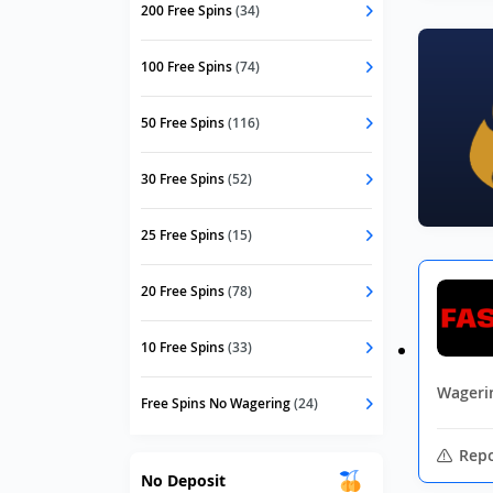
200 Free Spins
(34)
100 Free Spins
(74)
50 Free Spins
(116)
30 Free Spins
(52)
25 Free Spins
(15)
20 Free Spins
(78)
10 Free Spins
(33)
Wageri
Free Spins No Wagering
(24)
Rep
No Deposit