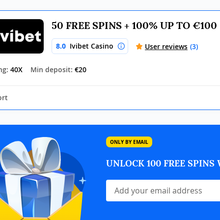
50 FREE SPINS + 100% UP TO €100
8.0
Ivibet Casino
User reviews
(3)
ng:
40X
Min deposit:
€20
ort
ONLY BY EMAIL
UNLOCK 100 FREE SPINS