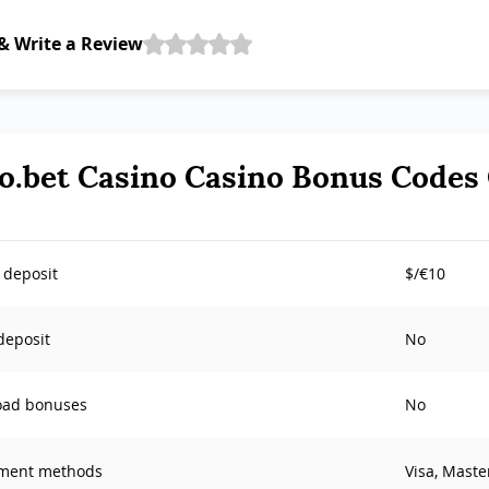
& Write a Review
o.bet Casino Casino Bonus Codes
 deposit
$/€10
deposit
No
oad bonuses
No
ment methods
Visa, Mast