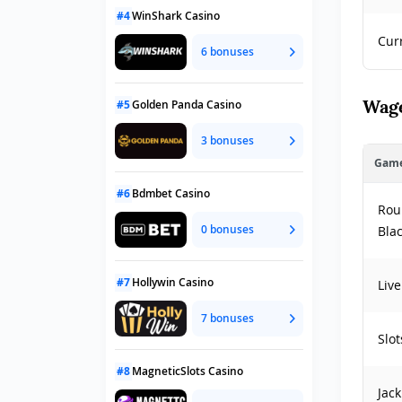
#4
WinShark Casino
Cur
6 bonuses
Wage
#5
Golden Panda Casino
3 bonuses
Game
#6
Bdmbet Casino
Roul
0 bonuses
Blac
#7
Hollywin Casino
Live
7 bonuses
Slot
#8
MagneticSlots Casino
Jac