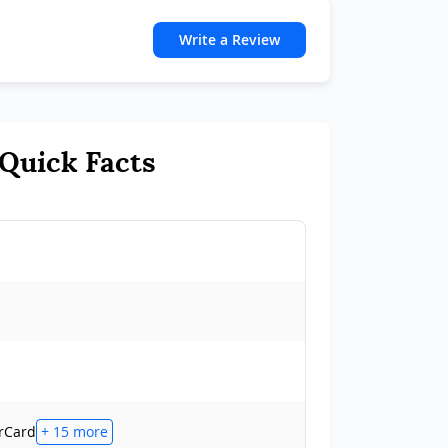
Write a Review
 Quick Facts
erCard
+ 15 more