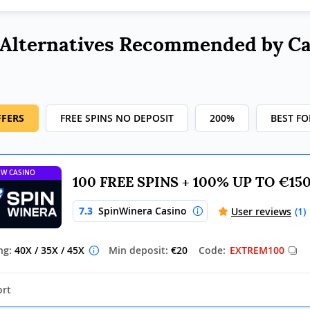
 Alternatives Recommended by C
FFERS
FREE SPINS NO DEPOSIT
200%
BEST FO
W CASINO
100 FREE SPINS + 100% UP TO €15
7.3
SpinWinera Casino
User reviews
(1)
ng:
40X / 35X / 45X
Min deposit:
€20
Code:
EXTREM100
ort