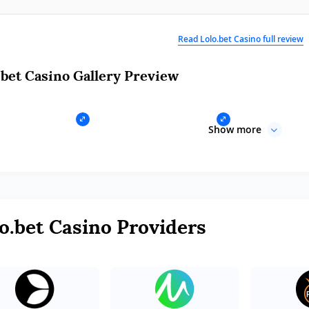
Read Lolo.bet Casino full review
.bet Casino Gallery Preview
Show more
o.bet Casino Providers