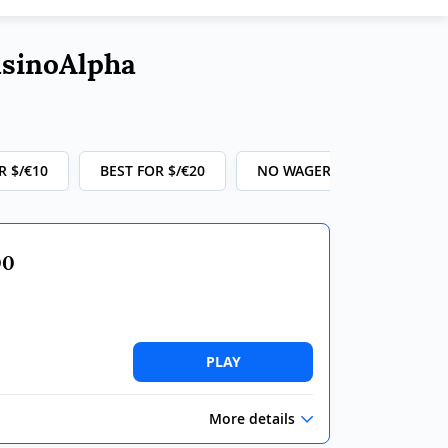
asinoAlpha
R $/€10
BEST FOR $/€20
NO WAGERING
NO D
00
PLAY
More details