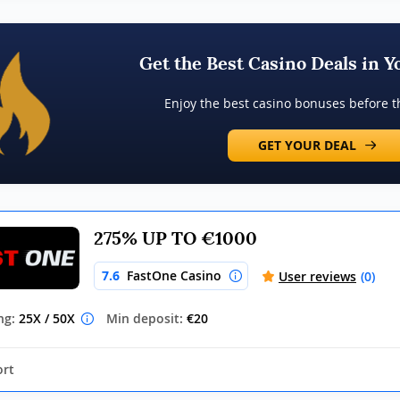
Get the Best Casino Deals in Y
Enjoy the best casino bonuses before t
GET YOUR DEAL
275% UP TO €1000
7.6
FastOne Casino
User reviews
(0)
ng:
25X / 50X
Min deposit:
€20
ort