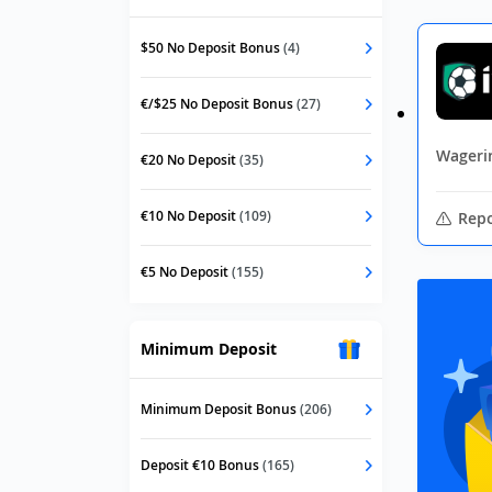
$50 No Deposit Bonus
(4)
€/$25 No Deposit Bonus
(27)
Wageri
€20 No Deposit
(35)
€10 No Deposit
(109)
Rep
€5 No Deposit
(155)
Minimum Deposit
Minimum Deposit Bonus
(206)
Deposit €10 Bonus
(165)