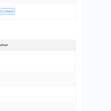
 12 more
ution