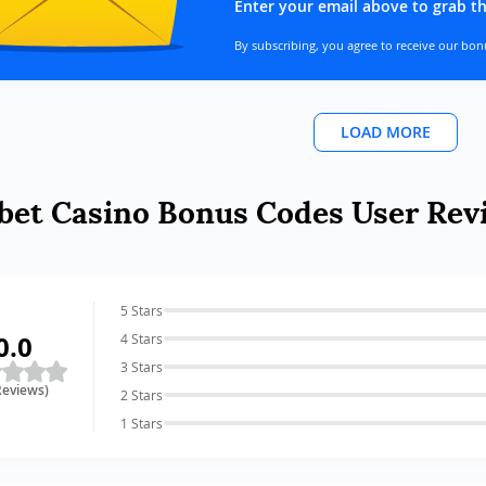
Enter your email above to grab th
By subscribing, you agree to receive our bo
LOAD MORE
.bet Casino Bonus Codes User Rev
5 Stars
0.0
4 Stars
3 Stars
Reviews
)
2 Stars
1 Stars