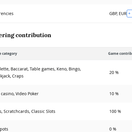
rencies
GBP, EUR
+
ring contribution
 category
Game contrib
ette, Baccarat, Table games, Keno, Bingo,
20 %
kjack, Craps
 casino, Video Poker
10 %
s, Scratchcards, Classic Slots
100 %
kpots
0 %