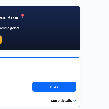
our Area
hey're gone!
PLAY
More details