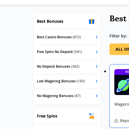
Best
Best Bonuses
Filter by:
Best Casino Bonuses
(872)
ALL O
Free Spins No Deposit
(541)
No Deposit Bonuses
(362)
NE
Low Wagering Bonuses
(145)
No Wagering Bonuses
(67)
Wageri
Free Spins
Rep