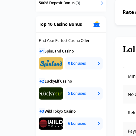
500% Deposit Bonus
(3)
Rate 
Top 10 Casino Bonus
Find Your Perfect Casino Offer
Lol
#1
SpinLand Casino
0 bonuses
Min
#2
LuckyElf Casino
5 bonuses
No 
#3
Wild Tokyo Casino
Rel
6 bonuses
Pay