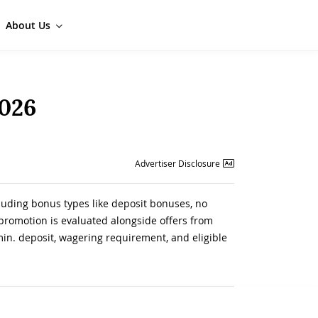
About Us
2026
Advertiser Disclosure
including bonus types like deposit bonuses, no
promotion is evaluated alongside offers from
 min. deposit, wagering requirement, and eligible