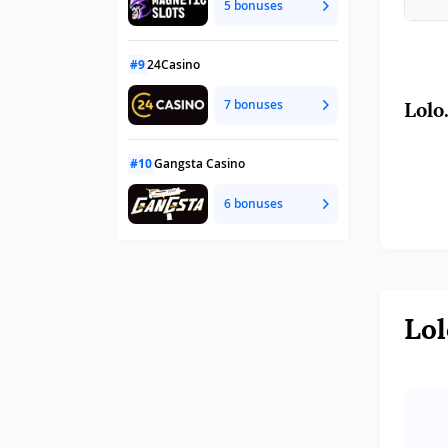
5 bonuses
#9
24Casino
7 bonuses
Lolo
#10
Gangsta Casino
6 bonuses
Lol