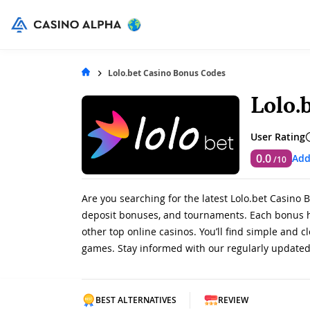
Lolo.bet Casino Bonus Codes
Lolo.
User Rating
0.0
Add
/10
Are you searching for the latest Lolo.bet Casino B
deposit bonuses, and tournaments. Each bonus ha
other top online casinos. You’ll find simple and c
games. Stay informed with our regularly update
BEST ALTERNATIVES
REVIEW