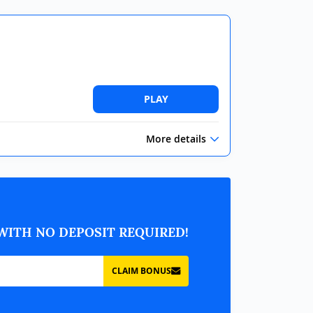
PLAY
More details
 WITH NO DEPOSIT REQUIRED!
CLAIM BONUS