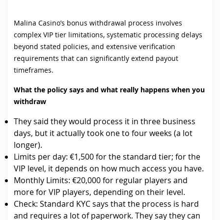
Malina Casino’s bonus withdrawal process involves
complex VIP tier limitations, systematic processing delays
beyond stated policies, and extensive verification
requirements that can significantly extend payout
timeframes.
What the policy says and what really happens when you
withdraw
They said they would process it in three business
days, but it actually took one to four weeks (a lot
longer).
Limits per day: €1,500 for the standard tier; for the
VIP level, it depends on how much access you have.
Monthly Limits: €20,000 for regular players and
more for VIP players, depending on their level.
Check: Standard KYC says that the process is hard
and requires a lot of paperwork. They say they can