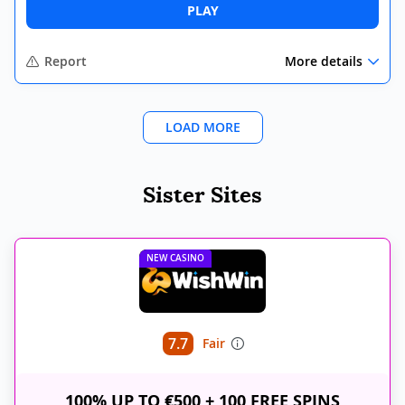
PLAY
Report
More details
LOAD MORE
Sister Sites
NEW CASINO
7.7
Fair
100% UP TO €500 + 100 FREE SPINS