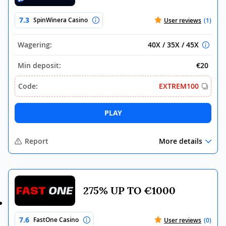
7.3
SpinWinera Casino
User reviews
(1)
Wagering:
40X / 35X / 45X
Min deposit:
€20
Code:
EXTREM100
PLAY
Report
More details
275% UP TO €1000
7.6
FastOne Casino
User reviews
(0)