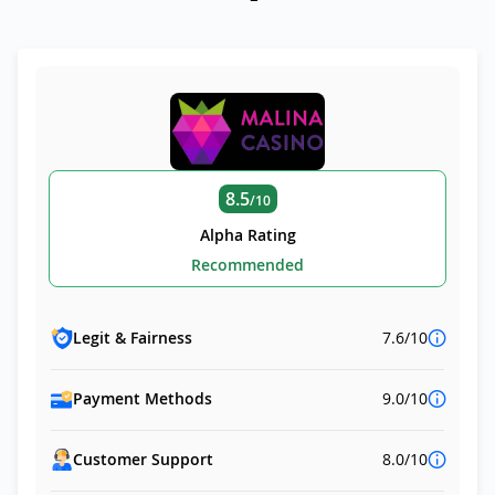
8.5
/10
Alpha Rating
Recommended
Legit & Fairness
7.6/10
Payment Methods
9.0/10
Customer Support
8.0/10