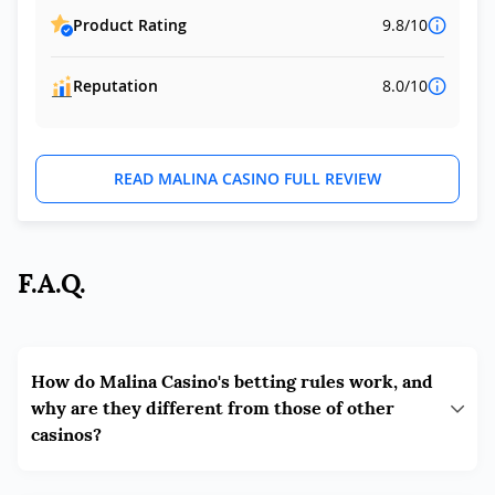
Product Rating
9.8/10
Reputation
8.0/10
READ MALINA CASINO FULL REVIEW
F.A.Q.
How do Malina Casino's betting rules work, and
why are they different from those of other
casinos?