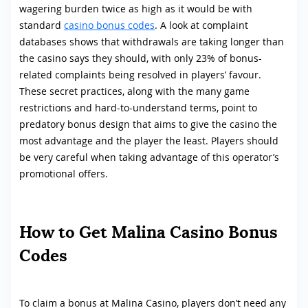
wagering burden twice as high as it would be with
standard
casino bonus codes
. A look at complaint
databases shows that withdrawals are taking longer than
the casino says they should, with only 23% of bonus-
related complaints being resolved in players’ favour.
These secret practices, along with the many game
restrictions and hard-to-understand terms, point to
predatory bonus design that aims to give the casino the
most advantage and the player the least. Players should
be very careful when taking advantage of this operator’s
promotional offers.
How to Get Malina Casino Bonus
Codes
To claim a bonus at Malina Casino, players don’t need any