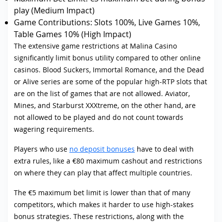
play (Medium Impact)
Game Contributions: Slots 100%, Live Games 10%,
Table Games 10% (High Impact)
The extensive game restrictions at Malina Casino
significantly limit bonus utility compared to other online
casinos. Blood Suckers, Immortal Romance, and the Dead
or Alive series are some of the popular high-RTP slots that
are on the list of games that are not allowed. Aviator,
Mines, and Starburst XXXtreme, on the other hand, are
not allowed to be played and do not count towards
wagering requirements.
Players who use
no deposit bonuses
have to deal with
extra rules, like a €80 maximum cashout and restrictions
on where they can play that affect multiple countries.
The €5 maximum bet limit is lower than that of many
competitors, which makes it harder to use high-stakes
bonus strategies. These restrictions, along with the