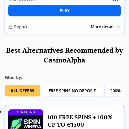
PLAY
Report
More details
Best Alternatives Recommended by
CasinoAlpha
Filter by:
ALL OFFERS
FREE SPINS NO DEPOSIT
200%
NEW CASINO
100 FREE SPINS + 100%
UP TO €1500