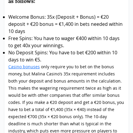
as follows:
Welcome Bonus: 35x (Deposit + Bonus) = €20
deposit + €20 bonus = €1,400 in bets needed within
10 days
Free Spins: You have to wager €400 within 10 days
to get 40x your winnings.
No Deposit Spins: You have to bet €200 within 10
days to win €5.
Casino bonuses
only require you to bet on the bonus
money, but Malina Casino’s 35x requirement includes
both your deposit and bonus amounts in the calculation.
This makes the wagering requirement twice as high as it
would be with other companies that offer similar bonus
codes. If you make a €20 deposit and get a €20 bonus, you
have to bet a total of €1,400 (35x × €40) instead of the
expected €700 (35x × €20 bonus only). The 10-day
deadline is much shorter than what is typical in the
industry, which puts even more pressure on players to