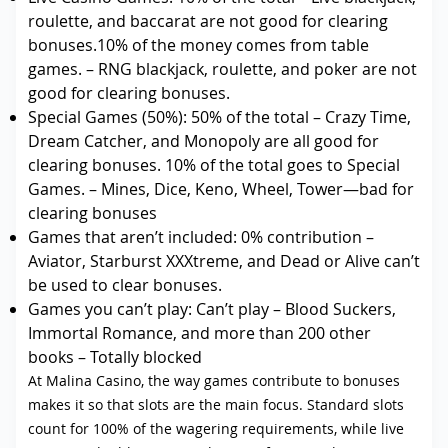
roulette, and baccarat are not good for clearing
bonuses.10% of the money comes from table
games. – RNG blackjack, roulette, and poker are not
good for clearing bonuses.
Special Games (50%): 50% of the total – Crazy Time,
Dream Catcher, and Monopoly are all good for
clearing bonuses.
10% of the total goes to Special
Games. – Mines, Dice, Keno, Wheel, Tower—bad for
clearing bonuses
Games that aren’t included: 0% contribution –
Aviator, Starburst XXXtreme, and Dead or Alive can’t
be used to clear bonuses.
Games you can’t play: Can’t play – Blood Suckers,
Immortal Romance, and more than 200 other
books – Totally blocked
At Malina Casino, the way games contribute to bonuses
makes it so that slots are the main focus. Standard slots
count for 100% of the wagering requirements, while live