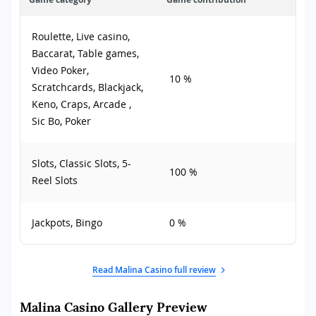
Roulette, Live casino,
Baccarat, Table games,
Video Poker,
10 %
Scratchcards, Blackjack,
Keno, Craps, Arcade ,
Sic Bo, Poker
Slots, Classic Slots, 5-
100 %
Reel Slots
Jackpots, Bingo
0 %
Read Malina Casino full review
Malina Casino Gallery Preview