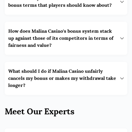
bonus terms that players should know about?
How does Malina Casino's bonus system stack
up against those of its competitors in terms of
fairness and value?
What should I do if Malina Casino unfairly
cancels my bonus or makes my withdrawal take
longer?
Meet Our Experts