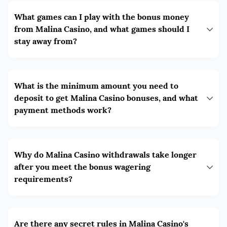
What games can I play with the bonus money
from Malina Casino, and what games should I
stay away from?
What is the minimum amount you need to
deposit to get Malina Casino bonuses, and what
payment methods work?
Why do Malina Casino withdrawals take longer
after you meet the bonus wagering
requirements?
Are there any secret rules in Malina Casino's