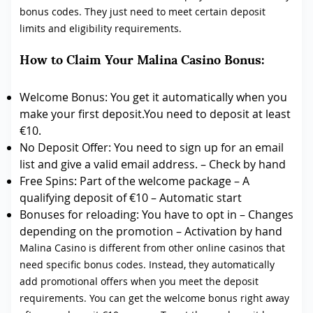
bonus codes. They just need to meet certain deposit
limits and eligibility requirements.
How to Claim Your Malina Casino Bonus:
Welcome Bonus: You get it automatically when you
make your first deposit.You need to deposit at least
€10.
No Deposit Offer: You need to sign up for an email
list and give a valid email address. – Check by hand
Free Spins: Part of the welcome package – A
qualifying deposit of €10 – Automatic start
Bonuses for reloading: You have to opt in – Changes
depending on the promotion – Activation by hand
Malina Casino is different from other online casinos that
need specific bonus codes. Instead, they automatically
add promotional offers when you meet the deposit
requirements. You can get the welcome bonus right away