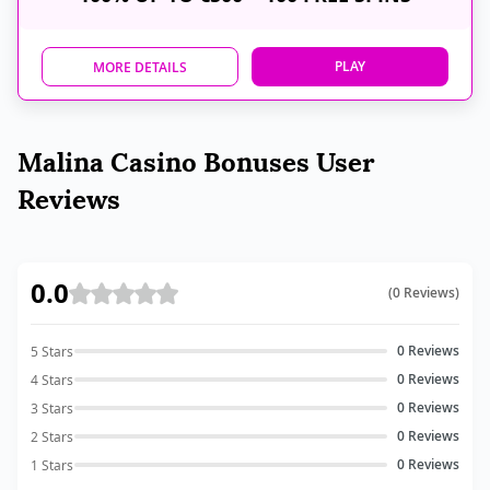
PLAY
MORE DETAILS
Malina Casino Bonuses User
Reviews
0.0
(
0
Reviews
)
0
Reviews
5 Stars
0
Reviews
4 Stars
0
Reviews
3 Stars
0
Reviews
2 Stars
0
Reviews
1 Stars