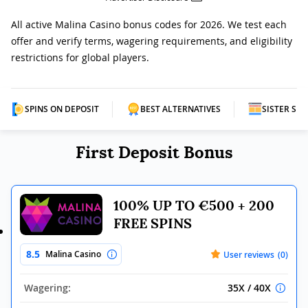
All active Malina Casino bonus codes for 2026. We test each
offer and verify terms, wagering requirements, and eligibility
restrictions for global players.
SPINS ON DEPOSIT
BEST ALTERNATIVES
SISTER SIT
First Deposit Bonus
100% UP TO €500 + 200
FREE SPINS
8.5
Malina Casino
User reviews
(0)
Wagering:
35X / 40X