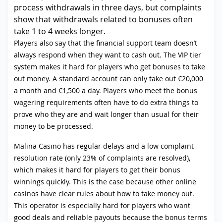
process withdrawals in three days, but complaints
show that withdrawals related to bonuses often
take 1 to 4 weeks longer.
Players also say that the financial support team doesn’t
always respond when they want to cash out. The VIP tier
system makes it hard for players who get bonuses to take
out money. A standard account can only take out €20,000
a month and €1,500 a day. Players who meet the bonus
wagering requirements often have to do extra things to
prove who they are and wait longer than usual for their
money to be processed.
Malina Casino has regular delays and a low complaint
resolution rate (only 23% of complaints are resolved),
which makes it hard for players to get their bonus
winnings quickly. This is the case because other online
casinos have clear rules about how to take money out.
This operator is especially hard for players who want
good deals and reliable payouts because the bonus terms