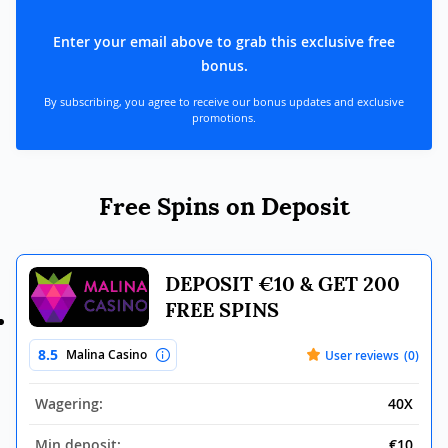
Enter your email above to grab this exclusive free
bonus.
By subscribing, you agree to receive our bonus updates and exclusive
promotions.
Free Spins on Deposit
DEPOSIT €10 & GET 200
FREE SPINS
8.5
Malina Casino
User reviews
(0)
Wagering:
40X
Min deposit:
€10