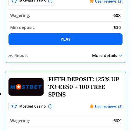
7.7
Mostbet Casino
User reviews
(3)
Wagering:
60X
Min deposit:
€30
PLAY
Report
More details
FIFTH DEPOSIT: 125% UP
TO €650 + 100 FREE
SPINS
7.7
Mostbet Casino
User reviews
(3)
Wagering:
60X