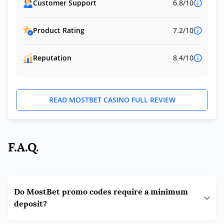
Customer Support
6.8/10
Product Rating
7.2/10
Reputation
8.4/10
READ MOSTBET CASINO FULL REVIEW
F.A.Q.
Do MostBet promo codes require a minimum
deposit?