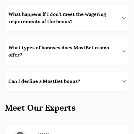
What happens if I don’t meet the wagering
requirements of the bonus?
What types of bonuses does MostBet casino
offer?
Can I decline a MostBet bonus?
Meet Our Experts