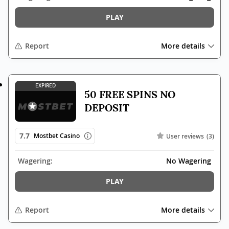
PLAY
Report
More details
EXPIRED
50 FREE SPINS NO
DEPOSIT
7.7
Mostbet Casino
User reviews
(3)
Wagering:
No Wagering
PLAY
Report
More details