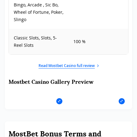
Bingo, Arcade , Sic Bo,
Wheel of Fortune, Poker,
Slingo
Classic Slots, Slots, 5-
100 %
Reel Slots
Read Mostbet Casino full review
Mostbet Casino Gallery Preview
MostBet Bonus Terms and