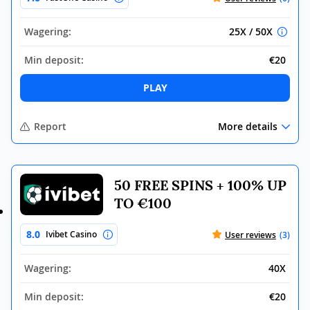
Wagering:
25X / 50X
Min deposit:
€20
PLAY
Report
More details
50 FREE SPINS + 100% UP
TO €100
8.0
Ivibet Casino
User reviews
(3)
Wagering:
40X
Min deposit:
€20