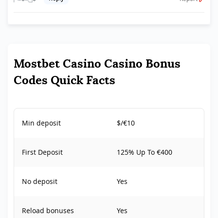
Mostbet Casino Casino Bonus
Codes Quick Facts
Min deposit
$/€10
First Deposit
125% Up To €400
No deposit
Yes
Reload bonuses
Yes