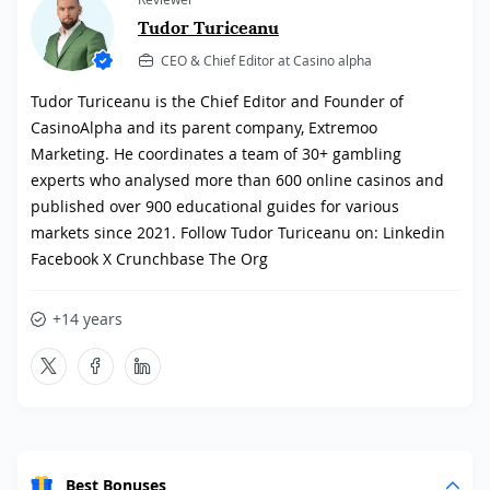
Tudor Turiceanu
CEO & Chief Editor at Casino alpha
Tudor Turiceanu is the Chief Editor and Founder of
CasinoAlpha and its parent company, Extremoo
Marketing. He coordinates a team of 30+ gambling
experts who analysed more than 600 online casinos and
published over 900 educational guides for various
markets since 2021. Follow Tudor Turiceanu on: Linkedin
Facebook X Crunchbase The Org
+14 years
Best Bonuses