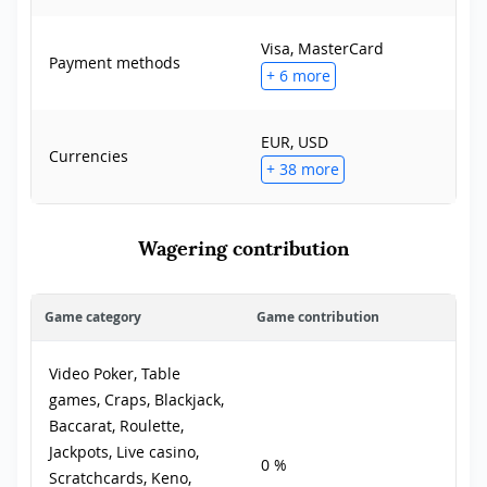
Visa, MasterCard
Payment methods
+ 6 more
EUR, USD
Currencies
+ 38 more
Wagering contribution
Game category
Game contribution
Video Poker, Table
games, Craps, Blackjack,
Baccarat, Roulette,
Jackpots, Live casino,
0 %
Scratchcards, Keno,