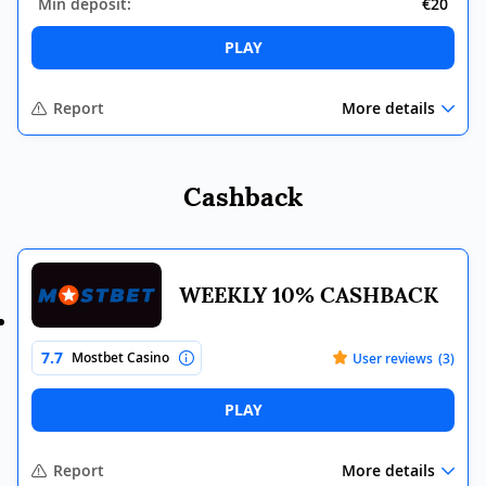
Min deposit:
€20
PLAY
Report
More details
Cashback
WEEKLY 10% CASHBACK
7.7
Mostbet Casino
User reviews
(3)
PLAY
Report
More details