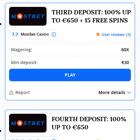
THIRD DEPOSIT: 100% UP
TO €650 + 15 FREE SPINS
7.7
Mostbet Casino
User reviews
(3)
Wagering:
60X
Min deposit:
€30
PLAY
Report
More details
FOURTH DEPOSIT: 100%
UP TO €650