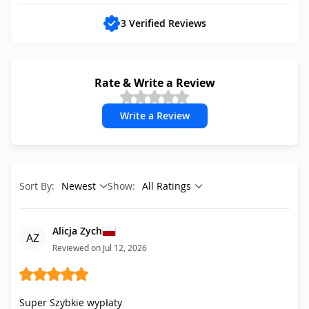
3 Verified Reviews
Rate & Write a Review
Write a Review
Sort By:
Newest
Show:
All Ratings
Alicja Zych
AZ
Reviewed on Jul 12, 2026
Super Szybkie wypłaty