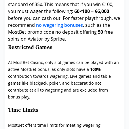
standard of 35x. This means that if you win €100,
you must wager the following:
60×100 = €6,000
before you can cash out. For faster playthrough, we
recommend
no wagering bonuses
, such as the
MostBet promo code no deposit offering
50
free
spins on Aviator by Spribe.
Restricted Games
At MostBet Casino, only slot games can be played with an
active MostBet bonus, as only slots have a
100%
contribution towards wagering. Live games and table
games like blackjack, poker, and baccarat do not
contribute at all to wagering and are excluded from
bonus play.
Time Limits
MostBet offers time limits for meeting wagering