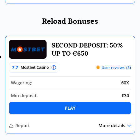
Reload Bonuses
SECOND DEPOSIT: 50%
UP TO €650
7.7
Mostbet Casino
User reviews
(3)
Wagering:
60X
Min deposit:
€30
PLAY
Report
More details