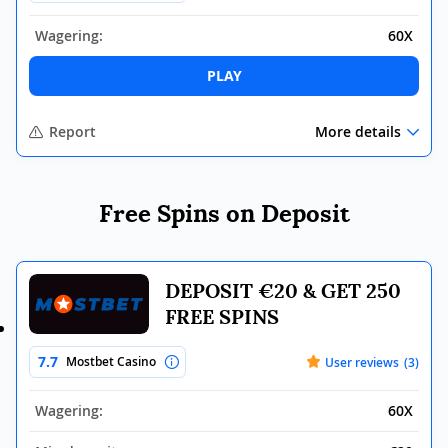
Wagering:
60X
PLAY
Report
More details
Free Spins on Deposit
DEPOSIT €20 & GET 250
FREE SPINS
7.7
Mostbet Casino
User reviews
(3)
Wagering:
60X