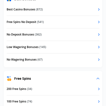
Best Casino Bonuses
(872)
Free Spins No Deposit
(541)
No Deposit Bonuses
(362)
Low Wagering Bonuses
(145)
No Wagering Bonuses
(67)
Free Spins
200 Free Spins
(34)
100 Free Spins
(74)