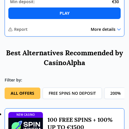
Min deposit:
€30
PLAY
Report
More details
Best Alternatives Recommended by
CasinoAlpha
Filter by:
ALL OFFERS
FREE SPINS NO DEPOSIT
200%
NEW CASINO
100 FREE SPINS + 100%
UP TO €1500