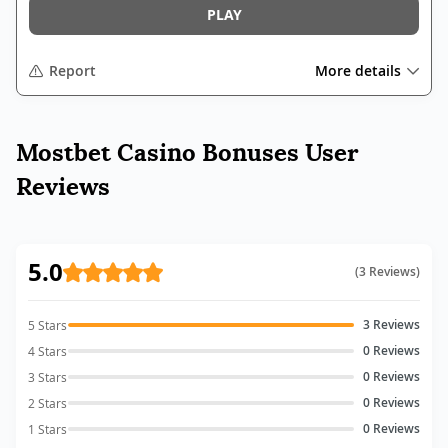
PLAY
Report
More details
Mostbet Casino Bonuses User
Reviews
5.0
(
3
Reviews
)
3
Reviews
5 Stars
0
Reviews
4 Stars
0
Reviews
3 Stars
0
Reviews
2 Stars
0
Reviews
1 Stars