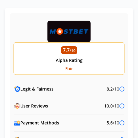
7.7
/10
Alpha Rating
Fair
Legit & Fairness
8.2/10
User Reviews
10.0/10
Payment Methods
5.6/10