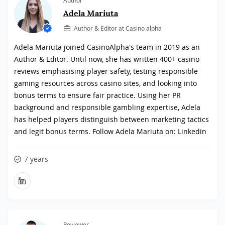
Author
Adela Mariuta
Author & Editor at Casino alpha
Adela Mariuta joined CasinoAlpha's team in 2019 as an
Author & Editor. Until now, she has written 400+ casino
reviews emphasising player safety, testing responsible
gaming resources across casino sites, and looking into
bonus terms to ensure fair practice. Using her PR
background and responsible gambling expertise, Adela
has helped players distinguish between marketing tactics
and legit bonus terms. Follow Adela Mariuta on: Linkedin
7 years
Reviewer