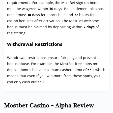
requirements. For example, the MostBet sign up bonus
must be wagered within
30
days. Bet settlement also has
time limits:
30
days for sports bets and
72
hours for
casino bonuses after activation. The MostBet welcome
bonus must be claimed by depositing within
7 days
of
registering.
Withdrawal Restrictions
Withdrawal restrictions ensure fair play and prevent
bonus abuse. For example, the MostBet free spins on
deposit bonus has a maximum cashout limit of €50, which
means that even if you win more from these spins, you
can only cash out €50.
Mostbet Casino - Alpha Review