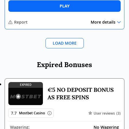
PLAY
Report
More details
LOAD MORE
Expired Bonuses
EXPIRED
€5 NO DEPOSIT BONUS
AS FREE SPINS
7.7
Mostbet Casino
User reviews
(3)
Wagering:
No Wagering