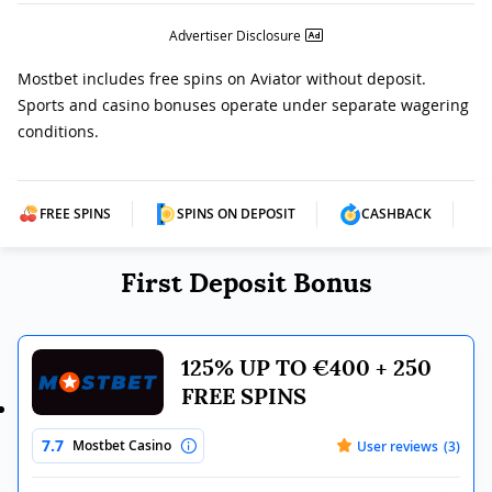
Advertiser Disclosure
Mostbet includes free spins on Aviator without deposit.
Sports and casino bonuses operate under separate wagering
conditions.
FREE SPINS
SPINS ON DEPOSIT
CASHBACK
First Deposit Bonus
125% UP TO €400 + 250
FREE SPINS
7.7
Mostbet Casino
User reviews
(3)