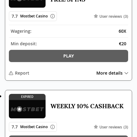
7.7
Mostbet Casino
User reviews
(3)
Wagering:
60X
Min deposit:
€20
PLAY
Report
More details
EXPIRED
WEEKLY 10% CASHBACK
7.7
Mostbet Casino
User reviews
(3)