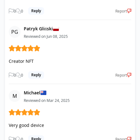
Reply
0
0
Report
Patryk Gliński
PG
Reviewed on Jun 08, 2025
Creator NFT
Reply
0
0
Report
Michael
M
Reviewed on Mar 24, 2025
Very good device
Reply
0
0
Report