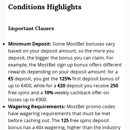
Conditions Highlights
Important Clauses
Minimum Deposit:
Some MostBet bonuses vary
based on your deposit amount, so the more you
deposit, the bigger the bonus you can claim. For
example, the MostBet sign up bonus offers different
rewards depending on your deposit amount: for a
€5
deposit, you get the
125%
first deposit bonus of
up to €400, while for a
€20
deposit you receive
250
free spins and a
10%
weekly cashback offer on
losses up to €900.
Wagering Requirements:
MostBet promo codes
have wagering requirements that must be met
before cashing out. The
125
free spins deposit
bonus has a 60x wagering, higher than the industry