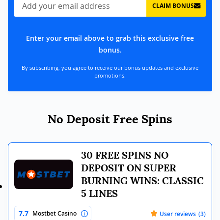
CLAIM BONUS
Enter your email above to grab this exclusive free
bonus.
By subscribing, you agree to receive our bonus updates and exclusive
promotions.
No Deposit Free Spins
30 FREE SPINS NO
DEPOSIT ON SUPER
BURNING WINS: CLASSIC
5 LINES
7.7
Mostbet Casino
User reviews
(3)