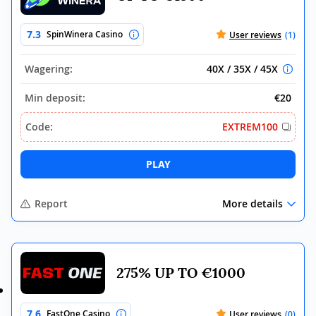
7.3
SpinWinera Casino
User reviews
(1)
Wagering:
40X / 35X / 45X
Min deposit:
€20
Code:
EXTREM100
PLAY
Report
More details
275% UP TO €1000
7.6
FastOne Casino
User reviews
(0)