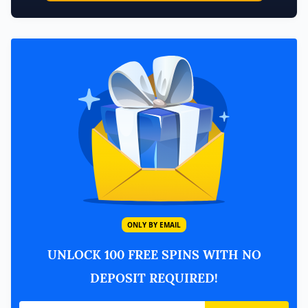
ONLY BY EMAIL
UNLOCK 100 FREE SPINS WITH NO
DEPOSIT REQUIRED!