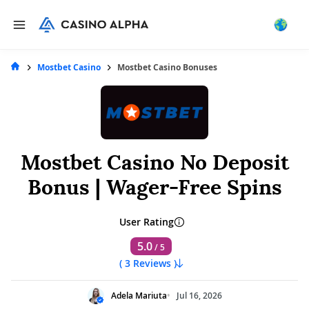
Mostbet Casino
Mostbet Casino Bonuses
Mostbet Casino No Deposit
Bonus | Wager-Free Spins
User Rating
5.0
/ 5
( 3 Reviews )
Adela Mariuta
Jul 16, 2026