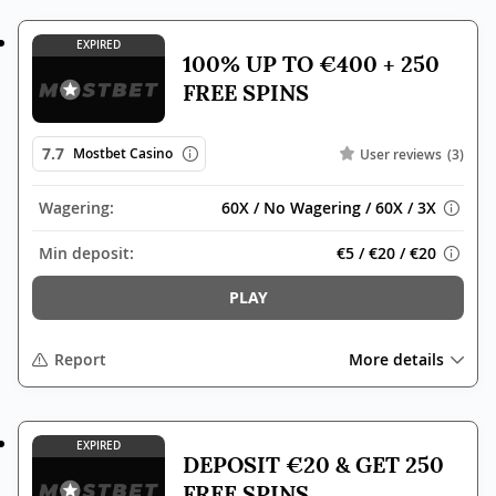
EXPIRED
100% UP TO €400 + 250
FREE SPINS
7.7
Mostbet Casino
User reviews
(3)
Wagering:
60X / No Wagering / 60X / 3X
Min deposit:
€5 / €20 / €20
PLAY
Report
More details
EXPIRED
DEPOSIT €20 & GET 250
FREE SPINS