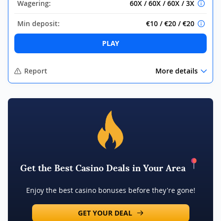
Wagering:
60X / 60X / 60X / 3X
Min deposit:
€10 / €20 / €20
PLAY
Report
More details
Get the Best Casino Deals in Your Area
Enjoy the best casino bonuses before they're gone!
GET YOUR DEAL