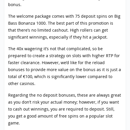
bonus.
The welcome package comes with 75 deposit spins on Big
Bass Bonanza 1000. The best part of this promotion is
that there’s no limited cashout. High rollers can get
significant winnings, especially if they hit a jackpot.
The 40x wagering it’s not that complicated, so be
prepared to create a strategy on slots with higher RTP for
faster clearance. However, we’d like for the reload
bonuses to provide more value on the bonus as it is just a
total of €100, which is significantly lower compared to
other casinos.
Regarding the no deposit bonuses, these are always great
as you don’t risk your actual money; however, if you want
to cash out winnings, you are required to deposit. Still,
you get a good amount of free spins on a popular slot
game.