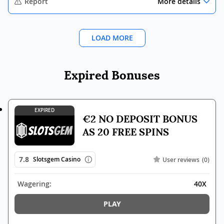
Report
More details
LOAD MORE
Expired Bonuses
EXPIRED
€2 NO DEPOSIT BONUS
AS 20 FREE SPINS
7.8
Slotsgem Casino
User reviews
(0)
Wagering:
40X
PLAY