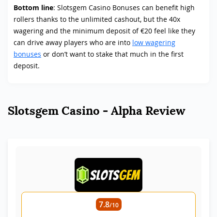
Bottom line
: Slotsgem Casino Bonuses can benefit high
rollers thanks to the unlimited cashout, but the 40x
wagering and the minimum deposit of €20 feel like they
can drive away players who are into
low wagering
bonuses
or don’t want to stake that much in the first
deposit.
Slotsgem Casino - Alpha Review
7.8
/10