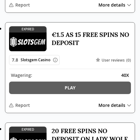
Report
More details
EXPIRED
€1.5 AS 15 FREE SPINS NO
DEPOSIT
7.8
Slotsgem Casino
User reviews
(0)
Wagering:
40X
PLAY
Report
More details
20 FREE SPINS NO
EXPIRED
DEPOSIT ON LADY WOLF