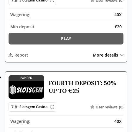
7.8
Slotsgem Casino
User reviews
(0)
Wagering:
40X
Min deposit:
€20
PLAY
Report
More details
EXPIRED
FOURTH DEPOSIT: 50%
UP TO €25
7.8
Slotsgem Casino
User reviews
(0)
Wagering:
40X