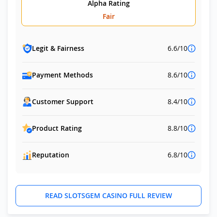
Alpha Rating
Fair
Legit & Fairness
6.6/10
Payment Methods
8.6/10
Customer Support
8.4/10
Product Rating
8.8/10
Reputation
6.8/10
READ SLOTSGEM CASINO FULL REVIEW