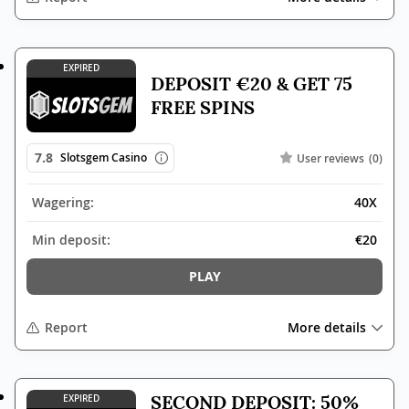
EXPIRED
DEPOSIT €20 & GET 75
FREE SPINS
7.8
Slotsgem Casino
User reviews
(0)
Wagering:
40X
Min deposit:
€20
PLAY
Report
More details
SECOND DEPOSIT: 50%
EXPIRED