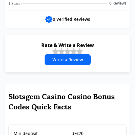
0
Reviews
1 Stars
0 Verified Reviews
Rate & Write a Review
Write a Review
Slotsgem Casino Casino Bonus
Codes Quick Facts
Min deposit
$/€20