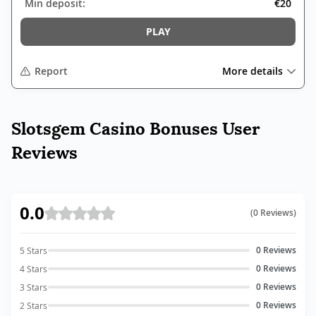
Min deposit:
€20
PLAY
Report
More details
Slotsgem Casino Bonuses User
Reviews
0.0
(
0
Reviews
)
0
Reviews
5 Stars
0
Reviews
4 Stars
0
Reviews
3 Stars
0
Reviews
2 Stars