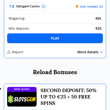
7.8
Slotsgem Casino
User reviews
(0)
Wagering:
40X
Min deposit:
€20
PLAY
Report
More details
Reload Bonuses
SECOND DEPOSIT: 50%
NEW CASINO
UP TO €25 + 50 FREE
SPINS