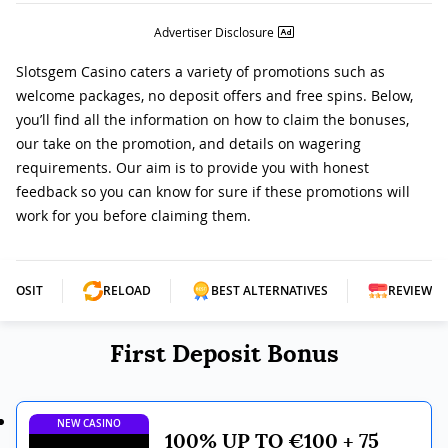
Advertiser Disclosure
Slotsgem Casino caters a variety of promotions such as
welcome packages, no deposit offers and free spins. Below,
you’ll find all the information on how to claim the bonuses,
our take on the promotion, and details on wagering
requirements. Our aim is to provide you with honest
feedback so you can know for sure if these promotions will
work for you before claiming them.
DEPOSIT
RELOAD
BEST ALTERNATIVES
REVIEW
First Deposit Bonus
NEW CASINO
100% UP TO €100 + 75