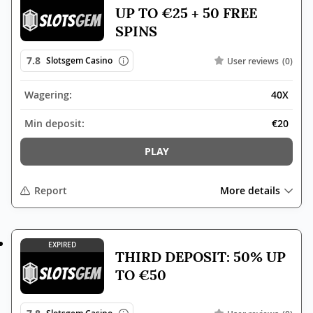
UP TO €25 + 50 FREE
SPINS
7.8
Slotsgem Casino
User reviews
(0)
Wagering:
40X
Min deposit:
€20
PLAY
Report
More details
EXPIRED
THIRD DEPOSIT: 50% UP
TO €50