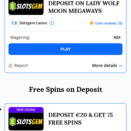
DEPOSIT ON LADY WOLF
MOON MEGAWAYS
7.8
Slotsgem Casino
User reviews
(0)
Wagering:
40X
PLAY
Report
More details
Free Spins on Deposit
NEW CASINO
DEPOSIT €20 & GET 75
FREE SPINS