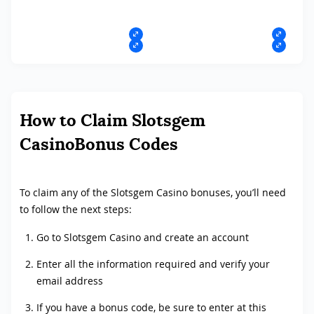
How to Claim Slotsgem
CasinoBonus Codes
To claim any of the Slotsgem Casino bonuses, you’ll need
to follow the next steps:
Go to Slotsgem Casino and create an account
Enter all the information required and verify your
email address
If you have a bonus code, be sure to enter at this