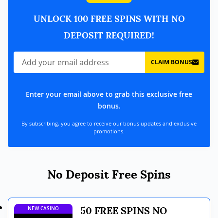
UNLOCK 100 FREE SPINS WITH NO
DEPOSIT REQUIRED!
CLAIM BONUS
Enter your email above to grab this exclusive free
bonus.
By subscribing, you agree to receive our bonus updates and exclusive
promotions.
No Deposit Free Spins
50 FREE SPINS NO
NEW CASINO