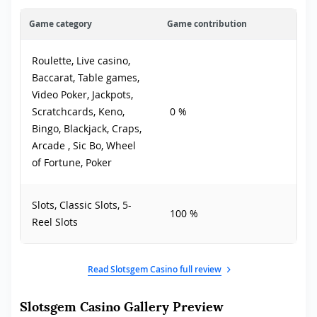
Game category
Game contribution
Roulette, Live casino,
Baccarat, Table games,
Video Poker, Jackpots,
Scratchcards, Keno,
0 %
Bingo, Blackjack, Craps,
Arcade , Sic Bo, Wheel
of Fortune, Poker
Slots, Classic Slots, 5-
100 %
Reel Slots
Read Slotsgem Casino full review
Slotsgem Casino Gallery Preview