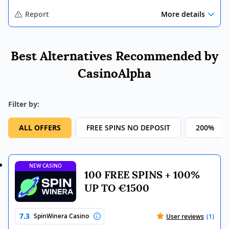
Report
More details
Best Alternatives Recommended by
CasinoAlpha
Filter by:
ALL OFFERS
FREE SPINS NO DEPOSIT
200%
NEW CASINO
100 FREE SPINS + 100%
UP TO €1500
7.3
SpinWinera Casino
User reviews
(1)