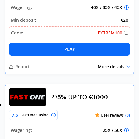
Wagering:
40X / 35X / 45X
Min deposit:
€20
Code:
EXTREM100
PLAY
Report
More details
275% UP TO €1000
7.6
FastOne Casino
User reviews
(0)
Wagering:
25X / 50X