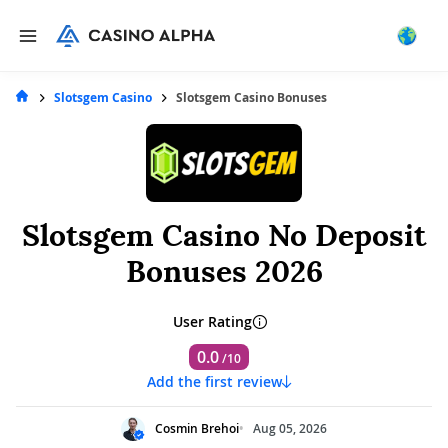
Slotsgem Casino
Slotsgem Casino Bonuses
Slotsgem Casino No Deposit
Bonuses 2026
User Rating
0.0
/10
Add the first review
Cosmin Brehoi
Aug 05, 2026