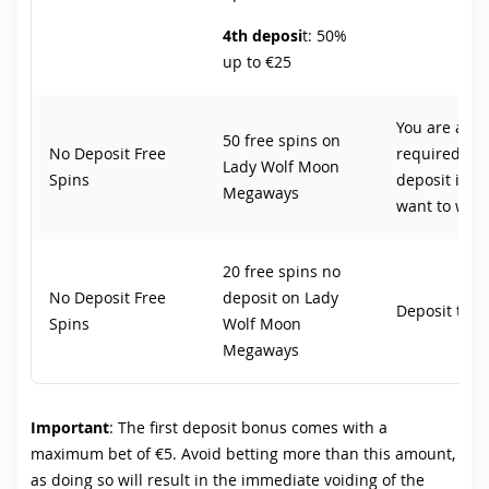
4th deposi
t: 50%
up to €25
You are are
50 free spins on
No Deposit Free
required to
Lady Wolf Moon
Spins
deposit if yo
Megaways
want to wit
20 free spins no
No Deposit Free
deposit on Lady
Deposit to c
Spins
Wolf Moon
Megaways
Important
: The first deposit bonus comes with a
maximum bet of €5. Avoid betting more than this amount,
as doing so will result in the immediate voiding of the