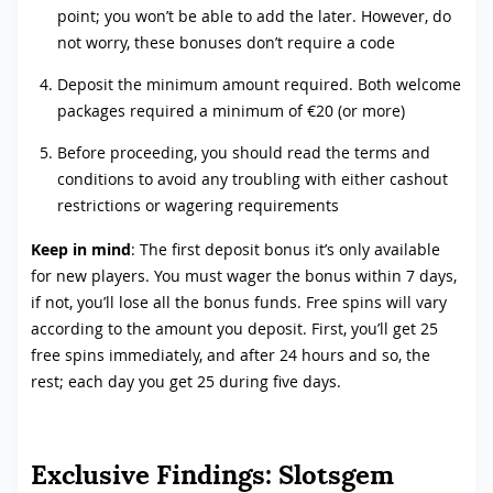
point; you won’t be able to add the later. However, do
not worry, these bonuses don’t require a code
Deposit the minimum amount required. Both welcome
packages required a minimum of €20 (or more)
Before proceeding, you should read the terms and
conditions to avoid any troubling with either cashout
restrictions or wagering requirements
Keep in mind
: The first deposit bonus it’s only available
for new players. You must wager the bonus within 7 days,
if not, you’ll lose all the bonus funds. Free spins will vary
according to the amount you deposit. First, you’ll get 25
free spins immediately, and after 24 hours and so, the
rest; each day you get 25 during five days.
Exclusive Findings: Slotsgem