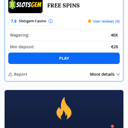
FREE SPINS
7.8
Slotsgem Casino
User reviews
(0)
Wagering:
40X
Min deposit:
€20
PLAY
Report
More details