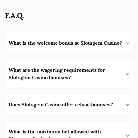
F.A.Q.
What is the welcome bonus at Slotsgem Casino?
What are the wagering requirements for
Slotsgem Casino bonuses?
Does Slotsgem Casino offer reload bonuses?
What is the maximum bet allowed with