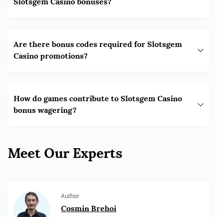
Slotsgem Casino bonuses?
Are there bonus codes required for Slotsgem
Casino promotions?
How do games contribute to Slotsgem Casino
bonus wagering?
Meet Our Experts
Author
Cosmin Brehoi