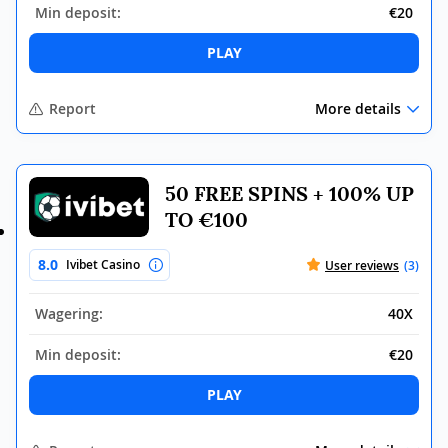
Min deposit:
€20
PLAY
Report
More details
50 FREE SPINS + 100% UP
TO €100
8.0
Ivibet Casino
User reviews
(3)
Wagering:
40X
Min deposit:
€20
PLAY