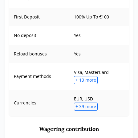
First Deposit
100% Up To €100
No deposit
Yes
Reload bonuses
Yes
Visa, MasterCard
Payment methods
+ 13 more
EUR, USD
Currencies
+ 39 more
Wagering contribution