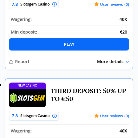
7.8
Slotsgem Casino
User reviews
(0)
Wagering:
40X
Min deposit:
€20
PLAY
Report
More details
NEW CASINO
THIRD DEPOSIT: 50% UP
TO €50
7.8
Slotsgem Casino
User reviews
(0)
Wagering:
40X