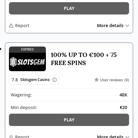
PLAY
Report
More details
EXPIRED
100% UP TO €100 + 75
FREE SPINS
7.8
Slotsgem Casino
User reviews
(0)
Wagering:
40X
Min deposit:
€20
PLAY
Report
More details