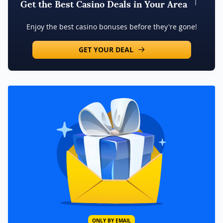
Get the Best Casino Deals in Your Area
Enjoy the best casino bonuses before they're gone!
GET YOUR DEAL
ONLY BY EMAIL