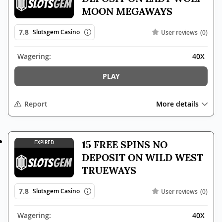
MOON MEGAWAYS
7.8
Slotsgem Casino
User reviews
(0)
Wagering:
40X
PLAY
Report
More details
15 FREE SPINS NO
EXPIRED
DEPOSIT ON WILD WEST
TRUEWAYS
7.8
Slotsgem Casino
User reviews
(0)
Wagering:
40X