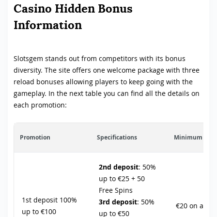
Casino Hidden Bonus
Information
Slotsgem stands out from competitors with its bonus
diversity. The site offers one welcome package with three
reload bonuses allowing players to keep going with the
gameplay. In the next table you can find all the details on
each promotion:
Promotion
Specifications
Minimum depo
2nd deposit
: 50%
up to €25 + 50
Free Spins
1st deposit 100%
3rd deposit
: 50%
€20 on all b
up to €100
up to €50