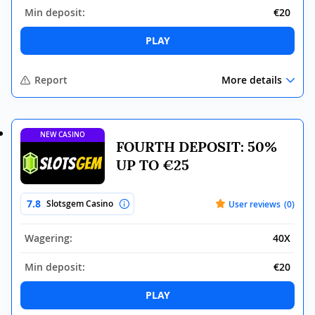
Min deposit:
€20
PLAY
Report
More details
NEW CASINO
FOURTH DEPOSIT: 50%
UP TO €25
7.8
Slotsgem Casino
User reviews
(0)
Wagering:
40X
Min deposit:
€20
PLAY