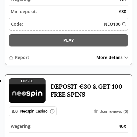
Min deposit:
€30
Code:
NEO100
PLAY
Report
More details
EXPIRED
DEPOSIT €30 & GET 100
FREE SPINS
8.0
Neospin Casino
User reviews
(0)
Wagering:
40X