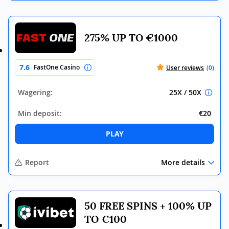
275% UP TO €1000
7.6
FastOne Casino
User reviews
(0)
Wagering:
25X / 50X
Min deposit:
€20
PLAY
Report
More details
50 FREE SPINS + 100% UP
TO €100