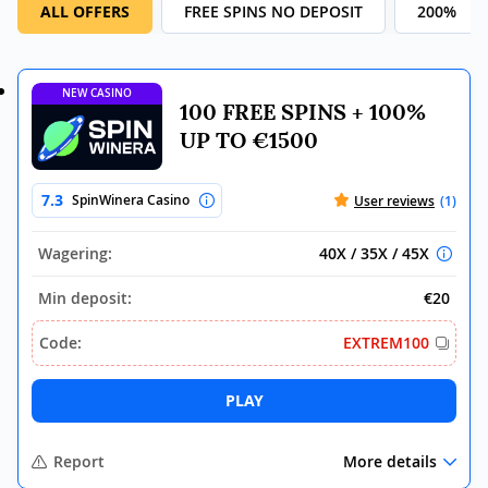
ALL OFFERS
FREE SPINS NO DEPOSIT
200%
NEW CASINO
100 FREE SPINS + 100%
UP TO €1500
7.3
SpinWinera Casino
User reviews
(1)
Wagering:
40X / 35X / 45X
Min deposit:
€20
Code:
EXTREM100
PLAY
Report
More details