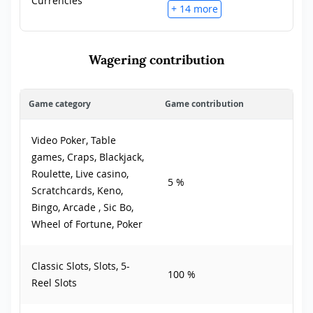
Currencies
+ 14 more
Wagering contribution
Game category
Game contribution
Video Poker, Table
games, Craps, Blackjack,
Roulette, Live casino,
5 %
Scratchcards, Keno,
Bingo, Arcade , Sic Bo,
Wheel of Fortune, Poker
Classic Slots, Slots, 5-
100 %
Reel Slots