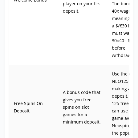
player on your first
The bonus h
deposit.
40x wagering
meaning if y
a $/€30 bonu
must wager
30×40= $/€1
before
withdrawing
Use the cod
NEO125 wh
making a $/
A bonus code that
deposit, and
gives you free
Free Spins On
125 free spi
spins on slot
Deposit
can use on 
games for a
game availab
minimum deposit.
Neospin, inc
the popular