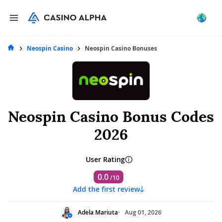
Neospin Casino
Neospin Casino Bonuses
Neospin Casino Bonus Codes
2026
User Rating
0.0
/10
Add the first review
Adela Mariuta
Aug 01, 2026