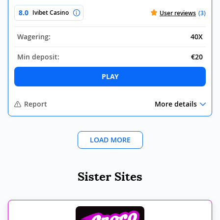
8.0
Ivibet Casino
User reviews
(3)
Wagering:
40X
Min deposit:
€20
PLAY
Report
More details
LOAD MORE
Sister Sites