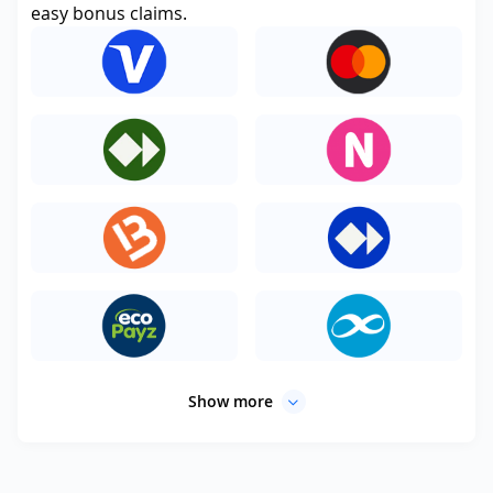
easy bonus claims.
Show more