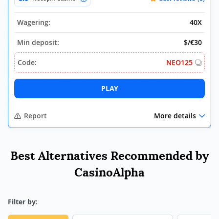
Wagering:
40X
Min deposit:
$/€30
Code:
NEO125
PLAY
Report
More details
Best Alternatives Recommended by
CasinoAlpha
Filter by: