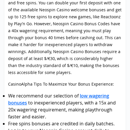
and free spins. You can double your first deposit with one
of the available Neospin Casino welcome bonuses and get
up to 125 free spins to explore new games, like Reactoonz
by Play’n Go. However, Neospin Casino Bonus Codes have
a 40x wagering requirement, meaning you must play
through your bonus 40 times before cashing out. This can
make it harder for inexperienced players to withdraw
winnings. Additionally, Neospin Casino Bonuses require a
deposit of at least $/€30, which is considerably higher
than the industry standard of $/€10, making the bonuses
less accessible for some players.
CasinoAlpha Tips To Maximize Your Bonus Experience:
We recommend our selection of
low wagering
bonuses
to inexperienced players, with a 15x and
20x wagering requirement, making playthrough
faster and easier.
Free spins bonuses are credited in daily batches.