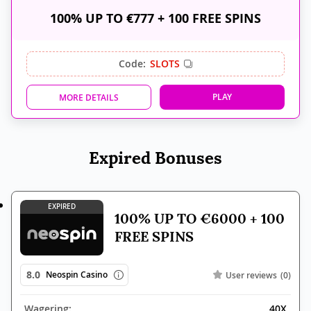
100% UP TO €777 + 100 FREE SPINS
Code:
SLOTS
PLAY
MORE DETAILS
Expired Bonuses
EXPIRED
100% UP TO €6000 + 100
FREE SPINS
8.0
Neospin Casino
User reviews
(0)
Wagering:
40X