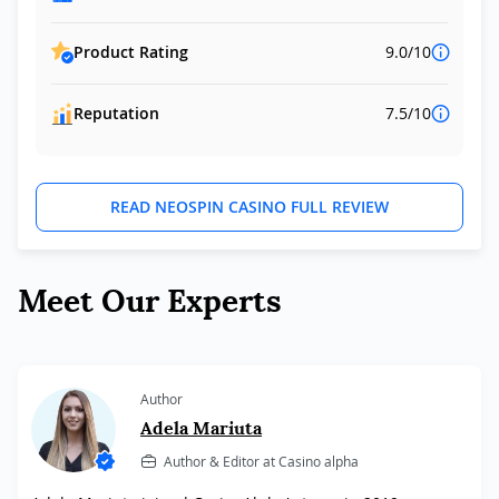
Product Rating
9.0/10
Reputation
7.5/10
READ NEOSPIN CASINO FULL REVIEW
Meet Our Experts
Author
Adela Mariuta
Author & Editor at Casino alpha