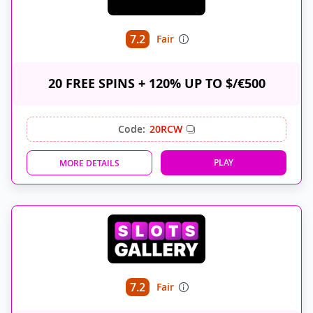
7.2
Fair
20 FREE SPINS + 120% UP TO $/€500
Code:
20RCW
PLAY
MORE DETAILS
7.2
Fair