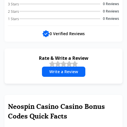
0
Reviews
3 Stars
0
Reviews
2 Stars
0
Reviews
1 Stars
0 Verified Reviews
Rate & Write a Review
Write a Review
Neospin Casino Casino Bonus
Codes Quick Facts