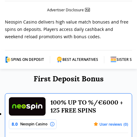
Advertiser Disclosure
Neospin Casino delivers high value match bonuses and free
spins on deposits. Players access daily cashback and
weekend reload promotions with bonus codes.
SPINS ON DEPOSIT
BEST ALTERNATIVES
SISTER SIT
First Deposit Bonus
100% UP TO %/€6000 +
125 FREE SPINS
8.0
Neospin Casino
User reviews
(0)