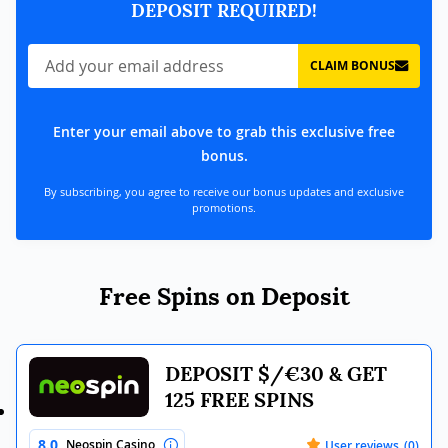
DEPOSIT REQUIRED!
CLAIM BONUS
Enter your email above to grab this exclusive free
bonus.
By subscribing, you agree to receive our bonus updates and exclusive
promotions.
Free Spins on Deposit
DEPOSIT $/€30 & GET
125 FREE SPINS
8.0
Neospin Casino
User reviews
(0)