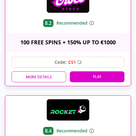
8.2
Recommended
100 FREE SPINS + 150% UP TO €1000
Code:
CS1
PLAY
MORE DETAILS
8.4
Recommended