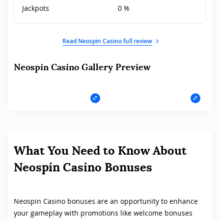
Jackpots
0 %
Read Neospin Casino full review
Neospin Casino Gallery Preview
What You Need to Know About
Neospin Casino Bonuses
Neospin Casino bonuses are an opportunity to enhance
your gameplay with promotions like welcome bonuses