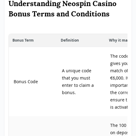
Understanding Neospin Casino
Bonus Terms and Conditions
Bonus Term
Definition
Why it matters
The code N
gives you a
A unique code
match of up 
that you must
€6,000. It’s
Bonus Code
enter to claim a
important to
bonus.
the correct 
ensure the 
is activated.
The 100 free
on deposit 