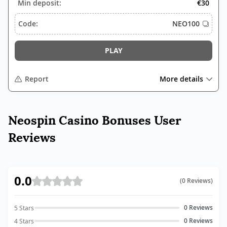
Min deposit:
€30
Code:
NEO100
PLAY
Report
More details
Neospin Casino Bonuses User
Reviews
0.0
(
0
Reviews
)
0
Reviews
5 Stars
0
Reviews
4 Stars