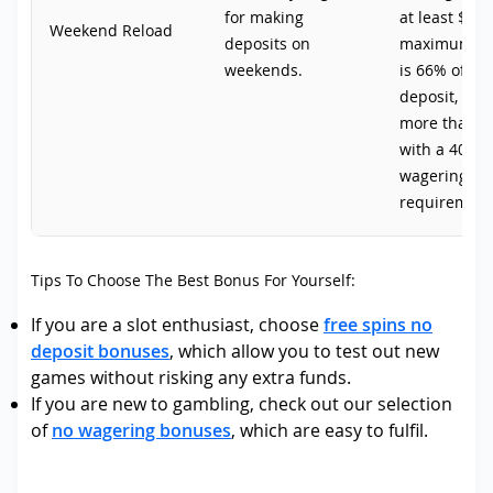
for making
at least $/€4
Weekend Reload
deposits on
maximum b
weekends.
is 66% of yo
deposit, but
more than $
with a 40x
wagering
requirement
Tips To Choose The Best Bonus For Yourself:
If you are a slot enthusiast, choose
free spins no
deposit bonuses
, which allow you to test out new
games without risking any extra funds.
If you are new to gambling, check out our selection
of
no wagering bonuses
, which are easy to fulfil.