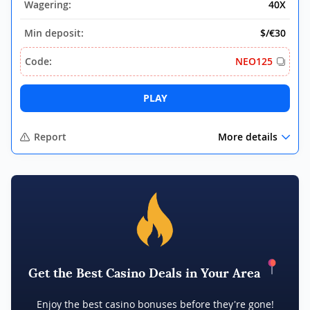
Wagering:
40X
Min deposit:
$/€30
Code:
NEO125
PLAY
Report
More details
Get the Best Casino Deals in Your Area
Enjoy the best casino bonuses before they're gone!