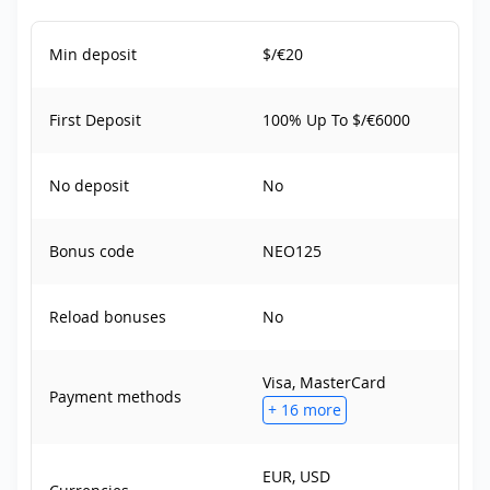
Min deposit
$/€20
First Deposit
100% Up To $/€6000
No deposit
No
Bonus code
NEO125
Reload bonuses
No
Visa, MasterCard
Payment methods
+ 16 more
EUR, USD