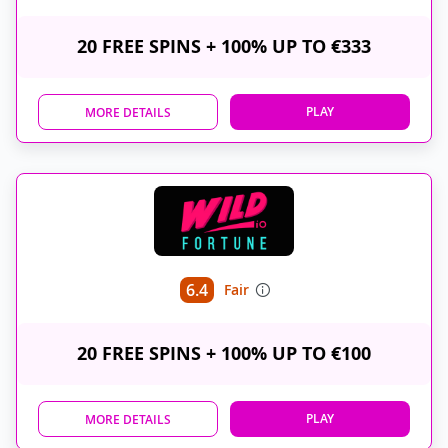
20 FREE SPINS + 100% UP TO €333
PLAY
MORE DETAILS
6.4
Fair
20 FREE SPINS + 100% UP TO €100
PLAY
MORE DETAILS