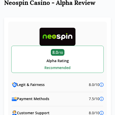
Neospin Casino - Alpha Review
8.0
/10
Alpha Rating
Recommended
Legit & Fairness
8.0/10
Payment Methods
7.5/10
Customer Support
8.0/10