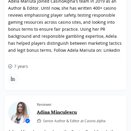
Adela Mariuta joined CasinoAlpha's team in 2019 as an
Author & Editor. Until now, she has written 400+ casino
reviews emphasising player safety, testing responsible
gaming resources across casino sites, and looking into
bonus terms to ensure fair practice. Using her PR
background and responsible gambling expertise, Adela
has helped players distinguish between marketing tactics
and legit bonus terms. Follow Adela Mariuta on: Linkedin
7 years
Reviewer
Adina Minculescu
Senior Author & Editor at Casino alpha