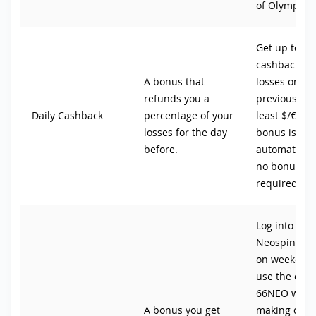
of Olympus.
Get up to 2
cashback for
A bonus that
losses on th
refunds you a
previous day
Daily Cashback
percentage of your
least $/€20. 
losses for the day
bonus is app
before.
automaticall
no bonus co
required.
Log into you
Neospin acc
on weekend
use the cod
66NEO whe
A bonus you get
making depos