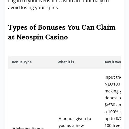
Log in to your Neospin Casino account daily to
avoid losing your spins.
Types of Bonuses You Can Claim
at Neospin Casino
Bonus Type
What it is
How it works
Input the co
NEO100 wh
making your 
deposit of at
$/€30 and re
a 100% bonu
A bonus given to
up to $/€6,0
you as a new
100 free spi
Welcome Bonus