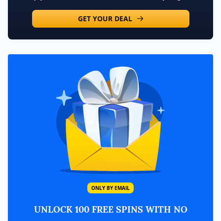
GET YOUR DEAL
ONLY BY EMAIL
UNLOCK 100 FREE SPINS WITH NO