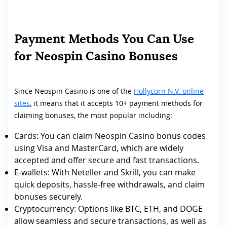
Payment Methods You Can Use
for Neospin Casino Bonuses
Since Neospin Casino is one of the
Hollycorn N.V. online
sites
, it means that it accepts 10+ payment methods for
claiming bonuses, the most popular including:
Cards: You can claim Neospin Casino bonus codes
using Visa and MasterCard, which are widely
accepted and offer secure and fast transactions.
E-wallets: With Neteller and Skrill, you can make
quick deposits, hassle-free withdrawals, and claim
bonuses securely.
Cryptocurrency: Options like BTC, ETH, and DOGE
allow seamless and secure transactions, as well as