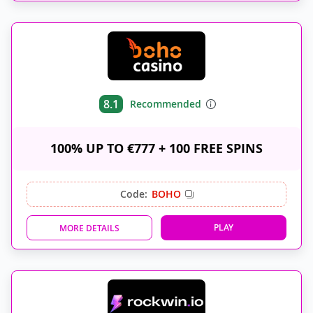
8.1
Recommended
100% UP TO €777 + 100 FREE SPINS
Code:
BOHO
PLAY
MORE DETAILS