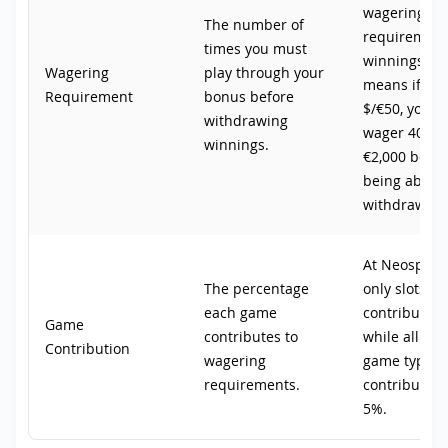
wagering
The number of
requirement 
times you must
winnings. Th
Wagering
play through your
means if yo
Requirement
bonus before
$/€50, you m
withdrawing
wager 40×50
winnings.
€2,000 befor
being able t
withdraw.
At Neospin C
The percentage
only slots
each game
contribute 1
Game
contributes to
while all oth
Contribution
wagering
game types
requirements.
contribute o
5%.