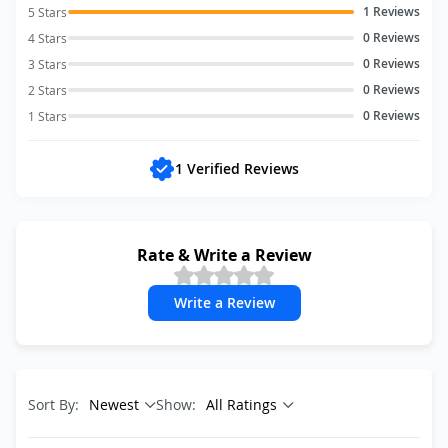
1
Reviews
5 Stars
0
Reviews
4 Stars
0
Reviews
3 Stars
0
Reviews
2 Stars
0
Reviews
1 Stars
1 Verified Reviews
Rate & Write a Review
Write a Review
Sort By:
Newest
Show:
All Ratings