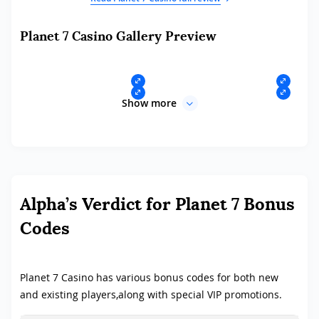
Planet 7 Casino Gallery Preview
Show more
Alpha’s Verdict for Planet 7 Bonus
Codes
Planet 7 Casino has various bonus codes for both new
and existing players,along with special VIP promotions.