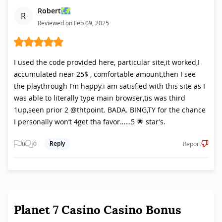
Robert
R
Reviewed on Feb 09, 2025
I used the code provided here, particular site,it worked,I
accumulated near 25$ , comfortable amount,then I see
the playthrough I’m happy.i am satisfied with this site as I
was able to literally type main browser,tis was third
1up,seen prior 2 @thtpoint. BADA. BING,TY for the chance
I personally won’t 4get tha favor……5 🌟 star’s.
Reply
0
0
Report
Planet 7 Casino Casino Bonus