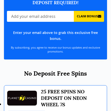
DEPOSIT REQUIRED!
CLAIM BONUS
Enter your email above to grab this exclusive free
bonus.
By subscribing, you agree to receive our bonus updates and exclusive
promotions.
No Deposit Free Spins
25 FREE SPINS NO
DEPOSIT ON NEON
WHEEL 7S