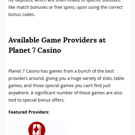
like match bonuses or free spins, upon using the correct
bonus codes.
Available Game Providers at
Planet 7 Casino
Planet 7 Casino has games from a bunch of the best
providers around, giving you a huge variety of slots, table
games, and those special games you can’t find just
anywhere. A significant number of these games are also
tied to special bonus offers.
Featured Providers: