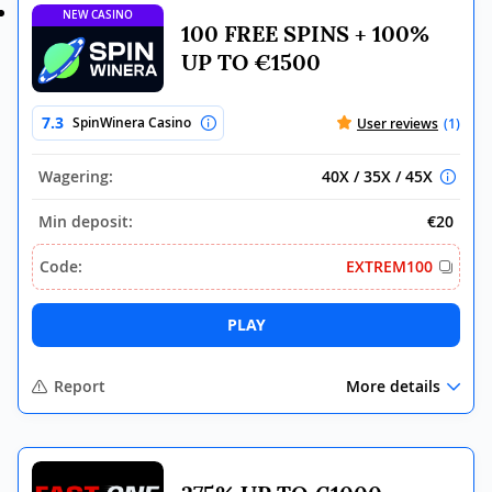
NEW CASINO
100 FREE SPINS + 100%
UP TO €1500
7.3
SpinWinera Casino
User reviews
(1)
Wagering:
40X / 35X / 45X
Min deposit:
€20
Code:
EXTREM100
PLAY
Report
More details