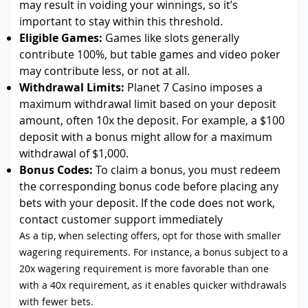
may result in voiding your winnings, so it’s
important to stay within this threshold.
Eligible Games:
Games like slots generally
contribute 100%, but table games and video poker
may contribute less, or not at all.
Withdrawal Limits:
Planet 7 Casino imposes a
maximum withdrawal limit based on your deposit
amount, often 10x the deposit. For example, a $100
deposit with a bonus might allow for a maximum
withdrawal of $1,000.
Bonus Codes:
To claim a bonus, you must redeem
the corresponding bonus code before placing any
bets with your deposit. If the code does not work,
contact customer support immediately
As a tip, when selecting offers, opt for those with smaller
wagering requirements. For instance, a bonus subject to a
20x wagering requirement is more favorable than one
with a 40x requirement, as it enables quicker withdrawals
with fewer bets.