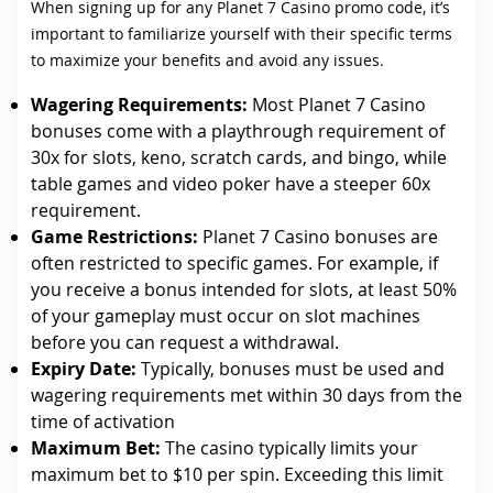
When signing up for any Planet 7 Casino promo code, it’s
important to familiarize yourself with their specific terms
to maximize your benefits and avoid any issues.
Wagering Requirements:
Most Planet 7 Casino
bonuses come with a playthrough requirement of
30x for slots, keno, scratch cards, and bingo, while
table games and video poker have a steeper 60x
requirement.
Game Restrictions:
Planet 7 Casino bonuses are
often restricted to specific games. For example, if
you receive a bonus intended for slots, at least 50%
of your gameplay must occur on slot machines
before you can request a withdrawal.
Expiry Date:
Typically, bonuses must be used and
wagering requirements met within 30 days from the
time of activation
Maximum Bet:
The casino typically limits your
maximum bet to $10 per spin. Exceeding this limit