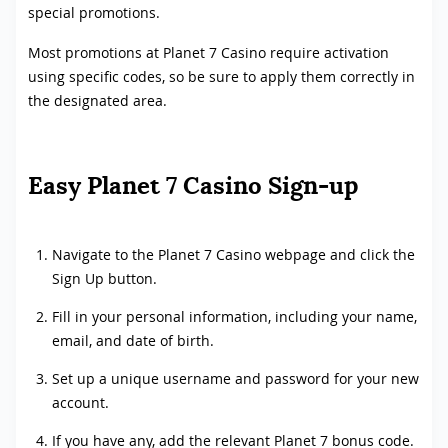
special promotions.
Most promotions at Planet 7 Casino require activation
using specific codes, so be sure to apply them correctly in
the designated area.
Easy Planet 7 Casino Sign-up
Navigate to the Planet 7 Casino webpage and click the
Sign Up button.
Fill in your personal information, including your name,
email, and date of birth.
Set up a unique username and password for your new
account.
If you have any, add the relevant Planet 7 bonus code.