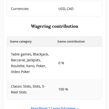
Currencies
USD, CAD
Wagering contribution
Game category
Game contribution
Table games, Blackjack,
Baccarat, Jackpots,
0 %
Roulette, Keno, Poker,
Video Poker
Classic Slots, Slots, 5-
100 %
Reel Slots
Read Planet 7 Casino full review