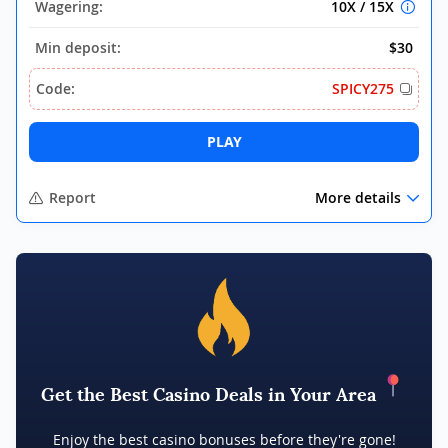
Wagering:
10X / 15X
Min deposit:
$30
Code:
SPICY275
PLAY
Report
More details
Get the Best Casino Deals in Your Area
Enjoy the best casino bonuses before they're gone!