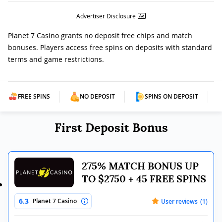
Advertiser Disclosure
Planet 7 Casino grants no deposit free chips and match
bonuses. Players access free spins on deposits with standard
terms and game restrictions.
FREE SPINS
NO DEPOSIT
SPINS ON DEPOSIT
First Deposit Bonus
275% MATCH BONUS UP
TO $2750 + 45 FREE SPINS
6.3
Planet 7 Casino
User reviews
(1)