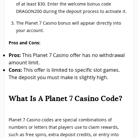
of at least $30. Enter the welcome bonus code
DRAGON200 during the deposit process to activate it.
The Planet 7 Casino bonus will appear directly into
your account.
Pros and Cons:
Pros:
This Planet 7 Casino offer has no withdrawal
amount limit.
Cons:
This offer is limited to specific slot games.
The deposit you must make is slightly high.
What Is A Planet 7 Casino Code?
Planet 7 Casino codes are special combinations of
numbers or letters that players use to claim rewards,
such as free spins, extra deposit credits, or entry into