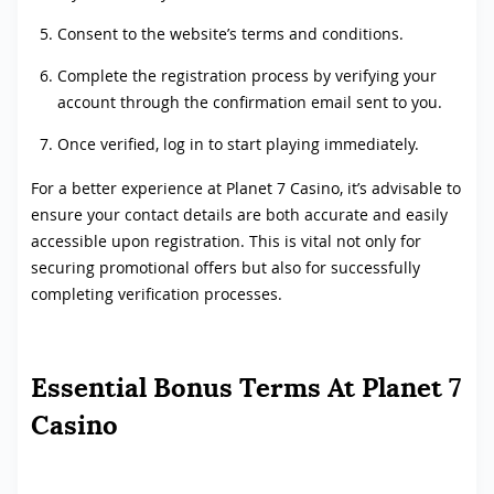
Consent to the website’s terms and conditions.
Complete the registration process by verifying your
account through the confirmation email sent to you.
Once verified, log in to start playing immediately.
For a better experience at Planet 7 Casino, it’s advisable to
ensure your contact details are both accurate and easily
accessible upon registration. This is vital not only for
securing promotional offers but also for successfully
completing verification processes.
Essential Bonus Terms At Planet 7
Casino