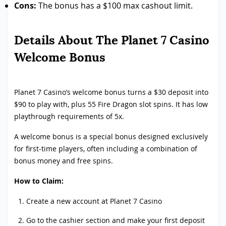
Cons:
The bonus has a $100 max cashout limit.
Details About The Planet 7 Casino
Welcome Bonus
Planet 7 Casino’s welcome bonus turns a $30 deposit into
$90 to play with, plus 55 Fire Dragon slot spins. It has low
playthrough requirements of 5x.
A welcome bonus is a special bonus designed exclusively
for first-time players, often including a combination of
bonus money and free spins.
How to Claim:
Create a new account at Planet 7 Casino
Go to the cashier section and make your first deposit