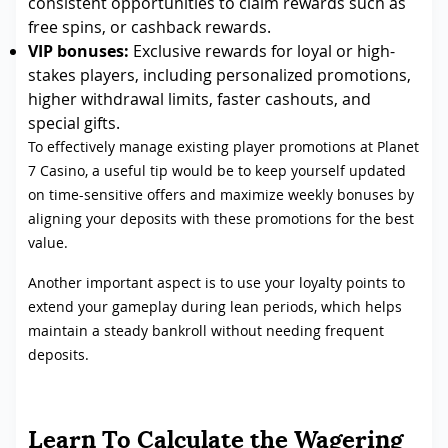
consistent opportunities to claim rewards such as
free spins, or cashback rewards.
VIP bonuses:
Exclusive rewards for loyal or high-
stakes players, including personalized promotions,
higher withdrawal limits, faster cashouts, and
special gifts.
To effectively manage existing player promotions at Planet
7 Casino, a useful tip would be to keep yourself updated
on time-sensitive offers and maximize weekly bonuses by
aligning your deposits with these promotions for the best
value.
Another important aspect is to use your loyalty points to
extend your gameplay during lean periods, which helps
maintain a steady bankroll without needing frequent
deposits.
Learn To Calculate the Wagering