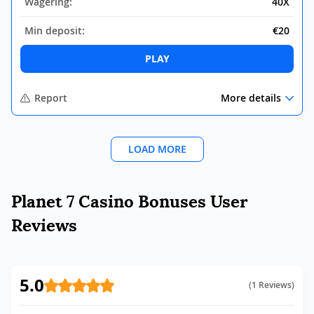
Wagering:
40X
Min deposit:
€20
PLAY
Report
More details
LOAD MORE
Planet 7 Casino Bonuses User
Reviews
5.0
(
1
Reviews
)