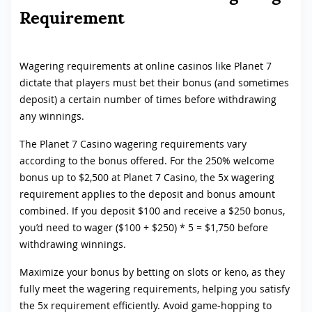
Requirement
Wagering requirements at online casinos like Planet 7
dictate that players must bet their bonus (and sometimes
deposit) a certain number of times before withdrawing
any winnings.
The Planet 7 Casino wagering requirements vary
according to the bonus offered. For the 250% welcome
bonus up to $2,500 at Planet 7 Casino, the 5x wagering
requirement applies to the deposit and bonus amount
combined. If you deposit $100 and receive a $250 bonus,
you’d need to wager ($100 + $250) * 5 = $1,750 before
withdrawing winnings.
Maximize your bonus by betting on slots or keno, as they
fully meet the wagering requirements, helping you satisfy
the 5x requirement efficiently. Avoid game-hopping to