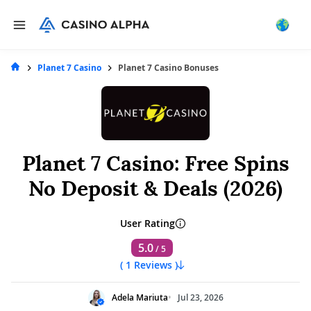
Planet 7 Casino
Planet 7 Casino Bonuses
Planet 7 Casino: Free Spins
No Deposit & Deals (2026)
User Rating
5.0
/ 5
( 1 Reviews )
Adela Mariuta
Jul 23, 2026