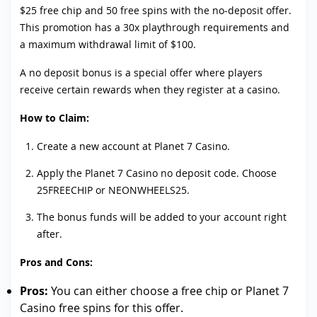
$25 free chip and 50 free spins with the no-deposit offer.
This promotion has a 30x playthrough requirements and
a maximum withdrawal limit of $100.
A no deposit bonus is a special offer where players
receive certain rewards when they register at a casino.
How to Claim:
Create a new account at Planet 7 Casino.
Apply the Planet 7 Casino no deposit code. Choose
25FREECHIP or NEONWHEELS25.
The bonus funds will be added to your account right
after.
Pros and Cons:
Pros:
You can either choose a free chip or Planet 7
Casino free spins for this offer.