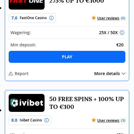
275% UP TO €1000
7.6
FastOne Casino
User reviews
(0)
Wagering:
25X / 50X
Min deposit:
€20
PLAY
Report
More details
50 FREE SPINS + 100% UP
TO €100
8.0
Ivibet Casino
User reviews
(3)