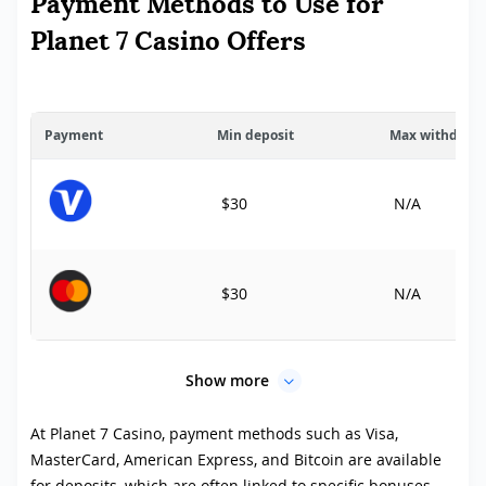
Payment Methods to Use for
Planet 7 Casino Offers
Payment
Min deposit
Max withdraw
$30
N/A
$30
N/A
Show more
At Planet 7 Casino, payment methods such as Visa,
MasterCard, American Express, and Bitcoin are available
for deposits, which are often linked to specific bonuses,