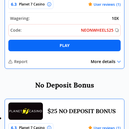
6.3
Planet 7 Casino
User reviews
(1)
Wagering:
10X
Code:
NEONWHEELS25
PLAY
Report
More details
No Deposit Bonus
$25 NO DEPOSIT BONUS
6.3
Planet 7 Casino
User reviews
(1)