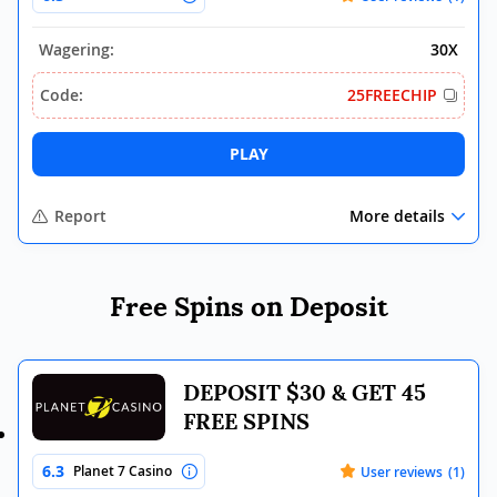
Wagering:
30X
Code:
25FREECHIP
PLAY
Report
More details
Free Spins on Deposit
DEPOSIT $30 & GET 45
FREE SPINS
6.3
Planet 7 Casino
User reviews
(1)