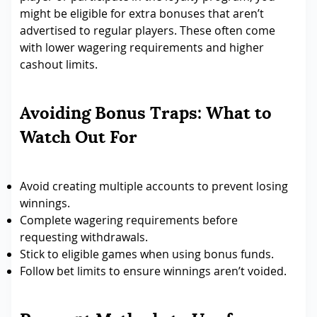
might be eligible for extra bonuses that aren’t
advertised to regular players. These often come
with lower wagering requirements and higher
cashout limits.
Avoiding Bonus Traps: What to
Watch Out For
Avoid creating multiple accounts to prevent losing
winnings.
Complete wagering requirements before
requesting withdrawals.
Stick to eligible games when using bonus funds.
Follow bet limits to ensure winnings aren’t voided.