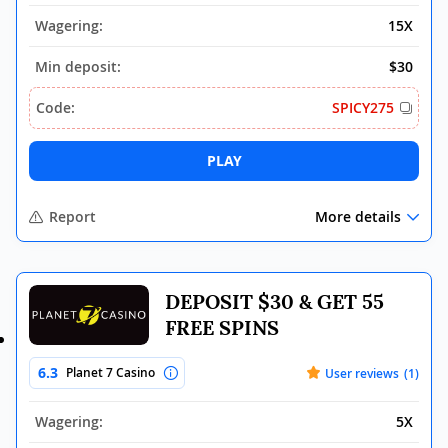
Wagering:
15X
Min deposit:
$30
Code:
SPICY275
PLAY
Report
More details
DEPOSIT $30 & GET 55
FREE SPINS
6.3
Planet 7 Casino
User reviews
(1)
Wagering:
5X