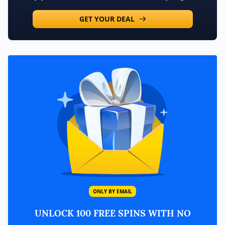
GET YOUR DEAL
ONLY BY EMAIL
UNLOCK 100 FREE SPINS WITH NO