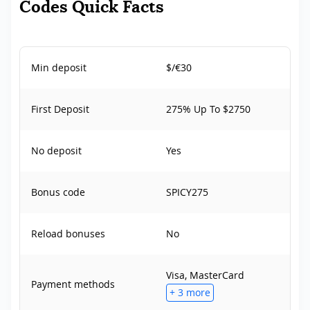
Codes Quick Facts
Min deposit
$/€30
First Deposit
275% Up To $2750
No deposit
Yes
Bonus code
SPICY275
Reload bonuses
No
Visa, MasterCard
Payment methods
+ 3 more