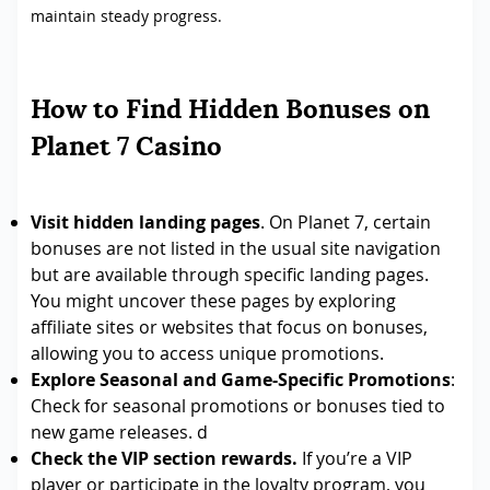
maintain steady progress.
How to Find Hidden Bonuses on
Planet 7 Casino
Visit hidden landing pages
. On Planet 7, certain
bonuses are not listed in the usual site navigation
but are available through specific landing pages.
You might uncover these pages by exploring
affiliate sites or websites that focus on bonuses,
allowing you to access unique promotions.
Explore Seasonal and Game-Specific Promotions
:
Check for seasonal promotions or bonuses tied to
new game releases. d
Check the VIP section rewards.
If you’re a VIP
player or participate in the loyalty program, you