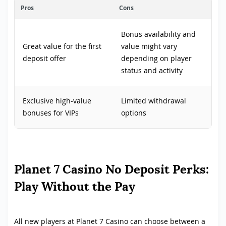
Pros
Cons
Bonus availability and
Great value for the first
value might vary
deposit offer
depending on player
status and activity
Exclusive high-value
Limited withdrawal
bonuses for VIPs
options
Planet 7 Casino No Deposit Perks:
Play Without the Pay
All new players at Planet 7 Casino can choose between a