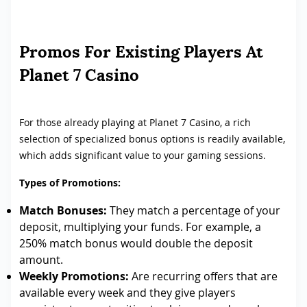
Promos For Existing Players At
Planet 7 Casino
For those already playing at Planet 7 Casino, a rich
selection of specialized bonus options is readily available,
which adds significant value to your gaming sessions.
Types of Promotions:
Match Bonuses:
They match a percentage of your
deposit, multiplying your funds. For example, a
250% match bonus would double the deposit
amount.
Weekly Promotions:
Are recurring offers that are
available every week and they give players