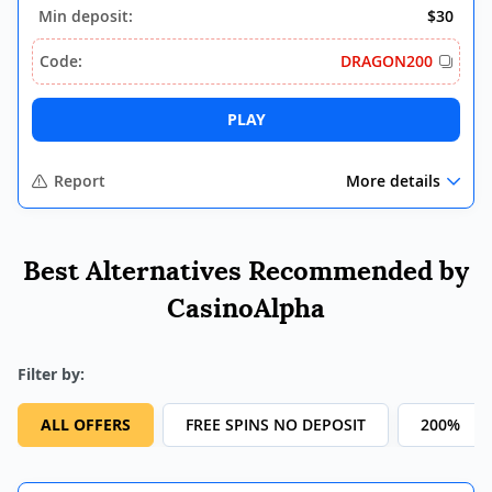
Min deposit:
$30
Code:
DRAGON200
PLAY
Report
More details
Best Alternatives Recommended by
CasinoAlpha
Filter by:
ALL OFFERS
FREE SPINS NO DEPOSIT
200%