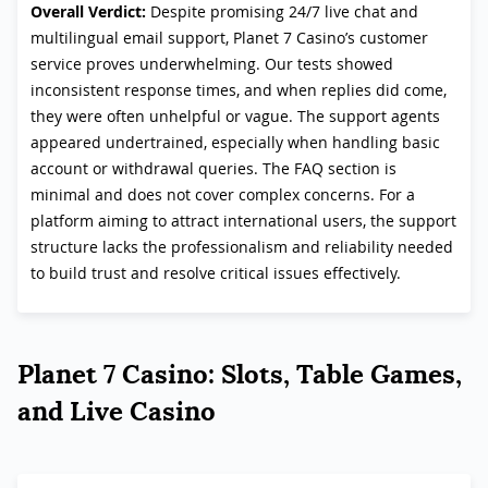
Overall Verdict:
Despite promising 24/7 live chat and
multilingual email support, Planet 7 Casino’s customer
service proves underwhelming. Our tests showed
inconsistent response times, and when replies did come,
they were often unhelpful or vague. The support agents
appeared undertrained, especially when handling basic
account or withdrawal queries. The FAQ section is
minimal and does not cover complex concerns. For a
platform aiming to attract international users, the support
structure lacks the professionalism and reliability needed
to build trust and resolve critical issues effectively.
Planet 7 Casino: Slots, Table Games,
and Live Casino