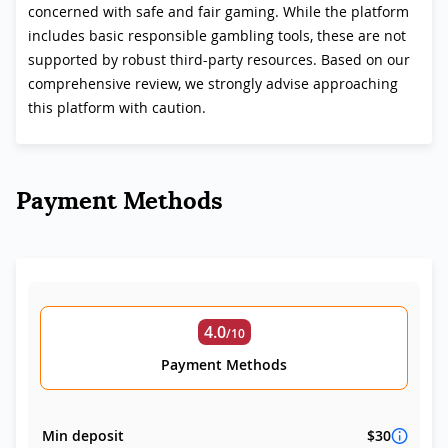
concerned with safe and fair gaming. While the platform
includes basic responsible gambling tools, these are not
supported by robust third-party resources. Based on our
comprehensive review, we strongly advise approaching
this platform with caution.
Payment Methods
4.0
/10
Payment Methods
Min deposit
$30