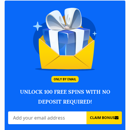
ONLY BY EMAIL
UNLOCK 100 FREE SPINS WITH NO
DEPOSIT REQUIRED!
CLAIM BONUS