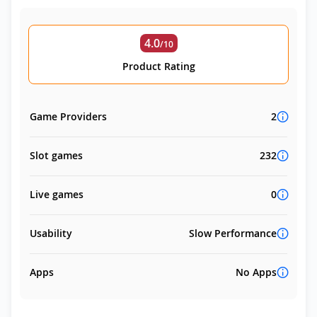
4.0
/10
Product Rating
Game Providers
2
Slot games
232
Live games
0
Usability
Slow Performance
Apps
No Apps