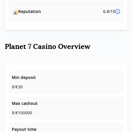
Reputation
6.8/10
Planet 7 Casino Overview
Min deposit
$/€30
Max cashout
$/€100000
Payout time