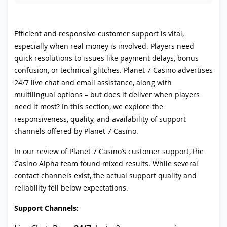
Efficient and responsive customer support is vital,
especially when real money is involved. Players need
quick resolutions to issues like payment delays, bonus
confusion, or technical glitches. Planet 7 Casino advertises
24/7 live chat and email assistance, along with
multilingual options – but does it deliver when players
need it most? In this section, we explore the
responsiveness, quality, and availability of support
channels offered by Planet 7 Casino.
In our review of Planet 7 Casino’s customer support, the
Casino Alpha team found mixed results. While several
contact channels exist, the actual support quality and
reliability fell below expectations.
Support Channels: