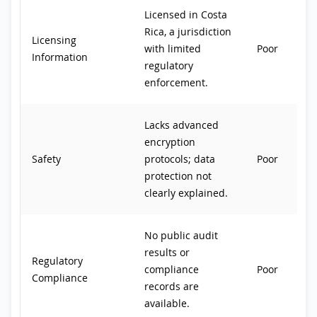
Licensed in Costa
Rica, a jurisdiction
Licensing
with limited
Poor
Information
regulatory
enforcement.
Lacks advanced
encryption
Safety
protocols; data
Poor
protection not
clearly explained.
No public audit
results or
Regulatory
compliance
Poor
Compliance
records are
available.