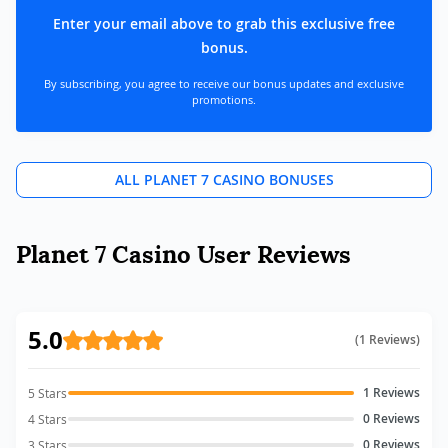
Enter your email above to grab this exclusive free
bonus.
By subscribing, you agree to receive our bonus updates and exclusive
promotions.
ALL PLANET 7 CASINO BONUSES
Planet 7 Casino User Reviews
5.0
(
1
Reviews
)
1
Reviews
5 Stars
0
Reviews
4 Stars
0
Reviews
3 Stars