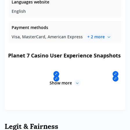
Languages website
English
Payment methods
Visa, MasterCard, American Express
+ 2 more
Planet 7 Casino User Experience Snapshots
Show more
Legit & Fairness