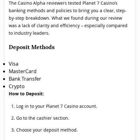
The Casino Alpha reviewers tested Planet 7 Casino’s
banking methods and policies to bring you a clear, step-
by-step breakdown. What we found during our review
was a lack of clarity and efficiency – especially compared
to industry leaders.
Deposit Methods
Visa
MasterCard
Bank Transfer
Crypto
How to Deposit:
Log in to your Planet 7 Casino account.
Go to the cashier section.
Choose your deposit method.