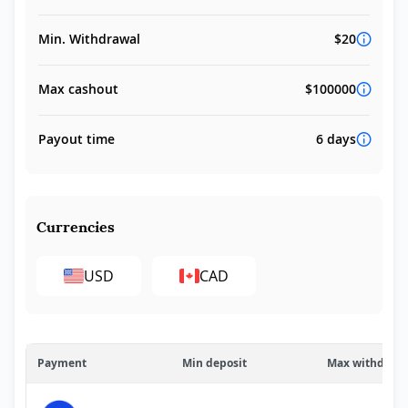
Min. Withdrawal
$20
Max cashout
$100000
Payout time
6 days
Currencies
USD
CAD
Payment
Min deposit
Max withdraw