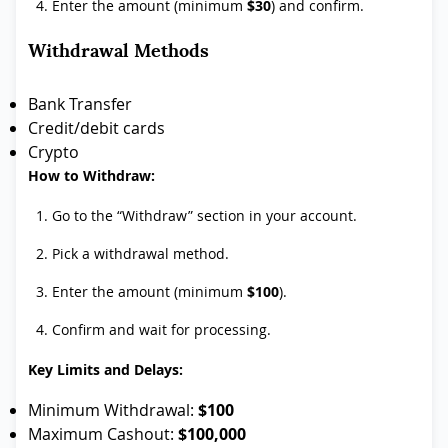
Enter the amount (minimum
$30
) and confirm.
Withdrawal Methods
Bank Transfer
Credit/debit cards
Crypto
How to Withdraw:
Go to the “Withdraw” section in your account.
Pick a withdrawal method.
Enter the amount (minimum
$100
).
Confirm and wait for processing.
Key Limits and Delays:
Minimum Withdrawal:
$100
Maximum Cashout:
$100,000