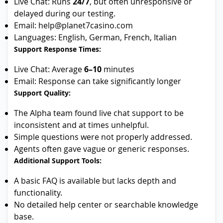
Live Chat: Runs
24/7
, but often unresponsive or
delayed during our testing.
Email: help@planet7casino.com
Languages: English, German, French, Italian
Support Response Times:
Live Chat: Average
6–10
minutes
Email: Response can take significantly longer
Support Quality:
The Alpha team found live chat support to be
inconsistent and at times unhelpful.
Simple questions were not properly addressed.
Agents often gave vague or generic responses.
Additional Support Tools:
A basic FAQ is available but lacks depth and
functionality.
No detailed help center or searchable knowledge
base.