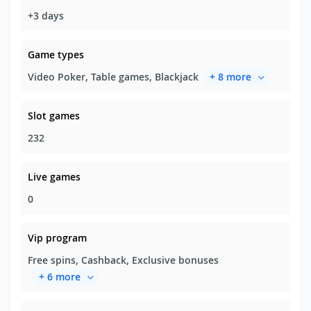
+3 days
Game types
Video Poker, Table games, Blackjack
+ 8 more
Slot games
232
Live games
0
Vip program
Free spins, Cashback, Exclusive bonuses
+ 6 more