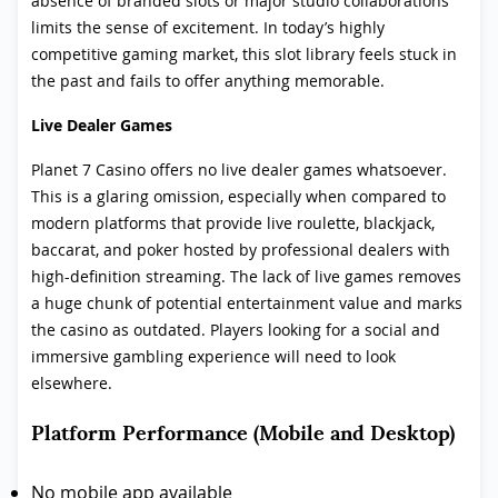
absence of branded slots or major studio collaborations
limits the sense of excitement. In today’s highly
competitive gaming market, this slot library feels stuck in
the past and fails to offer anything memorable.
Live Dealer Games
Planet 7 Casino offers no live dealer games whatsoever.
This is a glaring omission, especially when compared to
modern platforms that provide live roulette, blackjack,
baccarat, and poker hosted by professional dealers with
high-definition streaming. The lack of live games removes
a huge chunk of potential entertainment value and marks
the casino as outdated. Players looking for a social and
immersive gambling experience will need to look
elsewhere.
Platform Performance (Mobile and Desktop)
No mobile app available