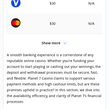
$30
N/A
$30
N/A
Show more
A smooth banking experience is a cornerstone of any
reputable online casino. Whether you’re funding your
account to start playing or cashing out your winnings, the
deposit and withdrawal processes must be secure, fast,
and flexible. Planet 7 Casino claims to support various
payment methods and high cashout limits, but are these
promises upheld in practice? In this section, we dive into
the availability, efficiency, and clarity of Planet 7’s financial
processes.