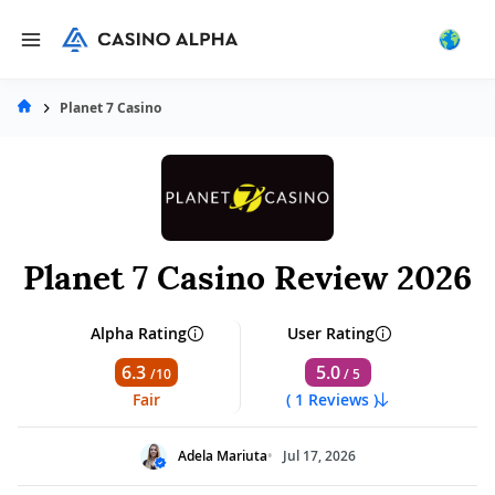
Planet 7 Casino
Planet 7 Casino Review 2026
Alpha Rating
User Rating
6.3
5.0
/10
/ 5
Fair
( 1 Reviews )
Adela Mariuta
Jul 17, 2026