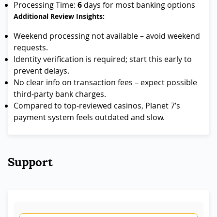
Processing Time:
6
days for most banking options
Additional Review Insights:
Weekend processing not available – avoid weekend
requests.
Identity verification is required; start this early to
prevent delays.
No clear info on transaction fees – expect possible
third-party bank charges.
Compared to top-reviewed casinos, Planet 7’s
payment system feels outdated and slow.
Support