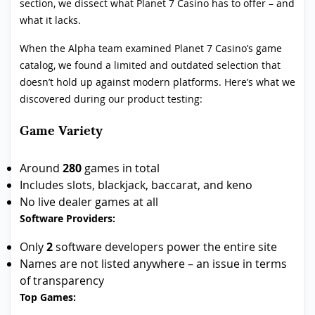
section, we dissect what Planet 7 Casino has to offer – and
what it lacks.
When the Alpha team examined Planet 7 Casino’s game
catalog, we found a limited and outdated selection that
doesn’t hold up against modern platforms. Here’s what we
discovered during our product testing:
Game Variety
Around
280
games in total
Includes slots, blackjack, baccarat, and keno
No live dealer games at all
Software Providers:
Only
2
software developers power the entire site
Names are not listed anywhere – an issue in terms
of transparency
Top Games: