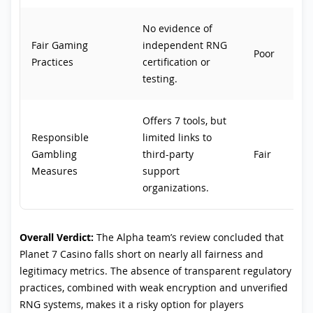
No evidence of
Fair Gaming
independent RNG
Poor
Practices
certification or
testing.
Offers 7 tools, but
Responsible
limited links to
Gambling
third-party
Fair
Measures
support
organizations.
Overall Verdict:
The Alpha team’s review concluded that
Planet 7 Casino falls short on nearly all fairness and
legitimacy metrics. The absence of transparent regulatory
practices, combined with weak encryption and unverified
RNG systems, makes it a risky option for players