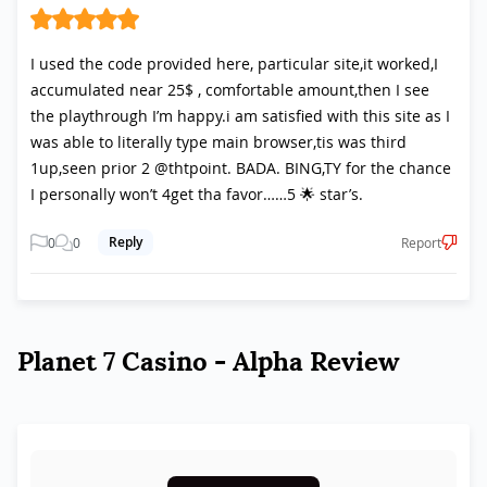
I used the code provided here, particular site,it worked,I
accumulated near 25$ , comfortable amount,then I see
the playthrough I’m happy.i am satisfied with this site as I
was able to literally type main browser,tis was third
1up,seen prior 2 @thtpoint. BADA. BING,TY for the chance
I personally won’t 4get tha favor……5 🌟 star’s.
Reply
0
0
Report
Planet 7 Casino - Alpha Review