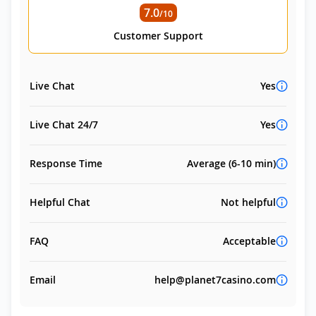
7.0
/10
Customer Support
Live Chat
Yes
Live Chat 24/7
Yes
Response Time
Average (6-10 min)
Helpful Chat
Not helpful
FAQ
Acceptable
Email
help@planet7casino.com