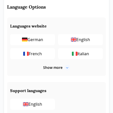
Language Options
Languages website
German
English
French
Italian
Show more
Support languages
English