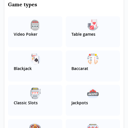
Game types
Video Poker
Table games
Blackjack
Baccarat
Classic Slots
Jackpots