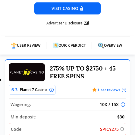
VISIT CASINO
Advertiser Disclosure
USER REVIEW
QUICK VERDICT
OVERVIEW
275% UP TO $2750 + 45
FREE SPINS
6.3
Planet 7 Casino
User reviews
(1)
Wagering:
10X / 15X
Min deposit:
$30
Code:
SPICY275