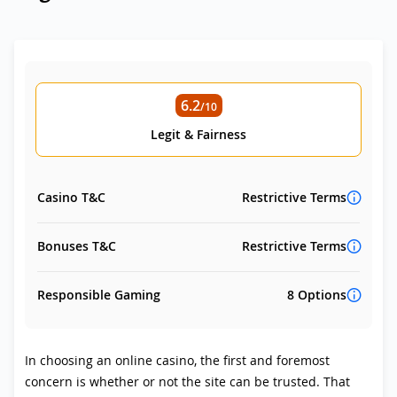
6.2
/10
Legit & Fairness
Casino T&C
Restrictive Terms
Bonuses T&C
Restrictive Terms
Responsible Gaming
8 Options
In choosing an online casino, the first and foremost
concern is whether or not the site can be trusted. That