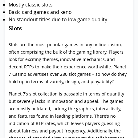
Mostly classic slots
Basic card games and keno
No standout titles due to low game quality
Slots
Slots are the most popular games in any online casino,
often comprising the bulk of the gaming library. Players
look for exciting themes, innovative mechanics, and
decent RTPs to make their experience worthwhile. Planet
7 Casino advertises over 280 slot games – so how do they
hold up in terms of variety, design, and playability?
Planet 7’s slot collection is passable in terms of quantity
but severely lacks in innovation and appeal. The games
are mostly outdated, lacking the graphics, interactivity,
and features found in leading platforms. There’s no
indication of RTP rates, which leaves players guessing
about fairness and payout frequency. Additionally, the