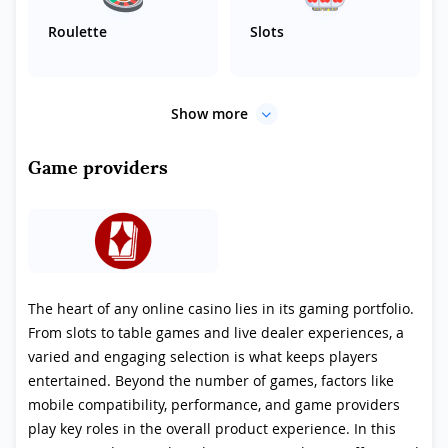
Roulette
Slots
Show more
Game providers
The heart of any online casino lies in its gaming portfolio.
From slots to table games and live dealer experiences, a
varied and engaging selection is what keeps players
entertained. Beyond the number of games, factors like
mobile compatibility, performance, and game providers
play key roles in the overall product experience. In this