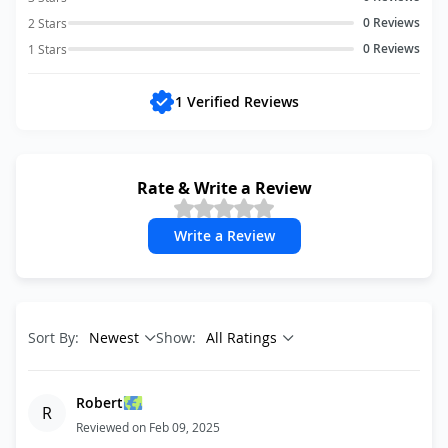
0
Reviews
2 Stars
0
Reviews
1 Stars
1 Verified Reviews
Rate & Write a Review
Write a Review
Sort By:
Newest
Show:
All Ratings
Robert
R
Reviewed on Feb 09, 2025