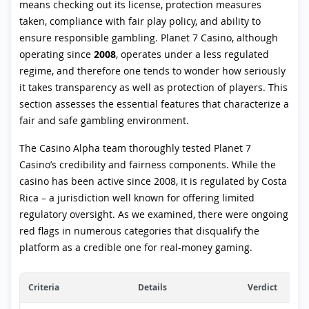
means checking out its license, protection measures
taken, compliance with fair play policy, and ability to
ensure responsible gambling. Planet 7 Casino, although
operating since
2008
, operates under a less regulated
regime, and therefore one tends to wonder how seriously
it takes transparency as well as protection of players. This
section assesses the essential features that characterize a
fair and safe gambling environment.
The Casino Alpha team thoroughly tested Planet 7
Casino’s credibility and fairness components. While the
casino has been active since 2008, it is regulated by Costa
Rica – a jurisdiction well known for offering limited
regulatory oversight. As we examined, there were ongoing
red flags in numerous categories that disqualify the
platform as a credible one for real-money gaming.
Criteria
Details
Verdict