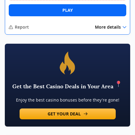
PLAY
Report
More details
Get the Best Casino Deals in Your Area
Enjoy the best casino bonuses before they're gone!
GET YOUR DEAL