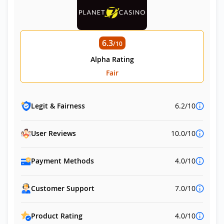
6.3
/10
Alpha Rating
Fair
Legit & Fairness
6.2/10
User Reviews
10.0/10
Payment Methods
4.0/10
Customer Support
7.0/10
Product Rating
4.0/10