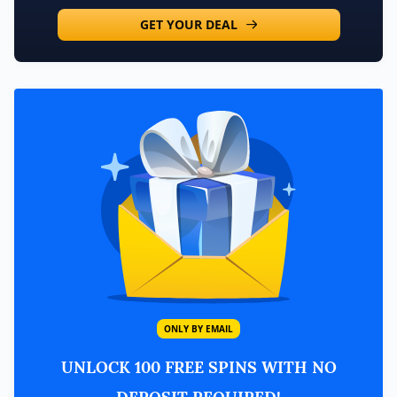
GET YOUR DEAL
ONLY BY EMAIL
UNLOCK 100 FREE SPINS WITH NO