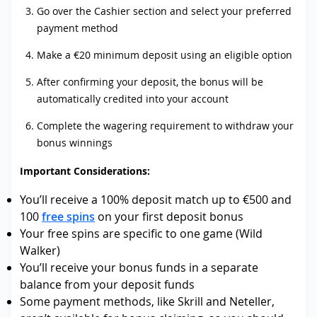
Go over the Cashier section and select your preferred
payment method
Make a €20 minimum deposit using an eligible option
After confirming your deposit, the bonus will be
automatically credited into your account
Complete the wagering requirement to withdraw your
bonus winnings
Important Considerations:
You’ll receive a 100% deposit match up to €500 and
100
free spins
on your first deposit bonus
Your free spins are specific to one game (Wild
Walker)
You’ll receive your bonus funds in a separate
balance from your deposit funds
Some payment methods, like Skrill and Neteller,