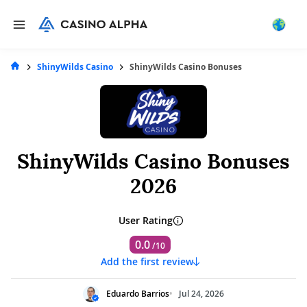
ShinyWilds Casino
ShinyWilds Casino Bonuses
ShinyWilds Casino Bonuses
2026
User Rating
0.0
/10
Add the first review
Eduardo Barrios
Jul 24, 2026