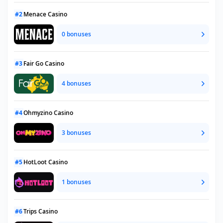
#2
Menace Casino
0 bonuses
#3
Fair Go Casino
4 bonuses
#4
Ohmyzino Casino
3 bonuses
#5
HotLoot Casino
1 bonuses
#6
Trips Casino