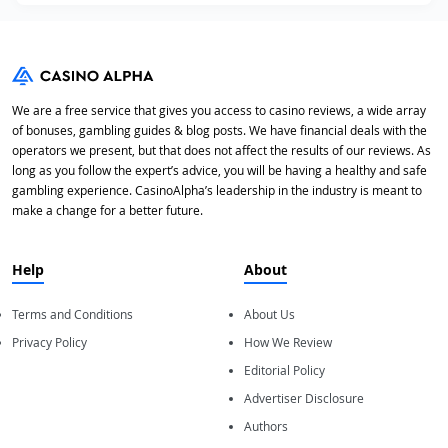
We are a free service that gives you access to casino reviews, a wide array
of bonuses, gambling guides & blog posts. We have financial deals with the
operators we present, but that does not affect the results of our reviews. As
long as you follow the expert’s advice, you will be having a healthy and safe
gambling experience. CasinoAlpha’s leadership in the industry is meant to
make a change for a better future.
Help
About
Terms and Conditions
About Us
Privacy Policy
How We Review
Editorial Policy
Advertiser Disclosure
Authors