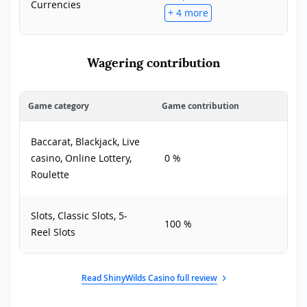
Currencies
+ 4 more
Wagering contribution
Game category
Game contribution
Baccarat, Blackjack, Live
casino, Online Lottery,
0 %
Roulette
Slots, Classic Slots, 5-
100 %
Reel Slots
Read ShinyWilds Casino full review