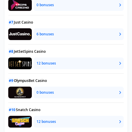
0 bonuses
#7
Just Casino
6 bonuses
#8
JetSetSpins Casino
12 bonuses
#9
OlympusBet Casino
0 bonuses
#10
Snatch Casino
12 bonuses