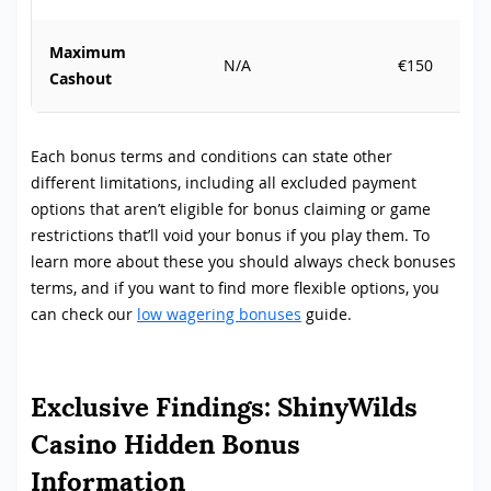
Maximum
N/A
€150
Cashout
Each bonus terms and conditions can state other
different limitations, including all excluded payment
options that aren’t eligible for bonus claiming or game
restrictions that’ll void your bonus if you play them. To
learn more about these you should always check bonuses
terms, and if you want to find more flexible options, you
can check our
low wagering bonuses
guide.
Exclusive Findings: ShinyWilds
Casino Hidden Bonus
Information