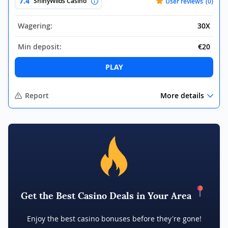
7.4
ShinyWilds Casino
User reviews
(0)
Wagering:
30X
Min deposit:
€20
PLAY
Report
More details
Get the Best Casino Deals in Your Area
Enjoy the best casino bonuses before they're gone!