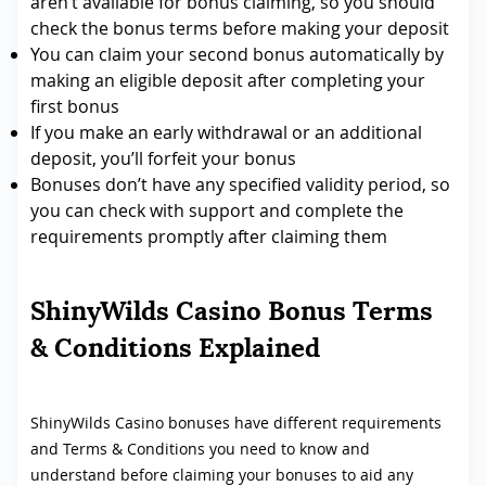
aren’t available for bonus claiming, so you should
check the bonus terms before making your deposit
You can claim your second bonus automatically by
making an eligible deposit after completing your
first bonus
If you make an early withdrawal or an additional
deposit, you’ll forfeit your bonus
Bonuses don’t have any specified validity period, so
you can check with support and complete the
requirements promptly after claiming them
ShinyWilds Casino Bonus Terms
& Conditions Explained
ShinyWilds Casino bonuses have different requirements
and Terms & Conditions you need to know and
understand before claiming your bonuses to aid any