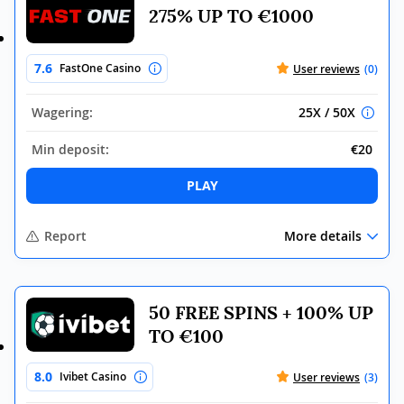
275% UP TO €1000
7.6
FastOne Casino
User reviews
(0)
Wagering:
25X / 50X
Min deposit:
€20
PLAY
Report
More details
50 FREE SPINS + 100% UP
TO €100
8.0
Ivibet Casino
User reviews
(3)