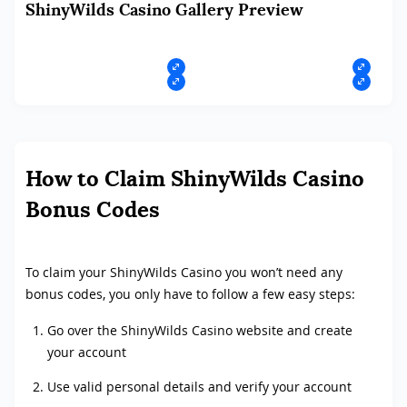
ShinyWilds Casino Gallery Preview
How to Claim ShinyWilds Casino
Bonus Codes
To claim your ShinyWilds Casino you won’t need any
bonus codes, you only have to follow a few easy steps:
Go over the ShinyWilds Casino website and create
your account
Use valid personal details and verify your account