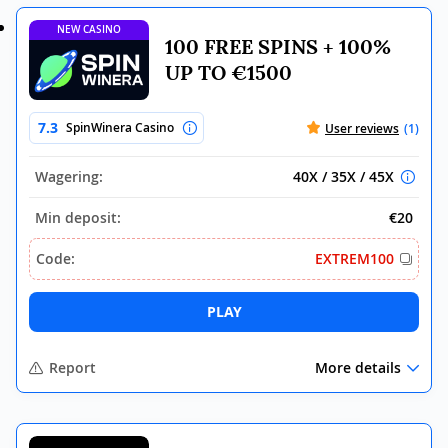
NEW CASINO
100 FREE SPINS + 100%
UP TO €1500
7.3
SpinWinera Casino
User reviews
(1)
Wagering:
40X / 35X / 45X
Min deposit:
€20
Code:
EXTREM100
PLAY
Report
More details