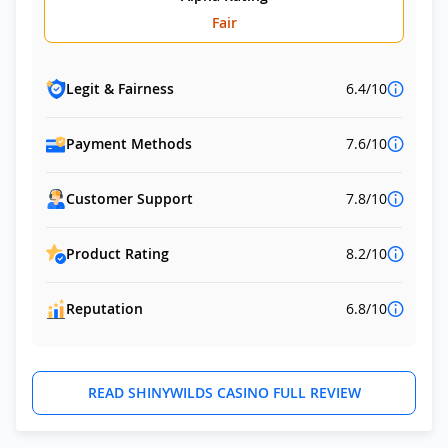
Fair
Legit & Fairness
6.4/10
Payment Methods
7.6/10
Customer Support
7.8/10
Product Rating
8.2/10
Reputation
6.8/10
READ SHINYWILDS CASINO FULL REVIEW