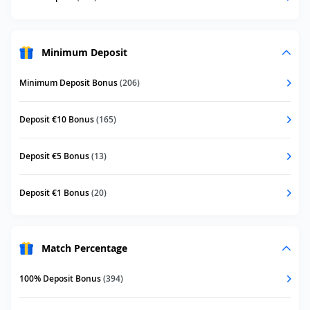
Minimum Deposit
Minimum Deposit Bonus
(206)
Deposit €10 Bonus
(165)
Deposit €5 Bonus
(13)
Deposit €1 Bonus
(20)
Match Percentage
100% Deposit Bonus
(394)