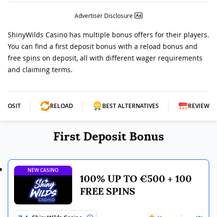
Advertiser Disclosure
ShinyWilds Casino has multiple bonus offers for their players.
You can find a first deposit bonus with a reload bonus and
free spins on deposit, all with different wager requirements
and claiming terms.
DEPOSIT
RELOAD
BEST ALTERNATIVES
REVIEW
First Deposit Bonus
NEW CASINO
100% UP TO €500 + 100
FREE SPINS