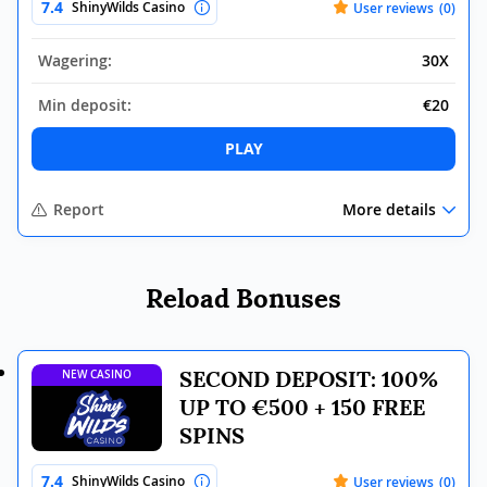
7.4
ShinyWilds Casino
User reviews
(0)
Wagering:
30X
Min deposit:
€20
PLAY
Report
More details
Reload Bonuses
SECOND DEPOSIT: 100%
NEW CASINO
UP TO €500 + 150 FREE
SPINS
7.4
ShinyWilds Casino
User reviews
(0)