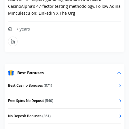
CasinoAlpha's 47-factor testing methodology. Follow Adina
Minculescu on: LinkedIn X The Org
+7 years
Best Bonuses
Best Casino Bonuses
(871)
Free Spins No Deposit
(540)
No Deposit Bonuses
(361)