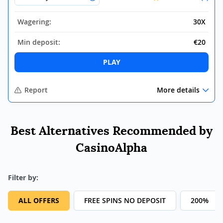
Wagering:
30X
Min deposit:
€20
PLAY
Report
More details
Best Alternatives Recommended by
CasinoAlpha
Filter by:
ALL OFFERS
FREE SPINS NO DEPOSIT
200%