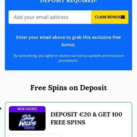
DEPOSIT REQUIRED!
CLAIM BONUS
Enter your email above to grab this exclusive free
bonus.
By subscribing, you agree to receive our bonus updates and exclusive
promotions.
Free Spins on Deposit
NEW CASINO
DEPOSIT €20 & GET 100
FREE SPINS