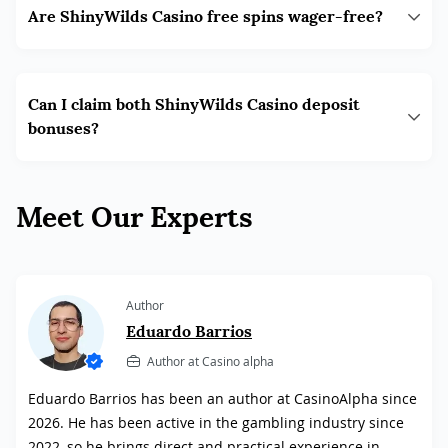
Are ShinyWilds Casino free spins wager-free?
Can I claim both ShinyWilds Casino deposit
bonuses?
Meet Our Experts
Author
Eduardo Barrios
Author at Casino alpha
Eduardo Barrios has been an author at CasinoAlpha since
2026. He has been active in the gambling industry since
2022, so he brings direct and practical experience in