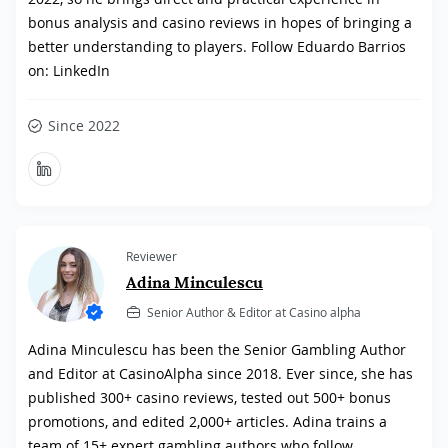
bonus analysis and casino reviews in hopes of bringing a
better understanding to players. Follow Eduardo Barrios
on: LinkedIn
Since 2022
Reviewer
Adina Minculescu
Senior Author & Editor at Casino alpha
Adina Minculescu has been the Senior Gambling Author
and Editor at CasinoAlpha since 2018. Ever since, she has
published 300+ casino reviews, tested out 500+ bonus
promotions, and edited 2,000+ articles. Adina trains a
team of 15+ expert gambling authors who follow