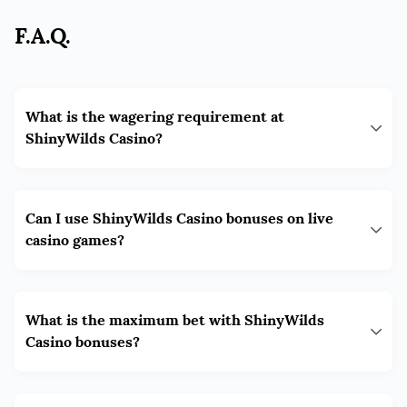
F.A.Q.
What is the wagering requirement at
ShinyWilds Casino?
Can I use ShinyWilds Casino bonuses on live
casino games?
What is the maximum bet with ShinyWilds
Casino bonuses?