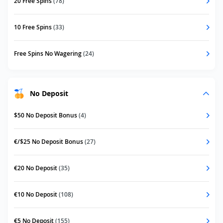
20 Free Spins
(78)
10 Free Spins
(33)
Free Spins No Wagering
(24)
No Deposit
$50 No Deposit Bonus
(4)
€/$25 No Deposit Bonus
(27)
€20 No Deposit
(35)
€10 No Deposit
(108)
€5 No Deposit
(155)