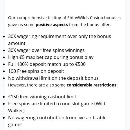
Our comprehensive testing of ShinyWilds Casino bonuses
gave us some
positive aspects
from the bonus offer:
30X wagering requirement over only the bonus
amount
30X wager over free spins winnings
High €5 max bet cap during bonus play
Full 100% deposit match up to €500
100 Free spins on deposit
No withdrawal limit on the deposit bonus
However, there are also some
considerable restrictions:
€150 free winning cashout limit
Free spins are limited to one slot game (Wild
Walker)
No wagering contribution from live and table
games