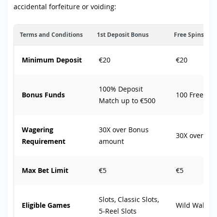
accidental forfeiture or voiding:
Terms and Conditions
1st Deposit Bonus
Free Spins on 
Minimum Deposit
€20
€20
100% Deposit
Bonus Funds
100 Free Spi
Match up to €500
Wagering
30X over Bonus
30X over Wi
Requirement
amount
Max Bet Limit
€5
€5
Slots, Classic Slots,
Eligible Games
Wild Walker
5-Reel Slots