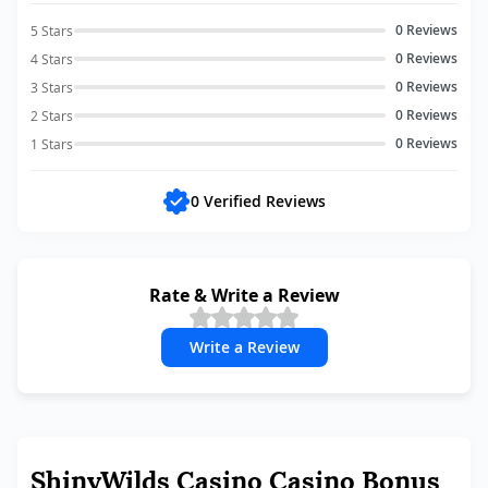
0
Reviews
5 Stars
0
Reviews
4 Stars
0
Reviews
3 Stars
0
Reviews
2 Stars
0
Reviews
1 Stars
0 Verified Reviews
Rate & Write a Review
Write a Review
ShinyWilds Casino Casino Bonus