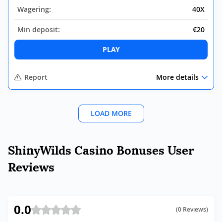
Wagering:
40X
Min deposit:
€20
PLAY
Report
More details
LOAD MORE
ShinyWilds Casino Bonuses User
Reviews
0.0
(
0
Reviews
)