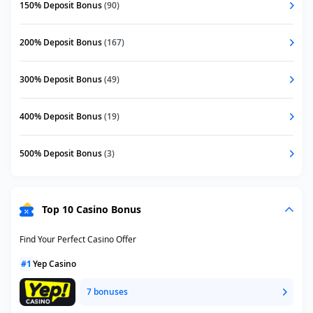
150% Deposit Bonus
(90)
200% Deposit Bonus
(167)
300% Deposit Bonus
(49)
400% Deposit Bonus
(19)
500% Deposit Bonus
(3)
Top 10 Casino Bonus
Find Your Perfect Casino Offer
#1
Yep Casino
7 bonuses