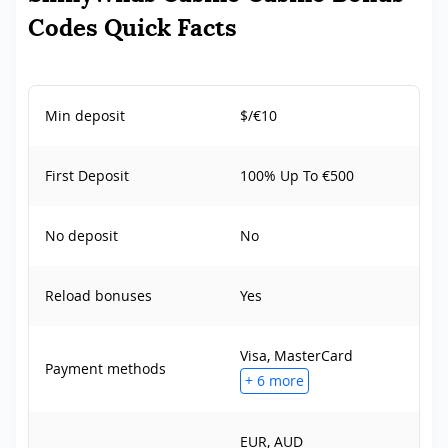
Codes Quick Facts
Min deposit
$/€10
First Deposit
100% Up To €500
No deposit
No
Reload bonuses
Yes
Visa, MasterCard
Payment methods
+ 6 more
EUR, AUD