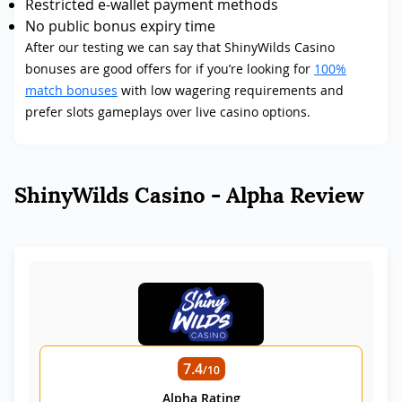
Restricted e-wallet payment methods
No public bonus expiry time
After our testing we can say that ShinyWilds Casino
bonuses are good offers for if you’re looking for
100%
match bonuses
with low wagering requirements and
prefer slots gameplays over live casino options.
ShinyWilds Casino - Alpha Review
7.4
/10
Alpha Rating