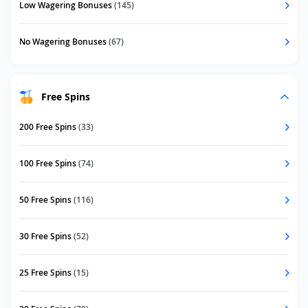
Low Wagering Bonuses
(145)
No Wagering Bonuses
(67)
Free Spins
200 Free Spins
(33)
100 Free Spins
(74)
50 Free Spins
(116)
30 Free Spins
(52)
25 Free Spins
(15)