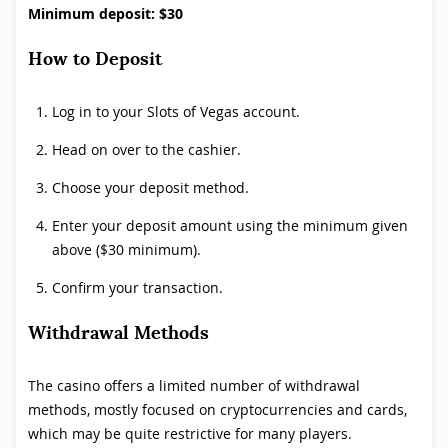
Minimum deposit: $30
How to Deposit
Log in to your Slots of Vegas account.
Head on over to the cashier.
Choose your deposit method.
Enter your deposit amount using the minimum given
above ($30 minimum).
Confirm your transaction.
Withdrawal Methods
The casino offers a limited number of withdrawal
methods, mostly focused on cryptocurrencies and cards,
which may be quite restrictive for many players.