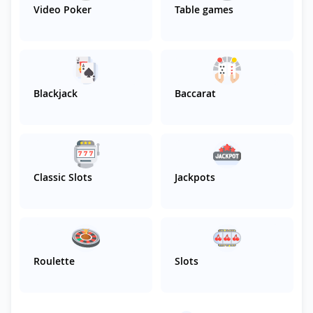
Video Poker
Table games
Blackjack
Baccarat
Classic Slots
Jackpots
Roulette
Slots