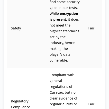
find some security
gaps in our tests.
While
encryption
is present
, it does
not meet the
Safety
Fair
highest standards
set by the
industry, hence
making the
player’s data
vulnerable.
Compliant with
general
regulations of
Curacao, but no
clear evidence of
Regulatory
regular audits or
Fair
Compliance