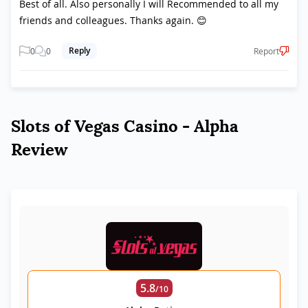
Best of all. Also personally I will Recommended to all my
friends and colleagues. Thanks again. 😊
Reply
0
0
Report
Slots of Vegas Casino - Alpha
Review
5.8
/10