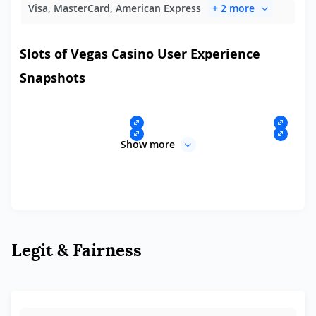
Visa, MasterCard, American Express
+ 2 more
Slots of Vegas Casino User Experience
Snapshots
Show more
Legit & Fairness