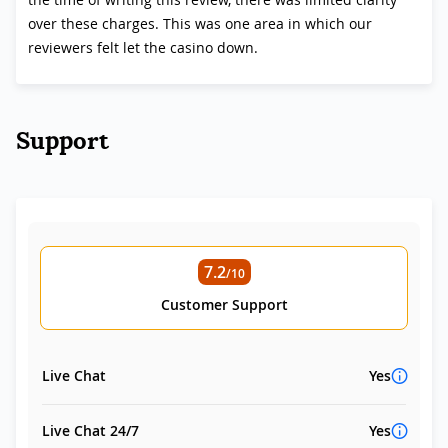
over these charges. This was one area in which our
reviewers felt let the casino down.
Support
7.2
/10
Customer Support
Live Chat
Yes
Live Chat 24/7
Yes