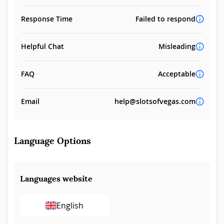
Response Time
Failed to respond
Helpful Chat
Misleading
FAQ
Acceptable
Email
help@slotsofvegas.com
Language Options
Languages website
English