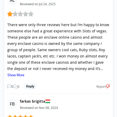
AL
Reviewed on Jul 24, 2025
There were only three reviews here but I’m happy to know
someone else had a great experience with Slots of vegas.
These people are an enclave online casino and almost
every enclave casino is owned by the same company /
group of people. Same owners cool cats, Ruby slots, Roy
laces, captain jack’s, etc etc. I won money on almost every
single one of these enclave casinos and whether I gave
the deposit or not I never received my money and it’s
been over 2 years. So please people be careful with whom
Show More
you give your money .
Reply
0
0
Report
farkas brigitta
FB
Reviewed on Nov 08, 2024