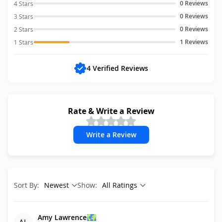
0
Reviews
4 Stars
0
Reviews
3 Stars
0
Reviews
2 Stars
1
Reviews
1 Stars
4 Verified Reviews
Rate & Write a Review
Write a Review
Sort By:
Newest
Show:
All Ratings
Amy Lawrence