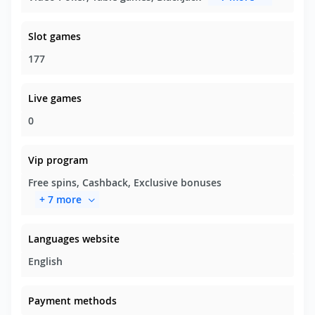
Slot games
177
Live games
0
Vip program
Free spins, Cashback, Exclusive bonuses
+ 7 more
Languages website
English
Payment methods