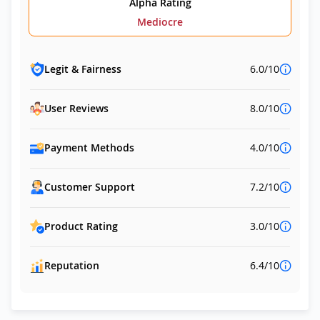
Alpha Rating
Mediocre
Legit & Fairness
6.0/10
User Reviews
8.0/10
Payment Methods
4.0/10
Customer Support
7.2/10
Product Rating
3.0/10
Reputation
6.4/10