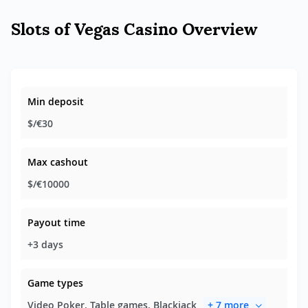
Slots of Vegas Casino Overview
Min deposit
$/€30
Max cashout
$/€10000
Payout time
+3 days
Game types
Video Poker, Table games, Blackjack
+ 7 more