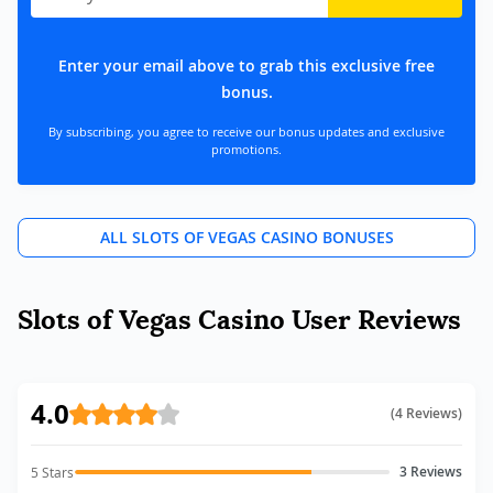
Enter your email above to grab this exclusive free
bonus.
By subscribing, you agree to receive our bonus updates and exclusive
promotions.
ALL SLOTS OF VEGAS CASINO BONUSES
Slots of Vegas Casino User Reviews
4.0
(
4
Reviews
)
3
Reviews
5 Stars