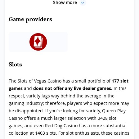
Show more
Game providers
Slots
The Slots of Vegas Casino has a small portfolio of
177 slot
games
and
does not offer any live dealer games.
In this
respect, variety lags way behind the average in the
gaming industry; therefore, players who expect more may
be disappointed. If you’re looking for variety, Queen Play
Casino offers a much larger selection with 3428 slot
games, and even Red Dog Casino has a more substantial
collection at 1403 slots. For slot enthusiasts, these casinos