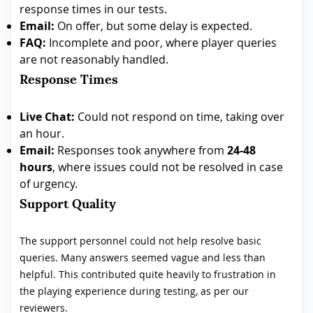
response times in our tests.
Email:
On offer, but some delay is expected.
FAQ:
Incomplete and poor, where player queries
are not reasonably handled.
Response Times
Live Chat:
Could not respond on time, taking over
an hour.
Email:
Responses took anywhere from
24-48
hours
, where issues could not be resolved in case
of urgency.
Support Quality
The support personnel could not help resolve basic
queries. Many answers seemed vague and less than
helpful. This contributed quite heavily to frustration in
the playing experience during testing, as per our
reviewers.