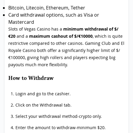
Bitcoin, Litecoin, Ethereum, Tether
Card withdrawal options, such as Visa or
Mastercard
Slots of Vegas Casino has a
minimum withdrawal of $/
€20
and a
maximum cashout of $/€10000
, which is quite
restrictive compared to other casinos. Gaming Club and El
Royale Casino both offer a significantly higher limit of $/
€100000, giving high rollers and players expecting big
payouts much more flexibility.
How to Withdraw
Login and go to the cashier.
Click on the Withdrawal tab.
Select your withdrawal method-crypto only.
Enter the amount to withdraw-minimum $20.