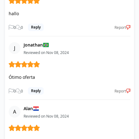
hallo
Reply
0
0
Report
Jonathan
J
Reviewed on Nov 08, 2024
Ótimo oferta
Reply
0
0
Report
Alan
A
Reviewed on Nov 08, 2024