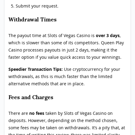
Submit your request.
Withdrawal Times
The payout time at Slots of Vegas Casino is
over 3 days
,
which is slower than some of its competitors. Queen Play
Casino processes payouts in just 2 days, making it the
faster option if you value quick access to your winnings.
Speedier Transaction Tips:
Use cryptocurrency for your
withdrawals, as this is much faster than the limited
alternative methods that are in place.
Fees and Charges
There are
no fees
taken by Slots of Vegas Casino on
deposits. However, depending on the method chosen,
some fees may be taken on withdrawals. It’s a pity that, at
the time of writing this review, there was limited clarity