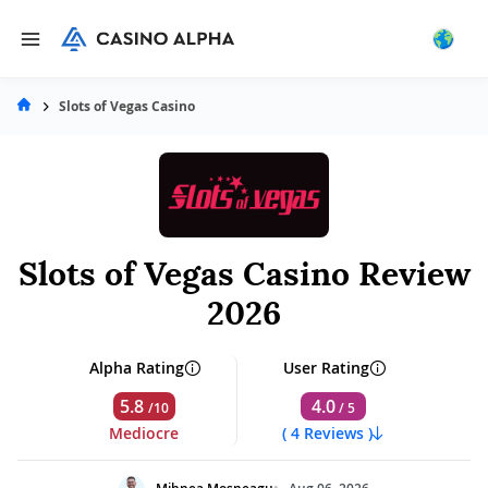
Slots of Vegas Casino
Slots of Vegas Casino Review
2026
Alpha Rating
User Rating
5.8
4.0
/10
/ 5
Mediocre
( 4 Reviews )