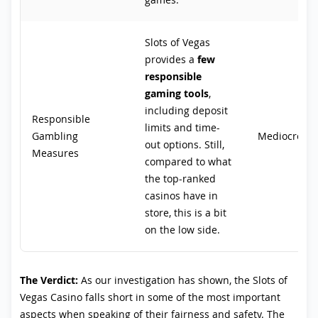
Slots of Vegas
provides a
few
responsible
gaming tools
,
including deposit
Responsible
limits and time-
Gambling
Mediocre
out options. Still,
Measures
compared to what
the top-ranked
casinos have in
store, this is a bit
on the low side.
The Verdict:
As our investigation has shown, the Slots of
Vegas Casino falls short in some of the most important
aspects when speaking of their fairness and safety. The