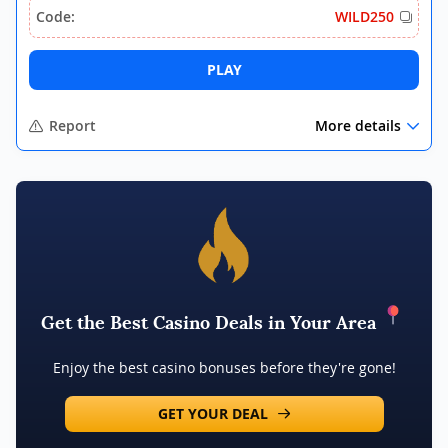
Code:
WILD250
PLAY
Report
More details
Get the Best Casino Deals in Your Area
Enjoy the best casino bonuses before they're gone!
GET YOUR DEAL