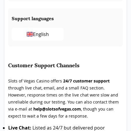
Support languages
English
Customer Support Channels
Slots of Vegas Casino offers
24/7 customer support
through live chat, email, and a small FAQ section.
However, response times on the live chat were slow and
unreliable during our testing. You can also contact them
via e-mail at
help@slotsofvegas.com
, though you can
expect to wait a few days for a response.
Live Chat:
Listed as 24/7 but delivered poor