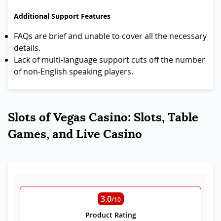
Additional Support Features
FAQs are brief and unable to cover all the necessary
details.
Lack of multi-language support cuts off the number
of non-English speaking players.
Slots of Vegas Casino: Slots, Table
Games, and Live Casino
3.0
/10
Product Rating