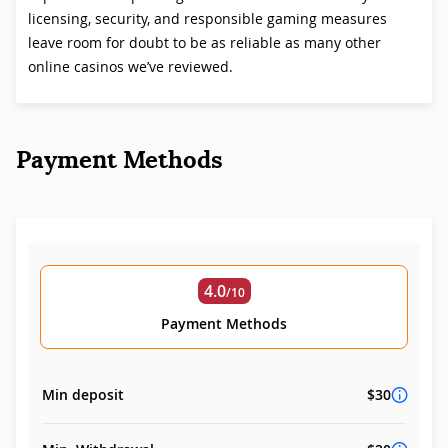
licensing, security, and responsible gaming measures
leave room for doubt to be as reliable as many other
online casinos we’ve reviewed.
Payment Methods
4.0
/10
Payment Methods
Min deposit
$30