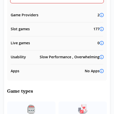
Game Providers
2
Slot games
177
Live games
0
Usability
Slow Performance , Overwhelming
Apps
No Apps
Game types