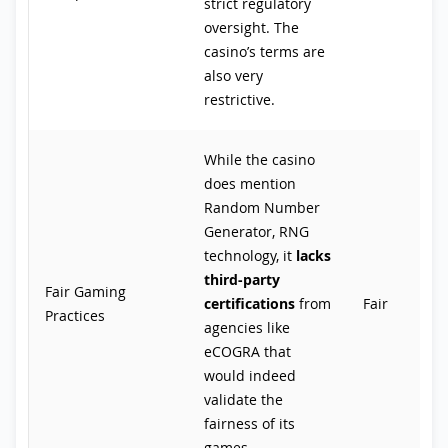
strict regulatory
oversight. The
casino’s terms are
also very
restrictive.
While the casino
does mention
Random Number
Generator, RNG
technology, it
lacks
third-party
Fair Gaming
certifications
from
Fair
Practices
agencies like
eCOGRA that
would indeed
validate the
fairness of its
games.