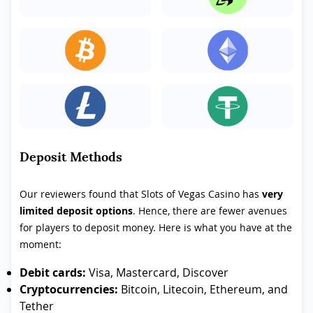
Deposit Methods
Our reviewers found that Slots of Vegas Casino has
very
limited deposit options
. Hence, there are fewer avenues
for players to deposit money. Here is what you have at the
moment:
Debit cards:
Visa, Mastercard, Discover
Cryptocurrencies:
Bitcoin, Litecoin, Ethereum, and
Tether