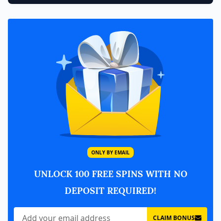
ONLY BY EMAIL
UNLOCK 100 FREE SPINS WITH NO
DEPOSIT REQUIRED!
CLAIM BONUS