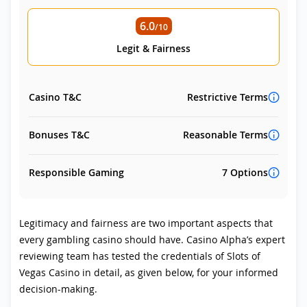
6.0
/10
Legit & Fairness
Casino T&C
Restrictive Terms
Bonuses T&C
Reasonable Terms
Responsible Gaming
7 Options
Legitimacy and fairness are two important aspects that
every gambling casino should have. Casino Alpha’s expert
reviewing team has tested the credentials of Slots of
Vegas Casino in detail, as given below, for your informed
decision-making.