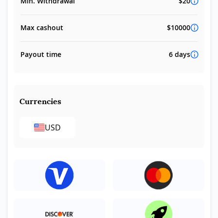
Min. Withdrawal
$20
Max cashout
$10000
Payout time
6 days
Currencies
USD