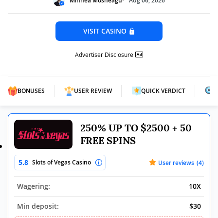
Mihnea Mosneagu
Aug 06, 2026
VISIT CASINO
Advertiser Disclosure
BONUSES
USER REVIEW
QUICK VERDICT
250% UP TO $2500 + 50
FREE SPINS
5.8
Slots of Vegas Casino
User reviews
(4)
Wagering:
10X
Min deposit:
$30