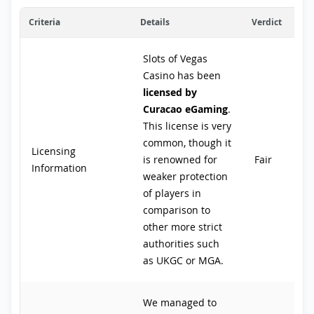
Criteria
Details
Verdict
Slots of Vegas
Casino has been
licensed by
Curacao eGaming
.
This license is very
common, though it
Licensing
is renowned for
Fair
Information
weaker protection
of players in
comparison to
other more strict
authorities such
as UKGC or MGA.
We managed to