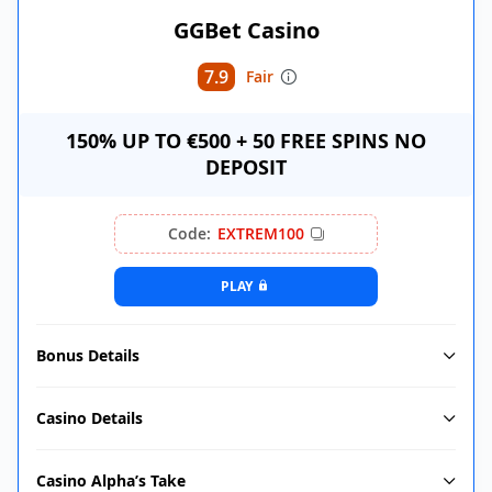
GGBet Casino
7.9
Fair
150% UP TO €500 + 50 FREE SPINS NO
DEPOSIT
Code:
EXTREM100
PLAY
Bonus Details
Casino Details
Casino Alpha’s Take