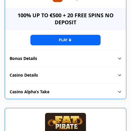
100% UP TO €500 + 20 FREE SPINS NO
DEPOSIT
PLAY
Bonus Details
Casino Details
Casino Alpha’s Take