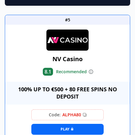
#5
NV Casino
8.1
Recommended
100% UP TO €500 + 80 FREE SPINS NO
DEPOSIT
Code:
ALPHA80
PLAY