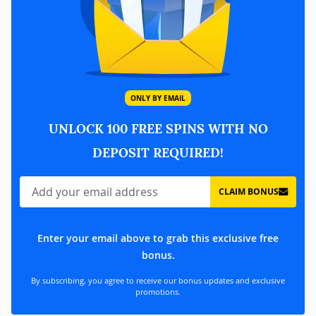
ONLY BY EMAIL
UNLOCK 100 FREE SPINS WITH NO
DEPOSIT REQUIRED!
CLAIM BONUS
Enter your email above to grab this exclusive free
bonus.
By subscribing, you agree to receive our bonus updates and exclusive
promotions.