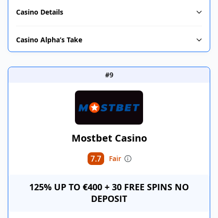
Casino Details
Casino Alpha’s Take
#9
Mostbet Casino
7.7
Fair
125% UP TO €400 + 30 FREE SPINS NO
DEPOSIT