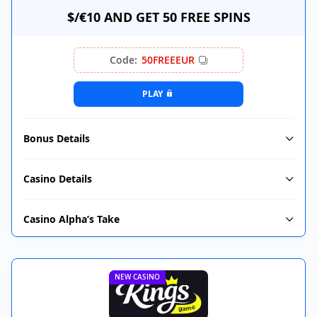
$/€10 AND GET 50 FREE SPINS
Code:
50FREEEUR
PLAY
Bonus Details
Casino Details
Casino Alpha’s Take
NEW CASINO