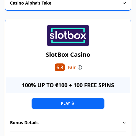
Casino Alpha’s Take
SlotBox Casino
6.8
Fair
100% UP TO €100 + 100 FREE SPINS
PLAY
Bonus Details