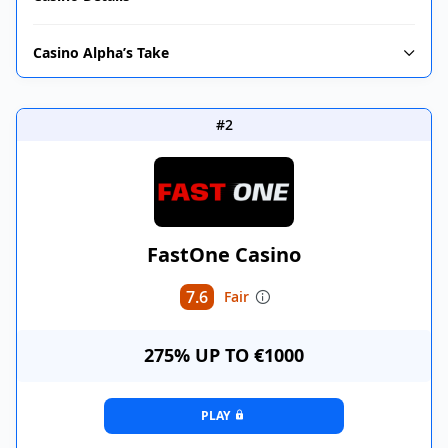
Casino Alpha’s Take
#2
FastOne Casino
7.6
Fair
275% UP TO €1000
PLAY