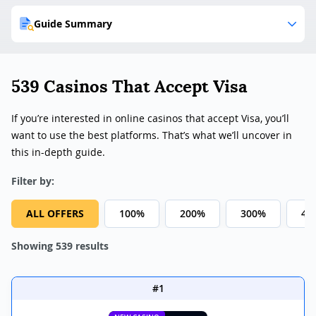
Guide Summary
539 Casinos That Accept Visa
If you’re interested in online casinos that accept Visa, you’ll
want to use the best platforms. That’s what we’ll uncover in
this in-depth guide.
Filter by:
ALL OFFERS
100%
200%
300%
40
Showing 539 results
#1