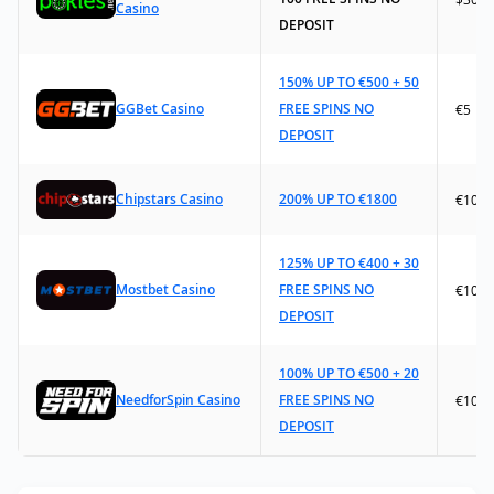
Casino
DEPOSIT
150% UP TO €500 + 50
GGBet Casino
FREE SPINS NO
€5
DEPOSIT
Chipstars Casino
200% UP TO €1800
€10
125% UP TO €400 + 30
Mostbet Casino
FREE SPINS NO
€10
DEPOSIT
100% UP TO €500 + 20
NeedforSpin Casino
FREE SPINS NO
€10
DEPOSIT