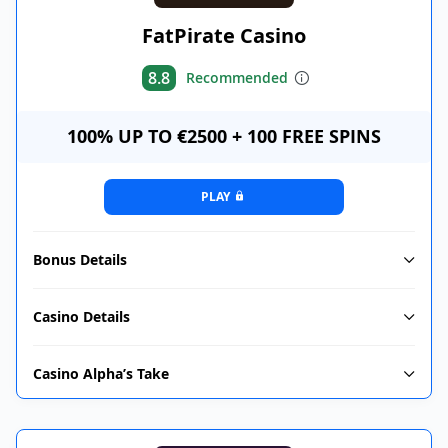
FatPirate Casino
8.8
Recommended
100% UP TO €2500 + 100 FREE SPINS
PLAY
Bonus Details
Casino Details
Casino Alpha’s Take