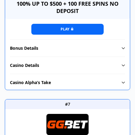
100% UP TO $500 + 100 FREE SPINS NO
DEPOSIT
PLAY
Bonus Details
Casino Details
Casino Alpha’s Take
#7