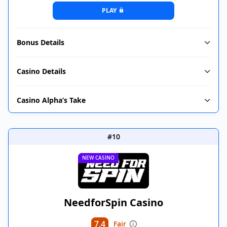
PLAY
Bonus Details
Casino Details
Casino Alpha’s Take
#10
NEW CASINO
NeedforSpin Casino
7.4
Fair