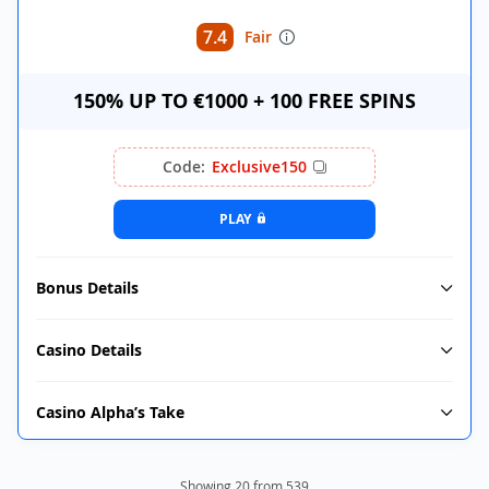
7.4
Fair
150% UP TO €1000 + 100 FREE SPINS
Code:
Exclusive150
PLAY
Bonus Details
Casino Details
Casino Alpha’s Take
Showing 20 from 539