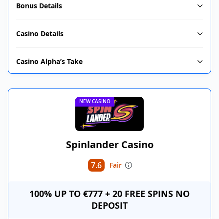
Bonus Details
Casino Details
Casino Alpha’s Take
NEW CASINO
Spinlander Casino
7.6
Fair
100% UP TO €777 + 20 FREE SPINS NO
DEPOSIT