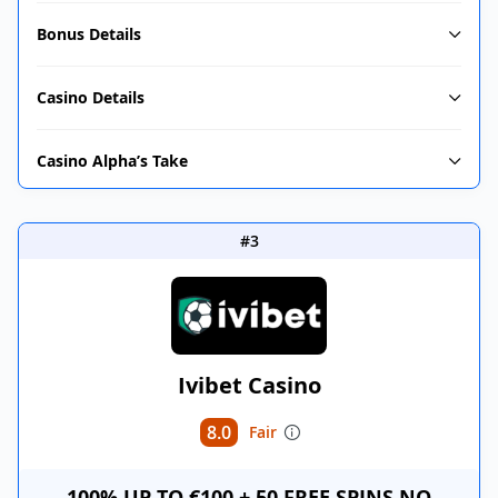
Bonus Details
Casino Details
Casino Alpha’s Take
#3
Ivibet Casino
8.0
Fair
100% UP TO €100 + 50 FREE SPINS NO