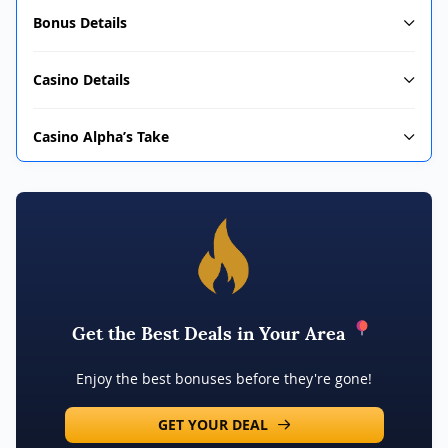
Bonus Details
Casino Details
Casino Alpha’s Take
Get the Best Deals in Your Area
Enjoy the best bonuses before they're gone!
GET YOUR DEAL