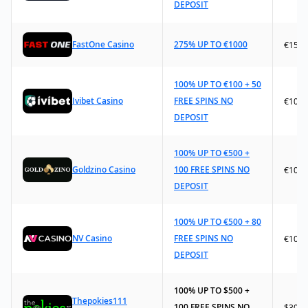
DEPOSIT
FastOne Casino
275% UP TO €1000
€15
100% UP TO €100 + 50
Ivibet Casino
FREE SPINS NO
€10
DEPOSIT
100% UP TO €500 +
Goldzino Casino
100 FREE SPINS NO
€10
DEPOSIT
100% UP TO €500 + 80
NV Casino
FREE SPINS NO
€10
DEPOSIT
100% UP TO $500 +
Thepokies111
100 FREE SPINS NO
$30