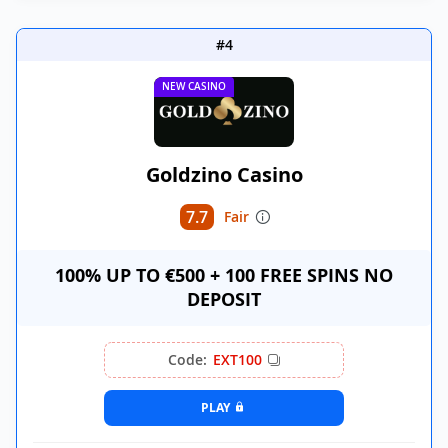
#4
NEW CASINO
Goldzino Casino
7.7
Fair
100% UP TO €500 + 100 FREE SPINS NO
DEPOSIT
Code:
EXT100
PLAY