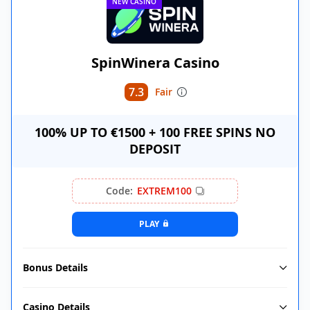
NEW CASINO
SpinWinera Casino
7.3
Fair
100% UP TO €1500 + 100 FREE SPINS NO
DEPOSIT
Code:
EXTREM100
PLAY
Bonus Details
Casino Details