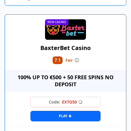
NEW CASINO
BaxterBet Casino
7.1
Fair
100% UP TO €500 + 50 FREE SPINS NO
DEPOSIT
Code:
EXTG50
PLAY