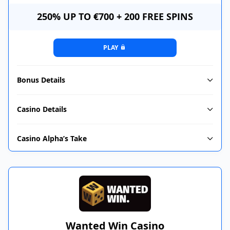
250% UP TO €700 + 200 FREE SPINS
PLAY
Bonus Details
Casino Details
Casino Alpha’s Take
Wanted Win Casino