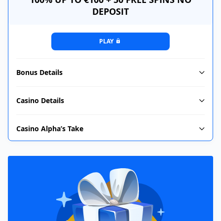
DEPOSIT
PLAY
Bonus Details
Casino Details
Casino Alpha’s Take