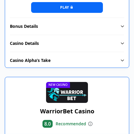
PLAY
Bonus Details
Casino Details
Casino Alpha’s Take
NEW CASINO
WarriorBet Casino
8.0
Recommended