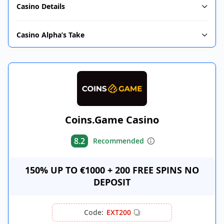
Casino Details
Casino Alpha’s Take
Coins.Game Casino
8.2
Recommended
150% UP TO €1000 + 200 FREE SPINS NO
DEPOSIT
Code:
EXT200