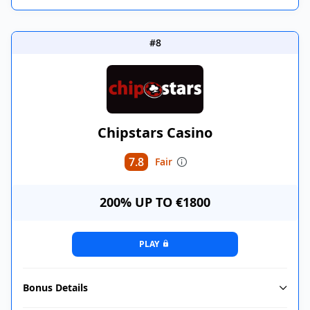
#8
Chipstars Casino
7.8
Fair
200% UP TO €1800
PLAY
Bonus Details