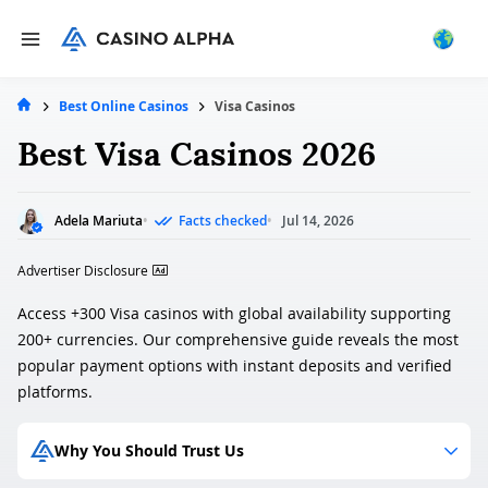
Best Online Casinos
Visa Casinos
Best Visa Casinos 2026
Adela Mariuta
Facts checked
Jul 14, 2026
Advertiser Disclosure
Access +300 Visa casinos with global availability supporting
200+ currencies. Our comprehensive guide reveals the most
popular payment options with instant deposits and verified
platforms.
Why You Should Trust Us