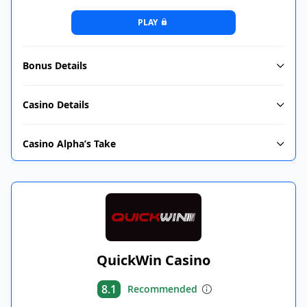
PLAY
Bonus Details
Casino Details
Casino Alpha’s Take
QuickWin Casino
8.1
Recommended