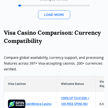
LOAD MORE
Visa Casino Comparison: Currency
Compatibility
Compare global availability, currency support, and processing
features across 397+ Visa-accepting casinos. 200+ currencies
verified.
Visa 
Visa Casinos
Welcome Bonus
Depos
100% UP TO €1500 +
SpinWinera Casino
100 FREE SPINS NO
€20