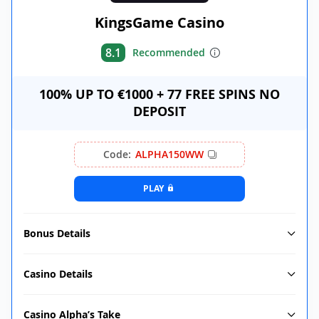
KingsGame Casino
8.1
Recommended
100% UP TO €1000 + 77 FREE SPINS NO
DEPOSIT
Code:
ALPHA150WW
PLAY
Bonus Details
Casino Details
Casino Alpha’s Take