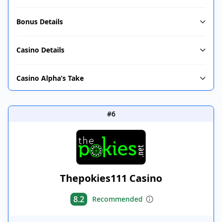
Bonus Details
Casino Details
Casino Alpha’s Take
#6
Thepokies111 Casino
8.2
Recommended