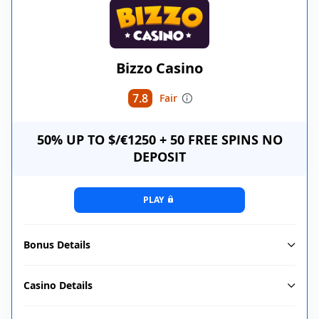
Bizzo Casino
7.8
Fair
50% UP TO $/€1250 + 50 FREE SPINS NO
DEPOSIT
PLAY
Bonus Details
Casino Details