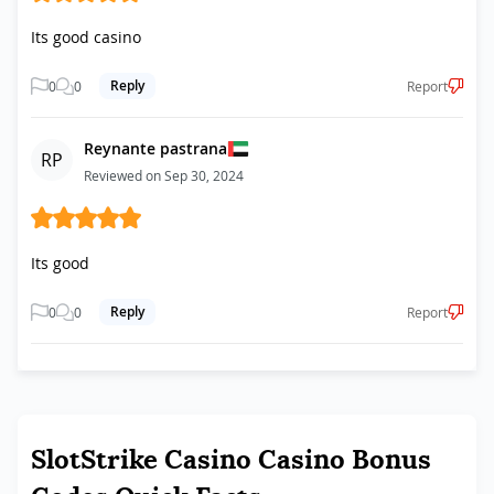
Its good casino
Reply
0
0
Report
Reynante pastrana
RP
Reviewed on Sep 30, 2024
Its good
Reply
0
0
Report
SlotStrike Casino Casino Bonus