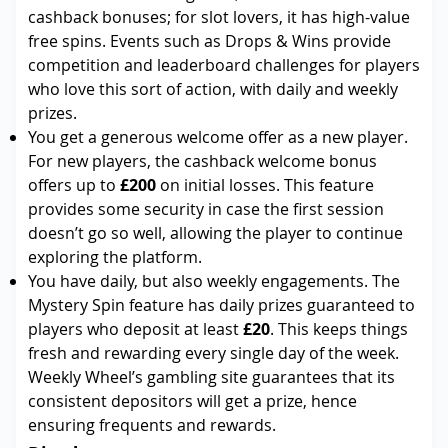
cashback bonuses; for slot lovers, it has high-value
free spins. Events such as Drops & Wins provide
competition and leaderboard challenges for players
who love this sort of action, with daily and weekly
prizes.
You get a generous welcome offer as a new player.
For new players, the cashback welcome bonus
offers up to
£200
on initial losses. This feature
provides some security in case the first session
doesn’t go so well, allowing the player to continue
exploring the platform.
You have daily, but also weekly engagements. The
Mystery Spin feature has daily prizes guaranteed to
players who deposit at least
£20
. This keeps things
fresh and rewarding every single day of the week.
Weekly Wheel’s gambling site guarantees that its
consistent depositors will get a prize, hence
ensuring frequents and rewards.