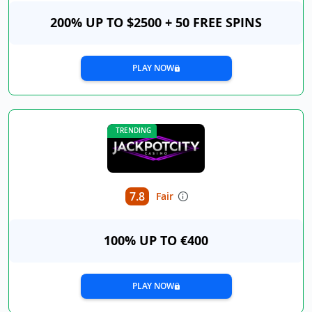
200% UP TO $2500 + 50 FREE SPINS
PLAY NOW
TRENDING
7.8
Fair
100% UP TO €400
PLAY NOW