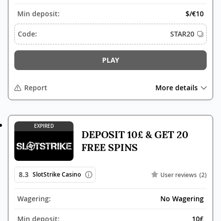
Min deposit:
$/€10
Code:
STAR20
PLAY
Report
More details
EXPIRED
DEPOSIT 10£ & GET 20
FREE SPINS
8.3
SlotStrike Casino
User reviews
(2)
Wagering:
No Wagering
Min deposit:
10£