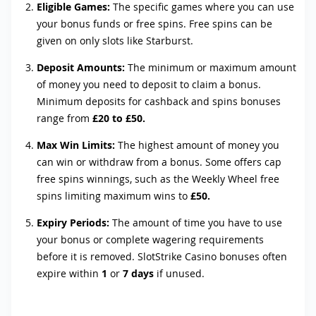
Eligible Games:
The specific games where you can use
your bonus funds or free spins. Free spins can be
given on only slots like Starburst.
Deposit Amounts:
The minimum or maximum amount
of money you need to deposit to claim a bonus.
Minimum deposits for cashback and spins bonuses
range from
£20 to £50.
Max Win Limits:
The highest amount of money you
can win or withdraw from a bonus. Some offers cap
free spins winnings, such as the Weekly Wheel free
spins limiting maximum wins to
£50.
Expiry Periods:
The amount of time you have to use
your bonus or complete wagering requirements
before it is removed. SlotStrike Casino bonuses often
expire within
1
or
7 days
if unused.