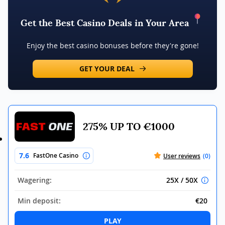
Get the Best Casino Deals in Your Area
Enjoy the best casino bonuses before they're gone!
GET YOUR DEAL
275% UP TO €1000
7.6
FastOne Casino
User reviews
(0)
Wagering:
25X / 50X
Min deposit:
€20
PLAY