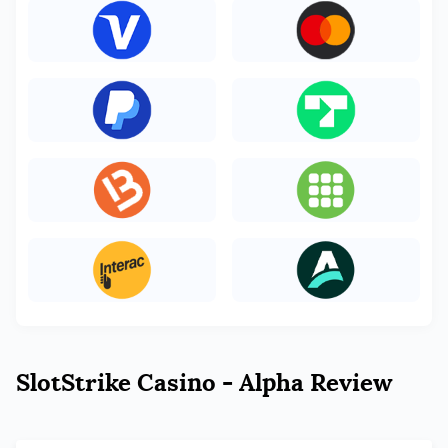
SlotStrike Casino - Alpha Review