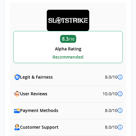
8.3
/10
Alpha Rating
Recommended
Legit & Fairness
8.0/10
User Reviews
10.0/10
Payment Methods
8.0/10
Customer Support
8.0/10