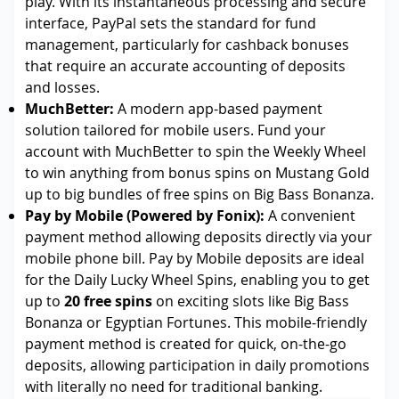
play. With its instantaneous processing and secure
interface, PayPal sets the standard for fund
management, particularly for cashback bonuses
that require an accurate accounting of deposits
and losses.
MuchBetter:
A modern app-based payment
solution tailored for mobile users. Fund your
account with MuchBetter to spin the Weekly Wheel
to win anything from bonus spins on Mustang Gold
up to big bundles of free spins on Big Bass Bonanza.
Pay by Mobile (Powered by Fonix):
A convenient
payment method allowing deposits directly via your
mobile phone bill. Pay by Mobile deposits are ideal
for the Daily Lucky Wheel Spins, enabling you to get
up to
20 free spins
on exciting slots like Big Bass
Bonanza or Egyptian Fortunes. This mobile-friendly
payment method is created for quick, on-the-go
deposits, allowing participation in daily promotions
with literally no need for traditional banking.