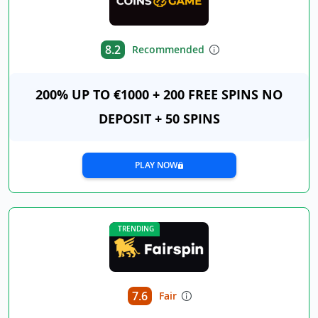
8.2
Recommended
200% UP TO €1000 + 200 FREE SPINS NO
DEPOSIT + 50 SPINS
PLAY NOW
TRENDING
7.6
Fair