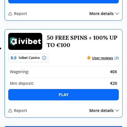
Report
More details
50 FREE SPINS + 100% UP
TO €100
8.0
Ivibet Casino
User reviews
(3)
Wagering:
40X
Min deposit:
€20
PLAY
Report
More details