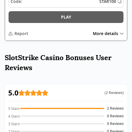
Code:
STAR100
PLAY
Report
More details
SlotStrike Casino Bonuses User
Reviews
5.0
(
2
Reviews
)
2
Reviews
5 Stars
0
Reviews
4 Stars
0
Reviews
3 Stars
0
Reviews
2 Stars