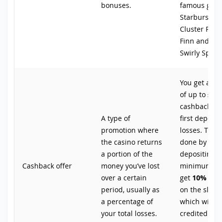
bonuses.
famous game
Starburst, A
Cluster Pays,
Finn and the
Swirly Spin.
You get a re
of up to
£20
cashback on
A type of
first deposit
promotion where
losses. This 
the casino returns
done by
a portion of the
depositing a
Cashback offer
money you’ve lost
minimum o
over a certain
get
10%
cas
period, usually as
on the slot l
a percentage of
which will b
your total losses.
credited wit