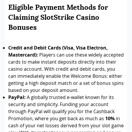
Eligible Payment Methods for
Claiming SlotStrike Casino
Bonuses
Credit and Debit Cards (Visa, Visa Electron,
Mastercard):
Players can use these widely accepted
cards to make instant deposits directly into their
casino account. With credit and debit cards, you
can immediately enable the Welcome Bonus: either
getting a high deposit match or a set of bonus spins
based on your deposit amount.
PayPal:
A globally trusted e-wallet known for its
security and simplicity. Funding your account
through PayPal will qualify you for the Cashback
Promotion, where you get back as much as
10%
in
cash of your net losses derived from your slot game