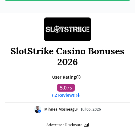
SlotStrike Casino Bonuses
2026
User Rating
5.0
/ 5
( 2 Reviews )
Mihnea Mosneagu
Jul 05, 2026
Advertiser Disclosure