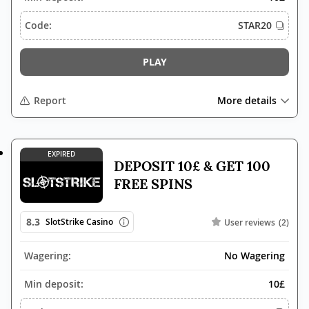
Code:
STAR20
PLAY
Report
More details
EXPIRED
DEPOSIT 10£ & GET 100
FREE SPINS
8.3
SlotStrike Casino
User reviews
(2)
Wagering:
No Wagering
Min deposit:
10£