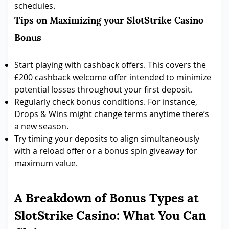
schedules.
Tips on Maximizing your SlotStrike Casino
Bonus
Start playing with cashback offers. This covers the
£200 cashback welcome offer intended to minimize
potential losses throughout your first deposit.
Regularly check bonus conditions. For instance,
Drops & Wins might change terms anytime there’s
a new season.
Try timing your deposits to align simultaneously
with a reload offer or a bonus spin giveaway for
maximum value.
A Breakdown of Bonus Types at
SlotStrike Casino: What You Can