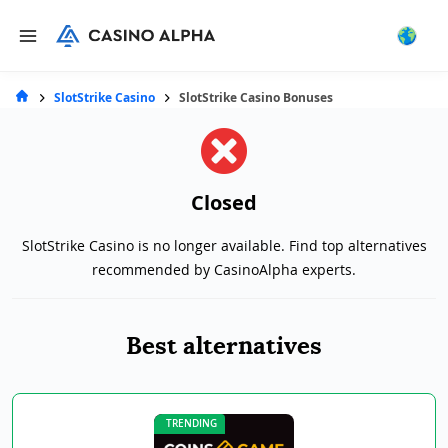
SlotStrike Casino
SlotStrike Casino Bonuses
Closed
SlotStrike Casino is no longer available. Find top alternatives
recommended by CasinoAlpha experts.
Best alternatives
TRENDING