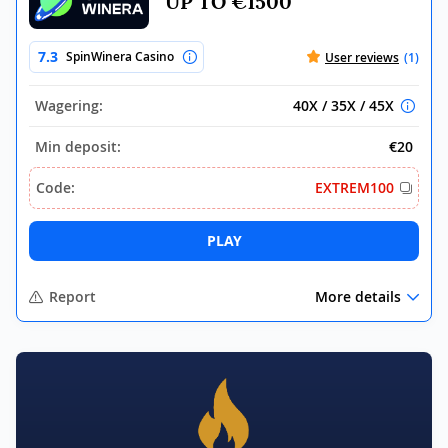
UP TO €1500
7.3
SpinWinera Casino
User reviews
(1)
Wagering:
40X / 35X / 45X
Min deposit:
€20
Code:
EXTREM100
PLAY
Report
More details