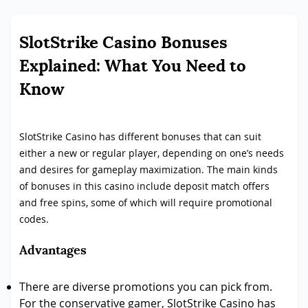
SlotStrike Casino Bonuses
Explained: What You Need to
Know
SlotStrike Casino has different bonuses that can suit
either a new or regular player, depending on one’s needs
and desires for gameplay maximization. The main kinds
of bonuses in this casino include deposit match offers
and free spins, some of which will require promotional
codes.
Advantages
There are diverse promotions you can pick from.
For the conservative gamer, SlotStrike Casino has