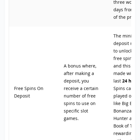
three worki
days from t
of the promo
The minim
deposit requ
to unlock dai
free spins is
A bonus where,
and this sho
after making a
made within
deposit, you
last
24 hour
Free Spins On
receive a certain
Spins can b
Deposit
number of free
played on to
spins to use on
like Big Bass
specific slot
Bonanza or 
games.
Hunter and 
Book of Tut,
rewarding p