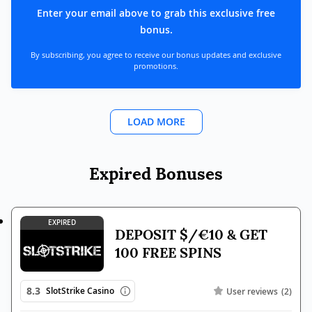
Enter your email above to grab this exclusive free
bonus.
By subscribing, you agree to receive our bonus updates and exclusive
promotions.
LOAD MORE
Expired Bonuses
EXPIRED
DEPOSIT $/€10 & GET
100 FREE SPINS
8.3
SlotStrike Casino
User reviews
(2)