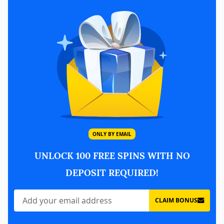
ONLY BY EMAIL
UNLOCK 100 FREE SPINS WITH NO
DEPOSIT REQUIRED!
CLAIM BONUS