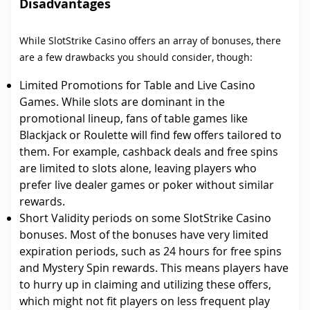
Disadvantages
While SlotStrike Casino offers an array of bonuses, there
are a few drawbacks you should consider, though:
Limited Promotions for Table and Live Casino
Games. While slots are dominant in the
promotional lineup, fans of table games like
Blackjack or Roulette will find few offers tailored to
them. For example, cashback deals and free spins
are limited to slots alone, leaving players who
prefer live dealer games or poker without similar
rewards.
Short Validity periods on some SlotStrike Casino
bonuses. Most of the bonuses have very limited
expiration periods, such as 24 hours for free spins
and Mystery Spin rewards. This means players have
to hurry up in claiming and utilizing these offers,
which might not fit players on less frequent play