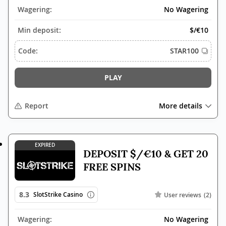
Wagering:
No Wagering
Min deposit:
$/€10
Code:
STAR100
PLAY
Report
More details
EXPIRED
DEPOSIT $/€10 & GET 20
FREE SPINS
8.3
SlotStrike Casino
User reviews
(2)
Wagering:
No Wagering