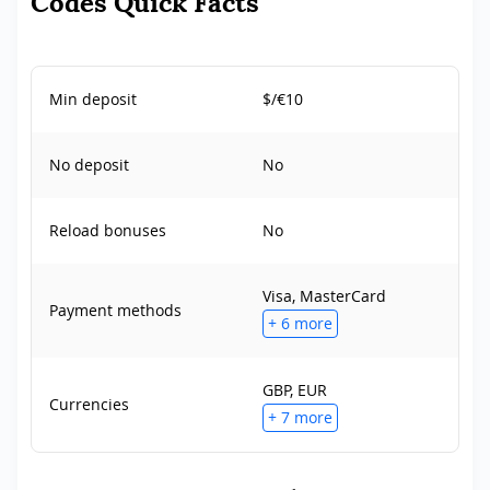
Codes Quick Facts
Min deposit
$/€10
No deposit
No
Reload bonuses
No
Visa, MasterCard
Payment methods
+ 6 more
GBP, EUR
Currencies
+ 7 more