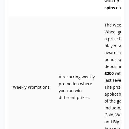
with up to
2
spins
daily.
The Weekly 
Wheel guara
a prize for e
player, with
awards of u
bonus spins 
depositing at
£200
within 
A recurring weekly
last seven d
promotion where
Weekly Promotions
The prizes w
you can win
applicable t
different prizes.
of the games
including M
Gold, Wolf G
and Big Bas
Amazon Xtr