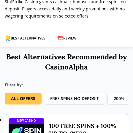
SlotStrike Casino grants cashback bonuses and free spins on
deposit. Players access daily and weekly promotions with no
wagering requirements on selected offers.
BEST ALTERNATIVES
REVIEW
Best Alternatives Recommended by
CasinoAlpha
Filter by:
ALL OFFERS
FREE SPINS NO DEPOSIT
200%
NEW CASINO
100 FREE SPINS + 100%