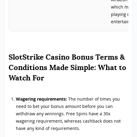
which make
playing quit
entertaining
SlotStrike Casino Bonus Terms &
Conditions Made Simple: What to
Watch For
Wagering requirements:
The number of times you
need to bet your bonus amount before you can
withdraw any winnings. Free Spins have a 30x
wagering requirement, whereas cashback does not
have any kind of requirements.