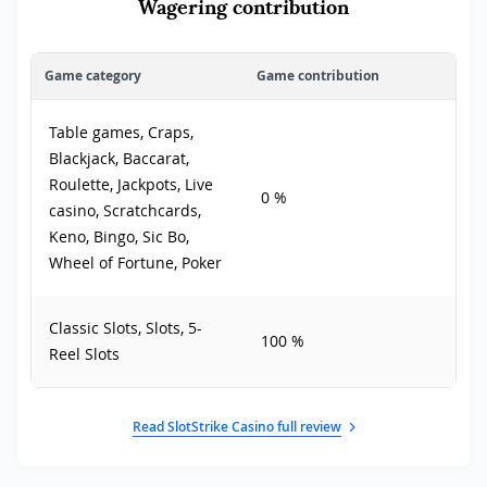
Wagering contribution
Game category
Game contribution
Table games, Craps,
Blackjack, Baccarat,
Roulette, Jackpots, Live
0 %
casino, Scratchcards,
Keno, Bingo, Sic Bo,
Wheel of Fortune, Poker
Classic Slots, Slots, 5-
100 %
Reel Slots
Read SlotStrike Casino full review