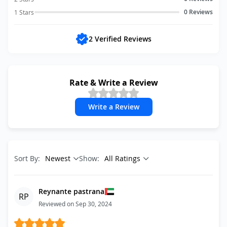
0
Reviews
1 Stars
2 Verified Reviews
Rate & Write a Review
Write a Review
Sort By:
Newest
Show:
All Ratings
Reynante pastrana
RP
Reviewed on Sep 30, 2024