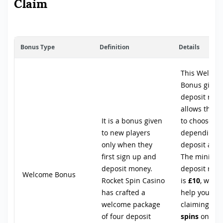
Claim
Bonus Type
Definition
Details
This Welco
Bonus gives 
deposit ran
allows the p
It is a bonus given
to choose
to new players
depending o
only when they
deposit amo
first sign up and
The minim
deposit money.
deposit requ
Welcome Bonus
Rocket Spin Casino
is
£10
, which
has crafted a
help you in
welcome package
claiming up
of four deposit
spins
on the