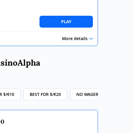
PLAY
More details
asinoAlpha
R $/€10
BEST FOR $/€20
NO WAGERING
NO D
00