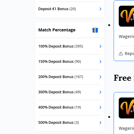
Deposit €1 Bonus
(20)
Match Percentage
Wageri
100% Deposit Bonus
(395)
Rep
150% Deposit Bonus
(90)
Free
200% Deposit Bonus
(167)
300% Deposit Bonus
(49)
400% Deposit Bonus
(19)
500% Deposit Bonus
(3)
Wageri