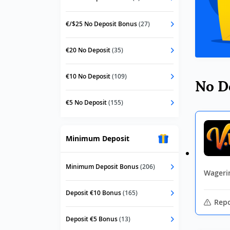
€/$25 No Deposit Bonus
(27)
€20 No Deposit
(35)
€10 No Deposit
(109)
No D
€5 No Deposit
(155)
Minimum Deposit
Minimum Deposit Bonus
(206)
Wageri
Deposit €10 Bonus
(165)
Rep
Deposit €5 Bonus
(13)