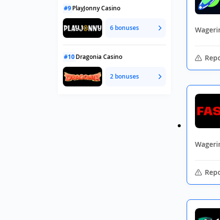
#9
PlayJonny Casino
6 bonuses
Wageri
#10
Dragonia Casino
Rep
2 bonuses
Wageri
Rep