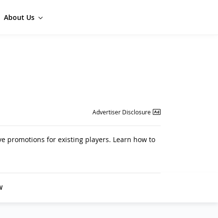
About Us
Advertiser Disclosure
e promotions for existing players. Learn how to
W