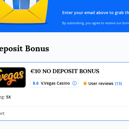
Enter your email above to grab th
By subscribing, you agree to receive our bo
eposit Bonus
€10 NO DEPOSIT BONUS
8.6
V.Vegas Casino
User reviews
(13)
ng:
5X
ort