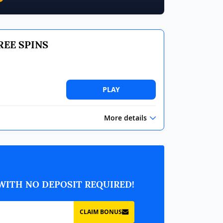
REE SPINS
PLAY
More details
 WITH NO DEPOSIT REQUIRED!
CLAIM BONUS