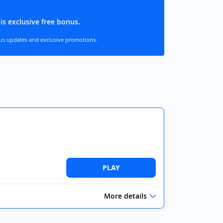
is exclusive free bonus.
nus updates and exclusive promotions.
PLAY
More details