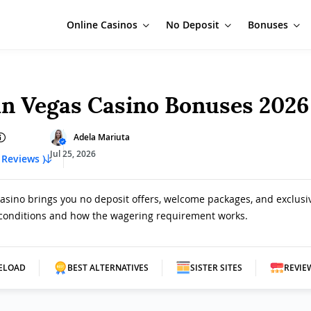
Online Casinos
No Deposit
Bonuses
n Vegas Casino Bonuses 2026
Adela Mariuta
Jul 25, 2026
 Reviews )
sino brings you no deposit offers, welcome packages, and exclusiv
 conditions and how the wagering requirement works.
ELOAD
BEST ALTERNATIVES
SISTER SITES
REVIE