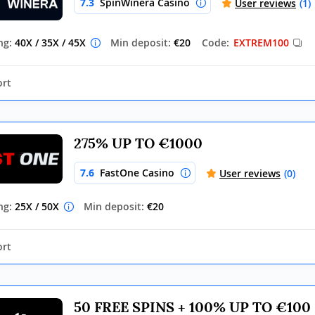
7.3
SpinWinera Casino
User reviews
(1)
ng:
40X / 35X / 45X
Min deposit:
€20
Code:
EXTREM100
ort
275% UP TO €1000
7.6
FastOne Casino
User reviews
(0)
ng:
25X / 50X
Min deposit:
€20
ort
50 FREE SPINS + 100% UP TO €100