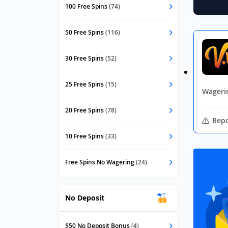
100 Free Spins
(74)
50 Free Spins
(116)
30 Free Spins
(52)
25 Free Spins
(15)
Wageri
20 Free Spins
(78)
Rep
10 Free Spins
(33)
Free Spins No Wagering
(24)
No Deposit
$50 No Deposit Bonus
(4)