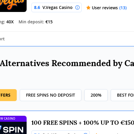
8.6
V.Vegas Casino
User reviews
(13)
ng:
40X
Min deposit:
€15
ort
 Alternatives Recommended by C
FFERS
FREE SPINS NO DEPOSIT
200%
BEST FO
W CASINO
100 FREE SPINS + 100% UP TO €15