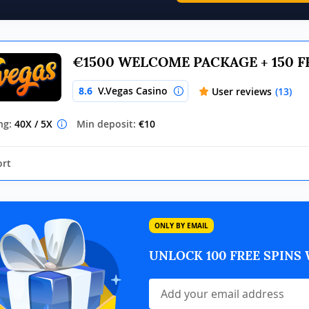
€1500 WELCOME PACKAGE + 150 F
8.6
V.Vegas Casino
User reviews
(13)
ng:
40X / 5X
Min deposit:
€10
ort
ONLY BY EMAIL
UNLOCK 100 FREE SPINS