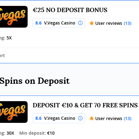
€25 NO DEPOSIT BONUS
8.6
V.Vegas Casino
User reviews
(13)
ng:
5X
ort
 Spins on Deposit
DEPOSIT €10 & GET 70 FREE SPINS
8.6
V.Vegas Casino
User reviews
(13)
ng:
30X
Min deposit:
€10