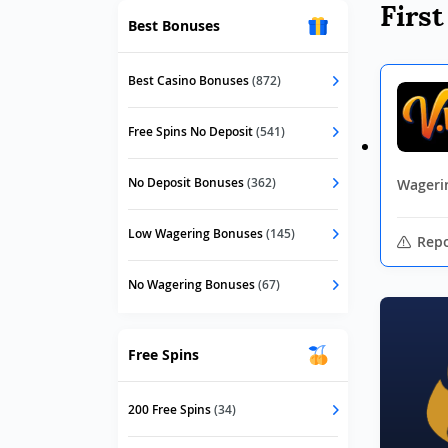
Firs
Best Bonuses
Best Casino Bonuses
(872)
Free Spins No Deposit
(541)
No Deposit Bonuses
(362)
Wageri
Low Wagering Bonuses
(145)
Rep
No Wagering Bonuses
(67)
Free Spins
200 Free Spins
(34)