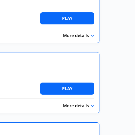
PLAY
More details
PLAY
More details