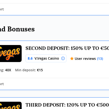
ort
ad Bonuses
SECOND DEPOSIT: 150% UP TO €50
8.6
V.Vegas Casino
User reviews
(13)
ng:
40X
Min deposit:
€15
ort
THIRD DEPOSIT: 120% UP TO €500 