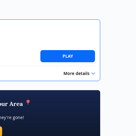
PLAY
More details
our Area
hey're gone!