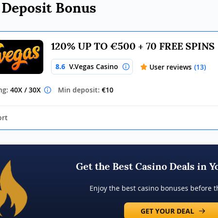
t Deposit Bonus
120% UP TO €500 + 70 FREE SPINS
8.6
V.Vegas Casino
User reviews
(13)
ng:
40X / 30X
Min deposit:
€10
ort
Get the Best Casino Deals in Y
Enjoy the best casino bonuses before t
GET YOUR DEAL