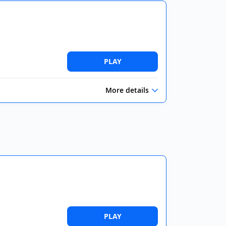
PLAY
More details
PLAY