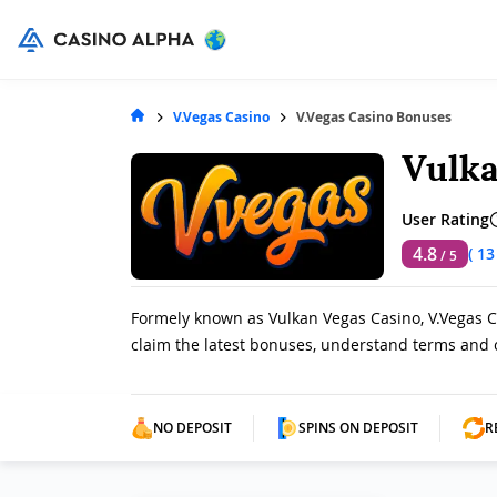
V.Vegas Casino
V.Vegas Casino Bonuses
Vulka
User Rating
4.8
( 13
/ 5
Formely known as Vulkan Vegas Casino, V.Vegas Ca
claim the latest bonuses, understand terms and
NO DEPOSIT
SPINS ON DEPOSIT
R