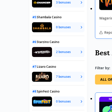
3 bonuses
#5
Shambala Casino
Wageri
0 bonuses
Rep
#6
Starzino Casino
Best
2 bonuses
#7
Lizaro Casino
Filter by:
7 bonuses
ALL O
#8
SpinFest Casino
NE
0 bonuses