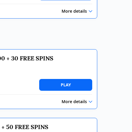
More details
0 + 30 FREE SPINS
PLAY
More details
+ 50 FREE SPINS