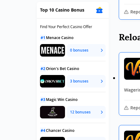
Top 10 Casino Bonus
Rep
Find Your Perfect Casino Offer
Relo
#1
Menace Casino
0 bonuses
#2
Orion's Bet Casino
3 bonuses
Wageri
#3
Magic Win Casino
Rep
12 bonuses
#4
Chancer Casino