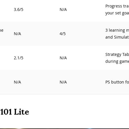
Progress tr
3.6/5
N/A
your set goa
ne
3 learning m
N/A
4/5
and Simulat
Strategy Tab
2.1/5
N/A
during gam
N/A
N/A
PS button fo
101 Lite