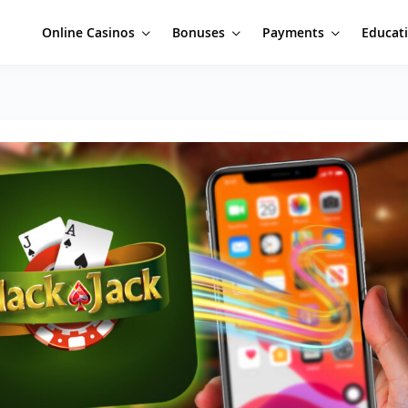
Online Casinos
Bonuses
Payments
Educat