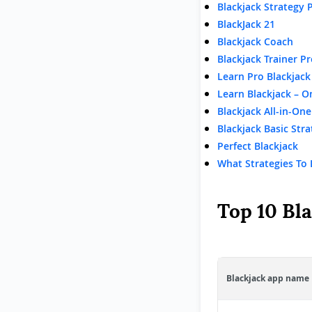
Blackjack Strategy 
BlackJack 21
Blackjack Coach
Blackjack Trainer P
Learn Pro Blackjack
Learn Blackjack – O
Blackjack All-in-One
Blackjack Basic Stra
Perfect Blackjack
What Strategies To
Top 10 Bl
Blackjack app name