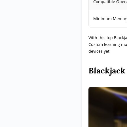
Compatible Opera
Minimum Memory S
With this top Blackj
Custom learning mod
devices yet.
Blackjack