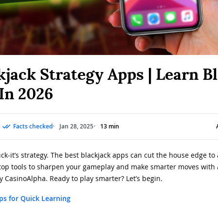
kjack Strategy Apps | Learn B
 In 2026
Facts checked
Jan 28, 2025
13 min
luck-it’s strategy. The best blackjack apps can cut the house edge to
he top tools to sharpen your gameplay and make smarter moves with 
by CasinoAlpha. Ready to play smarter? Let’s begin.
ps for Quick Learning