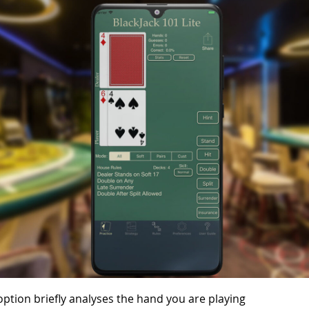
option briefly analyses the hand you are playing