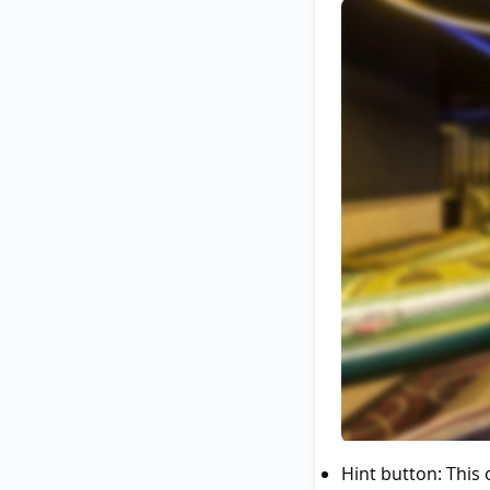
Hint button: This 