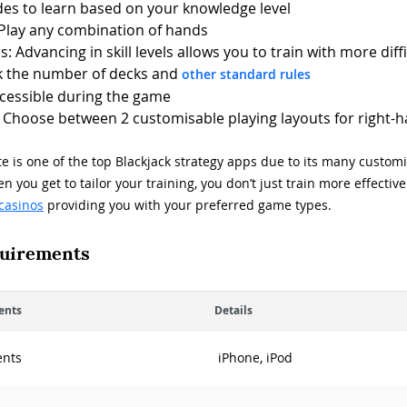
es to learn based on your knowledge level
Play any combination of hands
els: Advancing in skill levels allows you to train with more dif
k the number of decks and
other standard rules
ccessible during the game
 Choose between 2 customisable playing layouts for right-h
te is one of the top Blackjack strategy apps due to its many custom
 you get to tailor your training, you don’t just train more effectivel
 casinos
providing you with your preferred game types.
uirements
ents
Details
ents
iPhone, iPod