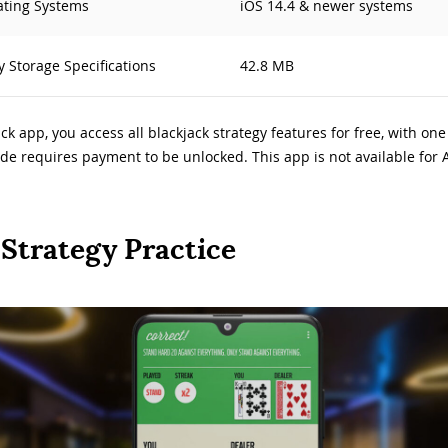
ting Systems
iOS 14.4 & newer systems
torage Specifications
42.8 MB
ack app, you access all blackjack strategy features for free, with on
e requires payment to be unlocked. This app is not available for 
 Strategy Practice