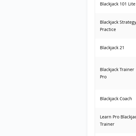
Blackjack 101 Lite
Blackjack Strateg
Practice
Blackjack 21
Blackjack Trainer
Pro
Blackjack Coach
Learn Pro Blackja
Trainer