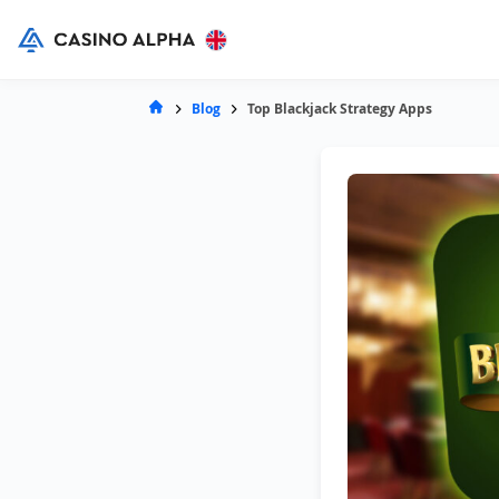
Blog
Top Blackjack Strategy Apps