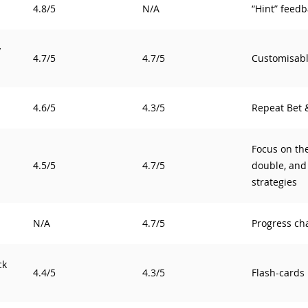
4.8/5
N/A
“Hint” feedb
y
4.7/5
4.7/5
Customisabl
4.6/5
4.3/5
Repeat Bet 
Focus on the
4.5/5
4.7/5
double, and 
strategies
N/A
4.7/5
Progress ch
ck
4.4/5
4.3/5
Flash-cards 