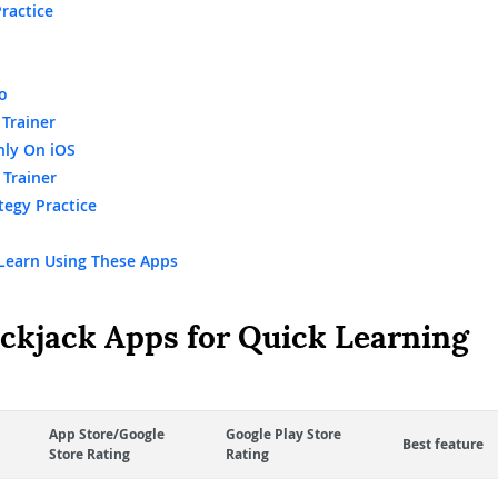
Practice
ro
 Trainer
nly On iOS
 Trainer
tegy Practice
 Learn Using These Apps
ackjack Apps for Quick Learning
App Store/Google
Google Play Store
Best feature
Store Rating
Rating