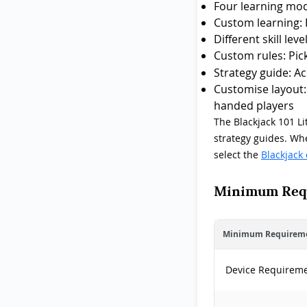
Four learning mod
Custom learning: 
Different skill lev
Custom rules: Pic
Strategy guide: A
Customise layout:
handed players
The Blackjack 101 Li
strategy guides. When
select the
Blackjack
Minimum Req
Minimum Requirem
Device Requirem