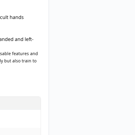
ficult hands
anded and left-
isable features and
y but also train to