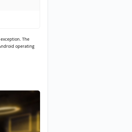
e exception. The
Android operating