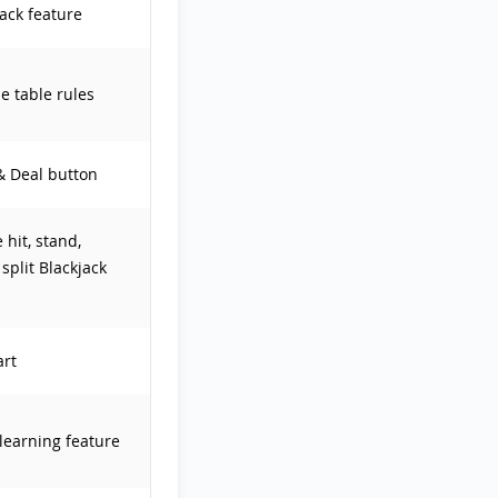
ack feature
e table rules
& Deal button
 hit, stand,
split Blackjack
art
learning feature