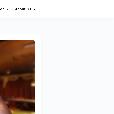
ion
About Us