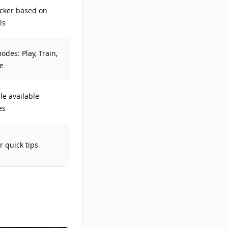
acker based on
ls
odes: Play, Train,
e
le available
es
r quick tips