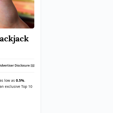
lackjack
Advertiser Disclosure
 as low as
0.5%
.
an exclusive Top 10