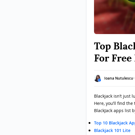
Top Blac
For Free
Ioana Nutulescu
Blackjack isn’t just 
Here, you’ll find t
BlackJack apps list 
Top 10 Blackjack Ap
Blackjack 101 Lite