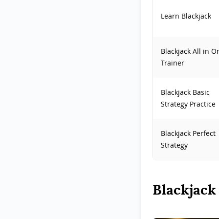
Learn Blackjack
Blackjack All in O
Trainer
Blackjack Basic
Strategy Practice
Blackjack Perfect
Strategy
Blackjack 