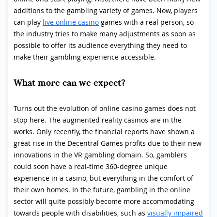
additions to the gambling variety of games. Now, players
can play
live online casino
games with a real person, so
the industry tries to make many adjustments as soon as
possible to offer its audience everything they need to
make their gambling experience accessible.
What more can we expect?
Turns out the evolution of online casino games does not
stop here. The augmented reality casinos are in the
works. Only recently, the financial reports have shown a
great rise in the Decentral Games profits due to their new
innovations in the VR gambling domain. So, gamblers
could soon have a real-time 360-degree unique
experience in a casino, but everything in the comfort of
their own homes. In the future, gambling in the online
sector will quite possibly become more accommodating
towards people with disabilities, such as
visually impaired