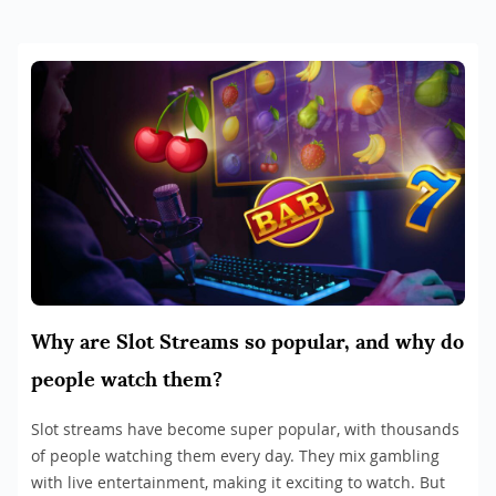
Why are Slot Streams so popular, and why do
people watch them?
Slot streams have become super popular, with thousands
of people watching them every day. They mix gambling
with live entertainment, making it exciting to watch. But