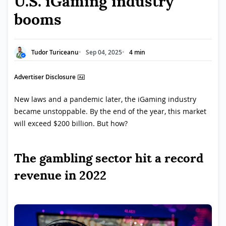
U.S. iGaming industry
booms
Tudor Turiceanu
Sep 04, 2025
4 min
Advertiser Disclosure
New laws and a pandemic later, the iGaming industry
became unstoppable. By the end of the year, this market
will exceed $200 billion. But how?
The gambling sector hit a record
revenue in 2022