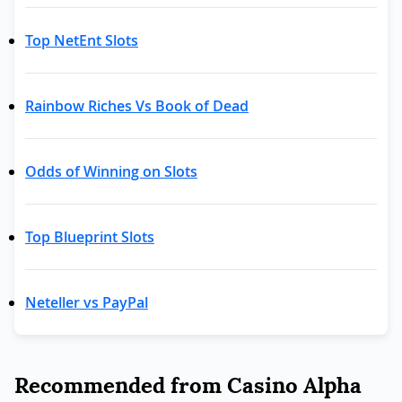
Top NetEnt Slots
Rainbow Riches Vs Book of Dead
Odds of Winning on Slots
Top Blueprint Slots
Neteller vs PayPal
Recommended from Casino Alpha