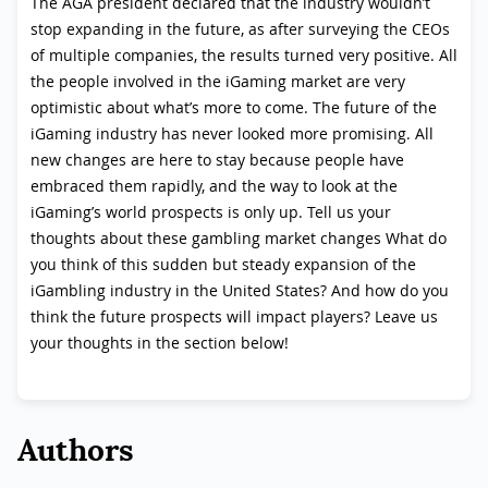
The AGA president declared that the industry wouldn’t
stop expanding in the future, as after surveying the CEOs
of multiple companies, the results turned very positive. All
the people involved in the iGaming market are very
optimistic about what’s more to come. The future of the
iGaming industry has never looked more promising. All
new changes are here to stay because people have
embraced them rapidly, and the way to look at the
iGaming’s world prospects is only up. Tell us your
thoughts about these gambling market changes What do
you think of this sudden but steady expansion of the
iGambling industry in the United States? And how do you
think the future prospects will impact players? Leave us
your thoughts in the section below!
Authors