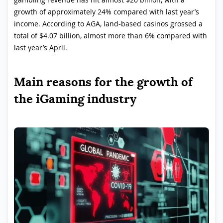
growth of approximately 24% compared with last year’s
income. According to AGA, land-based casinos grossed a
total of $4.07 billion, almost more than 6% compared with
last year’s April.
Main reasons for the growth of
the iGaming industry