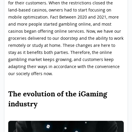
for their customers. When the restrictions closed the
land-based casinos, owners had to start focusing on
mobile optimization. Fact Between 2020 and 2021, more
and more people started gambling online, and most
casinos began offering online services. Now, we have our
groceries delivered to our doorstep and the ability to work
remotely or study at home. These changes are here to
stay as it benefits both parties. Therefore, the online
gambling market keeps growing, and customers keep
adapting their ways in accordance with the convenience
our society offers now.
The evolution of the iGaming
industry