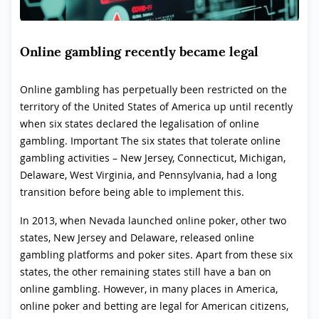
Online gambling recently became legal
Online gambling has perpetually been restricted on the
territory of the United States of America up until recently
when six states declared the legalisation of online
gambling. Important The six states that tolerate online
gambling activities – New Jersey, Connecticut, Michigan,
Delaware, West Virginia, and Pennsylvania, had a long
transition before being able to implement this.
In 2013, when Nevada launched online poker, other two
states, New Jersey and Delaware, released online
gambling platforms and poker sites. Apart from these six
states, the other remaining states still have a ban on
online gambling. However, in many places in America,
online poker and betting are legal for American citizens,