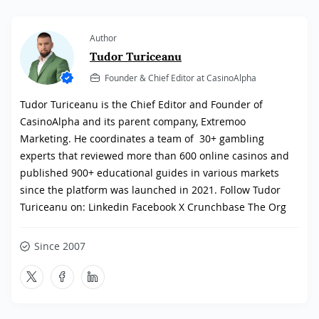
Author
Tudor Turiceanu
Founder & Chief Editor at CasinoAlpha
Tudor Turiceanu is the Chief Editor and Founder of
CasinoAlpha and its parent company, Extremoo
Marketing. He coordinates a team of 30+ gambling
experts that reviewed more than 600 online casinos and
published 900+ educational guides in various markets
since the platform was launched in 2021. Follow Tudor
Turiceanu on: Linkedin Facebook X Crunchbase The Org
Since 2007