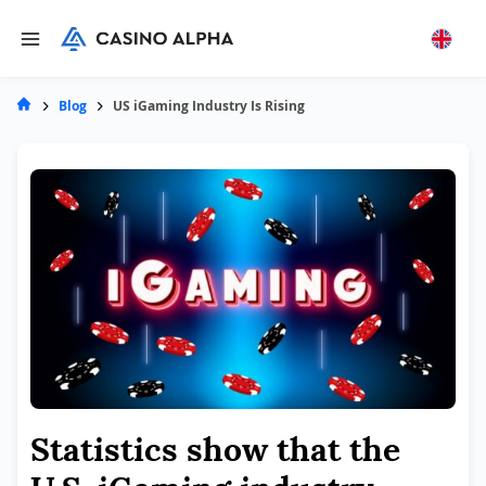
Blog
US iGaming Industry Is Rising
Statistics show that the