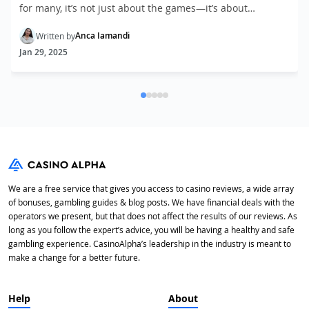
for many, it’s not just about the games—it’s about
connecting with others, enjoying the energy, and
Anca Iamandi
Written by
satisfying their curiosity. In this guide, we’ll explain why
Jan 29, 2025
slot streams are such […]
We are a free service that gives you access to casino reviews, a wide array
of bonuses, gambling guides & blog posts. We have financial deals with the
operators we present, but that does not affect the results of our reviews. As
long as you follow the expert’s advice, you will be having a healthy and safe
gambling experience. CasinoAlpha’s leadership in the industry is meant to
make a change for a better future.
Help
About