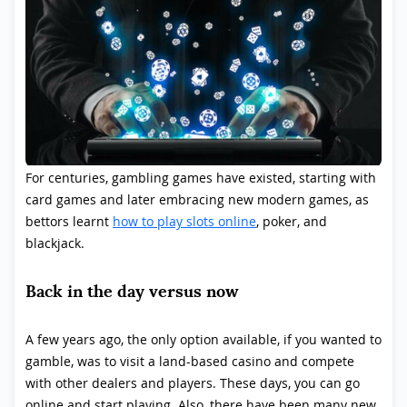
For centuries, gambling games have existed, starting with
card games and later embracing new modern games, as
bettors learnt
how to play slots online
, poker, and
blackjack.
Back in the day versus now
A few years ago, the only option available, if you wanted to
gamble, was to visit a land-based casino and compete
with other dealers and players. These days, you can go
online and start playing. Also, there have been many new