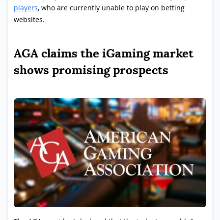
players
, who are currently unable to play on betting
websites.
AGA claims the iGaming market
shows promising prospects