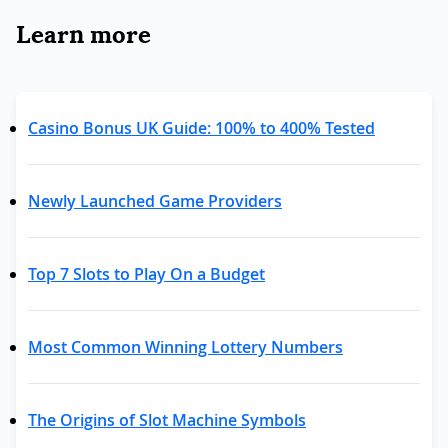
Learn more
Casino Bonus UK Guide: 100% to 400% Tested
Newly Launched Game Providers
Top 7 Slots to Play On a Budget
Most Common Winning Lottery Numbers
The Origins of Slot Machine Symbols