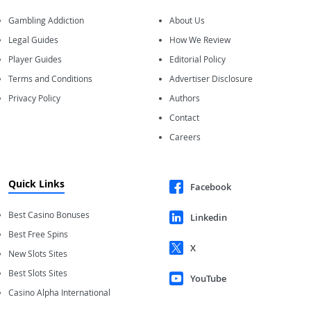
Gambling Addiction
About Us
Legal Guides
How We Review
Player Guides
Editorial Policy
Terms and Conditions
Advertiser Disclosure
Privacy Policy
Authors
Contact
Careers
Quick Links
Facebook
Best Casino Bonuses
Linkedin
Best Free Spins
X
New Slots Sites
Best Slots Sites
YouTube
Casino Alpha International