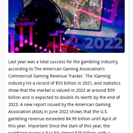
Last year was a total success for the gambling industry,
according to The American Gaming Association’s
Commercial Gaming Revenue Tracker. The iGaming
industry hit a record of $53 billion in 2021, and statistics
show that the market is valued in 2022 at around $59
billion and is expected to double its worth by the end of
2023. A new report issued by the American Gaming
Association (AGA) in June 2022 shows that the U.S.
gambling revenue exceeded $4.99 billion until April of
this year. Important Since the start of this year, the
gambling revenue has hit almost $20 billion, with a