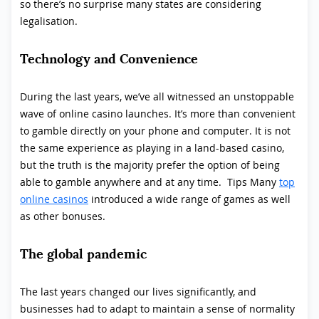
so there’s no surprise many states are considering
legalisation.
Technology and Convenience
During the last years, we’ve all witnessed an unstoppable
wave of online casino launches. It’s more than convenient
to gamble directly on your phone and computer. It is not
the same experience as playing in a land-based casino,
but the truth is the majority prefer the option of being
able to gamble anywhere and at any time. Tips Many
top
online casinos
introduced a wide range of games as well
as other bonuses.
The global pandemic
The last years changed our lives significantly, and
businesses had to adapt to maintain a sense of normality