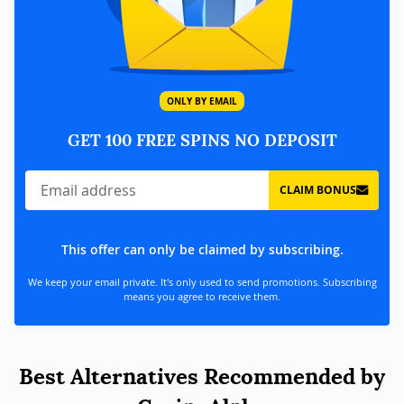
ONLY BY EMAIL
GET 100 FREE SPINS NO DEPOSIT
CLAIM BONUS
This offer can only be claimed by subscribing.
We keep your email private. It's only used to send promotions. Subscribing
means you agree to receive them.
Best Alternatives Recommended by