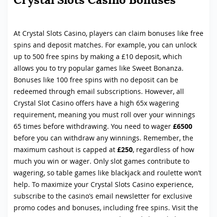
At Crystal Slots Casino, players can claim bonuses like free
spins and deposit matches. For example, you can unlock
up to 500 free spins by making a £10 deposit, which
allows you to try popular games like Sweet Bonanza.
Bonuses like 100 free spins with no deposit can be
redeemed through email subscriptions. However, all
Crystal Slot Casino offers have a high 65x wagering
requirement, meaning you must roll over your winnings
65 times before withdrawing. You need to wager
£6500
before you can withdraw any winnings. Remember, the
maximum cashout is capped at
£250
, regardless of how
much you win or wager. Only slot games contribute to
wagering, so table games like blackjack and roulette won’t
help. To maximize your Crystal Slots Casino experience,
subscribe to the casino’s email newsletter for exclusive
promo codes and bonuses, including free spins. Visit the