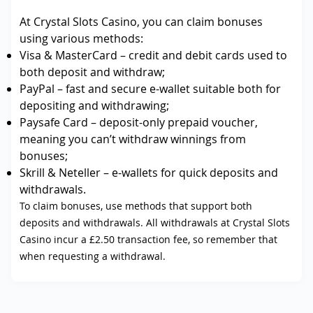
At Crystal Slots Casino, you can claim bonuses
using various methods:
Visa & MasterCard – credit and debit cards used to
both deposit and withdraw;
PayPal – fast and secure e-wallet suitable both for
depositing and withdrawing;
Paysafe Card – deposit-only prepaid voucher,
meaning you can’t withdraw winnings from
bonuses;
Skrill & Neteller – e-wallets for quick deposits and
withdrawals.
To claim bonuses, use methods that support both
deposits and withdrawals. All withdrawals at Crystal Slots
Casino incur a £2.50 transaction fee, so remember that
when requesting a withdrawal.