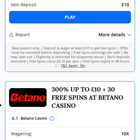
Min deposit:
£10
PLAY
Report
More details
New players only | Deposit & wager at least £10 to get free spins | Offer
must be activated before depositing | Free Spins winnings are cash | No
max cash out | Eligibility is restricted for suspected abuse | Skrill deposits
excluded | Free Spins value £0.10 per spin | Free Spins expire in 48 hours
| -
T&C Apply, 18+
300% UP TO £10 + 30
FREE SPINS AT BETANO
CASINO
8.1
Betano Casino
Wagering:
10X