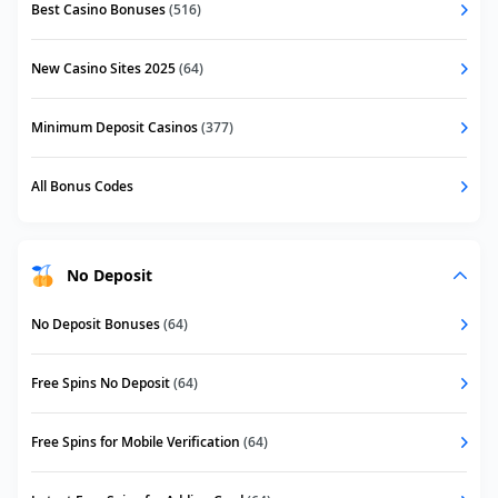
Best Casino Bonuses
(516)
New Casino Sites 2025
(64)
Minimum Deposit Casinos
(377)
All Bonus Codes
No Deposit
No Deposit Bonuses
(64)
Free Spins No Deposit
(64)
Free Spins for Mobile Verification
(64)