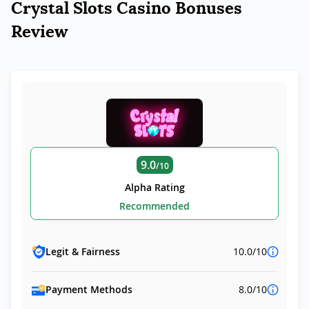
Crystal Slots Casino Bonuses
Review
9.0
/10
Alpha Rating
Recommended
Legit & Fairness
10.0/10
Payment Methods
8.0/10