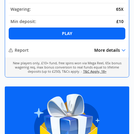
Wagering:
65X
Min deposit:
£10
PLAY
Report
More details
New players only, £10+ fund, free spins won via Mega Reel, 65x bonus
wagering req, max bonus conversion to real funds equal to lifetime
deposits (up to £250), T&Cs apply. -
T&C Apply, 18+