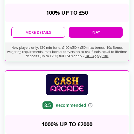
100% UP TO £50
PLAY
MORE DETAILS
New players only, £10 min fund, £100 (£50 + £50) max bonus, 10x Bonus
wagering requirements, max bonus conversion to real funds equal to lifetime
deposits (up to £250) full T&Cs apply -
T&C Apply, 18+
8.5
Recommended
1000% UP TO £2000