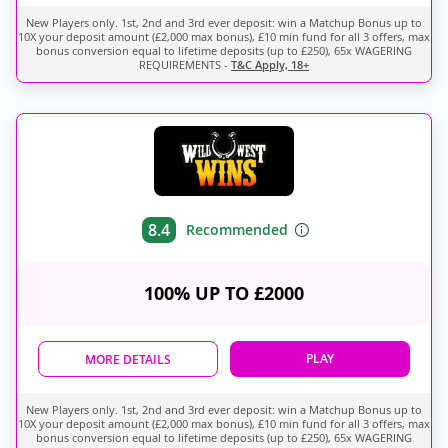
New Players only. 1st, 2nd and 3rd ever deposit: win a Matchup Bonus up to
10X your deposit amount (£2,000 max bonus), £10 min fund for all 3 offers, max
bonus conversion equal to lifetime deposits (up to £250), 65x WAGERING
REQUIREMENTS -
T&C Apply, 18+
8.4
Recommended
100% UP TO £2000
PLAY
MORE DETAILS
New Players only. 1st, 2nd and 3rd ever deposit: win a Matchup Bonus up to
10X your deposit amount (£2,000 max bonus), £10 min fund for all 3 offers, max
bonus conversion equal to lifetime deposits (up to £250), 65x WAGERING