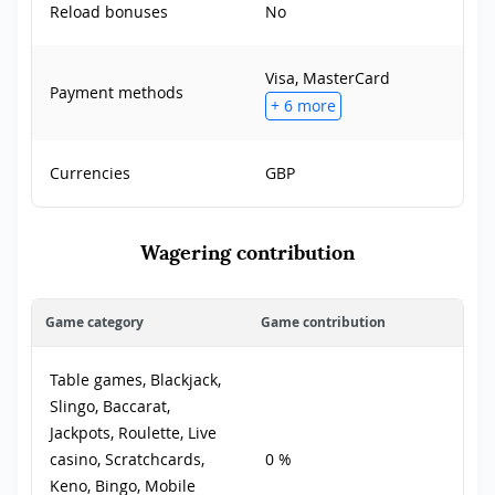
Reload bonuses
No
Visa, MasterCard
Payment methods
+ 6 more
Currencies
GBP
Wagering contribution
Game category
Game contribution
Table games, Blackjack,
Slingo, Baccarat,
Jackpots, Roulette, Live
casino, Scratchcards,
0 %
Keno, Bingo, Mobile