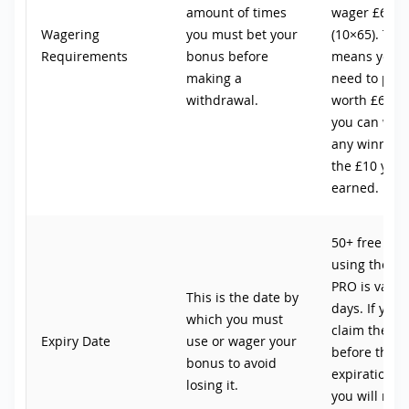
amount of times
wager £650
Wagering
you must bet your
(10×65). This
Requirements
bonus before
means you w
making a
need to plac
withdrawal.
worth £650 
you can wit
any winning
the £10 you
earned.
50+ free spi
using the co
PRO is valid 
This is the date by
days. If you 
which you must
claim the b
Expiry Date
use or wager your
before the
bonus to avoid
expiration d
losing it.
you will no 