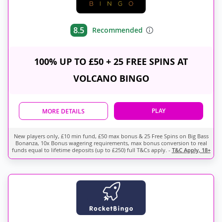
8.5
Recommended
100% UP TO £50 + 25 FREE SPINS AT
VOLCANO BINGO
PLAY
MORE DETAILS
New players only, £10 min fund, £50 max bonus & 25 Free Spins on Big Bass
Bonanza, 10x Bonus wagering requirements, max bonus conversion to real
funds equal to lifetime deposits (up to £250) full T&Cs apply. -
T&C Apply, 18+