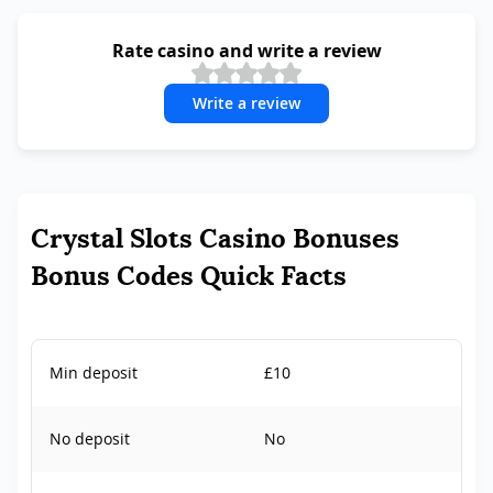
Rate casino and write a review
Write a review
Crystal Slots Casino Bonuses
Bonus Codes Quick Facts
Min deposit
£10
No deposit
No