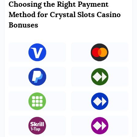
Choosing the Right Payment
Method for Crystal Slots Casino
Bonuses