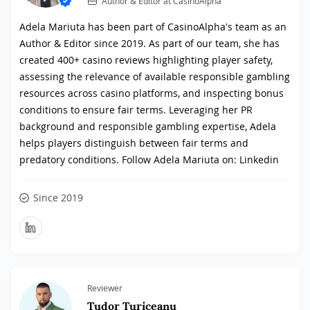
Author & Editor at CasinoAlpha
Adela Mariuta has been part of CasinoAlpha's team as an
Author & Editor since 2019. As part of our team, she has
created 400+ casino reviews highlighting player safety,
assessing the relevance of available responsible gambling
resources across casino platforms, and inspecting bonus
conditions to ensure fair terms. Leveraging her PR
background and responsible gambling expertise, Adela
helps players distinguish between fair terms and
predatory conditions. Follow Adela Mariuta on: Linkedin
Since 2019
Reviewer
Tudor Turiceanu