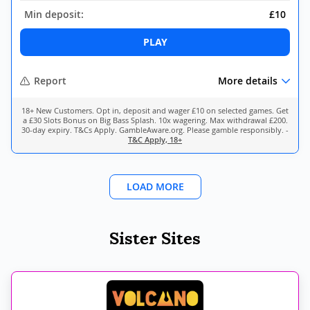
Min deposit:
£10
PLAY
Report
More details
18+ New Customers. Opt in, deposit and wager £10 on selected games. Get
a £30 Slots Bonus on Big Bass Splash. 10x wagering. Max withdrawal £200.
30-day expiry. T&Cs Apply. GambleAware.org. Please gamble responsibly. -
T&C Apply, 18+
LOAD MORE
Sister Sites