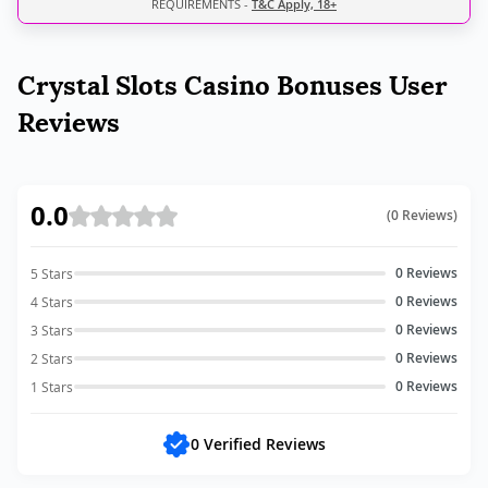
REQUIREMENTS -
T&C Apply, 18+
Crystal Slots Casino Bonuses User
Reviews
0.0
(
0
Reviews
)
0
Reviews
5 Stars
0
Reviews
4 Stars
0
Reviews
3 Stars
0
Reviews
2 Stars
0
Reviews
1 Stars
0 Verified Reviews