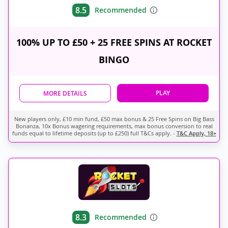
8.5
Recommended
100% UP TO £50 + 25 FREE SPINS AT ROCKET
BINGO
PLAY
MORE DETAILS
New players only, £10 min fund, £50 max bonus & 25 Free Spins on Big Bass
Bonanza, 10x Bonus wagering requirements, max bonus conversion to real
funds equal to lifetime deposits (up to £250) full T&Cs apply. -
T&C Apply, 18+
8.3
Recommended