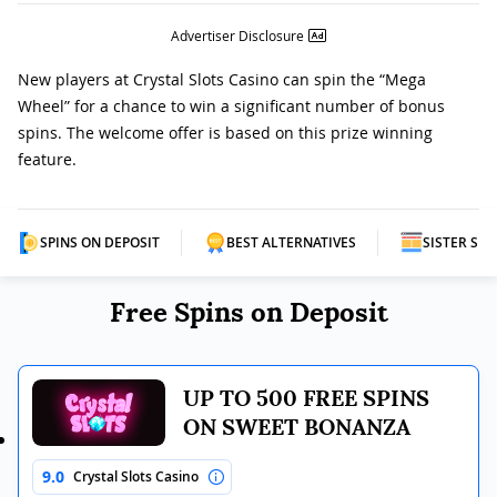
Advertiser Disclosure
New players at Crystal Slots Casino can spin the “Mega
Wheel” for a chance to win a significant number of bonus
spins. The welcome offer is based on this prize winning
feature.
SPINS ON DEPOSIT
BEST ALTERNATIVES
SISTER SIT
Free Spins on Deposit
UP TO 500 FREE SPINS
ON SWEET BONANZA
9.0
Crystal Slots Casino