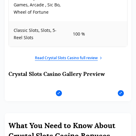
Games, Arcade , Sic Bo,
Wheel of Fortune
Classic Slots, Slots, 5-
100 %
Reel Slots
Read Crystal Slots Casino full review
Crystal Slots Casino Gallery Preview
What You Need to Know About
Crystal Slots Casino Bonuses