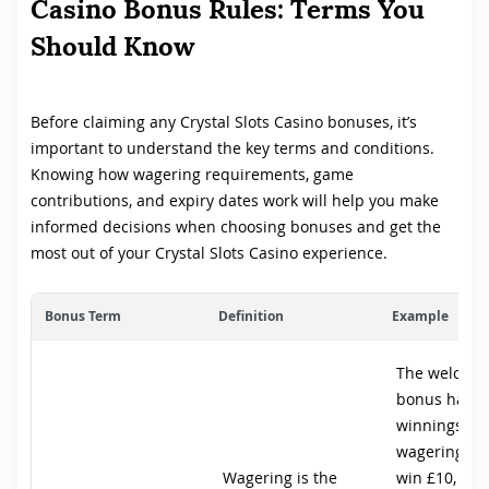
Casino Bonus Rules: Terms You
Should Know
Before claiming any Crystal Slots Casino bonuses, it’s
important to understand the key terms and conditions.
Knowing how wagering requirements, game
contributions, and expiry dates work will help you make
informed decisions when choosing bonuses and get the
most out of your Crystal Slots Casino experience.
Bonus Term
Definition
Example
The welcom
bonus has a
winnings
wagering. If
Wagering is the
win £10, yo