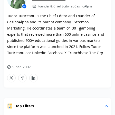
Founder & Chief Editor at CasinoAlpha
Tudor Turiceanu is the Chief Editor and Founder of
CasinoAlpha and its parent company, Extremoo
Marketing. He coordinates a team of 30+ gambling
experts that reviewed more than 600 online casinos and
published 900+ educational guides in various markets
since the platform was launched in 2021. Follow Tudor
Turiceanu on: Linkedin Facebook X Crunchbase The Org
Since 2007
Top Filters