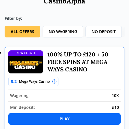
CasinoAlpha
Filter by:
ALL OFFERS
NO WAGERING
NO DEPOSIT
100% UP TO £120 + 50
NEW CASINO
FREE SPINS AT MEGA
WAYS CASINO
9.2
Mega Ways Casino
Wagering:
10X
Min deposit:
£10
PLAY