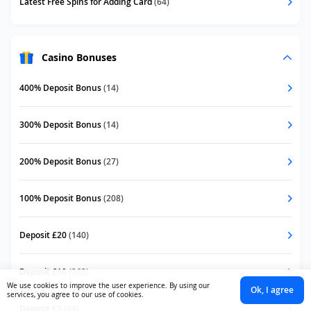
Latest Free Spins for Adding Card
(64)
Casino Bonuses
400% Deposit Bonus
(14)
300% Deposit Bonus
(14)
200% Deposit Bonus
(27)
100% Deposit Bonus
(208)
Deposit £20
(140)
Deposit £10
(363)
We use cookies to improve the user experience. By using our
Ok, I agree
services, you agree to our use of cookies.
Deposit £5
(44)