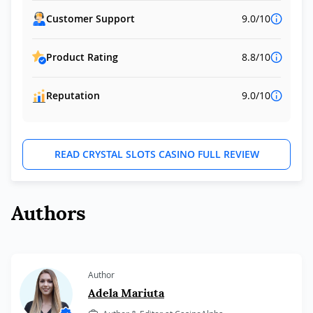
Customer Support
9.0/10
Product Rating
8.8/10
Reputation
9.0/10
READ CRYSTAL SLOTS CASINO FULL REVIEW
Authors
Author
Adela Mariuta