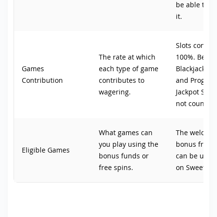
be able to r
it.
Slots contri
The rate at which
100%. Bets 
Games
each type of game
Blackjack, Ro
Contribution
contributes to
and Progres
wagering.
Jackpot Slot
not count.
What games can
The welcom
you play using the
bonus free s
Eligible Games
bonus funds or
can be used
free spins.
on Sweet Bo