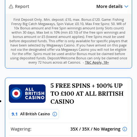
Report
More details
First Deposit Only. Min. deposit: £10, max. Bonus £120. Game: Fishing
Frenzy Big Catch Megaways, Spin Value: £0.10, Max Free Spins: 50. WR of
10x Bonus amount and Free Spin winnings amount (only Slots count)
within 30 days. Max bet is 10% (min £0.10) of the free spin winnings and
bonus amount or £5 (lowest amount applies). Free Spins must be used
before deposited funds. This offer is only available for specific players that
have been selected by Megaways Casino. If you have arrived on this page
not via the designated offer via Megaways Casino you will not be eligible
for the offer. Spins must be used and/or Bonus must be claimed before
using deposited funds. Deposit/Welcome Bonus can only be claimed once
every 72 hours across all Casinos. -
T&C Apply, 18+
5 FREE SPINS + 100% UP
TO £100 AT ALL BRITISH
CASINO
9.1
All British Casino
Wagering:
35X / 35X / No Wagering