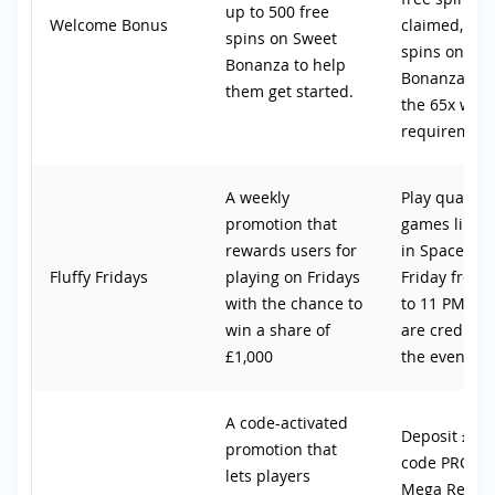
up to 500 free
Welcome Bonus
claimed, use
spins on Sweet
spins on Sw
Bonanza to help
Bonanza and 
them get started.
the 65x wag
requirement
A weekly
Play qualifyi
promotion that
games like F
rewards users for
in Space eve
Fluffy Fridays
playing on Fridays
Friday from
with the chance to
to 11 PM. Pr
win a share of
are credited
£1,000
the event.
A code-activated
Deposit £20+
promotion that
code PRO, sp
lets players
Mega Reel to