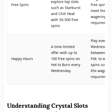
explore top slots
Free Spins
free spins a
such as Starburst
meet the 65
and Chili Heat
wagering
with 50-500 free
requirement
spins
Play every
A time-limited
Wednesday
offer with up to
between 3 a
Happy Hours
100 free spins on
P.M. to win f
Hot to Burn every
spins subjec
Wednesday.
65x wagerin
requirement
Understanding Crystal Slots