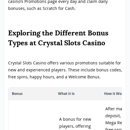
casino’s Promotions page every day and claim daily
bonuses, such as Scratch for Cash.
Exploring the Different Bonus
Types at Crystal Slots Casino
Crystal Slots Casino offers various promotions suitable for
new and experienced players. These include bonus codes,
free spins, happy hours, and a Welcome Bonus.
Bonus
What it Is
How it Works
After making
deposit, spi
A bonus for new
Mega Reel t
players, offering
free spins. 