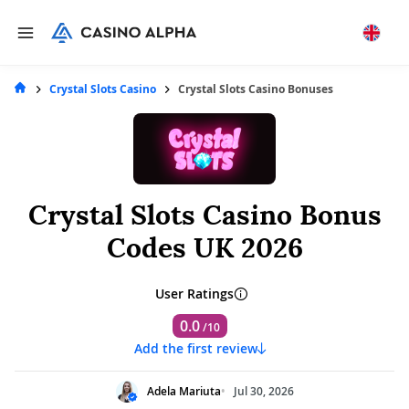
Crystal Slots Casino
Crystal Slots Casino Bonuses
Crystal Slots Casino Bonus
Codes UK 2026
User Ratings
0.0
/10
Add the first review
Adela Mariuta
Jul 30, 2026