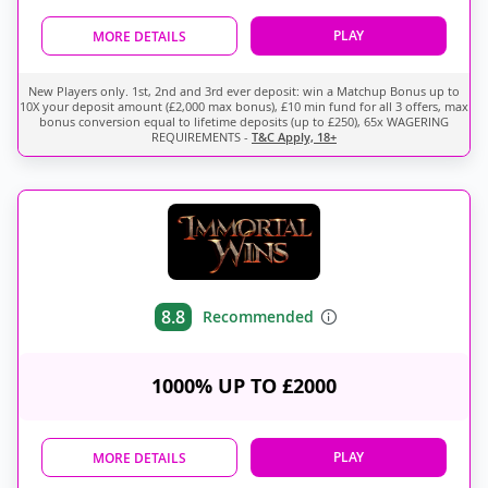
PLAY
MORE DETAILS
New Players only. 1st, 2nd and 3rd ever deposit: win a Matchup Bonus up to
10X your deposit amount (£2,000 max bonus), £10 min fund for all 3 offers, max
bonus conversion equal to lifetime deposits (up to £250), 65x WAGERING
REQUIREMENTS -
T&C Apply, 18+
8.8
Recommended
1000% UP TO £2000
PLAY
MORE DETAILS