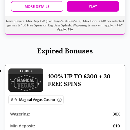
PLAY
MORE DETAILS
New players. Min Dep £20 (Excl. PayPal & PaySafe). Max Bonus £40 on selected
games & 100 Free Spins on Big Bass Splash. Wagering & max win apply. -
T&C
Apply, 18+
Expired Bonuses
EXPIRED
100% UP TO £300 + 30
FREE SPINS
8.9
Magical Vegas Casino
Wagering:
30X
Min deposit:
£10