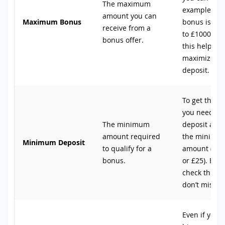
The maximum
example, if a
amount you can
Maximum Bonus
bonus is 10
receive from a
to £1000, kn
bonus offer.
this helps y
maximize yo
deposit.
To get the b
you need to
The minimum
deposit at le
amount required
the minimu
Minimum Deposit
to qualify for a
amount (e.g.
bonus.
or £25). Be s
check this s
don’t miss ou
Even if you 