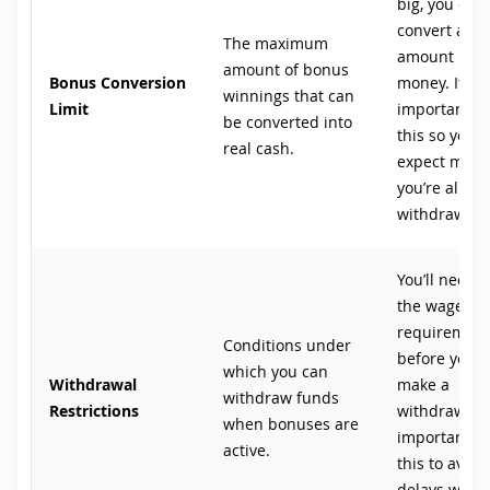
big, you can
convert a li
The maximum
amount into 
amount of bonus
Bonus Conversion
money. It’s
winnings that can
Limit
important t
be converted into
this so you d
real cash.
expect more
you’re allow
withdraw.
You’ll need 
the wagerin
requirement
Conditions under
before you 
which you can
Withdrawal
make a
withdraw funds
Restrictions
withdrawal. I
when bonuses are
important t
active.
this to avoid
delays when 