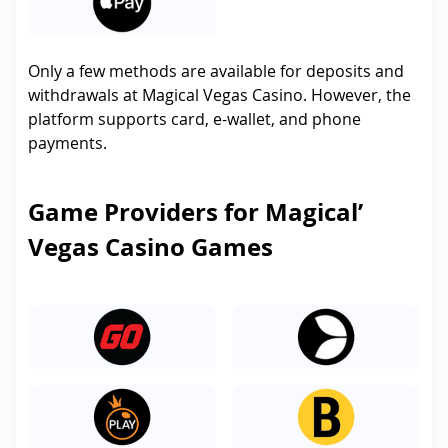
Only a few methods are available for deposits and
withdrawals at Magical Vegas Casino. However, the
platform supports card, e-wallet, and phone
payments.
Game Providers for Magical’
Vegas Casino Games