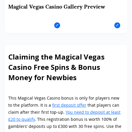
Magical Vegas Casino Gallery Preview
Claiming the Magical Vegas
Casino Free Spins & Bonus
Money for Newbies
This Magical Vegas Casino bonus is only for players new
to the platform. It is a
first deposit offer
that players can
claim after their first top-up.
You need to deposit at least
£20 to qualify
. This registration bonus is worth 100% of
gamblers’ deposits up to £300 with 30 free spins. Use the