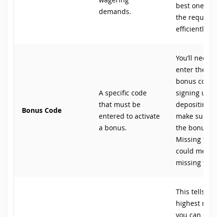
best ones to
demands.
the require
efficiently.
You’ll need t
enter the co
bonus code
A specific code
signing up o
that must be
depositing t
Bonus Code
entered to activate
make sure y
a bonus.
the bonus.
Missing the
could mean
missing the 
This tells yo
highest rew
you can clai