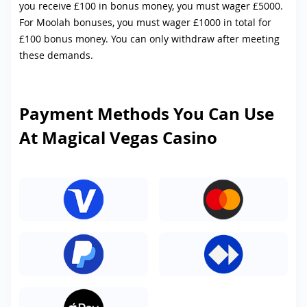
you receive £100 in bonus money, you must wager £5000.
For Moolah bonuses, you must wager £1000 in total for
£100 bonus money. You can only withdraw after meeting
these demands.
Payment Methods You Can Use
At
Magical Vegas Casino