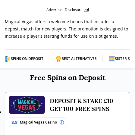
Advertiser Disclosure
Magical Vegas offers a welcome bonus that includes a
deposit match for new players. The promotion is designed to
increase a player’s starting funds for use on slot games.
SPINS ON DEPOSIT
BEST ALTERNATIVES
SISTER SIT
Free Spins on Deposit
DEPOSIT & STAKE £10
GET 100 FREE SPINS
8.9
Magical Vegas Casino