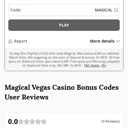
Code:
MAGICAL
PLAY
Report
More details
1st dep (Exc PayPal) of £20 with code Magical. Max bonus £300 on selected
Match Slots, 40x wagering on the sum of deposit & bonus, 5x MCR. 50 Free
spins on Starburst Slots, spin value 0.20P. Free spins and Winnings playable
on Starburst Slots only, 50x WR. 5x MCR -
T&C Apply, 18+
Magical Vegas Casino Bonus Codes
User Reviews
0.0
(
0
Reviews
)