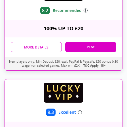
8.2
Recommended
100% UP TO £20
PLAY
MORE DETAILS
New players only. Min Deposit £20, excl. PayPal & Paysafe. £20 bonus (x10
wager) on selected games. Max win £2K. -
T&C Apply, 18+
9.3
Excellent