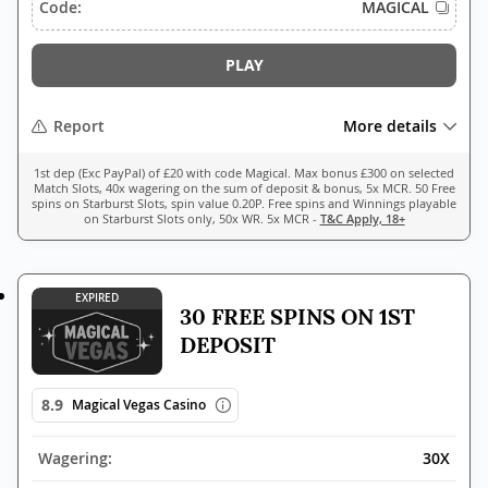
Code:
MAGICAL
PLAY
Report
More details
1st dep (Exc PayPal) of £20 with code Magical. Max bonus £300 on selected
Match Slots, 40x wagering on the sum of deposit & bonus, 5x MCR. 50 Free
spins on Starburst Slots, spin value 0.20P. Free spins and Winnings playable
on Starburst Slots only, 50x WR. 5x MCR -
T&C Apply, 18+
EXPIRED
30 FREE SPINS ON 1ST
DEPOSIT
8.9
Magical Vegas Casino
Wagering:
30X