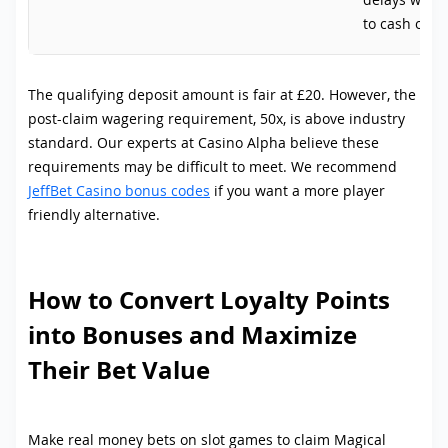
to cash out.
The qualifying deposit amount is fair at £20. However, the
post-claim wagering requirement, 50x, is above industry
standard. Our experts at Casino Alpha believe these
requirements may be difficult to meet. We recommend
JeffBet Casino bonus codes
if you want a more player
friendly alternative.
How to Convert Loyalty Points
into Bonuses and Maximize
Their Bet Value
Make real money bets on slot games to claim Magical