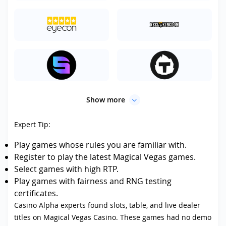
Show more
Expert Tip:
Play games whose rules you are familiar with.
Register to play the latest Magical Vegas games.
Select games with high RTP.
Play games with fairness and RNG testing
certificates.
Casino Alpha experts found slots, table, and live dealer
titles on Magical Vegas Casino. These games had no demo