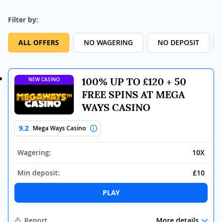
Filter by:
ALL OFFERS
NO WAGERING
NO DEPOSIT
100% UP TO £120 + 50
NEW CASINO
FREE SPINS AT MEGA
WAYS CASINO
9.2
Mega Ways Casino
Wagering:
10X
Min deposit:
£10
PLAY
Report
More details