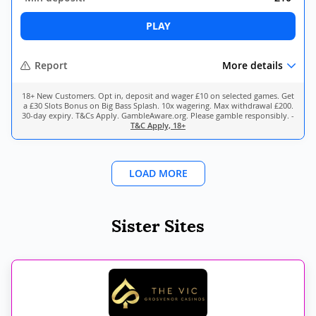
PLAY
Report
More details
18+ New Customers. Opt in, deposit and wager £10 on selected games. Get
a £30 Slots Bonus on Big Bass Splash. 10x wagering. Max withdrawal £200.
30-day expiry. T&Cs Apply. GambleAware.org. Please gamble responsibly. -
T&C Apply, 18+
LOAD MORE
Sister Sites