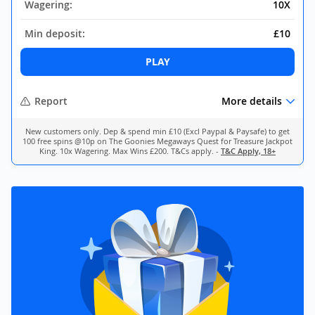
Wagering:
10X
Min deposit:
£10
PLAY
Report
More details
New customers only. Dep & spend min £10 (Excl Paypal & Paysafe) to get
100 free spins @10p on The Goonies Megaways Quest for Treasure Jackpot
King. 10x Wagering. Max Wins £200. T&Cs apply. -
T&C Apply, 18+