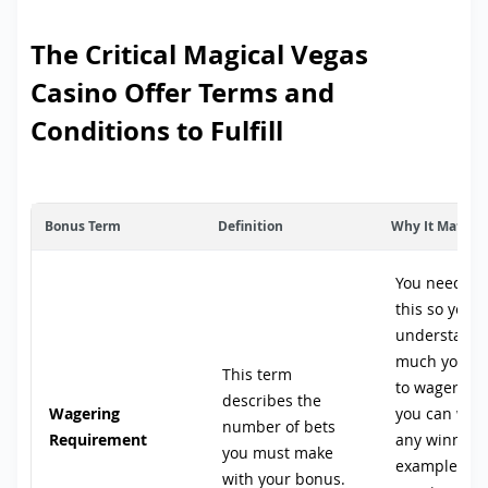
The Critical Magical Vegas
Casino Offer Terms and
Conditions to Fulfill
Bonus Term
Definition
Why It Matters
You need to
this so you 
understand
much you’ll 
This term
to wager bef
describes the
Wagering
you can wit
number of bets
Requirement
any winnings
you must make
example, a 5
with your bonus.