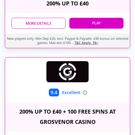
200% UP TO £40
PLAY
MORE DETAILS
New players only. Min Dep £20, excl. Paypal & Paysafe. £40 bonus on selected
games. Max win £100. -
T&C Apply, 18+
9.4
Excellent
200% UP TO £40 + 100 FREE SPINS AT
GROSVENOR CASINO