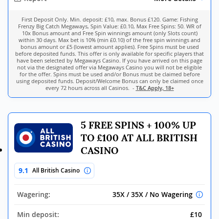
First Deposit Only. Min. deposit: £10, max. Bonus £120. Game: Fishing
Frenzy Big Catch Megaways, Spin Value: £0.10, Max Free Spins: 50. WR of
10x Bonus amount and Free Spin winnings amount (only Slots count)
within 30 days. Max bet is 10% (min £0.10) of the free spin winnings and
bonus amount or £5 (lowest amount applies). Free Spins must be used
before deposited funds. This offer is only available for specific players that
have been selected by Megaways Casino. If you have arrived on this page
not via the designated offer via Megaways Casino you will not be eligible
for the offer. Spins must be used and/or Bonus must be claimed before
using deposited funds. Deposit/Welcome Bonus can only be claimed once
every 72 hours across all Casinos. -
T&C Apply, 18+
5 FREE SPINS + 100% UP
TO £100 AT ALL BRITISH
CASINO
9.1
All British Casino
Wagering:
35X / 35X / No Wagering
Min deposit:
£10