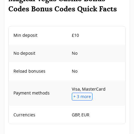
Codes Bonus Codes Quick Facts
Min deposit
£10
No deposit
No
Reload bonuses
No
Visa, MasterCard
Payment methods
+ 3 more
Currencies
GBP, EUR