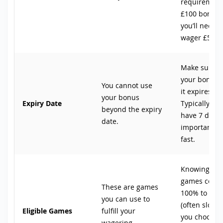
requirement
£100 bonus
you’ll need t
wager £5,000
Make sure y
your bonus 
You cannot use
it expires.
your bonus
Expiry Date
Typically, you
beyond the expiry
have 7 days, 
date.
important to
fast.
Knowing wh
games contr
These are games
100% to wag
you can use to
(often slots)
Eligible Games
fulfill your
you choose 
wagering