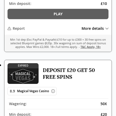
Min deposit:
£10
PLAY
Report
More details
Min 1st dep (Exc PayPal & Paysafe) £10 for up to £300 + 30 free spins on
selected Blueprint games @20p. 30x wagering on sum of deposit bonus
applies. Max Wins £2,000. 18+.Full terms apply. -
T&C Apply, 18+
EXPIRED
DEPOSIT £20 GET 50
FREE SPINS
8.9
Magical Vegas Casino
Wagering:
50X
Min deposit:
£20