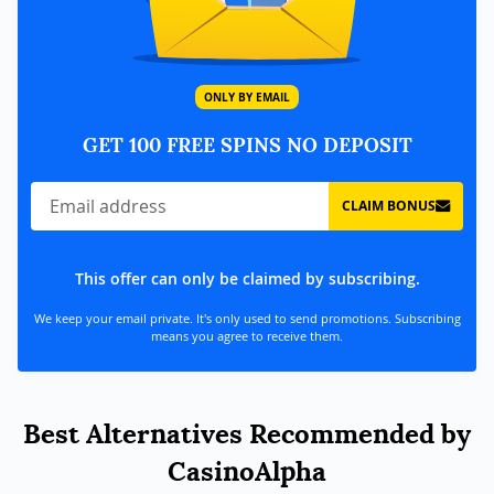
ONLY BY EMAIL
GET 100 FREE SPINS NO DEPOSIT
CLAIM BONUS
This offer can only be claimed by subscribing.
We keep your email private. It's only used to send promotions. Subscribing
means you agree to receive them.
Best Alternatives Recommended by
CasinoAlpha