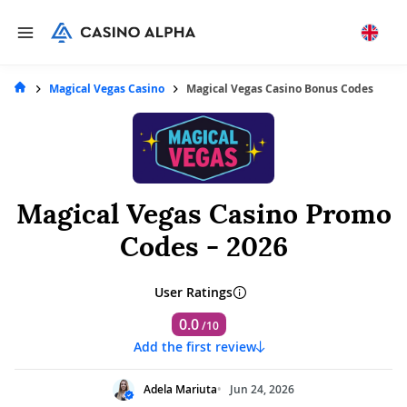
Magical Vegas Casino
Magical Vegas Casino Bonus Codes
Magical Vegas Casino Promo
Codes - 2026
User Ratings
0.0
/10
Add the first review
Adela Mariuta
Jun 24, 2026