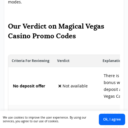
modes.
Our Verdict on Magical Vegas
Casino Promo Codes
Criteria For Reviewing
Verdict
Explanation
There is no 
bonus witho
No deposit offer
❌️ Not available
deposit at M
Vegas Casino
£300 + 30 fr
We use cookies to improve the user experience. By using our
Ok, I agree
spins on firs
services, you agree to our use of cookies.
deposit is a 