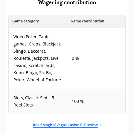
Wagering contribution
Game category
Game contribution
Video Poker, Table
games, Craps, Blackjack,
Slingo, Baccarat,
Roulette, Jackpots, Live
0 %
casino, Scratchcards,
Keno, Bingo, Sic Bo,
Poker, Wheel of Fortune
Slots, Classic Slots, 5-
100 %
Reel Slots
Read Magical Vegas Casino full review