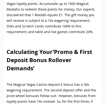
Vegas loyalty points. Accumulate up to 1000 Magical
Moolahs to redeem these points for money. Our experts
discovered that 1 Moolah equals £1. The gift money you
will receive is subject to a 10x wagering requirement.
Slots and Scratch Cards contribute 100% to this
requirement, and table and live games contribute 20%.
Calculating Your’Promo & First
Deposit Bonus Rollover
Demands’
The Magical Vegas Casino deposit £ bonus has a 50x
wagering requirement. The second deposit offer and the
prize wheel bonuses follow suit.’ However, bonuses from
loyalty points have 10x instead. So, for the first three, if