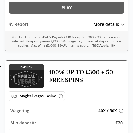
PLAY
Report
More details
Min 1st dep (Exc PayPal & Paysafe) £10 for up to £300 + 30 free spins on
selected Blueprint games @20p. 30x wagering on sum of deposit bonus
applies. Max Wins £2,000. 18+.Full terms apply. -
T&C Apply, 18+
EXPIRED
100% UP TO £300 + 50
FREE SPINS
8.9
Magical Vegas Casino
Wagering:
40X / 50X
Min deposit:
£20