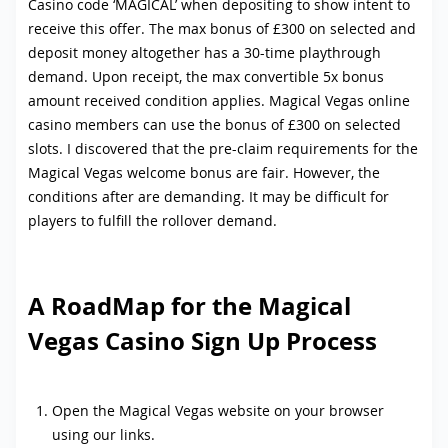
Casino code ‘MAGICAL’ when depositing to show intent to
receive this offer. The max bonus of £300 on selected and
deposit money altogether has a 30-time playthrough
demand. Upon receipt, the max convertible 5x bonus
amount received condition applies. Magical Vegas online
casino members can use the bonus of £300 on selected
slots. I discovered that the pre-claim requirements for the
Magical Vegas welcome bonus are fair. However, the
conditions after are demanding. It may be difficult for
players to fulfill the rollover demand.
A RoadMap for the Magical
Vegas Casino Sign Up Process
Open the Magical Vegas website on your browser
using our links.