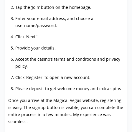
Tap the ‘Join’ button on the homepage.
Enter your email address, and choose a
username/password.
Click ‘Next.’
Provide your details.
Accept the casino’s terms and conditions and privacy
policy.
Click ‘Register’ to open a new account.
Please deposit to get welcome money and extra spins
Once you arrive at the Magical Vegas website, registering
is easy. The signup button is visible; you can complete the
entire process in a few minutes. My experience was
seamless.