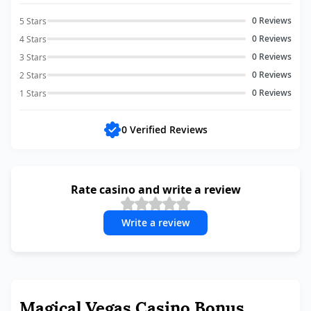
0
Reviews
5 Stars
0
Reviews
4 Stars
0
Reviews
3 Stars
0
Reviews
2 Stars
0
Reviews
1 Stars
0 Verified Reviews
Rate casino and write a review
Write a review
Magical Vegas Casino Bonus