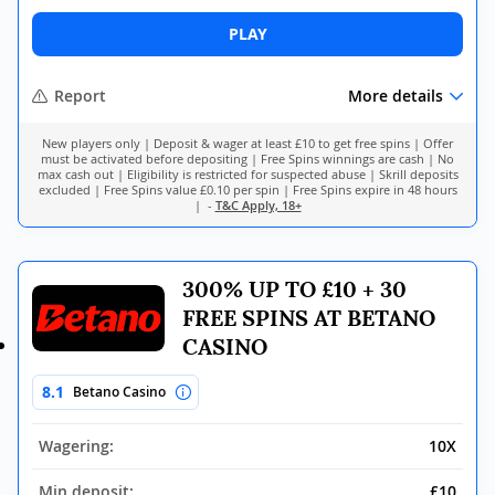
PLAY
Report
More details
New players only | Deposit & wager at least £10 to get free spins | Offer
must be activated before depositing | Free Spins winnings are cash | No
max cash out | Eligibility is restricted for suspected abuse | Skrill deposits
excluded | Free Spins value £0.10 per spin | Free Spins expire in 48 hours
| -
T&C Apply, 18+
300% UP TO £10 + 30
FREE SPINS AT BETANO
CASINO
8.1
Betano Casino
Wagering:
10X
Min deposit:
£10