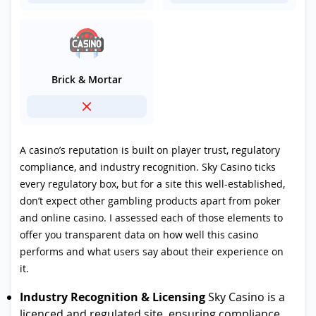
Brick & Mortar
A casino’s reputation is built on player trust, regulatory
compliance, and industry recognition.
Sky Casino ticks
every regulatory box, but for a site this well-established,
don’t expect other gambling products apart from poker
and online casino.
I assessed each of those elements to
offer you transparent data on how well this casino
performs and what users say about their experience on
it.
Industry Recognition & Licensing
Sky Casino is a
licenced and regulated site, ensuring compliance