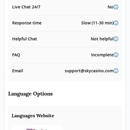
Live Chat 24/7
No
Response time
Slow (11-30 min)
Helpful Chat
Not helpful
FAQ
Incomplete
Email
support@skycasino.com
Language Options
Languages Website