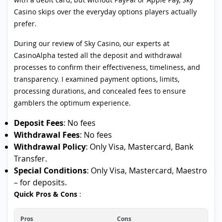
Casino skips over the everyday options players actually
prefer.
During our review of Sky Casino, our experts at
CasinoAlpha tested all the deposit and withdrawal
processes to confirm their effectiveness, timeliness, and
transparency. I examined payment options, limits,
processing durations, and concealed fees to ensure
gamblers the optimum experience.
Deposit Fees
: No fees
Withdrawal Fees
: No fees
Withdrawal Policy
: Only
Visa, Mastercard, Bank
Transfer.
Special Conditions
: Only
Visa, Mastercard, Maestro
– for deposits.
Quick Pros & Cons
:
Pros
Cons