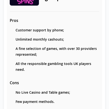
Pros
Customer support by phone;
Unlimited monthly cashouts;
A fine selection of games, with over 30 providers
represented;
All the responsible gambling tools UK players
need.
Cons
No Live Casino and Table games;
Few payment methods.