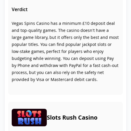
Verdict
Vegas Spins Casino has a minimum £10 deposit deal
and top-quality games. The casino doesn't have a
large game library, but it offers only the best and most
popular titles. You can find popular jackpot slots or
low-stake games, perfect for players who enjoy
budgeting while winning. You can deposit using Pay
by Phone and withdraw with PayPal for a fast cash-out
process, but you can also rely on the safety net
provided by Visa or Mastercard debit cards.
Slots Rush Casino