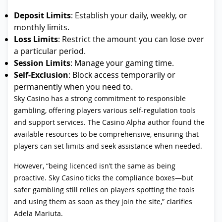
Deposit Limits
: Establish your daily, weekly, or
monthly limits.
Loss Limits
: Restrict the amount you can lose over
a particular period.
Session Limits
: Manage your gaming time.
Self-Exclusion
: Block access temporarily or
permanently when you need to.
Sky Casino has a strong commitment to responsible
gambling, offering players various self-regulation tools
and support services. The Casino Alpha author found the
available resources to be comprehensive, ensuring that
players can set limits and seek assistance when needed.
However, “being licenced isn’t the same as being
proactive. Sky Casino ticks the compliance boxes—but
safer gambling still relies on players spotting the tools
and using them as soon as they join the site,” clarifies
Adela Mariuta.