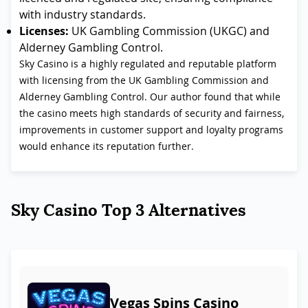
with industry standards.
Licenses:
UK Gambling Commission (UKGC) and
Alderney Gambling Control.
Sky Casino is a highly regulated and reputable platform
with licensing from the UK Gambling Commission and
Alderney Gambling Control. Our author found that while
the casino meets high standards of security and fairness,
improvements in customer support and loyalty programs
would enhance its reputation further.
Sky Casino Top 3 Alternatives
Vegas Spins Casino