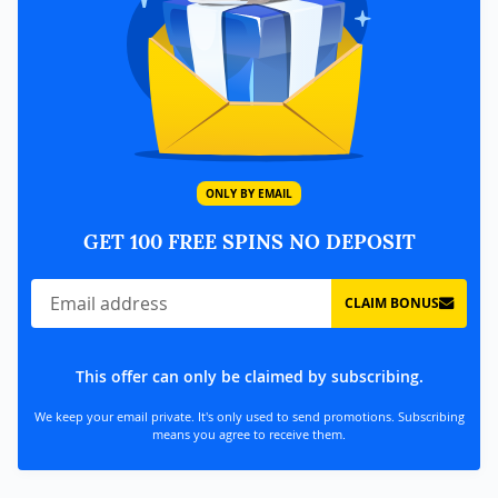
ONLY BY EMAIL
GET 100 FREE SPINS NO DEPOSIT
CLAIM BONUS
This offer can only be claimed by subscribing.
We keep your email private. It's only used to send promotions. Subscribing
means you agree to receive them.