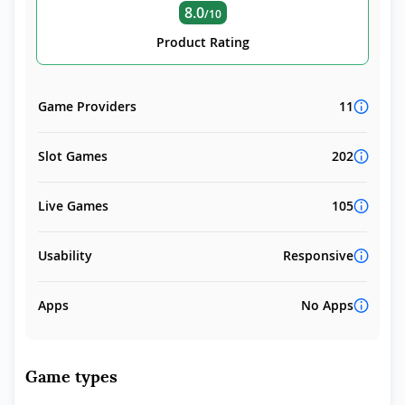
8.0
/10
Product Rating
Game Providers
11
Slot Games
202
Live Games
105
Usability
Responsive
Apps
No Apps
Game types