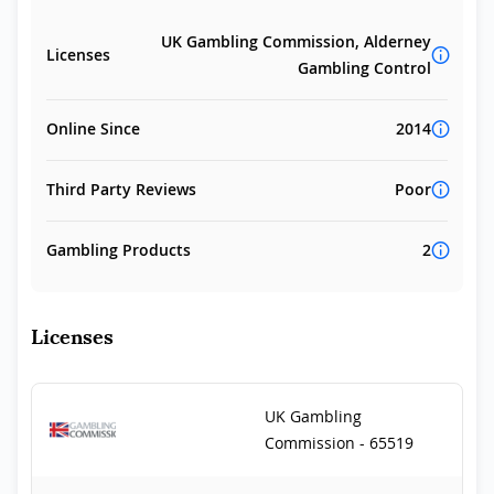
UK Gambling Commission, Alderney
Licenses
Gambling Control
Online Since
2014
Third Party Reviews
Poor
Gambling Products
2
Licenses
UK Gambling
Commission - 65519