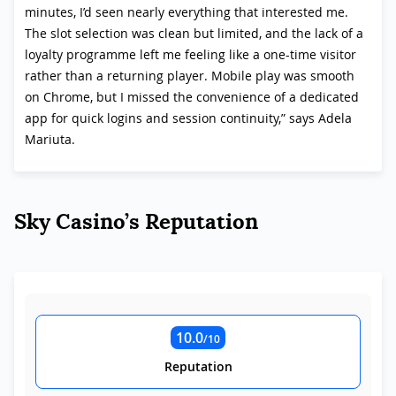
minutes, I’d seen nearly everything that interested me.
The slot selection was clean but limited, and the lack of a
loyalty programme left me feeling like a one-time visitor
rather than a returning player. Mobile play was smooth
on Chrome, but I missed the convenience of a dedicated
app for quick logins and session continuity,” says Adela
Mariuta.
Sky Casino’s Reputation
10.0
/10
Reputation