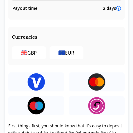
Payout time
2 days
Currencies
GBP
EUR
First things first, you should know that it’s easy to deposit
with a debit card, but without PayPal or Apple Pay, Sky