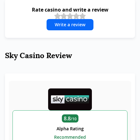
Rate casino and write a review
Write a review
Sky Casino Review
8.8
/10
Alpha Rating
Recommended