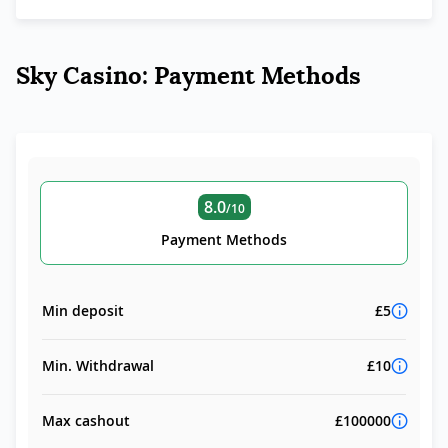
Sky Casino: Payment Methods
8.0
/10
Payment Methods
Min deposit
£5
Min. Withdrawal
£10
Max cashout
£100000