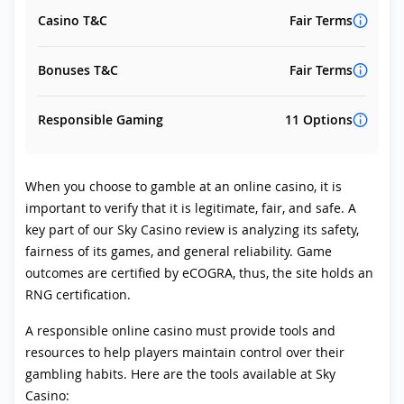
Casino T&C
Fair Terms
Bonuses T&C
Fair Terms
Responsible Gaming
11 Options
When you choose to gamble at an online casino, it is
important to verify that it is legitimate, fair, and safe. A
key part of our Sky Casino review is analyzing its safety,
fairness of its games, and general reliability. Game
outcomes are certified by eCOGRA, thus, the site holds an
RNG certification.
A responsible online casino must provide tools and
resources to help players maintain control over their
gambling habits. Here are the tools available at Sky
Casino: