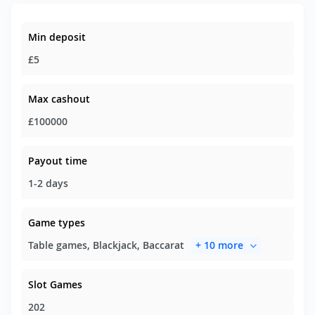
Min deposit
£5
Max cashout
£100000
Payout time
1-2 days
Game types
Table games, Blackjack, Baccarat
+ 10 more
Slot Games
202