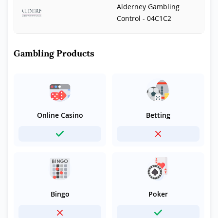
Alderney Gambling
Control - 04C1C2
Gambling Products
Online Casino
Betting
Bingo
Poker