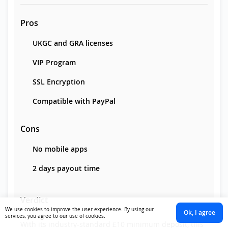
Pros
UKGC and GRA licenses
VIP Program
SSL Encryption
Compatible with PayPal
Cons
No mobile apps
2 days payout time
Verdict
We use cookies to improve the user experience. By using our
Ok, I agree
services, you agree to our use of cookies.
With its industry-standard
£10 minimum deposit, this