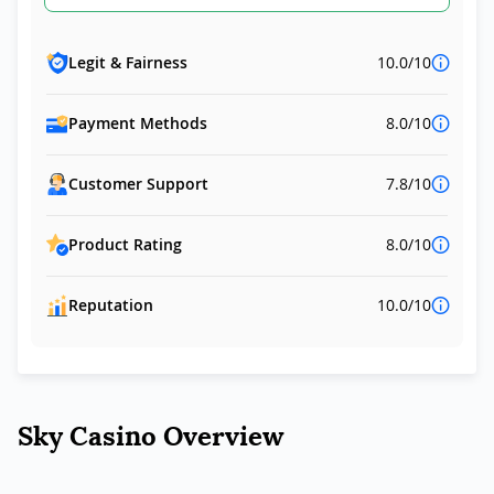
Legit & Fairness
10.0/10
Payment Methods
8.0/10
Customer Support
7.8/10
Product Rating
8.0/10
Reputation
10.0/10
Sky Casino Overview