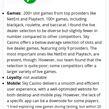
Games
:
200+ slot games from top providers like
NetEnt and Playtech. 100+ games, including
blackjack, roulette, and baccarat. I found the live
dealer selection to be diverse but slightly fewer in
number compared to other competitors. Sky
Casino offers a below-average selection of slots and
live dealer games, featuring only 9 providers. The
most important ones like NetEnt and Playtech, are
present, though. However, our team found that the
selection is quite poor; some competitors offer a
larger variety of live games.
Loyalty
:
not available
Mobile:
Sky Casino delivers a smooth and efficient
user experience, with a well-optimized website for
both desktop and mobile play. However, the lack of
a specific app can be a downside for some players.
“I tried exploring new games during testing, but within 20