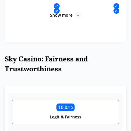
Show more
Sky Casino: Fairness and
Trustworthiness
10.0
/10
Legit & Fairness