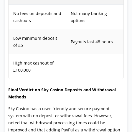
No fees on deposits and
Not many banking
cashouts
options
Low minimum deposit
Payouts last 48 hours
of £5
High
max cashout of
£100,000
Final Verdict on Sky Casino Deposits and Withdrawal
Methods
Sky Casino has a user-friendly and secure payment
system with no deposit or withdrawal fees. However, I
noted that withdrawal processing times could be
improved and that adding PayPal as a withdrawal option