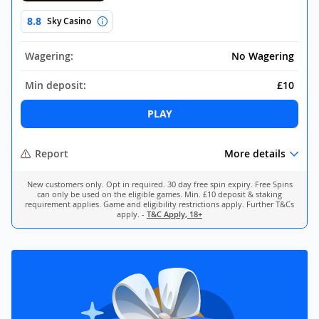
8.8
Sky Casino
Wagering:
No Wagering
Min deposit:
£10
PLAY
Report
More details
New customers only. Opt in required. 30 day free spin expiry. Free Spins
can only be used on the eligible games. Min. £10 deposit & staking
requirement applies. Game and eligibility restrictions apply. Further T&Cs
apply. -
T&C Apply, 18+