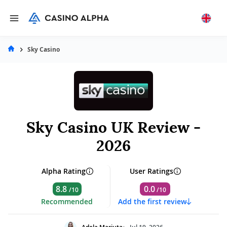
Sky Casino
Sky Casino UK Review -
2026
Alpha Rating
User Ratings
8.8
0.0
/10
/10
Recommended
Add the first review