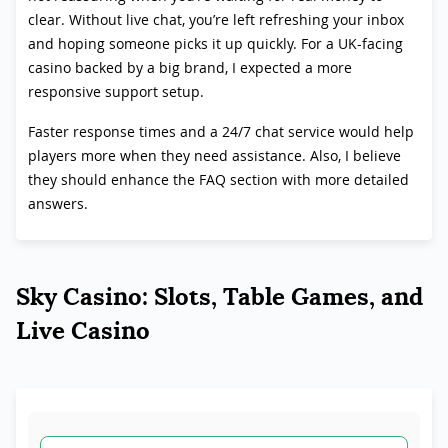
clear. Without live chat, you’re left refreshing your inbox
and hoping someone picks it up quickly. For a UK-facing
casino backed by a big brand, I expected a more
responsive support setup.
Faster response times and a 24/7 chat service would help
players more when they need assistance.
Also, I believe
they should
enhance the FAQ section with more detailed
answers.
Sky Casino: Slots, Table Games, and
Live Casino