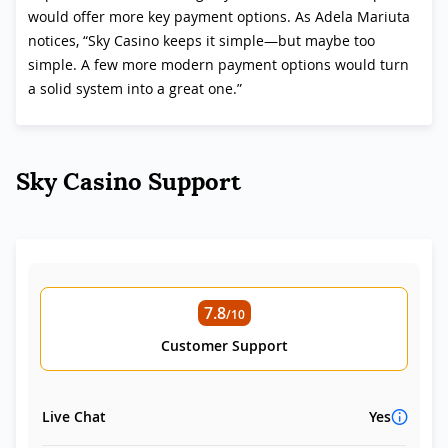
would offer more key payment options.
As Adela Mariuta
notices, “Sky Casino keeps it simple—but maybe too
simple. A few more modern payment options would turn
a solid system into a great one.”
Sky Casino Support
7.8
/10
Customer Support
Live Chat
Yes