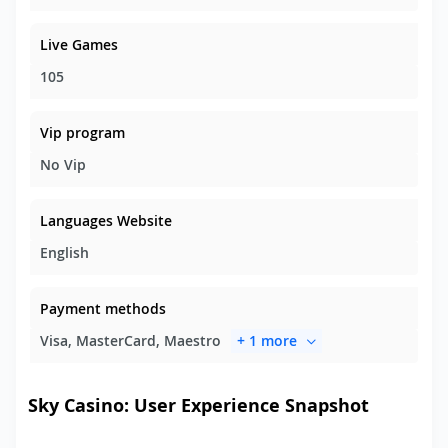
Live Games
105
Vip program
No Vip
Languages Website
English
Payment methods
Visa, MasterCard, Maestro
+ 1 more
Sky Casino: User Experience Snapshot