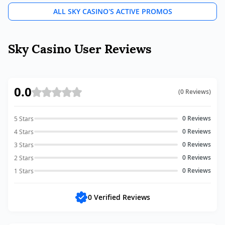
ALL SKY CASINO'S ACTIVE PROMOS
Sky Casino User Reviews
0.0
(
0
Reviews
)
0
Reviews
5 Stars
0
Reviews
4 Stars
0
Reviews
3 Stars
0
Reviews
2 Stars
0
Reviews
1 Stars
0 Verified Reviews