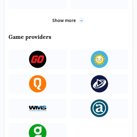
Show more
Game providers