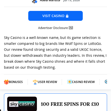
Adela Mariuta
Jul 19, 2026
VISIT CASINO
Advertiser Disclosure
Sky Casino is a well-known name, but its game selection is
smaller compared to big brands like Wolf Spins or LottoGo.
Our review found strong security and a valid UKGC licence,
but slower withdrawals than industry leaders. In this review, I
break down where Sky Casino shines and where it falls short
based on our thorough testing.
BONUSES
USER REVIEW
CASINO REVIEW
100 FREE SPINS FOR £10