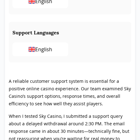
English
Support Languages
English
A reliable customer support system is essential for a
positive online casino experience. Our team examined Sky
Casino’s support options, response times, and overall
efficiency to see how well they assist players.
When I tested Sky Casino, I submitted a support query
about a delayed withdrawal around 2:30 PM. The email
response came in about 30 minutes—technically fine, but
not reassuring when you’re waiting for real money to