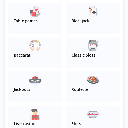
Table games
Blackjack
Baccarat
Classic Slots
Jackpots
Roulette
Live casino
Slots