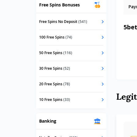
Free Spins Bonuses
Pay
Free Spins No Deposit
(541)
5bet
100 Free Spins
(74)
50 Free Spins
(116)
30 Free Spins
(52)
20 Free Spins
(78)
Legit
10 Free Spins
(33)
Banking