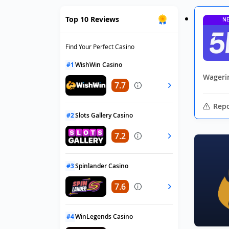
Top 10 Reviews
NE
Find Your Perfect Casino
#1
WishWin Casino
Wageri
7.7
Rep
#2
Slots Gallery Casino
7.2
#3
Spinlander Casino
7.6
#4
WinLegends Casino