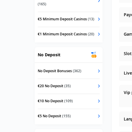
(165)
Pay
€5 Minimum Deposit Casinos
(13)
Gam
€1 Minimum Deposit Casinos
(20)
Slo
No Deposit
No Deposit Bonuses
(362)
Liv
€20 No Deposit
(35)
Vip
€10 No Deposit
(109)
€5 No Deposit
(155)
Lan