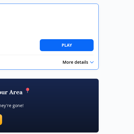
PLAY
More details
our Area
hey're gone!