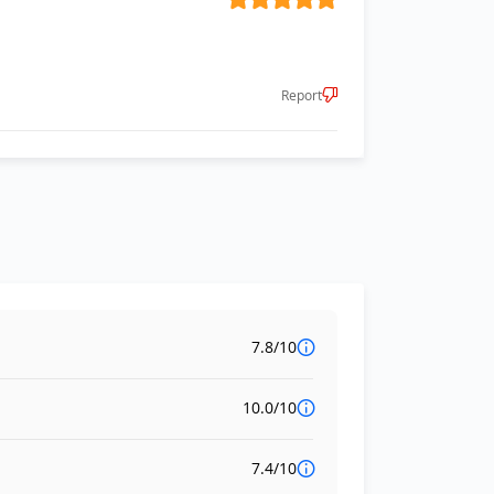
Report
7.8/10
10.0/10
7.4/10