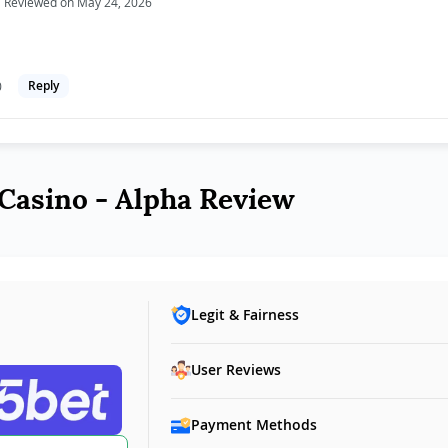
Reviewed on May 24, 2026
Reply
0
 Casino - Alpha Review
Legit & Fairness
User Reviews
Payment Methods