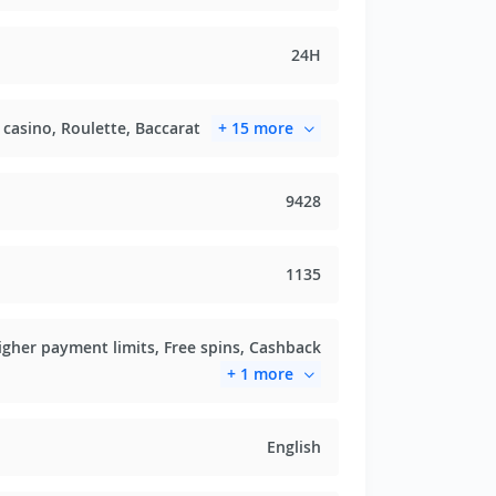
24H
 casino, Roulette, Baccarat
+ 15 more
9428
1135
igher payment limits, Free spins, Cashback
+ 1 more
English