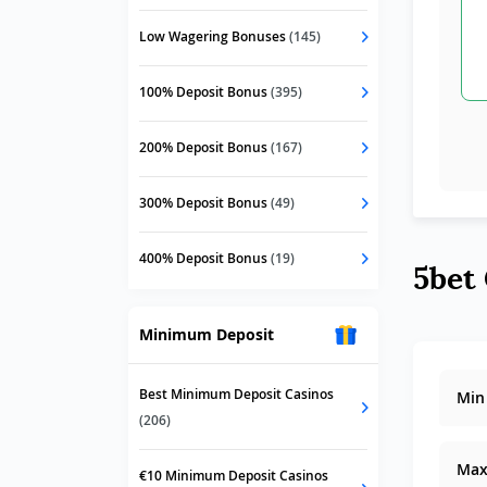
Low Wagering Bonuses
(145)
100% Deposit Bonus
(395)
200% Deposit Bonus
(167)
300% Deposit Bonus
(49)
400% Deposit Bonus
(19)
5bet
Minimum Deposit
Best Minimum Deposit Casinos
Min
(206)
Max
€10 Minimum Deposit Casinos