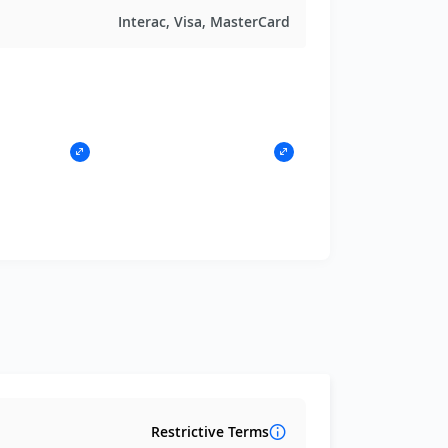
Interac, Visa, MasterCard
Restrictive Terms