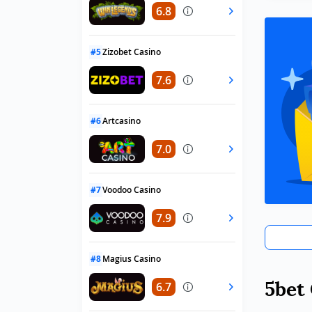
6.8
#5
Zizobet Casino
7.6
#6
Artcasino
7.0
#7
Voodoo Casino
7.9
#8
Magius Casino
5bet
6.7