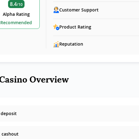
8.4
/10
Customer Support
Alpha Rating
Recommended
Product Rating
Reputation
 Casino Overview
 deposit
 cashout