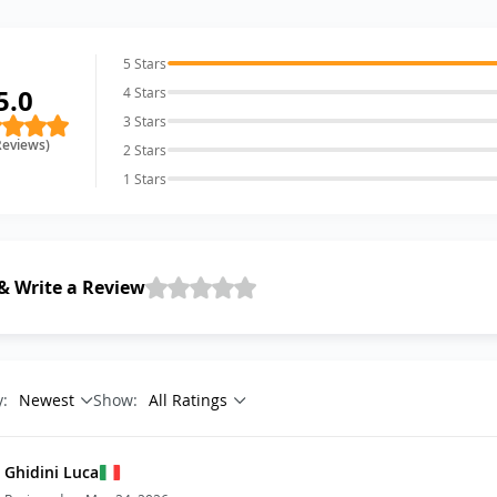
5 Stars
5.0
4 Stars
3 Stars
Reviews
)
2 Stars
1 Stars
& Write a Review
y:
Newest
Show:
All Ratings
Ghidini Luca