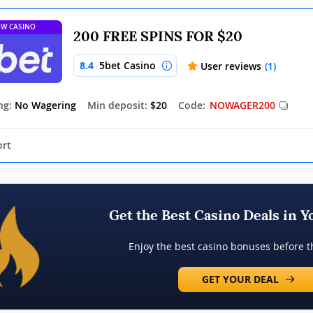
W CASINO
200 FREE SPINS FOR $20
8.4
5bet Casino
User reviews
(1)
ng:
No Wagering
Min deposit:
$20
Code:
NOWAGER200
ort
Get the Best Casino Deals in Y
Enjoy the best casino bonuses before t
GET YOUR DEAL