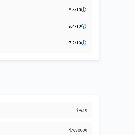
8.8/10
9.4/10
7.2/10
$/€10
$/€90000