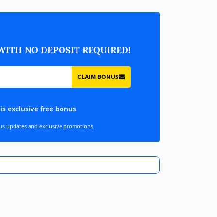
 WITH NO DEPOSIT REQUIRED!
CLAIM BONUS
is exclusive free bonus.
nus updates and exclusive promotions.
S