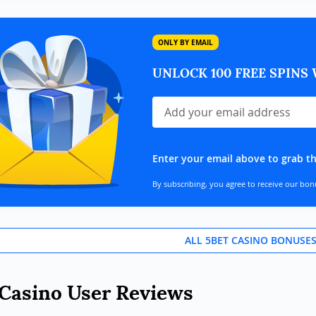
ONLY BY EMAIL
UNLOCK 100 FREE SPINS
Enter your email above to grab th
By subscribing, you agree to receive our bo
ALL 5BET CASINO BONUSE
 Casino User Reviews