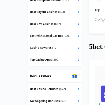
Top
Best Payout Casinos
(403)
0
Best Live Casinos
(687)
Fast Withdrawal Casinos
(226)
5bet
Casino Rewards
(17)
Top Casino Apps
(200)
Bonus Filters
Best Casino Bonuses
(872)
No Wagering Bonuses
(67)