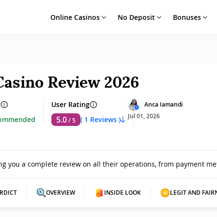
Online Casinos
No Deposit
Bonuses
Casino Review 2026
g
User Rating
Anca Iamandi
Jul 01, 2026
5.0
ommended
( 1 Reviews )
/ 5
g you a complete review on all their operations, from payment met
RDICT
OVERVIEW
INSIDE LOOK
LEGIT AND FAIR