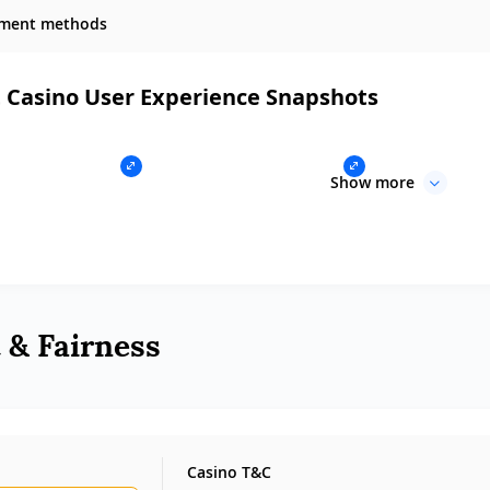
ment methods
 Casino User Experience Snapshots
Show more
 & Fairness
Casino T&C