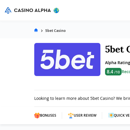
5bet Casino
5bet 
Alpha Ratin
8.4
Rec
/10
Looking to learn more about 5bet Casino? We brin
BONUSES
USER REVIEW
QUICK VE