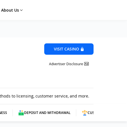
About Us
VISIT CASINO
Advertiser Disclosure
hods to licensing, customer service, and more.
NESS
DEPOSIT AND WITHDRAWAL
CUSTOMER SUPPORT