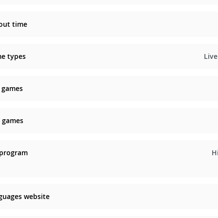
out time
e types
Live
t games
e games
 program
H
guages website