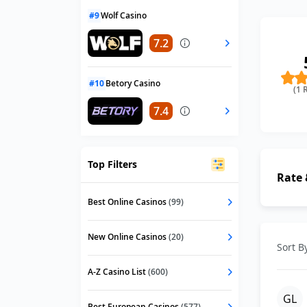
#9
Wolf Casino
7.2
#10
Betory Casino
(
1
7.4
Top Filters
Rate 
Best Online Casinos
(99)
New Online Casinos
(20)
Sort B
A-Z Casino List
(600)
GL
Best European Casinos
(577)