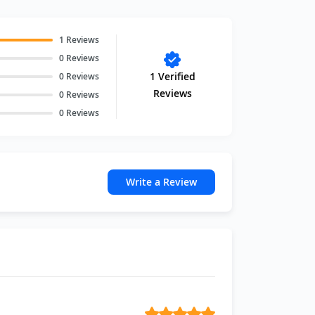
1
Reviews
0
Reviews
1 Verified
0
Reviews
Reviews
0
Reviews
0
Reviews
Write a Review