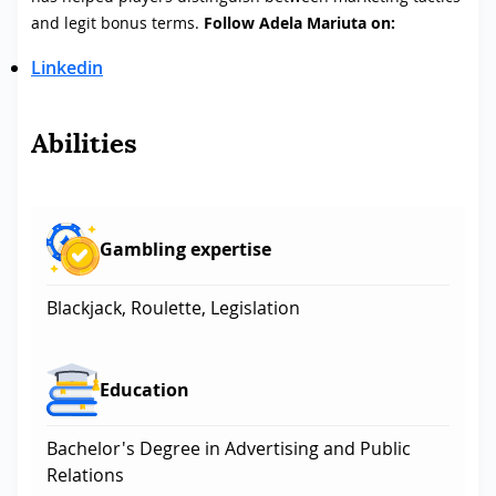
and legit bonus terms.
Follow Adela Mariuta on:
Linkedin
Abilities
Gambling expertise
Blackjack, Roulette, Legislation
Education
Bachelor's Degree in Advertising and Public
Relations