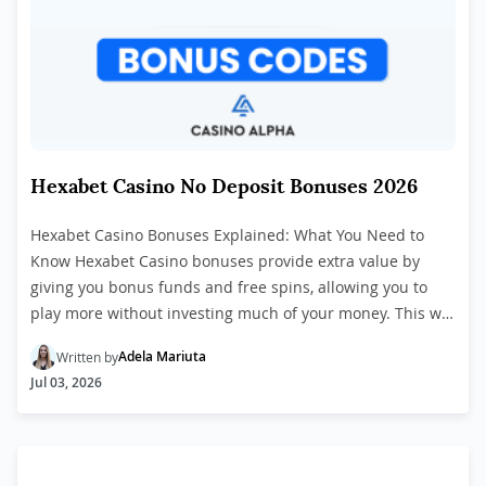
Hexabet Casino No Deposit Bonuses 2026
Hexabet Casino Bonuses Explained: What You Need to
Know Hexabet Casino bonuses provide extra value by
giving you bonus funds and free spins, allowing you to
play more without investing much of your money. This will
increase your chances and extend your gameplay as a
Adela Mariuta
Written by
new player, as you get to double your first deposit. […]
Jul 03, 2026