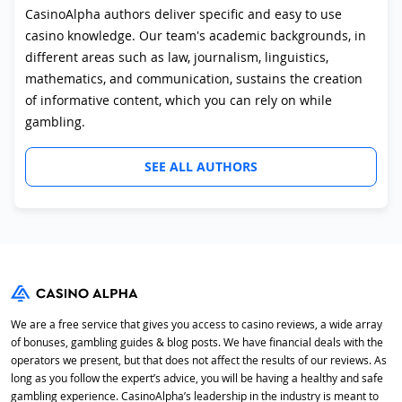
CasinoAlpha authors deliver specific and easy to use
casino knowledge. Our team's academic backgrounds, in
different areas such as law, journalism, linguistics,
mathematics, and communication, sustains the creation
of informative content, which you can rely on while
gambling.
SEE ALL AUTHORS
We are a free service that gives you access to casino reviews, a wide array
of bonuses, gambling guides & blog posts. We have financial deals with the
operators we present, but that does not affect the results of our reviews. As
long as you follow the expert’s advice, you will be having a healthy and safe
gambling experience. CasinoAlpha’s leadership in the industry is meant to