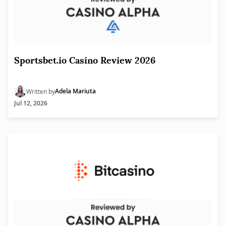
Sportsbet.io Casino Review 2026
Adela Mariuta
Written by
Jul 12, 2026