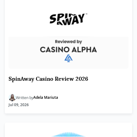
SpinAway Casino Review 2026
Adela Mariuta
Written by
Jul 09, 2026