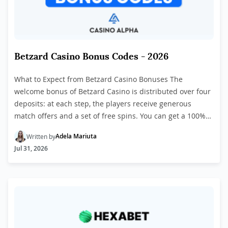
Betzard Casino Bonus Codes - 2026
What to Expect from Betzard Casino Bonuses The
welcome bonus of Betzard Casino is distributed over four
deposits: at each step, the players receive generous
match offers and a set of free spins. You can get a 100%
match on your first deposit, for instance, and then
Adela Mariuta
Written by
additional bonuses and free spins for your second, […]
Jul 31, 2026