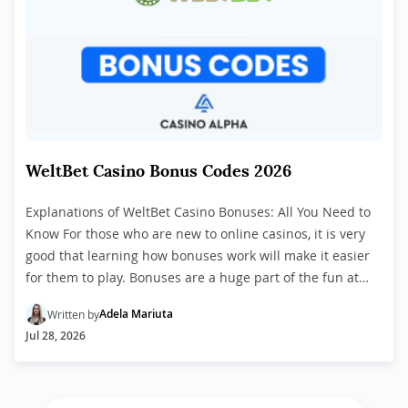
WeltBet Casino Bonus Codes 2026
Explanations of WeltBet Casino Bonuses: All You Need to
Know For those who are new to online casinos, it is very
good that learning how bonuses work will make it easier
for them to play. Bonuses are a huge part of the fun at
WeltBet Casino and its sister sites from the Bellona N.V.
Adela Mariuta
Written by
network, […]
Jul 28, 2026