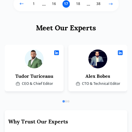
...
...
1
16
17
18
38
Meet Our Experts
Tudor Turiceanu
Alex Bobes
CEO & Chief Editor
CTO & Technical Editor
Why Trust Our Experts