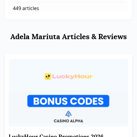
449 articles
Adela Mariuta Articles & Reviews
LuckyHour Casino Promotions 2026