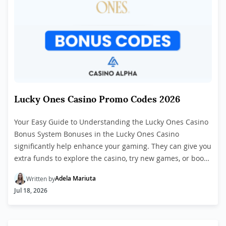
Lucky Ones Casino Promo Codes 2026
Your Easy Guide to Understanding the Lucky Ones Casino
Bonus System Bonuses in the Lucky Ones Casino
significantly help enhance your gaming. They can give you
extra funds to explore the casino, try new games, or boost
your winnings. But first and foremost, it is necessary to
Adela Mariuta
Written by
understand how these bonuses work, what the terms […]
Jul 18, 2026