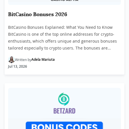
BitCasino Bonuses 2026
BitCasino Bonuses Explained: What You Need to Know
BitCasino is one of the top online addresses for crypto-
enthusiasts, which offers unique and generous bonuses
tailored especially to crypto users. The bonuses are
primarily available to players using popular
Adela Mariuta
Written by
cryptocurrencies like Bitcoin, Ethereum, and Litecoin,
Jul 13, 2026
making it a favorite for those already active in the crypto
[…]