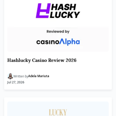
Hashlucky Casino Review 2026
Adela Mariuta
Written by
Jul 27, 2026