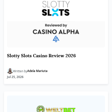
Slotty Slots Casino Review 2026
Adela Mariuta
Written by
Jul 25, 2026