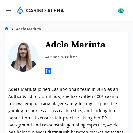
Adela Mariuta
Adela Mariuta
Author & Editor
Adela Mariuta joined CasinoAlpha's team in 2019 as an
Author & Editor. Until now, she has written 400+ casino
reviews emphasising player safety, testing responsible
gaming resources across casino sites, and looking into
bonus terms to ensure fair practice. Using her PR
background and responsible gambling expertise, Adela
has helped players distinguish between marketing tactics