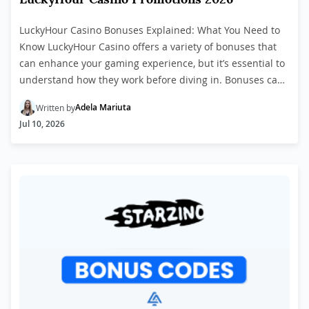
LuckyHour Casino Bonuses Explained: What You Need to
Know LuckyHour Casino offers a variety of bonuses that
can enhance your gaming experience, but it’s essential to
understand how they work before diving in. Bonuses can
be a great way to extend your playtime, but they come
Adela Mariuta
Written by
with terms and conditions that you should be aware […]
Jul 10, 2026