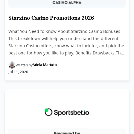
Starzino Casino Promotions 2026
What You Need to Know About Starzino Casino Bonuses
This breakdown will help you understand the different
Starzino Casino offers, know what to look for, and pick the
best one for how you like to play. Benefits Drawbacks They
offer significant value Bonuses come with specific and
Adela Mariuta
Written by
clear terms. This increases your starting balance, allowing
Jul 11, 2026
[…]