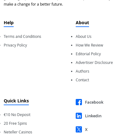
make a change for a better future.
Help
About
Terms and Conditions
About Us
Privacy Policy
How We Review
Editorial Policy
Advertiser Disclosure
Authors
Contact
Quick Links
Facebook
€10 No Deposit
Linkedin
20 Free Spins
X
Neteller Casinos