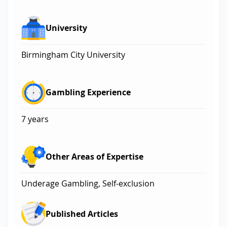
University
Birmingham City University
Gambling Experience
7 years
Other Areas of Expertise
Underage Gambling, Self-exclusion
Published Articles