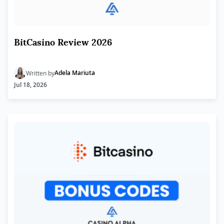
BitCasino Review 2026
Adela Mariuta
Written by
Jul 18, 2026