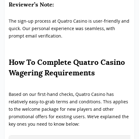
Reviewer’s Note:
The sign-up process at Quatro Casino is user-friendly and
quick. Our personal experience was seamless, with
prompt email verification.
How To Complete Quatro Casino
Wagering Requirements
Based on our first-hand checks, Quatro Casino has
relatively easy-to-grab terms and conditions. This applies
to the welcome package for new players and other
promotional offers for existing users. We’ve explained the
key ones you need to know below: