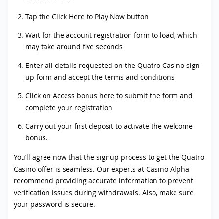
Tap the Click Here to Play Now button
Wait for the account registration form to load, which
may take around five seconds
Enter all details requested on the Quatro Casino sign-
up form and accept the terms and conditions
Click on Access bonus here to submit the form and
complete your registration
Carry out your first deposit to activate the welcome
bonus.
You’ll agree now that the signup process to get the Quatro
Casino offer is seamless. Our experts at Casino Alpha
recommend providing accurate information to prevent
verification issues during withdrawals. Also, make sure
your password is secure.