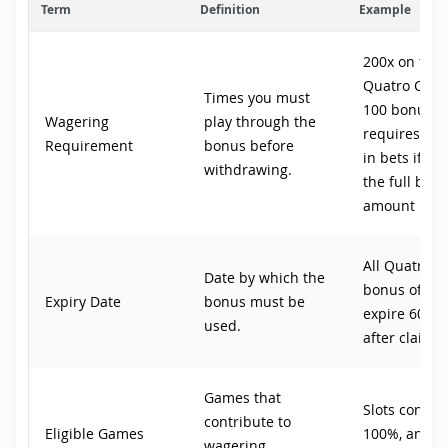
Term
Definition
Example
200x on the
Quatro Casi
Times you must
100 bonus
Wagering
play through the
requires $20
Requirement
bonus before
in bets if yo
withdrawing.
the full bon
amount
All Quatro C
Date by which the
bonus offers
Expiry Date
bonus must be
expire 60 da
used.
after claimi
Games that
Slots contri
contribute to
Eligible Games
100%, and t
wagering