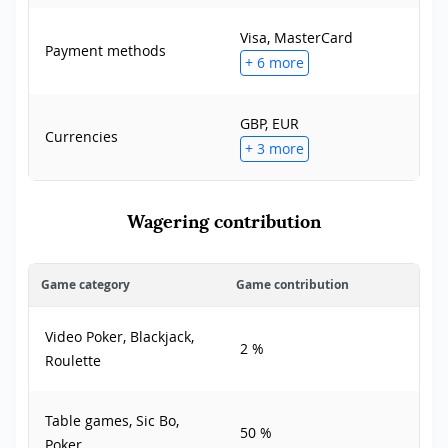
Visa, MasterCard
Payment methods
+ 6 more
GBP, EUR
Currencies
+ 3 more
Wagering contribution
Game category
Game contribution
Video Poker, Blackjack,
2 %
Roulette
Table games, Sic Bo,
50 %
Poker