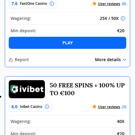
7.6
FastOne Casino
User reviews
(0)
Wagering:
25X / 50X
Min deposit:
€20
PLAY
Report
More details
50 FREE SPINS + 100% UP
TO €100
8.0
Ivibet Casino
User reviews
(3)
Wagering:
40X
Min deposit:
€20