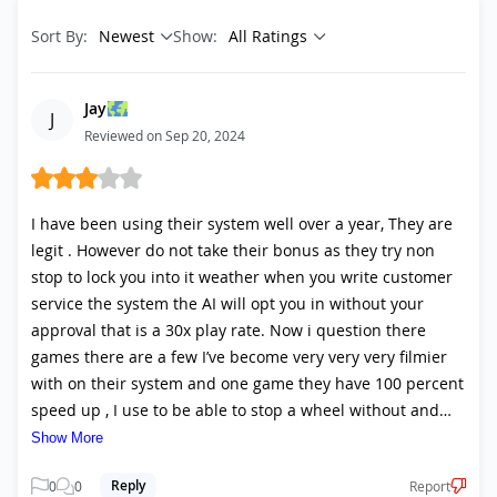
Sort By:
Newest
Show:
All Ratings
Jay
J
Reviewed on Sep 20, 2024
I have been using their system well over a year, They are
legit . However do not take their bonus as they try non
stop to lock you into it weather when you write customer
service the system the AI will opt you in without your
approval that is a 30x play rate. Now i question there
games there are a few I’ve become very very very filmier
with on their system and one game they have 100 percent
speed up , I use to be able to stop a wheel without and
issue now with updates it will roll past and not hit that is
Show More
a speed or ping delay as i was good at stopping it almost
Reply
0
0
Report
to 90 percent success rate ! Another game i play went