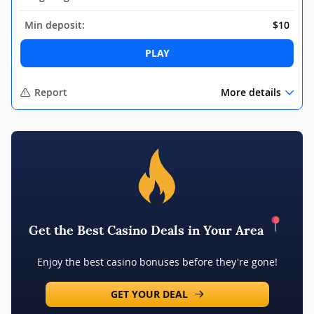
Min deposit:
$10
PLAY
Report
More details
Get the Best Casino Deals in Your Area
Enjoy the best casino bonuses before they're gone!
GET YOUR DEAL