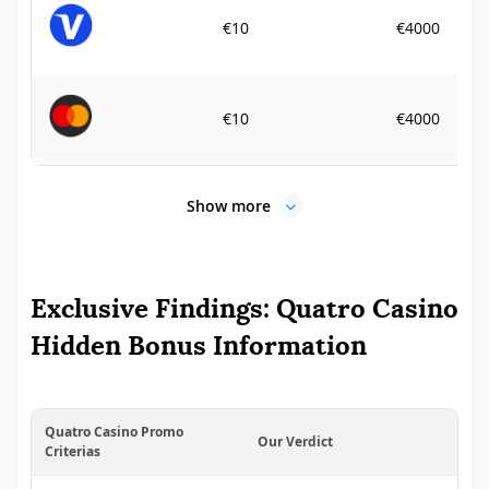
€10
€4000
€10
€4000
Show more
Exclusive Findings: Quatro Casino
Hidden Bonus Information
Quatro Casino Promo
Our Verdict
Criterias