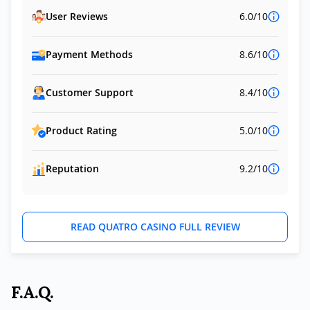
User Reviews
6.0/10
Payment Methods
8.6/10
Customer Support
8.4/10
Product Rating
5.0/10
Reputation
9.2/10
READ QUATRO CASINO FULL REVIEW
F.A.Q.