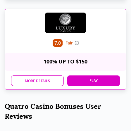
7.0
Fair
100% UP TO $150
PLAY
MORE DETAILS
Quatro Casino Bonuses User
Reviews