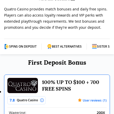
Quatro Casino provides match bonuses and daily free spins.
Players can also access loyalty rewards and VIP perks with
extended playthrough requirements. We test bonuses and
promotions and you decide if they’re worth your deposit.
SPINS ON DEPOSIT
BEST ALTERNATIVES
SISTER SIT
First Deposit Bonus
100% UP TO $100 + 700
FREE SPINS
7.8
Quatro Casino
User reviews
(1)
Wagering:
200X