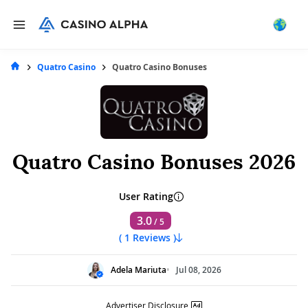
Quatro Casino
Quatro Casino Bonuses
Quatro Casino Bonuses 2026
User Rating
3.0
/ 5
( 1 Reviews )
Adela Mariuta
Jul 08, 2026
Advertiser Disclosure