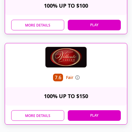
100% UP TO $100
PLAY
MORE DETAILS
7.6
Fair
100% UP TO $150
PLAY
MORE DETAILS