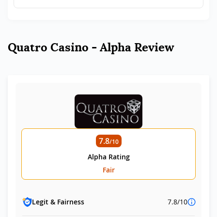
Quatro Casino - Alpha Review
7.8
/10
Alpha Rating
Fair
Legit & Fairness
7.8/10