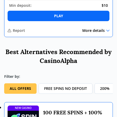
Min deposit:
$10
PLAY
Report
More details
Best Alternatives Recommended by
CasinoAlpha
Filter by:
ALL OFFERS
FREE SPINS NO DEPOSIT
200%
NEW CASINO
100 FREE SPINS + 100%