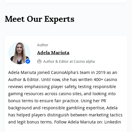
Meet Our Experts
Author
Adela Mariuta
Author & Editor at Casino alpha
Adela Mariuta joined CasinoAlpha's team in 2019 as an
Author & Editor. Until now, she has written 400+ casino
reviews emphasising player safety, testing responsible
gaming resources across casino sites, and looking into
bonus terms to ensure fair practice. Using her PR
background and responsible gambling expertise, Adela
has helped players distinguish between marketing tactics
and legit bonus terms. Follow Adela Mariuta on: Linkedin