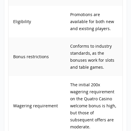
Promotions are
Eligibility
available for both new
and existing players.
Conforms to industry
standards, as the
Bonus restrictions
bonuses work for slots
and table games.
The initial 200x
wagering requirement
on the Quatro Casino
Wagering requirement
welcome bonus is high,
but those of
subsequent offers are
moderate.