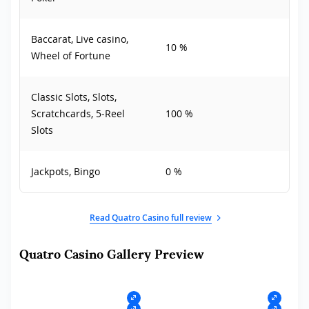
Baccarat, Live casino,
10 %
Wheel of Fortune
Classic Slots, Slots,
Scratchcards, 5-Reel
100 %
Slots
Jackpots, Bingo
0 %
Read Quatro Casino full review
Quatro Casino Gallery Preview