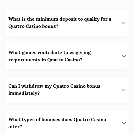
What is the minimum deposit to qualify for a
Quatro Casino bonus?
What games contribute to wagering
requirements in Quatro Casino?
Can I withdraw my Quatro Casino bonus
immediately?
What types of bonuses does Quatro Casino
offer?