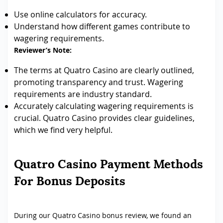
Use online calculators for accuracy.
Understand how different games contribute to
wagering requirements.
Reviewer’s Note:
The terms at Quatro Casino are clearly outlined,
promoting transparency and trust. Wagering
requirements are industry standard.
Accurately calculating wagering requirements is
crucial. Quatro Casino provides clear guidelines,
which we find very helpful.
Quatro Casino Payment Methods
For Bonus Deposits
During our Quatro Casino bonus review, we found an