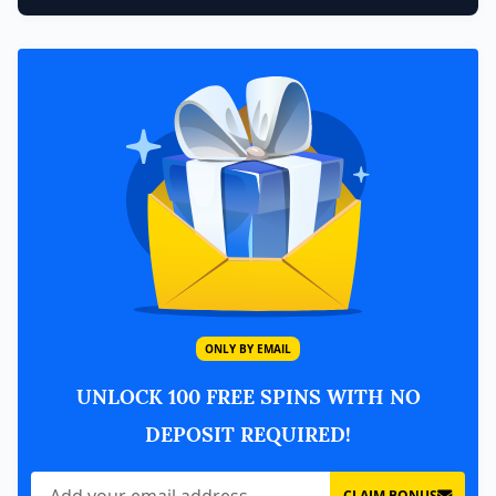
ONLY BY EMAIL
UNLOCK 100 FREE SPINS WITH NO
DEPOSIT REQUIRED!
CLAIM BONUS