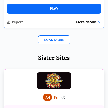
PLAY
Report
More details
LOAD MORE
Sister Sites
7.4
Fair