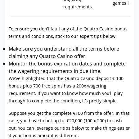
games 10%
requirements.
To ensure you don’t fault any of the Quatro Casino bonus
terms and conditions, stick to our expert tips below:
Make sure you understand all the terms before
claiming any Quatro Casino offer.
Monitor the bonus expiration dates and complete
the wagering requirements in due time.
We’ve highlighted that the Quatro Casino deposit € 100
bonus plus 700 free spins has a 200x wagering
requirement. If you want to know how much you’ll play
through to complete the condition, it’s pretty simple.
Suppose you get the complete €100 from the offer. In that
case, you have to bet up to €20,000 (100 x 200) to cash
out. You can leverage our tips below to make things easier
if your bonus amount is different: