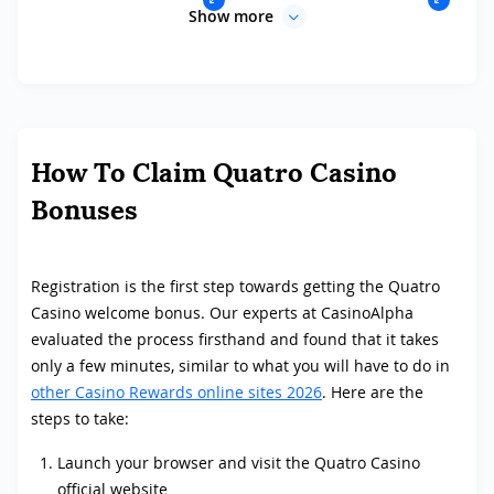
Show more
How To Claim Quatro Casino
Bonuses
Registration is the first step towards getting the Quatro
Casino welcome bonus. Our experts at CasinoAlpha
evaluated the process firsthand and found that it takes
only a few minutes, similar to what you will have to do in
other Casino Rewards online sites 2026
. Here are the
steps to take:
Launch your browser and visit the Quatro Casino
official website