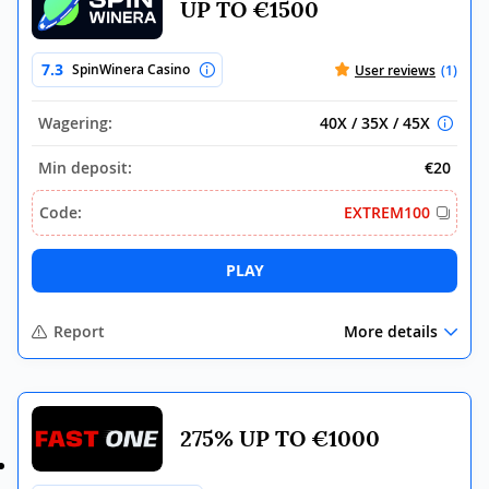
UP TO €1500
7.3
SpinWinera Casino
User reviews
(1)
Wagering:
40X / 35X / 45X
Min deposit:
€20
Code:
EXTREM100
PLAY
Report
More details
275% UP TO €1000