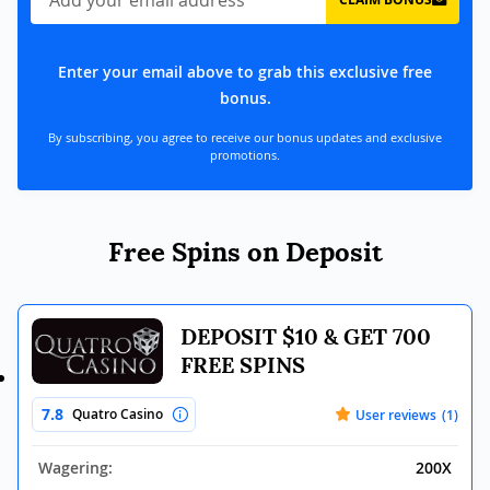
Enter your email above to grab this exclusive free
bonus.
By subscribing, you agree to receive our bonus updates and exclusive
promotions.
Free Spins on Deposit
DEPOSIT $10 & GET 700
FREE SPINS
7.8
Quatro Casino
User reviews
(1)
Wagering:
200X