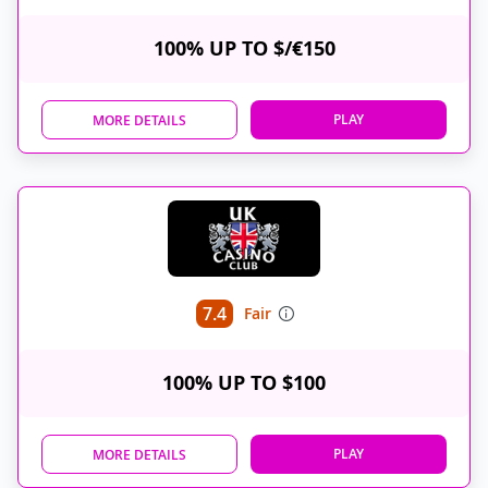
100% UP TO $/€150
PLAY
MORE DETAILS
7.4
Fair
100% UP TO $100
PLAY
MORE DETAILS