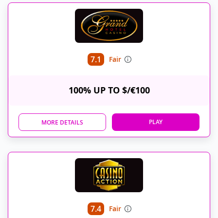
7.1
Fair
100% UP TO $/€100
PLAY
MORE DETAILS
7.4
Fair