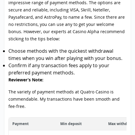
impressive range of payment methods. The options are
secure and reliable, including VISA, Skrill, Neteller,
Paysafecard, and AstroPay, to name a few. Since there are
no restrictions, you can use any to get your welcome
bonus. However, our experts at Casino Alpha recommend
sticking to the tips below:
Choose methods with the quickest withdrawal
times when you win after playing with your bonus.
Confirm if any transaction fees apply to your
preferred payment methods.
Reviewer’s Note:
The variety of payment methods at Quatro Casino is
commendable. My transactions have been smooth and
fee-free.
Payment
Min deposit
Max withdraw