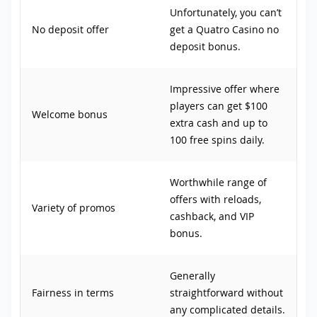
Unfortunately, you can’t
No deposit offer
get a Quatro Casino no
deposit bonus.
Impressive offer where
players can get $100
Welcome bonus
extra cash and up to
100 free spins daily.
Worthwhile range of
offers with reloads,
Variety of promos
cashback, and VIP
bonus.
Generally
Fairness in terms
straightforward without
any complicated details.