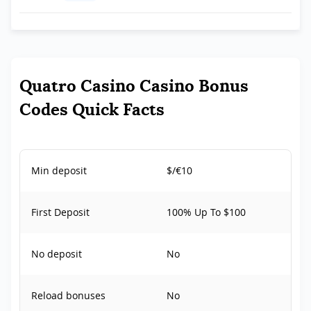
from being id say a solid 96 to 97 RTP game 100 percent
now id say it 10 maybe and eating money unbelievable
the RTP now as i post this is nothing and they should be
invest aged for game tampering ! Do they pay out yes i
have , but nothing in over a month its all been L’s id
Quatro Casino Casino Bonus
advise not to use this unless feeding cash and no wins is
Codes Quick Facts
your thing.
Min deposit
$/€10
First Deposit
100% Up To $100
No deposit
No
Reload bonuses
No