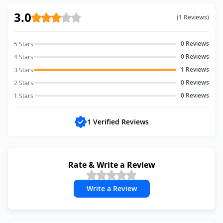
3.0
(
1
Reviews
)
0
Reviews
5 Stars
0
Reviews
4 Stars
1
Reviews
3 Stars
0
Reviews
2 Stars
0
Reviews
1 Stars
1 Verified Reviews
Rate & Write a Review
Write a Review