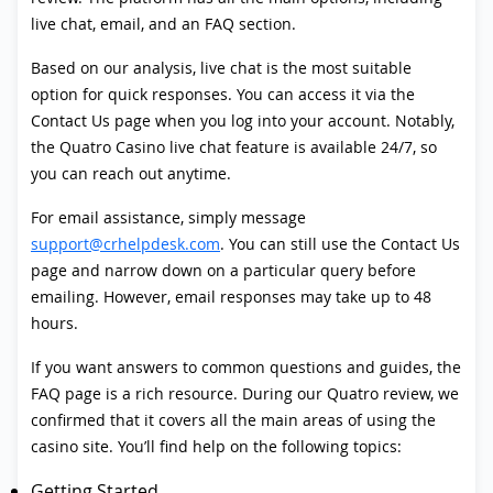
live chat, email, and an FAQ section.
Based on our analysis, live chat is the most suitable
option for quick responses. You can access it via the
Contact Us page when you log into your account. Notably,
the Quatro Casino live chat feature is available 24/7, so
you can reach out anytime.
For email assistance, simply message
support@crhelpdesk.com
. You can still use the Contact Us
page and narrow down on a particular query before
emailing. However, email responses may take up to 48
hours.
If you want answers to common questions and guides, the
FAQ page is a rich resource. During our Quatro review, we
confirmed that it covers all the main areas of using the
casino site. You’ll find help on the following topics:
Getting Started