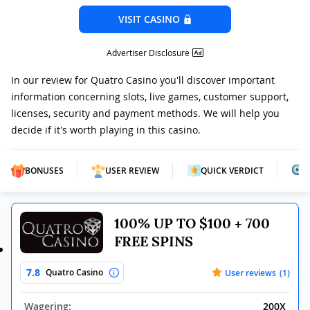
VISIT CASINO
Advertiser Disclosure
In our review for Quatro Casino you'll discover important
information concerning slots, live games, customer support,
licenses, security and payment methods. We will help you
decide if it's worth playing in this casino.
BONUSES
USER REVIEW
QUICK VERDICT
100% UP TO $100 + 700
FREE SPINS
7.8
Quatro Casino
User reviews
(1)
Wagering:
200X