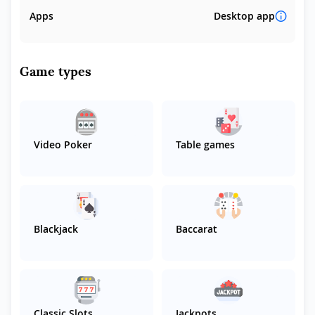
Apps
Desktop app
Game types
Video Poker
Table games
Blackjack
Baccarat
Classic Slots
Jackpots