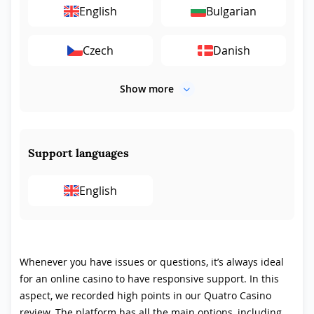
English
Bulgarian
Czech
Danish
Show more
Support languages
English
Whenever you have issues or questions, it’s always ideal
for an online casino to have responsive support. In this
aspect, we recorded high points in our Quatro Casino
review. The platform has all the main options, including