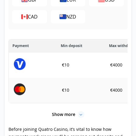
CAD
NZD
Payment
Min deposit
Max withdraw
€10
€4000
€10
€4000
Show more
Before joining Quatro Casino, it’s vital to know how