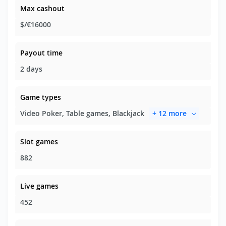
Max cashout
$/€16000
Payout time
2 days
Game types
Video Poker, Table games, Blackjack
+ 12 more
Slot games
882
Live games
452