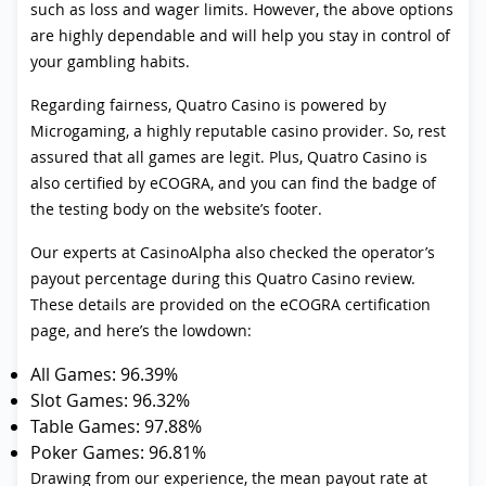
such as loss and wager limits. However, the above options
are highly dependable and will help you stay in control of
your gambling habits.
Regarding fairness, Quatro Casino is powered by
Microgaming, a highly reputable casino provider. So, rest
assured that all games are legit. Plus, Quatro Casino is
also certified by eCOGRA, and you can find the badge of
the testing body on the website’s footer.
Our experts at CasinoAlpha also checked the operator’s
payout percentage during this Quatro Casino review.
These details are provided on the eCOGRA certification
page, and here’s the lowdown:
All Games: 96.39%
Slot Games: 96.32%
Table Games: 97.88%
Poker Games: 96.81%
Drawing from our experience, the mean payout rate at