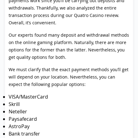
payments work since you’ll be carrying out deposits and
withdrawals. Thankfully, we also analyzed the entire
transaction process during our Quatro Casino review.
Overall, it’s convenient.
Our experts found many deposit and withdrawal methods
on the online gaming platform. Naturally, there are more
options for the former than the latter. Nevertheless, you
get quality options for both.
We must clarify that the exact payment methods you’ll get
will depend on your location. Nevertheless, you can
expect the following popular options:
VISA/MasterCard
Skrill
Neteller
Paysafecard
AstroPay
Bank transfer