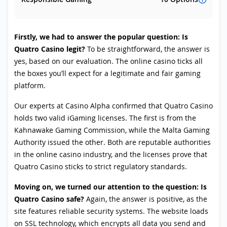
Firstly, we had to answer the popular question: Is
Quatro Casino legit?
To be straightforward, the answer is
yes, based on our evaluation. The online casino ticks all
the boxes you’ll expect for a legitimate and fair gaming
platform.
Our experts at Casino Alpha confirmed that Quatro Casino
holds two valid iGaming licenses. The first is from the
Kahnawake Gaming Commission, while the Malta Gaming
Authority issued the other. Both are reputable authorities
in the online casino industry, and the licenses prove that
Quatro Casino sticks to strict regulatory standards.
Moving on, we turned our attention to the question: Is
Quatro Casino safe?
Again, the answer is positive, as the
site features reliable security systems. The website loads
on SSL technology, which encrypts all data you send and