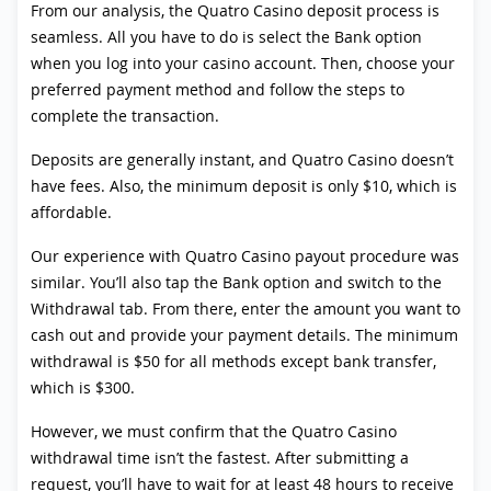
From our analysis, the Quatro Casino deposit process is
seamless. All you have to do is select the Bank option
when you log into your casino account. Then, choose your
preferred payment method and follow the steps to
complete the transaction.
Deposits are generally instant, and Quatro Casino doesn’t
have fees. Also, the minimum deposit is only $10, which is
affordable.
Our experience with Quatro Casino payout procedure was
similar. You’ll also tap the Bank option and switch to the
Withdrawal tab. From there, enter the amount you want to
cash out and provide your payment details. The minimum
withdrawal is $50 for all methods except bank transfer,
which is $300.
However, we must confirm that the Quatro Casino
withdrawal time isn’t the fastest. After submitting a
request, you’ll have to wait for at least 48 hours to receive