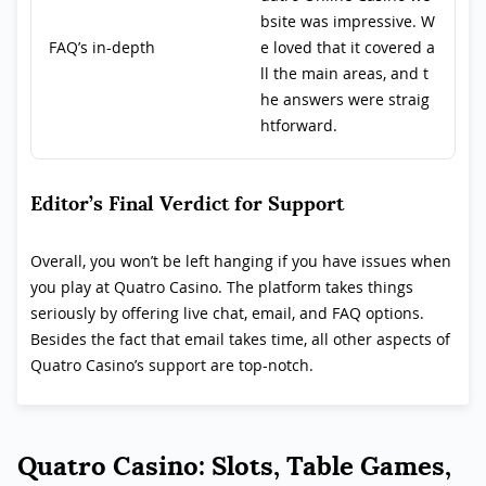
bsite was impressive. W
FAQ’s in-depth
e loved that it covered a
ll the main areas, and t
he answers were straig
htforward.
Editor’s Final Verdict for Support
Overall, you won’t be left hanging if you have issues when
you play at Quatro Casino. The platform takes things
seriously by offering live chat, email, and FAQ options.
Besides the fact that email takes time, all other aspects of
Quatro Casino’s support are top-notch.
Quatro Casino: Slots, Table Games,