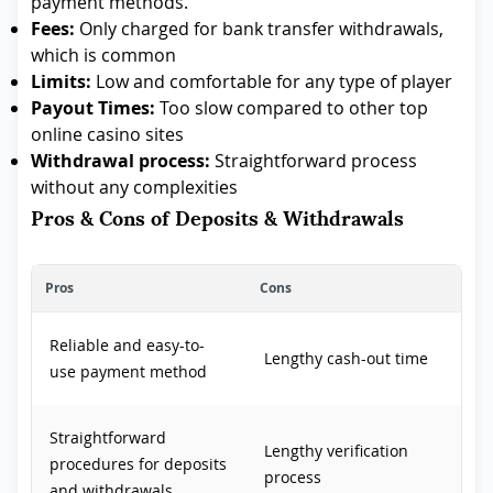
payment methods.
Fees:
Only charged for bank transfer withdrawals,
which is common
Limits:
Low and comfortable for any type of player
Payout Times:
Too slow compared to other top
online casino sites
Withdrawal process:
Straightforward process
without any complexities
Pros & Cons of Deposits & Withdrawals
Pros
Cons
Reliable and easy-to-
Lengthy cash-out time
use payment method
Straightforward
Lengthy verification
procedures for deposits
process
and withdrawals