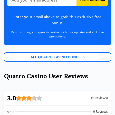
Enter your email above to grab this exclusive free
bonus.
By subscribing, you agree to receive our bonus updates and exclusive
promotions.
ALL QUATRO CASINO BONUSES
Quatro Casino User Reviews
3.0
(
1
Reviews
)
0
Reviews
5 Stars