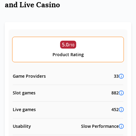
and Live Casino
5.0
/10
Product Rating
Game Providers
33
Slot games
882
Live games
452
Usability
Slow Performance