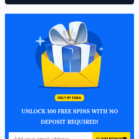
ONLY BY EMAIL
UNLOCK 100 FREE SPINS WITH NO
DEPOSIT REQUIRED!
CLAIM BONUS