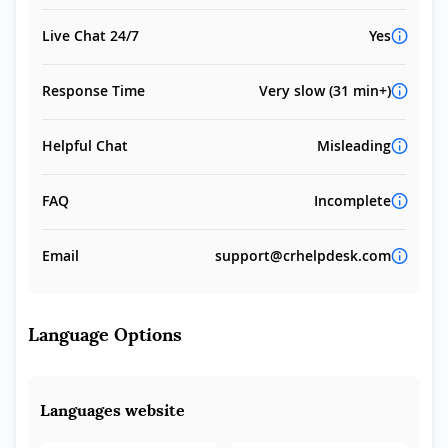
Live Chat 24/7
Yes
Response Time
Very slow (31 min+)
Helpful Chat
Misleading
FAQ
Incomplete
Email
support@crhelpdesk.com
Language Options
Languages website