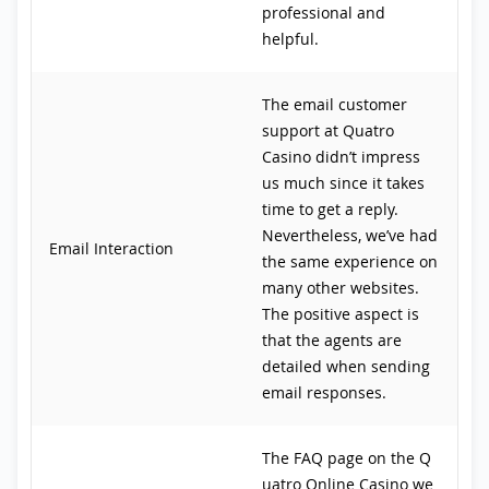
professional and
helpful.
The email customer
support at Quatro
Casino didn’t impress
us much since it takes
time to get a reply.
Nevertheless, we’ve had
Email Interaction
the same experience on
many other websites.
The positive aspect is
that the agents are
detailed when sending
email responses.
The FAQ page on the Q
uatro Online Casino we