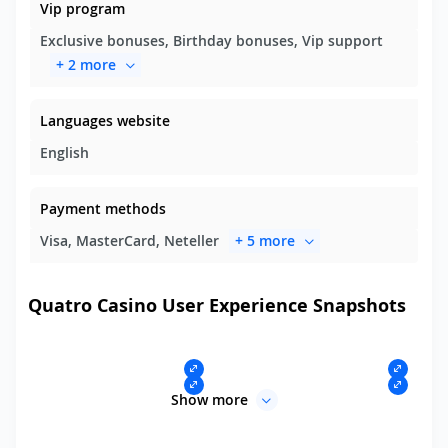
Vip program
Exclusive bonuses, Birthday bonuses, Vip support
+ 2 more
Languages website
English
Payment methods
Visa, MasterCard, Neteller
+ 5 more
Quatro Casino User Experience Snapshots
Show more