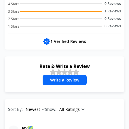
0
Reviews
4 Stars
1
Reviews
3 Stars
0
Reviews
2 Stars
0
Reviews
1 Stars
1 Verified Reviews
Rate & Write a Review
Write a Review
Sort By:
Newest
Show:
All Ratings
Jay