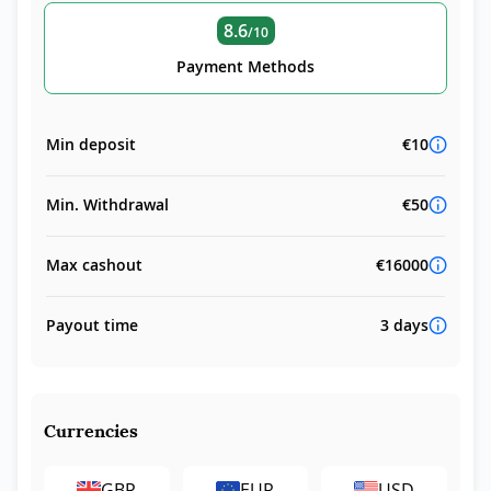
8.6
/10
Payment Methods
Min deposit
€10
Min. Withdrawal
€50
Max cashout
€16000
Payout time
3 days
Currencies
GBP
EUR
USD