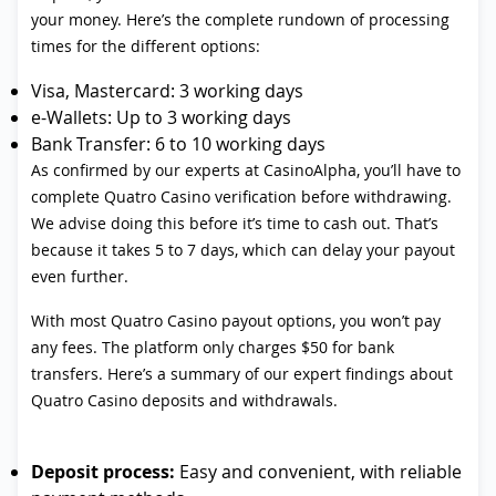
your money. Here’s the complete rundown of processing
times for the different options:
Visa, Mastercard: 3 working days
e-Wallets: Up to 3 working days
Bank Transfer: 6 to 10 working days
As confirmed by our experts at CasinoAlpha, you’ll have to
complete Quatro Casino verification before withdrawing.
We advise doing this before it’s time to cash out. That’s
because it takes 5 to 7 days, which can delay your payout
even further.
With most Quatro Casino payout options, you won’t pay
any fees. The platform only charges $50 for bank
transfers. Here’s a summary of our expert findings about
Quatro Casino deposits and withdrawals.
Deposit process:
Easy and convenient, with reliable