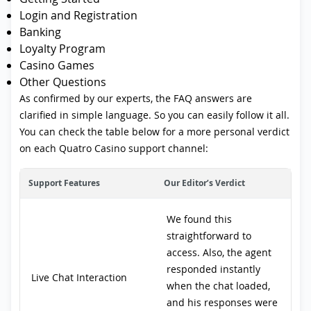
Login and Registration
Banking
Loyalty Program
Casino Games
Other Questions
As confirmed by our experts, the FAQ answers are
clarified in simple language. So you can easily follow it all.
You can check the table below for a more personal verdict
on each Quatro Casino support channel:
Support Features
Our Editor’s Verdict
We found this
straightforward to
access. Also, the agent
responded instantly
Live Chat Interaction
when the chat loaded,
and his responses were