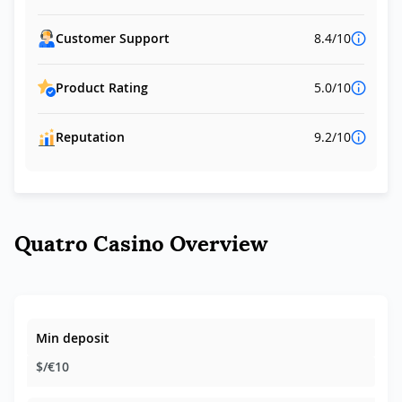
Customer Support
8.4/10
Product Rating
5.0/10
Reputation
9.2/10
Quatro Casino Overview
Min deposit
$/€10