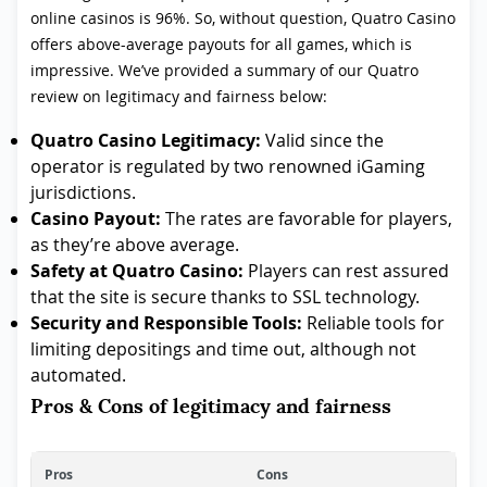
online casinos is 96%. So, without question, Quatro Casino
offers above-average payouts for all games, which is
impressive. We’ve provided a summary of our Quatro
review on legitimacy and fairness below:
Quatro Casino Legitimacy:
Valid since the
operator is regulated by two renowned iGaming
jurisdictions.
Casino Payout:
The rates are favorable for players,
as they’re above average.
Safety at Quatro Casino:
Players can rest assured
that the site is secure thanks to SSL technology.
Security and Responsible Tools:
Reliable tools for
limiting depositings and time out, although not
automated.
Pros & Cons of legitimacy and fairness
Pros
Cons