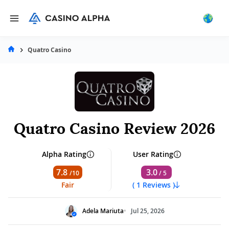
Quatro Casino
Quatro Casino Review 2026
Alpha Rating
User Rating
7.8
3.0
/10
/ 5
Fair
( 1 Reviews )
Adela Mariuta
Jul 25, 2026