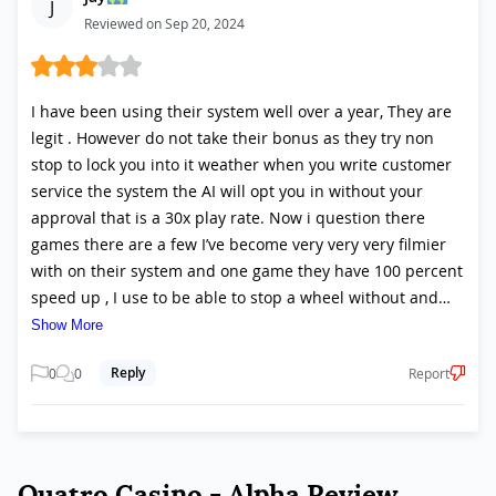
J
Reviewed on Sep 20, 2024
I have been using their system well over a year, They are
legit . However do not take their bonus as they try non
stop to lock you into it weather when you write customer
service the system the AI will opt you in without your
approval that is a 30x play rate. Now i question there
games there are a few I’ve become very very very filmier
with on their system and one game they have 100 percent
speed up , I use to be able to stop a wheel without and
issue now with updates it will roll past and not hit that is
Show More
a speed or ping delay as i was good at stopping it almost
Reply
0
0
Report
to 90 percent success rate ! Another game i play went
from being id say a solid 96 to 97 RTP game 100 percent
now id say it 10 maybe and eating money unbelievable
the RTP now as i post this is nothing and they should be
invest aged for game tampering ! Do they pay out yes i
Quatro Casino - Alpha Review