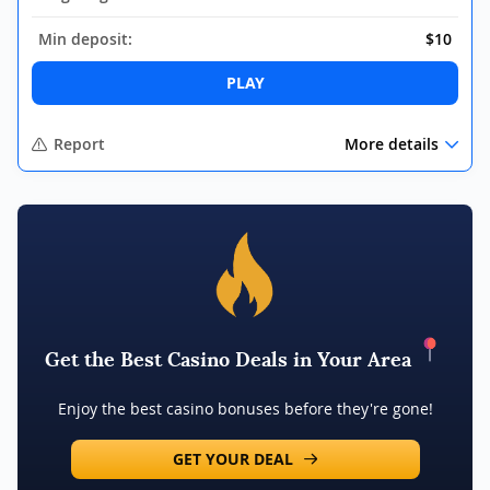
Min deposit:
$10
PLAY
Report
More details
Get the Best Casino Deals in Your Area
Enjoy the best casino bonuses before they're gone!
GET YOUR DEAL