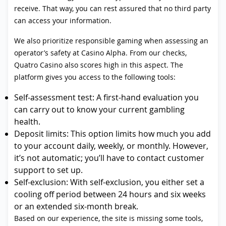
receive. That way, you can rest assured that no third party
can access your information.
We also prioritize responsible gaming when assessing an
operator’s safety at Casino Alpha. From our checks,
Quatro Casino also scores high in this aspect. The
platform gives you access to the following tools:
Self-assessment test: A first-hand evaluation you
can carry out to know your current gambling
health.
Deposit limits: This option limits how much you add
to your account daily, weekly, or monthly. However,
it’s not automatic; you’ll have to contact customer
support to set up.
Self-exclusion: With self-exclusion, you either set a
cooling off period between 24 hours and six weeks
or an extended six-month break.
Based on our experience, the site is missing some tools,