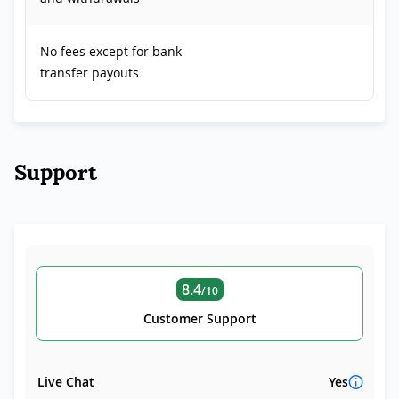
No fees except for bank
transfer payouts
Support
8.4
/10
Customer Support
Live Chat
Yes