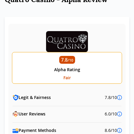
have , but nothing in over a month its all been L’s id
advise not to use this unless feeding cash and no wins is
your thing.
7.8
/10
Alpha Rating
Fair
Legit & Fairness
7.8/10
User Reviews
6.0/10
Payment Methods
8.6/10