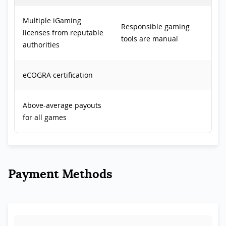
Multiple iGaming
Responsible gaming
licenses from reputable
tools are manual
authorities
eCOGRA certification
Above-average payouts
for all games
Payment Methods