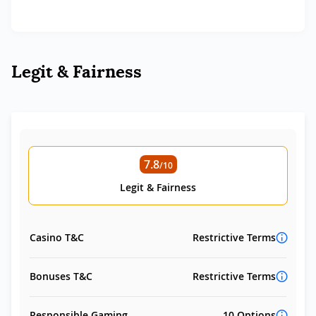
Legit & Fairness
7.8
/10
Legit & Fairness
Casino T&C
Restrictive Terms
Bonuses T&C
Restrictive Terms
Responsible Gaming
10 Options