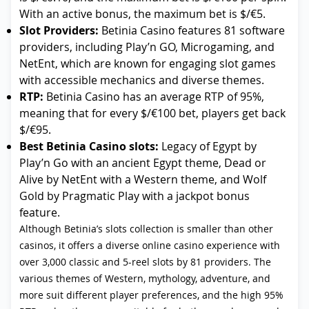
With an active bonus, the maximum bet is $/€5.
Slot Providers:
Betinia Casino features 81 software
providers, including Play’n GO, Microgaming, and
NetEnt, which are known for engaging slot games
with accessible mechanics and diverse themes.
RTP:
Betinia Casino has an average RTP of 95%,
meaning that for every $/€100 bet, players get back
$/€95.
Best Betinia Casino slots:
Legacy of Egypt by
Play’n Go with an ancient Egypt theme, Dead or
Alive by NetEnt with a Western theme, and Wolf
Gold by Pragmatic Play with a jackpot bonus
feature.
Although Betinia’s slots collection is smaller than other
casinos, it offers a diverse online casino experience with
over 3,000 classic and 5-reel slots by 81 providers. The
various themes of Western, mythology, adventure, and
more suit different player preferences, and the high 95%