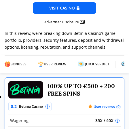
VISIT CASINO
Advertiser Disclosure
In this review, we’re breaking down Betinia Casino’s game
portfolio, providers, security features, deposit and withdrawal
options, licensing, reputation, and support channels.
BONUSES
USER REVIEW
QUICK VERDICT
100% UP TO €500 + 200
FREE SPINS
8.2
Betinia Casino
User reviews
(0)
Wagering:
35X / 40X