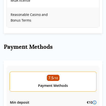
MGA license
Reasonable Casino and
Bonus Terms
Payment Methods
7.5
/10
Payment Methods
Min deposit
€10