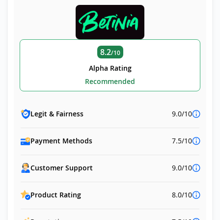
8.2
/10
Alpha Rating
Recommended
Legit & Fairness
9.0/10
Payment Methods
7.5/10
Customer Support
9.0/10
Product Rating
8.0/10