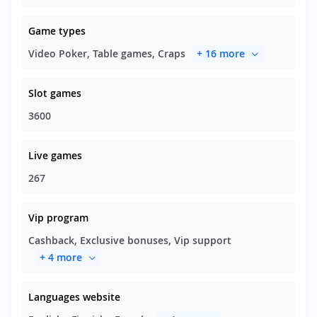
Game types
Video Poker, Table games, Craps
+ 16 more
Slot games
3600
Live games
267
Vip program
Cashback, Exclusive bonuses, Vip support
+ 4 more
Languages website