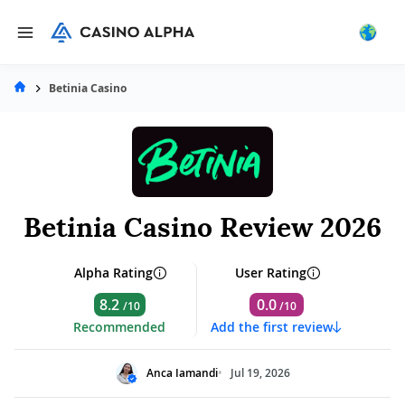
Betinia Casino
Betinia Casino Review 2026
Alpha Rating
User Rating
8.2
0.0
/10
/10
Recommended
Add the first review
Anca Iamandi
Jul 19, 2026