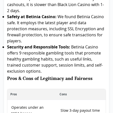
cashouts, it is slower than Black Lion Casino with 1-
2 days.
Safety at Betinia Casino:
We found Betinia Casino
safe. It employs the latest player and data
protection measures, including SSL Encryption and
firewall protection, to ensure safe transactions for
players.
Security and Responsible Tools:
Betinia Casino
offers 9 responsible gambling tools that promote
healthy gambling habits, such as useful links,
trained customer support, session limits, and self-
exclusion options.
Pros & Cons of Legitimacy and Fairness
Pros
Cons
Operates under an
Slow 3-day payout time