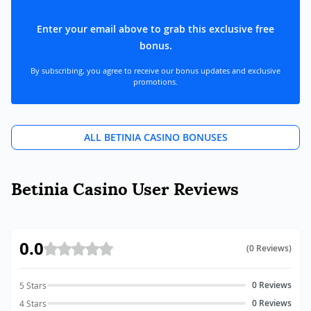
Enter your email above to grab this exclusive free
bonus.
By subscribing, you agree to receive our bonus updates and exclusive
promotions.
ALL BETINIA CASINO BONUSES
Betinia Casino User Reviews
0.0
(
0
Reviews
)
0
Reviews
5 Stars
0
Reviews
4 Stars