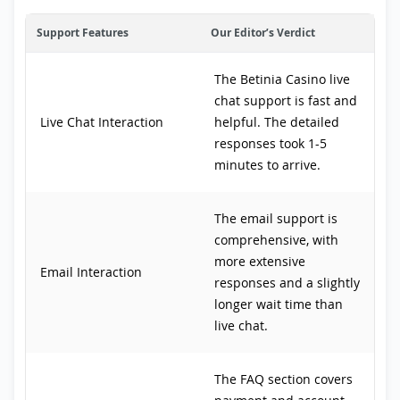
Support Features
Our Editor’s Verdict
The Betinia Casino live
chat support is fast and
Live Chat Interaction
helpful. The detailed
responses took 1-5
minutes to arrive.
The email support is
comprehensive, with
more extensive
Email Interaction
responses and a slightly
longer wait time than
live chat.
The FAQ section covers