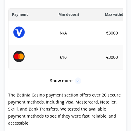
Payment
Min deposit
Max withdraw
N/A
€3000
€10
€3000
Show more
The Betinia Casino payment section offers over 20 secure
payment methods, including Visa, Mastercard, Neteller,
Skrill, and Bank Transfers. We tested the available
payment methods to see if they were fast, reliable, and
accessible.