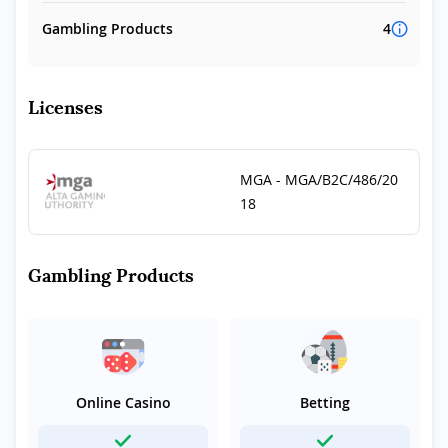
Gambling Products
4
Licenses
MGA - MGA/B2C/486/20
18
Gambling Products
Online Casino
Betting