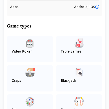
Apps
Android, iOS
Game types
Video Poker
Table games
Craps
Blackjack