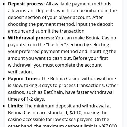
Deposit process:
All available payment methods
allow instant deposits, which can be initiated in the
deposit section of your player account. After
choosing the payment method, input the deposit
amount and submit the transaction.
Withdrawal process:
You can make Betinia Casino
payouts from the “Cashier” section by selecting
your preferred payment method and inputting the
amount you want to cash out. Before your first
withdrawal, you must complete the account
verification.
Payout Times:
The Betinia Casino withdrawal time
is slow, taking 3 days to process transactions. Other
casinos, such as BetChain, have faster withdrawal
times of 1-2 days.
Limits:
The minimum deposit and withdrawal at
Betinia Casino are standard, $/€10, making the
casino accessible for low-stakes players. On the
other hand, the maximum cashout limit is $/€7,000,