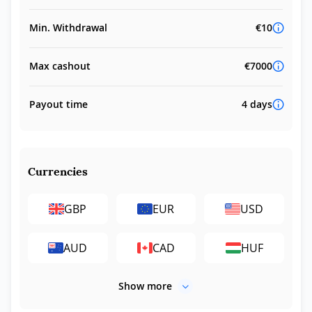
Min. Withdrawal
€10
Max cashout
€7000
Payout time
4 days
Currencies
GBP
EUR
USD
AUD
CAD
HUF
Show more