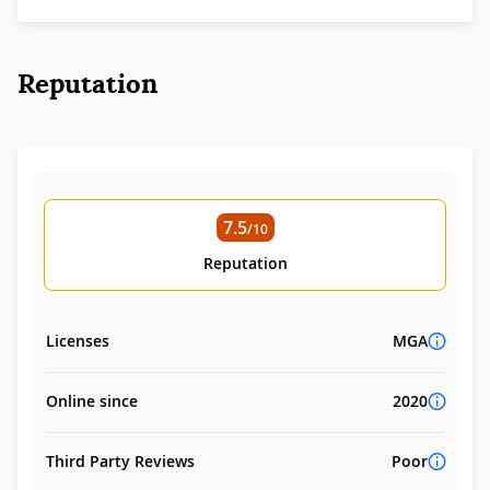
Reputation
7.5
/10
Reputation
Licenses
MGA
Online since
2020
Third Party Reviews
Poor