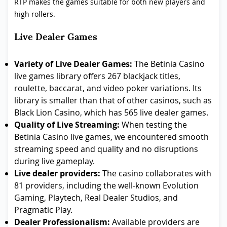
RTP makes the games suitable for both new players and
high rollers.
Live Dealer Games
Variety of Live Dealer Games:
The Betinia Casino
live games library offers 267 blackjack titles,
roulette, baccarat, and video poker variations. Its
library is smaller than that of other casinos, such as
Black Lion Casino, which has 565 live dealer games.
Quality of Live Streaming:
When testing the
Betinia Casino live games, we encountered smooth
streaming speed and quality and no disruptions
during live gameplay.
Live dealer providers:
The casino collaborates with
81 providers, including the well-known Evolution
Gaming, Playtech, Real Dealer Studios, and
Pragmatic Play.
Dealer Professionalism:
Available providers are