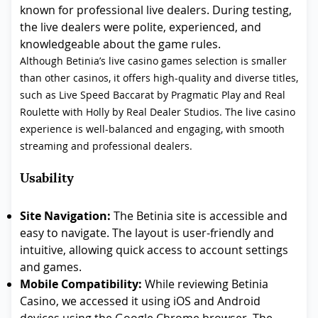
known for professional live dealers. During testing,
the live dealers were polite, experienced, and
knowledgeable about the game rules.
Although Betinia’s live casino games selection is smaller
than other casinos, it offers high-quality and diverse titles,
such as Live Speed Baccarat by Pragmatic Play and Real
Roulette with Holly by Real Dealer Studios. The live casino
experience is well-balanced and engaging, with smooth
streaming and professional dealers.
Usability
Site Navigation:
The Betinia site is accessible and
easy to navigate. The layout is user-friendly and
intuitive, allowing quick access to account settings
and games.
Mobile Compatibility:
While reviewing Betinia
Casino, we accessed it using iOS and Android