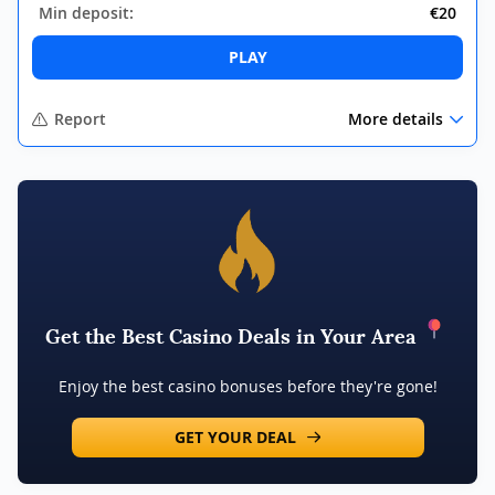
Min deposit:
€20
PLAY
Report
More details
Get the Best Casino Deals in Your Area
Enjoy the best casino bonuses before they're gone!
GET YOUR DEAL