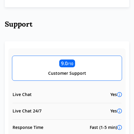
Support
9.0
/10
Customer Support
Live Chat
Yes
Live Chat 24/7
Yes
Response Time
Fast (1-5 min)