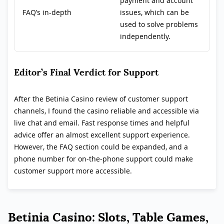
payment and account
FAQ’s in-depth
issues, which can be
used to solve problems
independently.
Editor’s Final Verdict for Support
After the Betinia Casino review of customer support
channels, I found the casino reliable and accessible via
live chat and email. Fast response times and helpful
advice offer an almost excellent support experience.
However, the FAQ section could be expanded, and a
phone number for on-the-phone support could make
customer support more accessible.
Betinia Casino: Slots, Table Games,