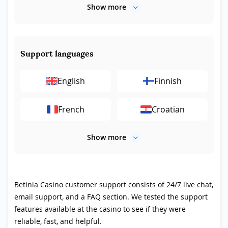
Show more
Support languages
English
Finnish
French
Croatian
Show more
Betinia Casino customer support consists of 24/7 live chat,
email support, and a FAQ section. We tested the support
features available at the casino to see if they were
reliable, fast, and helpful.