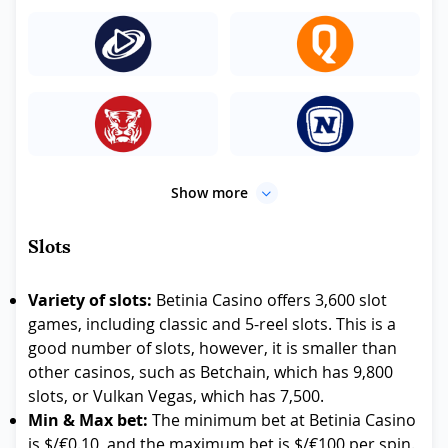
Show more
Slots
Variety of slots:
Betinia Casino offers 3,600 slot
games, including classic and 5-reel slots. This is a
good number of slots, however, it is smaller than
other casinos, such as Betchain, which has 9,800
slots, or Vulkan Vegas, which has 7,500.
Min & Max bet:
The minimum bet at Betinia Casino
is $/€0.10, and the maximum bet is $/€100 per spin.