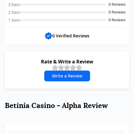
0
Reviews
3 Stars
0
Reviews
2 Stars
0
Reviews
1 Stars
0 Verified Reviews
Rate & Write a Review
Write a Review
Betinia Casino - Alpha Review