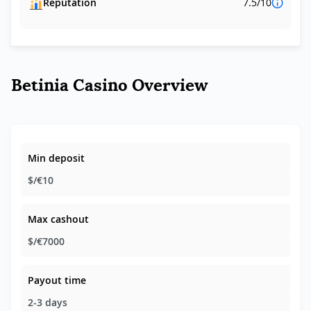
Reputation
7.5/10
Betinia Casino Overview
Min deposit
$/€10
Max cashout
$/€7000
Payout time
2-3 days