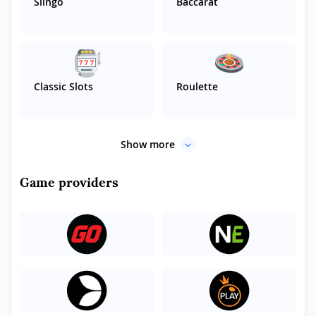
Slingo
Baccarat
Classic Slots
Roulette
Show more
Game providers