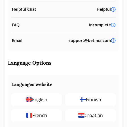
Helpful Chat
Helpful
FAQ
Incomplete
Email
support@betinia.com
Language Options
Languages website
English
Finnish
French
Croatian