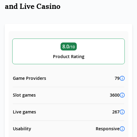
and Live Casino
8.0
/10
Product Rating
Game Providers
79
Slot games
3600
Live games
267
Usability
Responsive