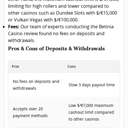
limiting for high rollers and lower compared to
other casinos such as Dundee Slots with $/€15,000
or Vulkan Vegas with $/€100,000.
Fees:
Our team of experts conducting the Betinia
Casino review found no fees on deposits and
withdrawals.
Pros & Cons of Deposits & Withdrawals
Pros
Cons
No fees on deposits and
Slow 3 days payout time
withdrawals
Low $/€7,000 maximum
Accepts over 20
cashout limit compared
payment methods
to other casinos