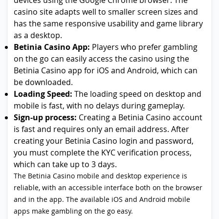
devices using the Google Chrome browser. The
casino site adapts well to smaller screen sizes and
has the same responsive usability and game library
as a desktop.
Betinia Casino App:
Players who prefer gambling
on the go can easily access the casino using the
Betinia Casino app for iOS and Android, which can
be downloaded.
Loading Speed:
The loading speed on desktop and
mobile is fast, with no delays during gameplay.
Sign-up process:
Creating a Betinia Casino account
is fast and requires only an email address. After
creating your Betinia Casino login and password,
you must complete the KYC verification process,
which can take up to 3 days.
The Betinia Casino mobile and desktop experience is
reliable, with an accessible interface both on the browser
and in the app. The available iOS and Android mobile
apps make gambling on the go easy.