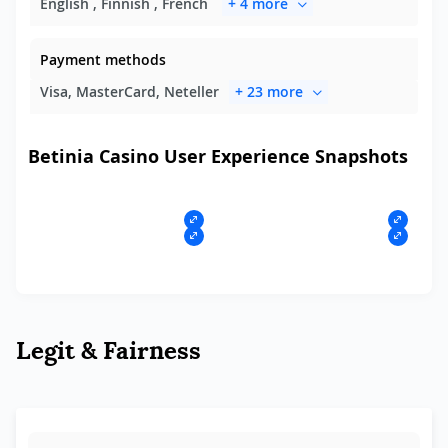
English , Finnish , French
+ 4 more
Payment methods
Visa, MasterCard, Neteller
+ 23 more
Betinia Casino User Experience Snapshots
Legit & Fairness