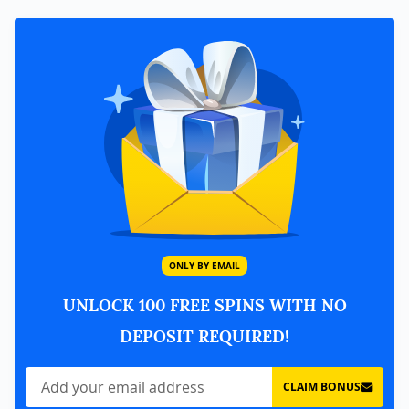
ONLY BY EMAIL
UNLOCK 100 FREE SPINS WITH NO
DEPOSIT REQUIRED!
CLAIM BONUS