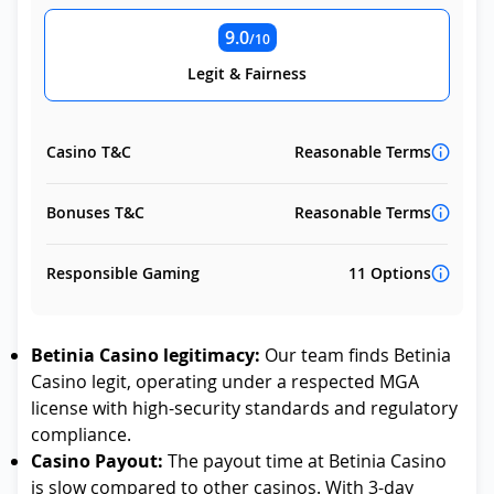
9.0
/10
Legit & Fairness
Casino T&C
Reasonable Terms
Bonuses T&C
Reasonable Terms
Responsible Gaming
11 Options
Betinia Casino legitimacy:
Our team finds Betinia
Casino legit, operating under a respected MGA
license with high-security standards and regulatory
compliance.
Casino Payout:
The payout time at Betinia Casino
is slow compared to other casinos. With 3-day