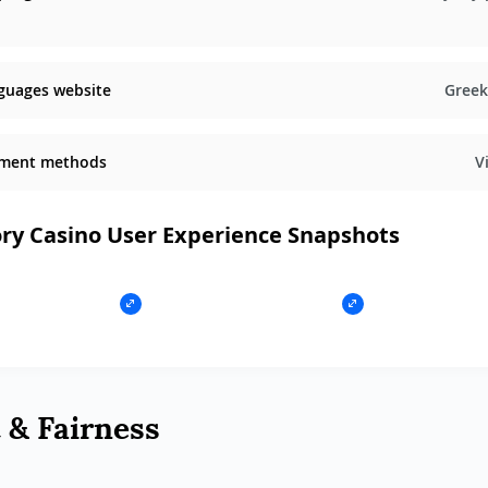
guages website
Greek
ment methods
V
ry Casino User Experience Snapshots
 & Fairness