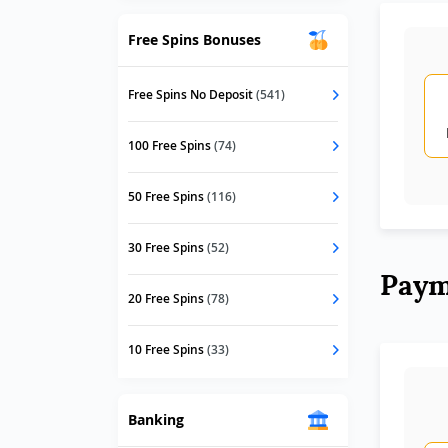
Free Spins Bonuses
Free Spins No Deposit
(541)
100 Free Spins
(74)
50 Free Spins
(116)
30 Free Spins
(52)
Paym
20 Free Spins
(78)
10 Free Spins
(33)
Banking