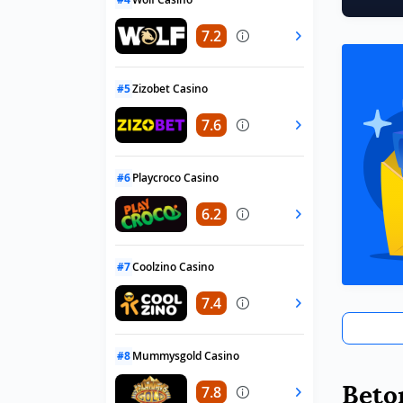
7.2
#5
Zizobet Casino
7.6
#6
Playcroco Casino
6.2
#7
Coolzino Casino
7.4
#8
Mummysgold Casino
Beto
7.8