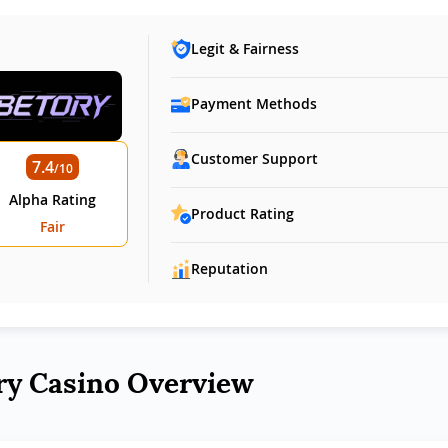
Legit & Fairness
Payment Methods
Customer Support
7.4
/10
Alpha Rating
Product Rating
Fair
Reputation
ry Casino Overview