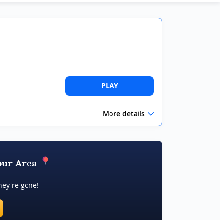
PLAY
More details
our Area
hey're gone!