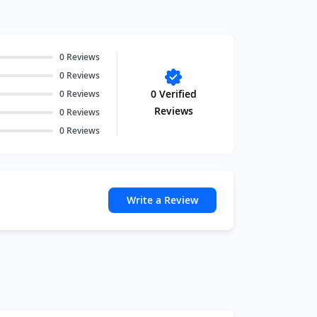
0
Reviews
0
Reviews
0 Verified
0
Reviews
Reviews
0
Reviews
0
Reviews
Write a Review