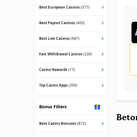
Best European Casinos
(577)
Best Payout Casinos
(403)
Best Live Casinos
(687)
Fast Withdrawal Casinos
(226)
Casino Rewards
(17)
Top Casino Apps
(200)
Bonus Filters
Beto
Best Casino Bonuses
(872)