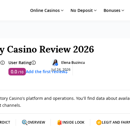
Online Casinos
No Deposit
Bonuses
y Casino Review 2026
g
User Rating
Elena Buzincu
Jul 24, 2026
0.0
Add the first review
/10
Betory Casino's platform and operations. You'll find data about avai
t channels.
RDICT
OVERVIEW
INSIDE LOOK
LEGIT AND FAIR