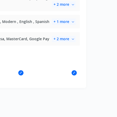
+ 2 more
, Modern , English , Spanish
+ 1 more
isa, MasterCard, Google Pay
+ 2 more