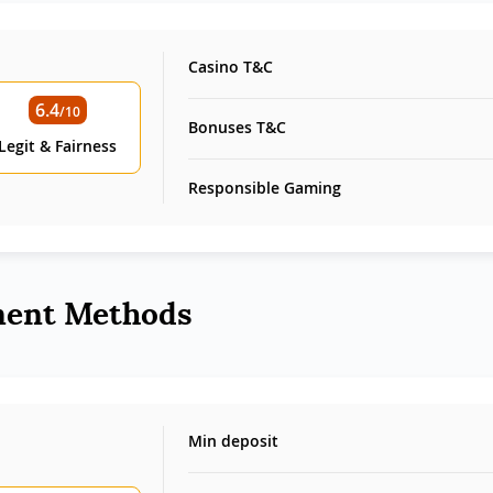
Casino T&C
6.4
/10
Bonuses T&C
Legit & Fairness
Responsible Gaming
ent Methods
Min deposit