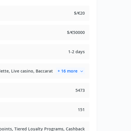
$/€20
$/€50000
1-2 days
ette, Live casino, Baccarat
+ 16 more
5473
151
points, Tiered Loyalty Programs, Cashback