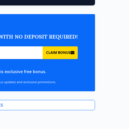
 WITH NO DEPOSIT REQUIRED!
CLAIM BONUS
is exclusive free bonus.
nus updates and exclusive promotions.
ES