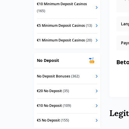
€10 Minimum Deposit Casinos
(165)
Lan
€5 Minimum Deposit Casinos
(13)
€1 Minimum Deposit Casinos
(20)
Pay
No Deposit
Beto
No Deposit Bonuses
(362)
€20 No Deposit
(35)
€10 No Deposit
(109)
Legit
€5 No Deposit
(155)