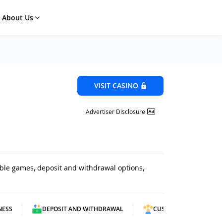
About Us
VISIT CASINO
Advertiser Disclosure
lable games, deposit and withdrawal options,
NESS
DEPOSIT AND WITHDRAWAL
CUSTOMER SUPPORT