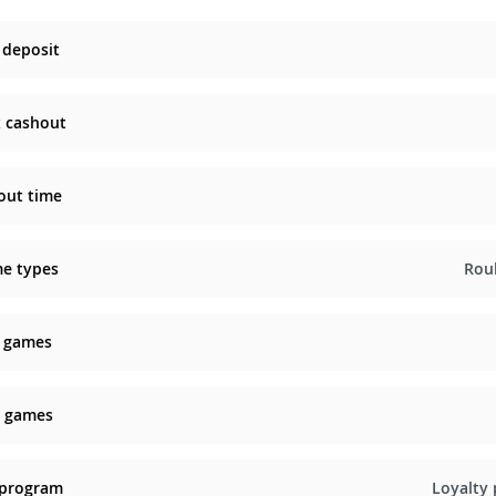
 deposit
 cashout
out time
e types
Roul
t games
e games
 program
Loyalty 