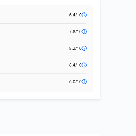
6.4/10
7.8/10
8.2/10
8.4/10
6.0/10