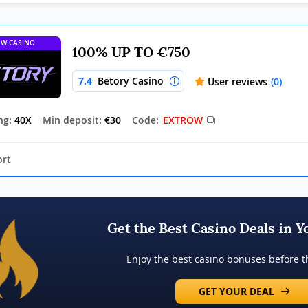
W CASINO
100% UP TO €750
7.4
Betory Casino
User reviews
(0)
ng:
40X
Min deposit:
€30
Code:
EXTROW
ort
Get the Best Casino Deals in Y
Enjoy the best casino bonuses before t
GET YOUR DEAL