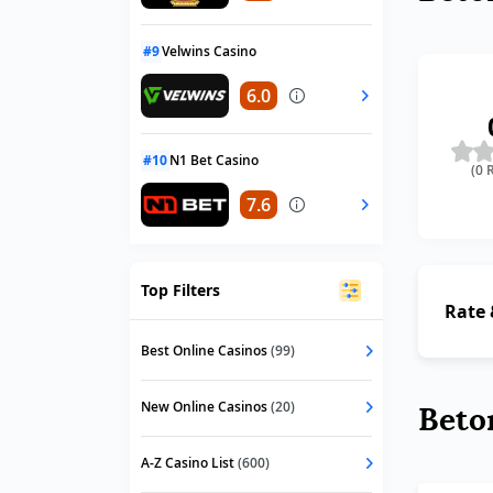
#9
Velwins Casino
6.0
#10
N1 Bet Casino
(
0
7.6
Top Filters
Rate 
Best Online Casinos
(99)
New Online Casinos
(20)
Beto
A-Z Casino List
(600)