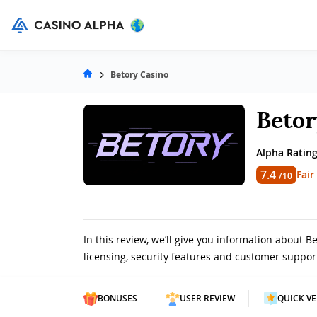
Betory Casino
Betor
Alpha Ratin
7.4
Fair
/10
In this review, we’ll give you information about 
licensing, security features and customer suppor
BONUSES
USER REVIEW
QUICK VE