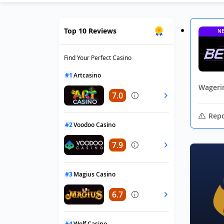
Top 10 Reviews
NE
Find Your Perfect Casino
#1
Artcasino
Wageri
7.0
Rep
#2
Voodoo Casino
7.9
#3
Magius Casino
6.7
#4
Wolf Casino