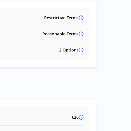
Restrictive Terms
Reasonable Terms
2 Options
€20