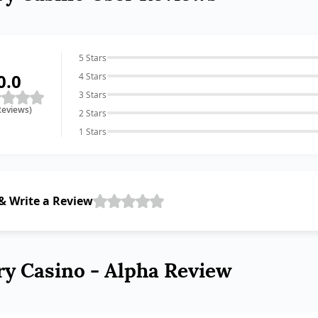
5 Stars
0.0
4 Stars
3 Stars
Reviews
)
2 Stars
1 Stars
& Write a Review
ry Casino - Alpha Review