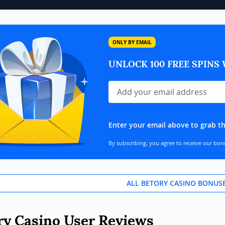
ONLY BY EMAIL
UNLOCK 100 FREE SPINS
Enter your email above to grab th
By subscribing, you agree to receive our bo
ALL BETORY CASINO BONUS
ry Casino User Reviews