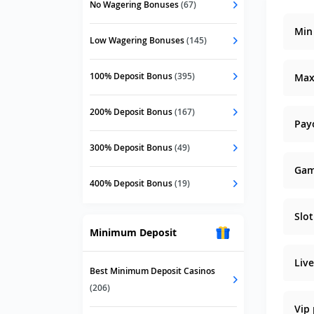
No Wagering Bonuses
(67)
Min
Low Wagering Bonuses
(145)
100% Deposit Bonus
(395)
Max
200% Deposit Bonus
(167)
Pay
300% Deposit Bonus
(49)
Gam
400% Deposit Bonus
(19)
Slo
Minimum Deposit
Liv
Best Minimum Deposit Casinos
(206)
Vip