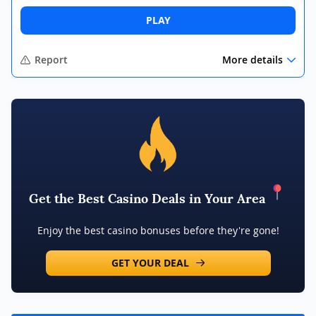
PLAY
Report
More details
Get the Best Casino Deals in Your Area
Enjoy the best casino bonuses before they're gone!
GET YOUR DEAL