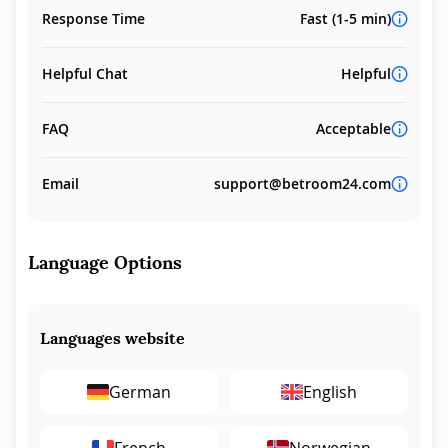
Response Time
Fast (1-5 min)
Helpful Chat
Helpful
FAQ
Acceptable
Email
support@betroom24.com
Language Options
Languages website
German
English