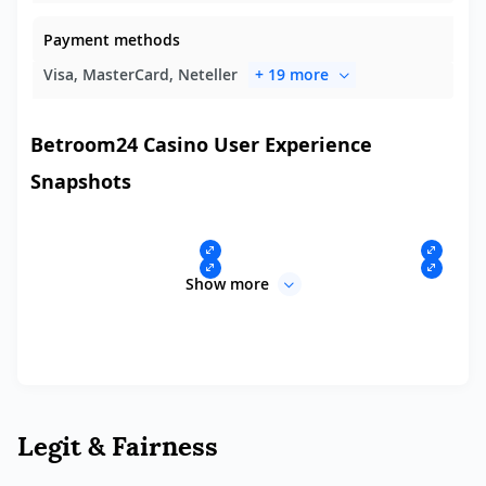
Payment methods
Visa, MasterCard, Neteller
+ 19 more
Betroom24 Casino User Experience
Snapshots
Show more
Legit & Fairness