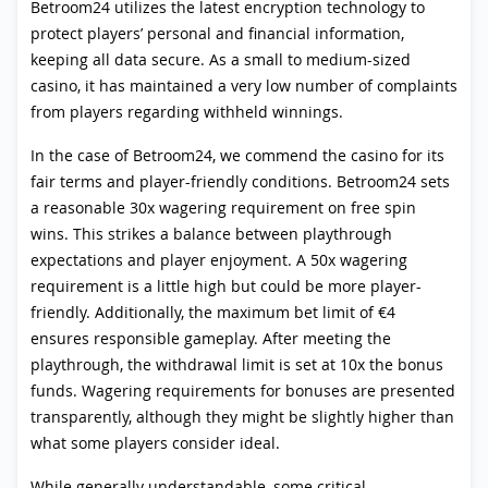
Betroom24 utilizes the latest encryption technology to
protect players’ personal and financial information,
keeping all data secure. As a small to medium-sized
casino, it has maintained a very low number of complaints
from players regarding withheld winnings.
In the case of Betroom24, we commend the casino for its
fair terms and player-friendly conditions. Betroom24 sets
a reasonable 30x wagering requirement on free spin
wins. This strikes a balance between playthrough
expectations and player enjoyment.
A 50x wagering
requirement is a little high but could be more player-
friendly. Additionally, the maximum bet limit of €4
ensures responsible gameplay. After meeting the
playthrough, the withdrawal limit is set at 10x the bonus
funds. Wagering requirements for bonuses are presented
transparently, although they might be slightly higher than
what some players consider ideal.
While generally understandable, some critical