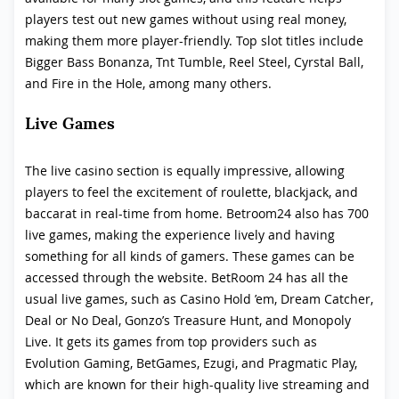
players test out new games without using real money,
making them more player-friendly. Top slot titles include
Bigger Bass Bonanza, Tnt Tumble, Reel Steel, Cyrstal Ball,
and Fire in the Hole, among many others.
Live Games
The live casino section is equally impressive, allowing
players to feel the excitement of roulette, blackjack, and
baccarat in real-time from home. Betroom24 also has 700
live games, making the experience lively and having
something for all kinds of gamers. These games can be
accessed through the website. BetRoom 24 has all the
usual live games, such as Casino Hold ’em, Dream Catcher,
Deal or No Deal, Gonzo’s Treasure Hunt, and Monopoly
Live. It gets its games from top providers such as
Evolution Gaming, BetGames, Ezugi, and Pragmatic Play,
which are known for their high-quality live streaming and