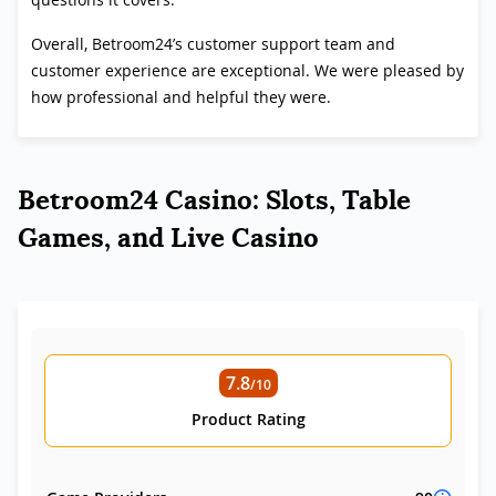
Overall, Betroom24’s customer support team and
customer experience are exceptional. We were pleased by
how professional and helpful they were.
Betroom24 Casino: Slots, Table
Games, and Live Casino
7.8
/10
Product Rating