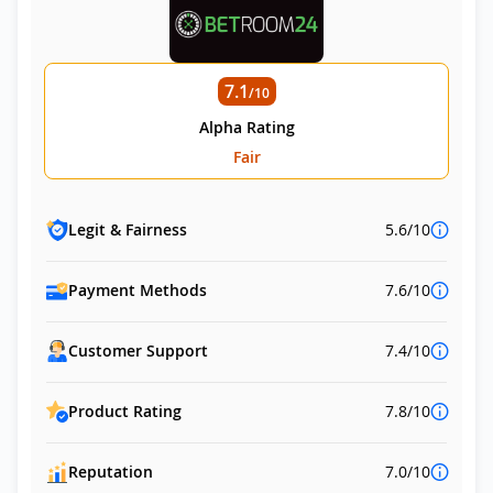
7.1
/10
Alpha Rating
Fair
Legit & Fairness
5.6/10
Payment Methods
7.6/10
Customer Support
7.4/10
Product Rating
7.8/10
Reputation
7.0/10