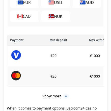
EUR
USD
AUD
CAD
NOK
Payment
Min deposit
Max withdraw
€20
€1000
€20
€1000
Show more
When it comes to payment options, Betroom24 Casino