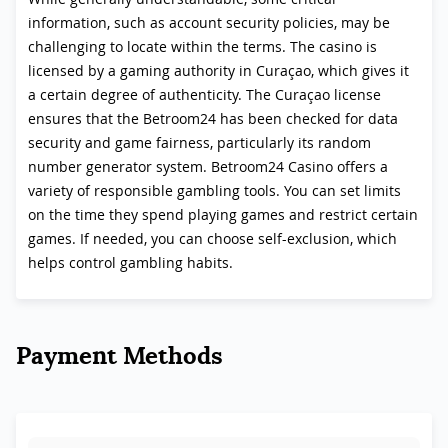
information, such as account security policies, may be
challenging to locate within the terms. The casino is
licensed by a gaming authority in Curaçao, which gives it
a certain degree of authenticity. The Curaçao license
ensures that the Betroom24 has been checked for data
security and game fairness, particularly its random
number generator system.
Betroom24 Casino offers a
variety of responsible gambling tools. You can set limits
on the time they spend playing games and restrict certain
games. If needed, you can choose self-exclusion, which
helps control gambling habits.
Payment Methods