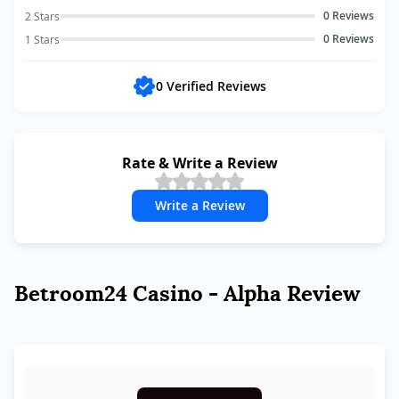
0
Reviews
2 Stars
0
Reviews
1 Stars
0 Verified Reviews
Rate & Write a Review
Write a Review
Betroom24 Casino - Alpha Review