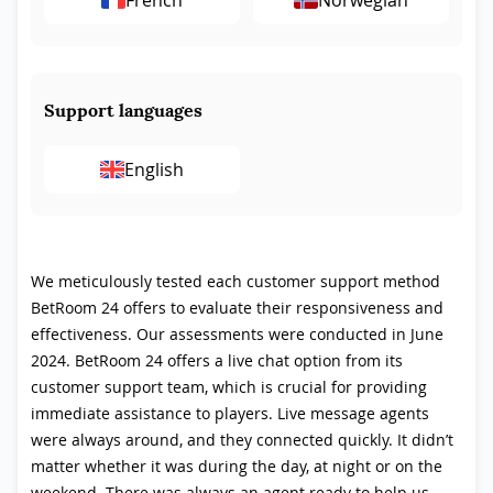
French
Norwegian
Support languages
English
We meticulously tested each customer support method
BetRoom 24 offers to evaluate their responsiveness and
effectiveness. Our assessments were conducted in June
2024. BetRoom 24 offers a live chat option from its
customer support team, which is crucial for providing
immediate assistance to players. Live message agents
were always around, and they connected quickly. It didn’t
matter whether it was during the day, at night or on the
weekend. There was always an agent ready to help us,