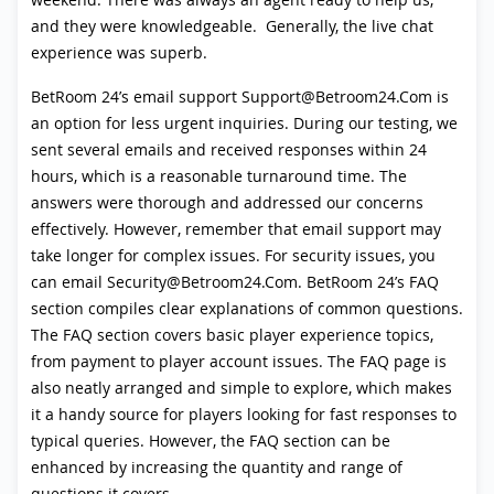
and they were knowledgeable. Generally, the live chat
experience was superb.
BetRoom 24’s email support Support@Betroom24.Com is
an option for less urgent inquiries. During our testing, we
sent several emails and received responses within 24
hours, which is a reasonable turnaround time. The
answers were thorough and addressed our concerns
effectively. However, remember that email support may
take longer for complex issues. For security issues, you
can email Security@Betroom24.Com. BetRoom 24’s FAQ
section compiles clear explanations of common questions.
The FAQ section covers basic player experience topics,
from payment to player account issues. The FAQ page is
also neatly arranged and simple to explore, which makes
it a handy source for players looking for fast responses to
typical queries. However, the FAQ section can be
enhanced by increasing the quantity and range of
questions it covers.