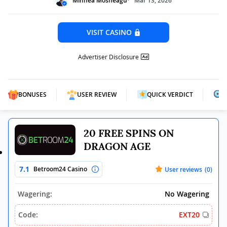
Mihnea Mosneagu
Mar 13, 2026
VISIT CASINO
Advertiser Disclosure
BONUSES
USER REVIEW
QUICK VERDICT
20 FREE SPINS ON
DRAGON AGE
7.1
Betroom24 Casino
User reviews
(0)
Wagering:
No Wagering
Code:
EXT20