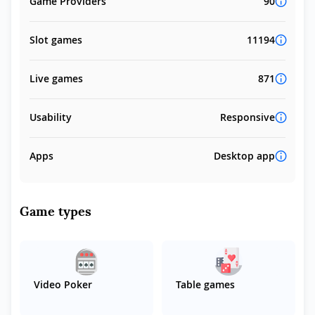
Game Providers
90
Slot games
11194
Live games
871
Usability
Responsive
Apps
Desktop app
Game types
Video Poker
Table games