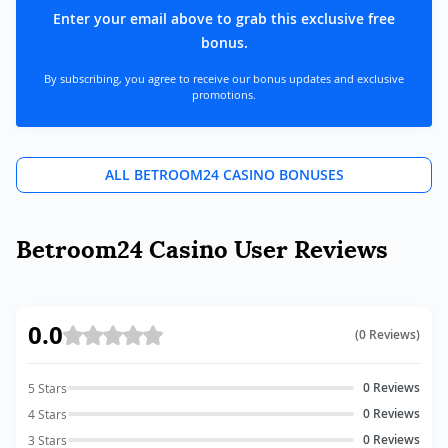
Enter your email above to grab this exclusive free
bonus.
By subscribing, you agree to receive our bonus updates and exclusive
promotions.
ALL BETROOM24 CASINO BONUSES
Betroom24 Casino User Reviews
0.0
(
0
Reviews
)
0
Reviews
5 Stars
0
Reviews
4 Stars
0
Reviews
3 Stars