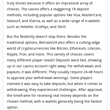
truly shines because it offers an impressive array of
choices. The casino offers a staggering 18 deposit
methods, including popular options like Visa, MasterCard,
Neosurf, and Klarna, as well as a wide range of e-wallets
such as Neteller, EcoPayz, and Skrill.
But the flexibility doesn’t stop there. Besides the
traditional options, Betroom24 also offers a cutting-edge
world of cryptocurrencies like Bitcoin, Ethereum, Litecoin,
Ripple, Tron, and more.
This variety of choices covers
many different player needs!
Deposits were fast, showing
up in our casino account right away.
For withdrawals and
payouts, it was
different.
T
hey usually require 24-48 hours
to approve your withdrawal winnings.
Some players
claimed it was easy to take deposits,
but
when it comes to
withdrawing, they experienced challenges.
After
approval,
the timeframe for receiving real money depends on the
chosen method, with e-wallets generally being the fastest
option.