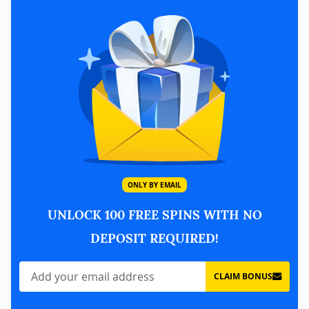
ONLY BY EMAIL
UNLOCK 100 FREE SPINS WITH NO
DEPOSIT REQUIRED!
CLAIM BONUS