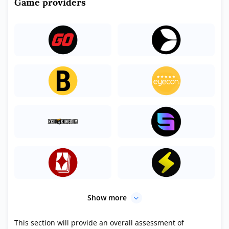
Game providers
Show more
This section will provide an overall assessment of