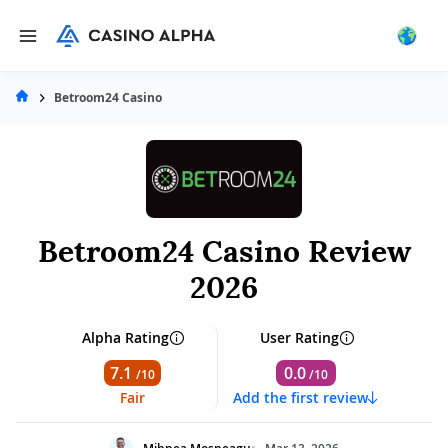
Betroom24 Casino
Betroom24 Casino Review
2026
Alpha Rating
User Rating
7.1
0.0
/10
/10
Fair
Add the first review