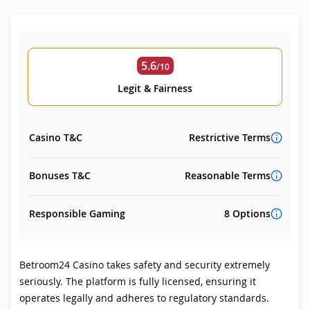
5.6
/10
Legit & Fairness
Casino T&C
Restrictive Terms
Bonuses T&C
Reasonable Terms
Responsible Gaming
8 Options
Betroom24 Casino takes safety and security extremely
seriously. The platform is fully licensed, ensuring it
operates legally and adheres to regulatory standards.