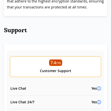
that adhere to the highest encryption standards, ensuring
that your transactions are protected at all times.
Support
7.4
/10
Customer Support
Live Chat
Yes
Live Chat 24/7
Yes