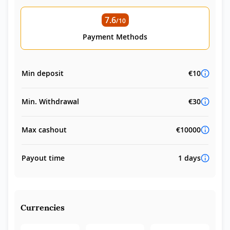
7.6
/10
Payment Methods
Min deposit
€10
Min. Withdrawal
€30
Max cashout
€10000
Payout time
1 days
Currencies