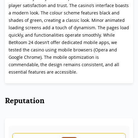
player satisfaction and trust.
The casino’s interface boasts
a modern look. The colour scheme features black and
shades of green, creating a classic look. Minor animated
loading screens add a touch of dynamism. The pages load
quickly, and functionalities operate smoothly. While
BetRoom 24 doesn’t offer dedicated mobile apps, we
tested the casino using mobile browsers (Opera and
Google Chrome). The mobile optimization is
commendable, the design remains consistent, and all
essential features are accessible.
Reputation