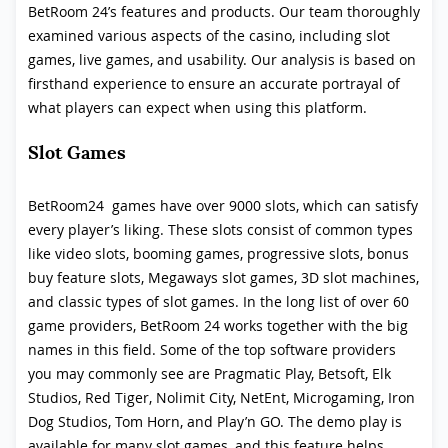
BetRoom 24’s features and products. Our team thoroughly
examined various aspects of the casino, including slot
games, live games, and usability. Our analysis is based on
firsthand experience to ensure an accurate portrayal of
what players can expect when using this platform.
Slot Games
BetRoom24 games have over 9000 slots, which can satisfy
every player’s liking. These slots consist of common types
like video slots, booming games, progressive slots, bonus
buy feature slots, Megaways slot games, 3D slot machines,
and classic types of slot games.
In the long list of over 60
game providers, BetRoom 24 works together with the big
names in this field. Some of the top software providers
you may commonly see are Pragmatic Play, Betsoft, Elk
Studios, Red Tiger, Nolimit City, NetEnt, Microgaming, Iron
Dog Studios, Tom Horn, and Play’n GO.
The demo play is
available for many slot games, and this feature helps