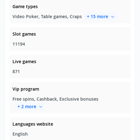
Game types
Video Poker, Table games, Craps
+ 15 more
Slot games
11194
Live games
871
Vip program
Free spins, Cashback, Exclusive bonuses
+ 2 more
Languages website
English