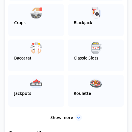
Craps
Blackjack
Baccarat
Classic Slots
Jackpots
Roulette
Show more