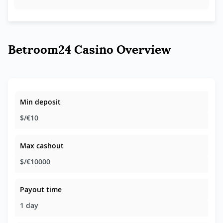
Betroom24 Casino Overview
Min deposit
$/€10
Max cashout
$/€10000
Payout time
1 day