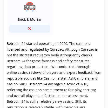
Brick & Mortar
Betroom 24 started operating in 2020. The casino is
licensed and regulated by Curacao. Although Curacao is
not the strictest regulatory body, it frequently checks
Betroom 24 for game fairness and safety measures
regarding data protection.
We conducted thorough
online casino reviews of players and expert feedback from
reputable sources like Casinomeister, AskGamblers, and
Casino Guru. Betroom 24 averages a score of 7/10,
reflecting the casino’s commitment to fair play, security,
and overall player satisfaction.
In our assessment,
Betroom 24 is still a relatively new casino. Still, its
reputation is relatively stable, with many players