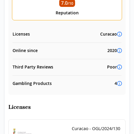
7.0
/10
Reputation
Licenses
Curacao
Online since
2020
Third Party Reviews
Poor
Gambling Products
4
Licenses
Curacao - OGL/2024/130