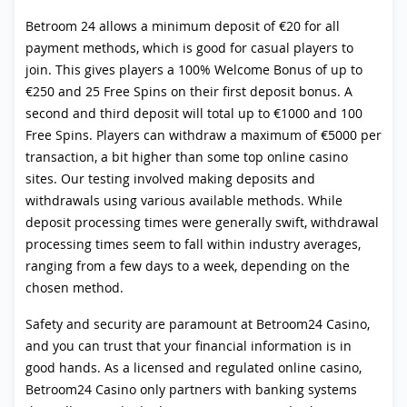
Betroom 24 allows a minimum deposit of €20 for all
payment methods, which is good for casual players to
join. This gives players a 100% Welcome Bonus of up to
€250 and 25 Free Spins on their first deposit bonus. A
second and third deposit will total up to €1000 and 100
Free Spins. Players can withdraw a maximum of €5000 per
transaction, a bit higher than some top online casino
sites.
Our testing involved making deposits and
withdrawals using various available methods. While
deposit processing times were generally swift, withdrawal
processing times seem to fall within industry averages,
ranging from a few days to a week, depending on the
chosen method.
Safety and security are paramount at Betroom24 Casino,
and you can trust that your financial information is in
good hands. As a licensed and regulated online casino,
Betroom24 Casino only partners with banking systems