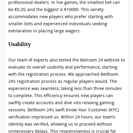
professional dealers.
In live games, the smallest bet can
be €0.20, and the biggest is €10000. This variety
accommodates new players who prefer starting with
smaller bets and experienced individuals seeking
exhilaration in placing large wagers.
Usability
Our team of experts also tested the Betroom 24 website to
evaluate its overall usability and performance, starting
with the registration process. We approached BetRoom
24’s registration process as regular players would. The
experience was seamless, taking less than three minutes
to complete. This efficiency ensures new players can
swiftly create accounts and dive into relaxing gaming
sessions.
BetRoom 24’s swift Know Your Customer (KYC)
verification impressed us. Within 24 hours, our team’s
identity was verified, allowing us to proceed without
unnecessary delays. This responsiveness is crucial for