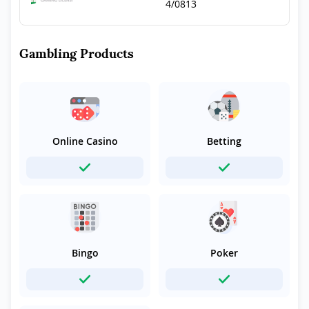
4/0813
Gambling Products
Online Casino
Betting
Bingo
Poker