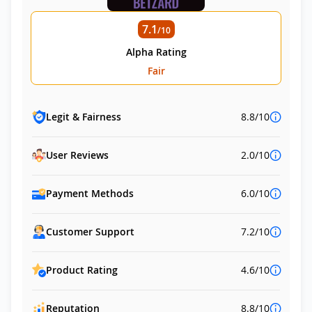
7.1
/10
Alpha Rating
Fair
Legit & Fairness
8.8/10
User Reviews
2.0/10
Payment Methods
6.0/10
Customer Support
7.2/10
Product Rating
4.6/10
Reputation
8.8/10