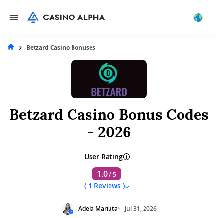
Betzard Casino Bonuses
Betzard Casino Bonus Codes
- 2026
User Rating
1.0
/ 5
( 1 Reviews )
Adela Mariuta
Jul 31, 2026