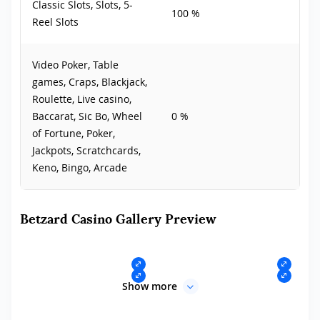
Classic Slots, Slots, 5-
100 %
Reel Slots
Video Poker, Table
games, Craps, Blackjack,
Roulette, Live casino,
Baccarat, Sic Bo, Wheel
0 %
of Fortune, Poker,
Jackpots, Scratchcards,
Keno, Bingo, Arcade
Betzard Casino Gallery Preview
Show more