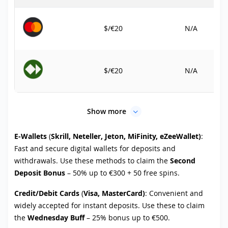
$/€20
N/A
$/€20
N/A
Show more
E-Wallets
(
Skrill, Neteller, Jeton, MiFinity, eZeeWallet)
:
Fast and secure digital wallets for deposits and
withdrawals. Use these methods to claim the
Second
Deposit Bonus
– 50% up to €300 + 50 free spins.
Credit/Debit Cards
(
Visa, MasterCard)
: Convenient and
widely accepted for instant deposits. Use these to claim
the
Wednesday Buff
– 25% bonus up to €500.