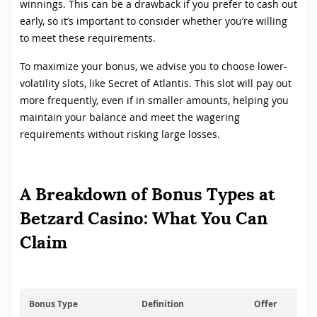
winnings. This can be a drawback if you prefer to cash out
early, so it’s important to consider whether you’re willing
to meet these requirements.
To maximize your bonus, we advise you to choose lower-
volatility slots, like Secret of Atlantis. This slot will pay out
more frequently, even if in smaller amounts, helping you
maintain your balance and meet the wagering
requirements without risking large losses.
A Breakdown of Bonus Types at
Betzard Casino: What You Can
Claim
Bonus Type
Definition
Offer