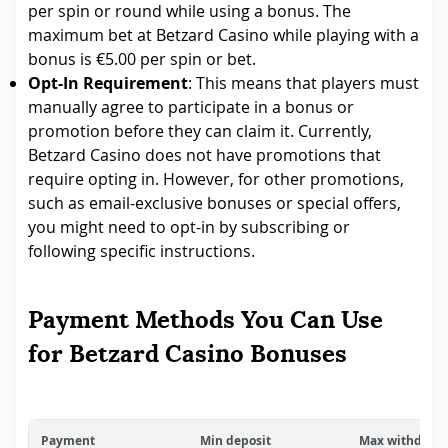
per spin or round while using a bonus. The
maximum bet at Betzard Casino while playing with a
bonus is €5.00 per spin or bet.
Opt-In Requirement
: This means that players must
manually agree to participate in a bonus or
promotion before they can claim it. Currently,
Betzard Casino does not have promotions that
require opting in. However, for other promotions,
such as email-exclusive bonuses or special offers,
you might need to opt-in by subscribing or
following specific instructions.
Payment Methods You Can Use
for Betzard Casino Bonuses
Payment
Min deposit
Max withdraw