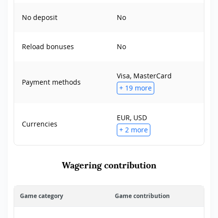
No deposit
No
Reload bonuses
No
Visa, MasterCard
Payment methods
+ 19 more
EUR, USD
Currencies
+ 2 more
Wagering contribution
Game category
Game contribution