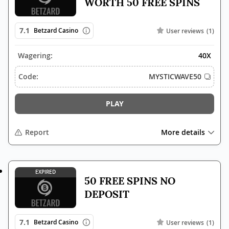
WORTH 50 FREE SPINS
7.1
Betzard Casino
User reviews
(1)
Wagering:
40X
Code:
MYSTICWAVE50
PLAY
Report
More details
EXPIRED
50 FREE SPINS NO
DEPOSIT
7.1
Betzard Casino
User reviews
(1)