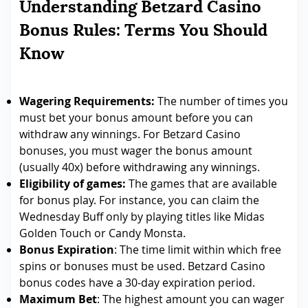
Understanding Betzard Casino
Bonus Rules: Terms You Should
Know
Wagering Requirements:
The number of times you
must bet your bonus amount before you can
withdraw any winnings. For Betzard Casino
bonuses, you must wager the bonus amount
(usually 40x) before withdrawing any winnings.
Eligibility of games:
The games that are available
for bonus play. For instance, you can claim the
Wednesday Buff only by playing titles like Midas
Golden Touch or Candy Monsta.
Bonus Expiration
: The time limit within which free
spins or bonuses must be used. Betzard Casino
bonus codes have a 30-day expiration period.
Maximum Bet
: The highest amount you can wager