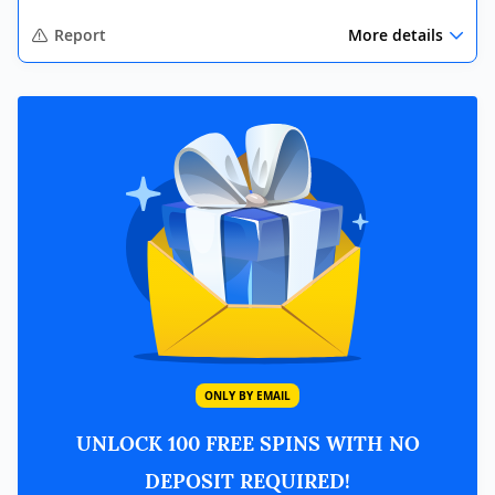
Report
More details
ONLY BY EMAIL
UNLOCK 100 FREE SPINS WITH NO
DEPOSIT REQUIRED!