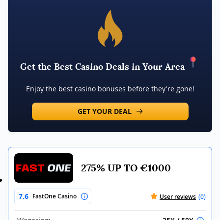
Get the Best Casino Deals in Your Area
Enjoy the best casino bonuses before they're gone!
GET YOUR DEAL
275% UP TO €1000
7.6
FastOne Casino
User reviews
(0)