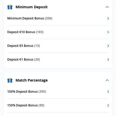
Minimum Deposit
Minimum Deposit Bonus
(206)
Deposit €10 Bonus
(165)
Deposit €5 Bonus
(13)
Deposit €1 Bonus
(20)
Match Percentage
100% Deposit Bonus
(395)
150% Deposit Bonus
(90)