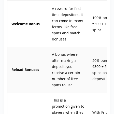
A reward for first-
time depositors. It
100% bonus 
can come in many
Welcome Bonus
€300 + 100 f
forms, like free
spins
spins and match
bonuses.
A bonus where,
after making a
50% bonus u
deposit, you
€300 + 50 fr
Reload Bonuses
receive a certain
spins on se
number of free
deposit
spins to use.
This is a
promotion given to
players when they
With Friday S