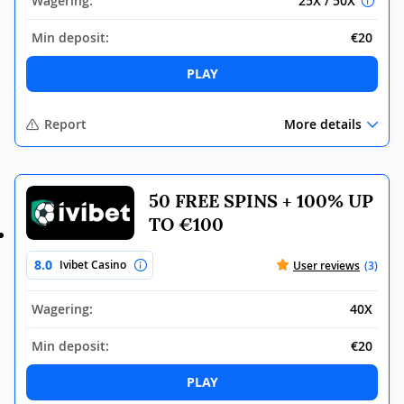
Wagering:
25X / 50X
Min deposit:
€20
PLAY
Report
More details
50 FREE SPINS + 100% UP
TO €100
8.0
Ivibet Casino
User reviews
(3)
Wagering:
40X
Min deposit:
€20
PLAY