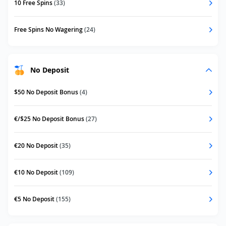
10 Free Spins
(33)
Free Spins No Wagering
(24)
No Deposit
$50 No Deposit Bonus
(4)
€/$25 No Deposit Bonus
(27)
€20 No Deposit
(35)
€10 No Deposit
(109)
€5 No Deposit
(155)