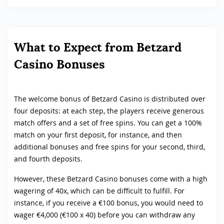
What to Expect from Betzard
Casino Bonuses
The welcome bonus of Betzard Casino is distributed over
four deposits: at each step, the players receive generous
match offers and a set of free spins. You can get a 100%
match on your first deposit, for instance, and then
additional bonuses and free spins for your second, third,
and fourth deposits.
However, these Betzard Casino bonuses come with a high
wagering of 40x, which can be difficult to fulfill. For
instance, if you receive a €100 bonus, you would need to
wager €4,000 (€100 x 40) before you can withdraw any