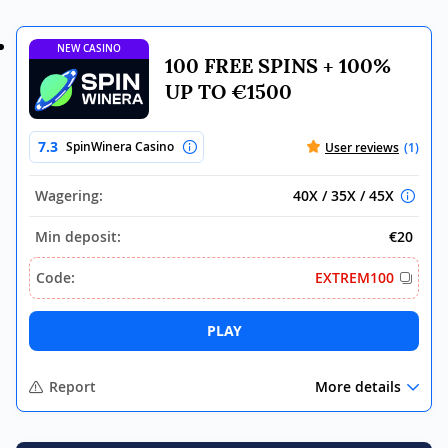
NEW CASINO
100 FREE SPINS + 100%
UP TO €1500
7.3
SpinWinera Casino
User reviews
(1)
Wagering:
40X / 35X / 45X
Min deposit:
€20
Code:
EXTREM100
PLAY
Report
More details