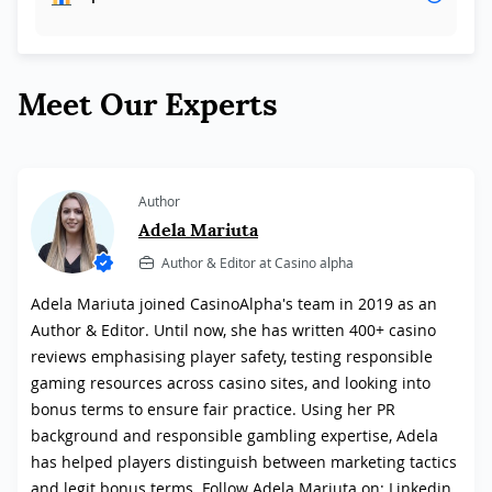
Meet Our Experts
Author
Adela Mariuta
Author & Editor at Casino alpha
Adela Mariuta joined CasinoAlpha's team in 2019 as an
Author & Editor. Until now, she has written 400+ casino
reviews emphasising player safety, testing responsible
gaming resources across casino sites, and looking into
bonus terms to ensure fair practice. Using her PR
background and responsible gambling expertise, Adela
has helped players distinguish between marketing tactics
and legit bonus terms. Follow Adela Mariuta on: Linkedin