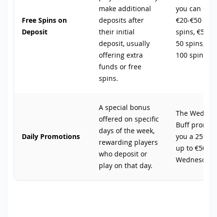
make additional
you can depo
Free Spins on
deposits after
€20-€50 for 
Deposit
their initial
spins, €50-€
deposit, usually
50 spins, €1
offering extra
100 spins
funds or free
spins.
A special bonus
The Wednes
offered on specific
Buff promo 
days of the week,
Daily Promotions
you a 25% b
rewarding players
up to €500 e
who deposit or
Wednesday
play on that day.