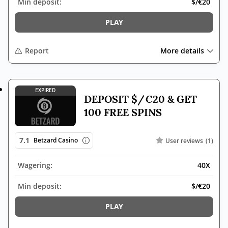
Min deposit:
$/€20
PLAY
Report
More details
EXPIRED
DEPOSIT $/€20 & GET
100 FREE SPINS
7.1
Betzard Casino
User reviews
(1)
Wagering:
40X
Min deposit:
$/€20
PLAY