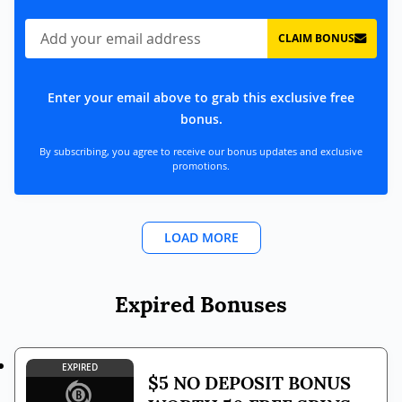
CLAIM BONUS
Enter your email above to grab this exclusive free
bonus.
By subscribing, you agree to receive our bonus updates and exclusive
promotions.
LOAD MORE
Expired Bonuses
EXPIRED
$5 NO DEPOSIT BONUS