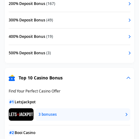
200% Deposit Bonus
(167)
300% Deposit Bonus
(49)
400% Deposit Bonus
(19)
500% Deposit Bonus
(3)
Top 10 Casino Bonus
Find Your Perfect Casino Offer
#1
LetsJackpot
3 bonuses
#2
Booi Casino