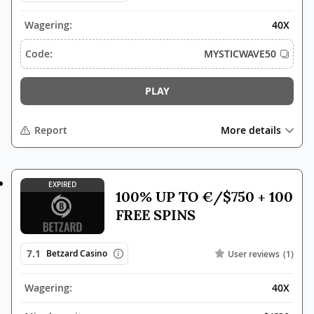
Wagering:
40X
Code:
MYSTICWAVE50
PLAY
Report
More details
EXPIRED
100% UP TO €/$750 + 100
FREE SPINS
7.1
Betzard Casino
User reviews
(1)
Wagering:
40X