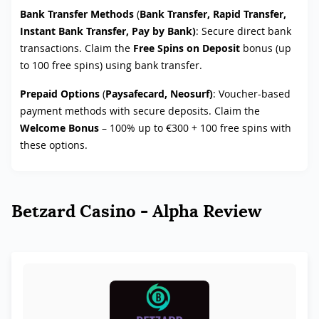
Bank Transfer Methods
(
Bank Transfer, Rapid Transfer,
Instant Bank Transfer, Pay by Bank)
: Secure direct bank
transactions. Claim the
Free Spins on Deposit
bonus (up
to 100 free spins) using bank transfer.
Prepaid Options
(
Paysafecard, Neosurf)
: Voucher-based
payment methods with secure deposits. Claim the
Welcome Bonus
– 100% up to €300 + 100 free spins with
these options.
Betzard Casino - Alpha Review