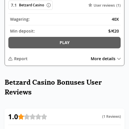
7.1
Betzard Casino
User reviews
(1)
Wagering:
40X
Min deposit:
$/€20
PLAY
Report
More details
Betzard Casino Bonuses User
Reviews
1.0
(
1
Reviews
)