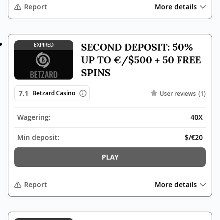
Report
More details
SECOND DEPOSIT: 50%
EXPIRED
UP TO €/$500 + 50 FREE
SPINS
7.1
Betzard Casino
User reviews
(1)
Wagering:
40X
Min deposit:
$/€20
PLAY
Report
More details