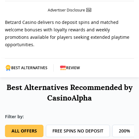
Advertiser Disclosure
Betzard Casino delivers no deposit spins and matched
welcome bonuses with loyalty rewards and weekly
promotions available for players seeking extended playtime
opportunities.
BEST ALTERNATIVES
REVIEW
Best Alternatives Recommended by
CasinoAlpha
Filter by:
ALL OFFERS
FREE SPINS NO DEPOSIT
200%