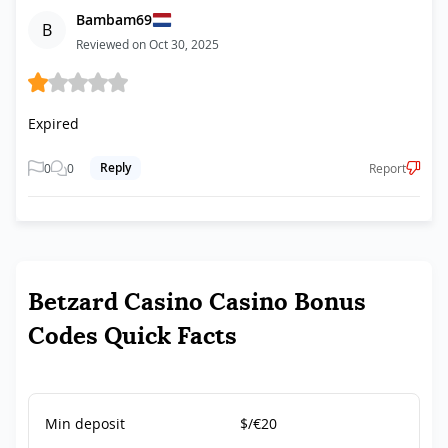
Bambam69
B
Reviewed on Oct 30, 2025
Expired
Reply
0
0
Report
Betzard Casino Casino Bonus
Codes Quick Facts
Min deposit
$/€20