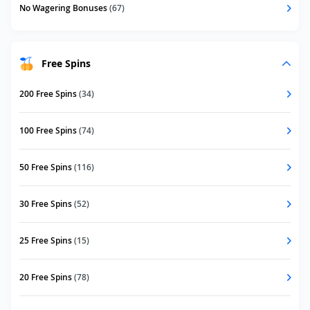
No Wagering Bonuses
(67)
Free Spins
200 Free Spins
(34)
100 Free Spins
(74)
50 Free Spins
(116)
30 Free Spins
(52)
25 Free Spins
(15)
20 Free Spins
(78)