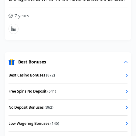
7 years
Best Bonuses
Best Casino Bonuses
(872)
Free Spins No Deposit
(541)
No Deposit Bonuses
(362)
Low Wagering Bonuses
(145)