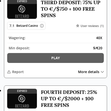
THIRD DEPOSIT: 75% UP
EXPIRED
TO €/$750 + 100 FREE
SPINS
7.1
Betzard Casino
User reviews
(1)
Wagering:
40X
Min deposit:
$/€20
PLAY
Report
More details
FOURTH DEPOSIT: 25%
EXPIRED
UP TO €/$2000 + 100
FREE SPINS