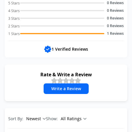
0
Reviews
5 Stars
0
Reviews
4 Stars
0
Reviews
3 Stars
0
Reviews
2 Stars
1
Reviews
1 Stars
1 Verified Reviews
Rate & Write a Review
Write a Review
Sort By:
Newest
Show:
All Ratings