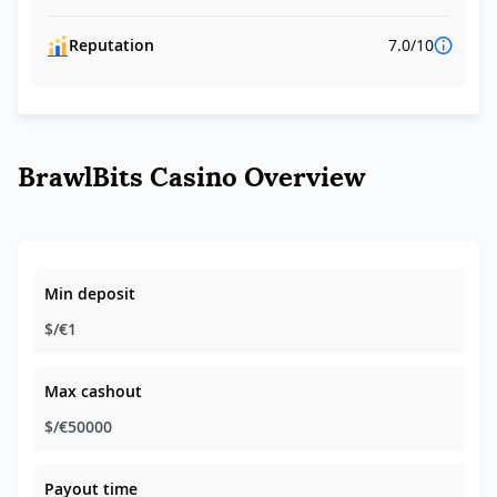
Reputation
7.0/10
BrawlBits Casino Overview
Min deposit
$/€1
Max cashout
$/€50000
Payout time