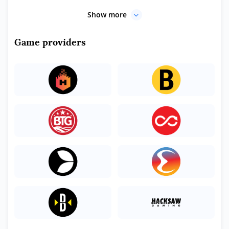
Show more
Game providers