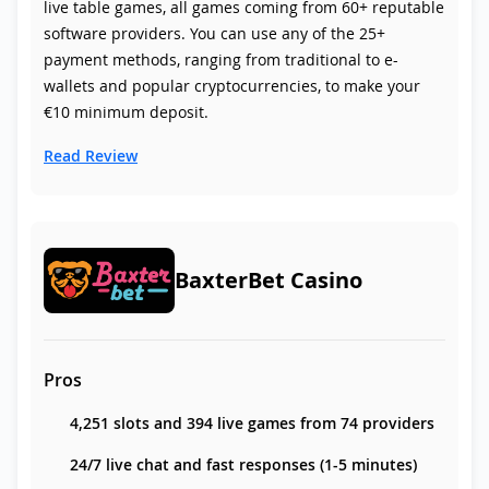
live table games, all games coming from 60+ reputable
software providers. You can use any of the 25+
payment methods, ranging from traditional to e-
wallets and popular cryptocurrencies, to make your
€10 minimum deposit.
Read Review
BaxterBet Casino
Pros
4,251 slots and 394 live games from 74 providers
24/7 live chat and fast responses (1-5 minutes)