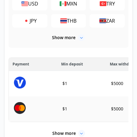
USD
MXN
TRY
JPY
THB
ZAR
Show more
Payment
Min deposit
Max withdraw
$1
$5000
$1
$5000
Show more