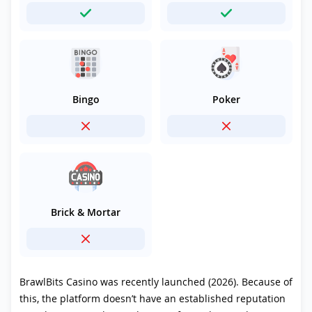
Bingo
Poker
Brick & Mortar
BrawlBits Casino was recently launched (2026). Because of
this, the platform doesn’t have an established reputation