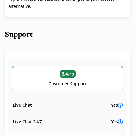
alternative.
Support
8.4
/10
Customer Support
Live Chat
Yes
Live Chat 24/7
Yes