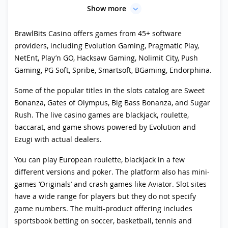
Show more
BrawlBits Casino offers games from 45+ software
providers, including Evolution Gaming, Pragmatic Play,
NetEnt, Play’n GO, Hacksaw Gaming, Nolimit City, Push
Gaming, PG Soft, Spribe, Smartsoft, BGaming, Endorphina.
Some of the popular titles in the slots catalog are Sweet
Bonanza, Gates of Olympus, Big Bass Bonanza, and Sugar
Rush. The live casino games are blackjack, roulette,
baccarat, and game shows powered by Evolution and
Ezugi with actual dealers.
You can play European roulette, blackjack in a few
different versions and poker. The platform also has mini-
games ‘Originals’ and crash games like Aviator. Slot sites
have a wide range for players but they do not specify
game numbers. The multi-product offering includes
sportsbook betting on soccer, basketball, tennis and