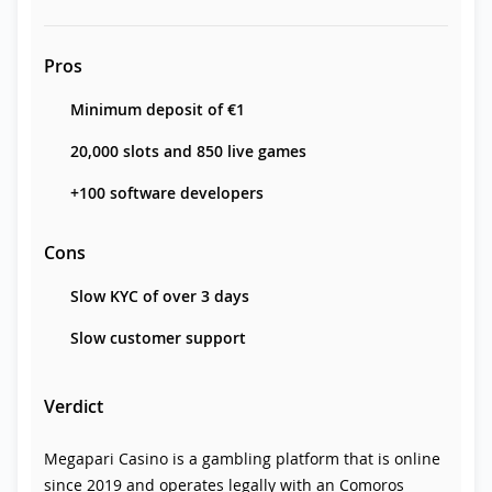
Pros
Minimum deposit of €1
20,000 slots and 850 live games
+100 software developers
Cons
Slow KYC of over 3 days
Slow customer support
Verdict
Megapari Casino is a gambling platform that is online
since 2019 and operates legally with an Comoros