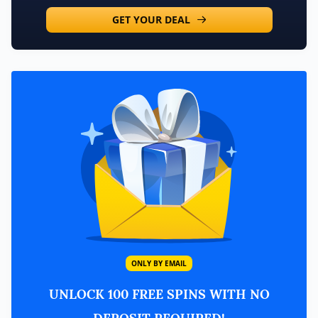
GET YOUR DEAL
ONLY BY EMAIL
UNLOCK 100 FREE SPINS WITH NO