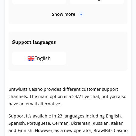
Show more
Support languages
English
BrawlBits Casino provides different customer support
channels. The main option is a 24/7 live chat, but you also
have an email alternative.
Support it’s available in 23 languages including English,
Spanish, Portuguese, German, Ukrainian, Russian, Italian
and Finnish. However, as a new operator, BrawlBits Casino