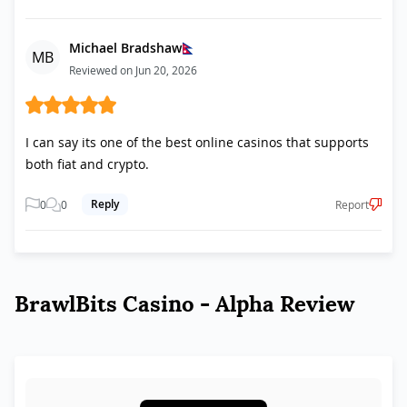
Michael Bradshaw
MB
Reviewed on Jun 20, 2026
I can say its one of the best online casinos that supports
both fiat and crypto.
Reply
0
0
Report
BrawlBits Casino - Alpha Review