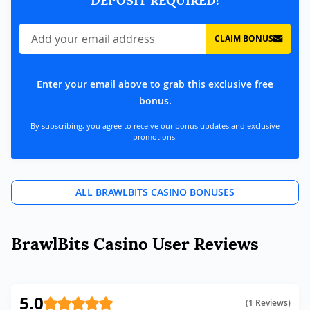
DEPOSIT REQUIRED!
CLAIM BONUS
Enter your email above to grab this exclusive free
bonus.
By subscribing, you agree to receive our bonus updates and exclusive
promotions.
ALL BRAWLBITS CASINO BONUSES
BrawlBits Casino User Reviews
5.0
(
1
Reviews
)