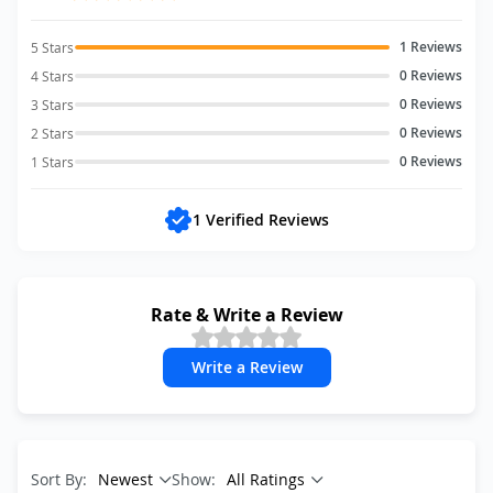
1
Reviews
5 Stars
0
Reviews
4 Stars
0
Reviews
3 Stars
0
Reviews
2 Stars
0
Reviews
1 Stars
1 Verified Reviews
Rate & Write a Review
Write a Review
Sort By:
Newest
Show:
All Ratings