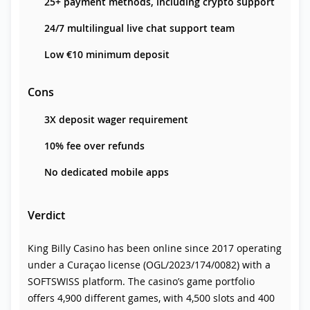
25+ payment methods, including crypto support
24/7 multilingual live chat support team
Low €10 minimum deposit
Cons
3X deposit wager requirement
10% fee over refunds
No dedicated mobile apps
Verdict
King Billy Casino has been online since 2017 operating
under a Curaçao license (OGL/2023/174/0082) with a
SOFTSWISS platform. The casino’s game portfolio
offers 4,900 different games, with 4,500 slots and 400