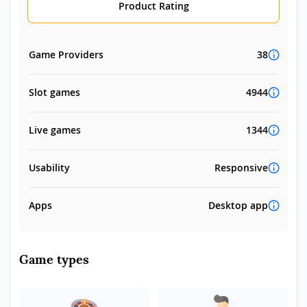
Product Rating
Game Providers
38
Slot games
4944
Live games
1344
Usability
Responsive
Apps
Desktop app
Game types