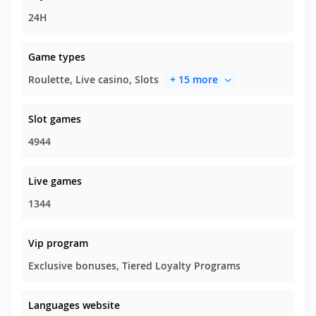
24H
Game types
Roulette, Live casino, Slots
+ 15 more
Slot games
4944
Live games
1344
Vip program
Exclusive bonuses, Tiered Loyalty Programs
Languages website