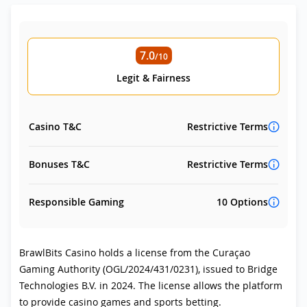
7.0
/10
Legit & Fairness
Casino T&C
Restrictive Terms
Bonuses T&C
Restrictive Terms
Responsible Gaming
10 Options
BrawlBits Casino holds a license from the Curaçao
Gaming Authority (OGL/2024/431/0231), issued to Bridge
Technologies B.V. in 2024. The license allows the platform
to provide casino games and sports betting.