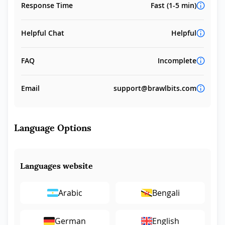
Response Time
Fast (1-5 min)
Helpful Chat
Helpful
FAQ
Incomplete
Email
support@brawlbits.com
Language Options
Languages website
Arabic
Bengali
German
English