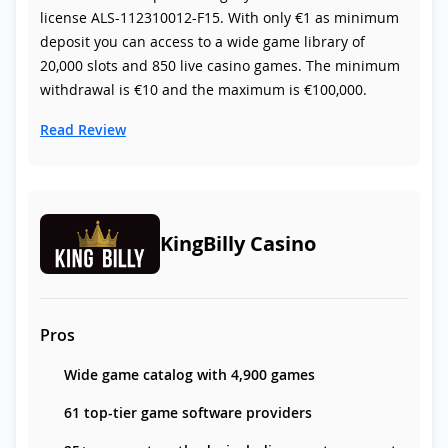
license ALS-112310012-F15. With only €1 as minimum
deposit you can access to a wide game library of
20,000 slots and 850 live casino games. The minimum
withdrawal is €10 and the maximum is €100,000.
Read Review
KingBilly Casino
Pros
Wide game catalog with 4,900 games
61 top-tier game software providers