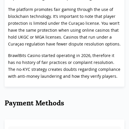
The platform promotes fair gaming through the use of
blockchain technology. It’s important to note that player
protection is limited under the Curaçao license. You won’t
have the same protection when using online casinos that
hold UKGC or MGA licenses. Casinos that run under a
Curaçao regulation have fewer dispute resolution options.
BrawlBits Casino started operating in 2026, therefore it
has no history of fair practices or complaint resolution.
The no-KYC strategy creates doubts regarding compliance
with anti-money laundering and how they verify players.
Payment Methods