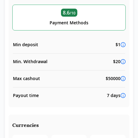
8.6
/10
Payment Methods
Min deposit
$1
Min. Withdrawal
$20
Max cashout
$50000
Payout time
7 days
Currencies