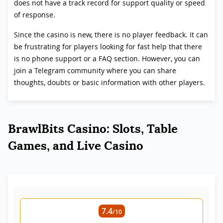
does not have a track record for support quality or speed
of response.
Since the casino is new, there is no player feedback. It can
be frustrating for players looking for fast help that there
is no phone support or a FAQ section. However, you can
join a Telegram community where you can share
thoughts, doubts or basic information with other players.
BrawlBits Casino: Slots, Table
Games, and Live Casino
7.4
/10