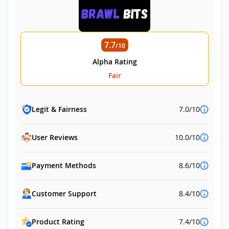
7.7
/10
Alpha Rating
Fair
Legit & Fairness
7.0/10
User Reviews
10.0/10
Payment Methods
8.6/10
Customer Support
8.4/10
Product Rating
7.4/10