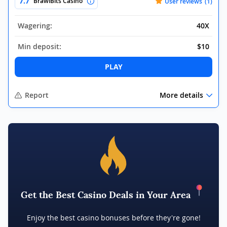
7.7
BrawlBits Casino
User reviews
(1)
Wagering:
40X
Min deposit:
$10
PLAY
Report
More details
Get the Best Casino Deals in Your Area
Enjoy the best casino bonuses before they're gone!