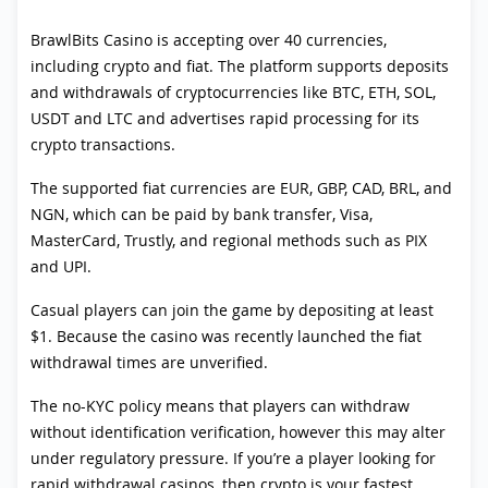
BrawlBits Casino is accepting over 40 currencies,
including crypto and fiat. The platform supports deposits
and withdrawals of cryptocurrencies like BTC, ETH, SOL,
USDT and LTC and advertises rapid processing for its
crypto transactions.
The supported fiat currencies are EUR, GBP, CAD, BRL, and
NGN, which can be paid by bank transfer, Visa,
MasterCard, Trustly, and regional methods such as PIX
and UPI.
Casual players can join the game by depositing at least
$1. Because the casino was recently launched the fiat
withdrawal times are unverified.
The no-KYC policy means that players can withdraw
without identification verification, however this may alter
under regulatory pressure. If you’re a player looking for
rapid withdrawal casinos, then crypto is your fastest