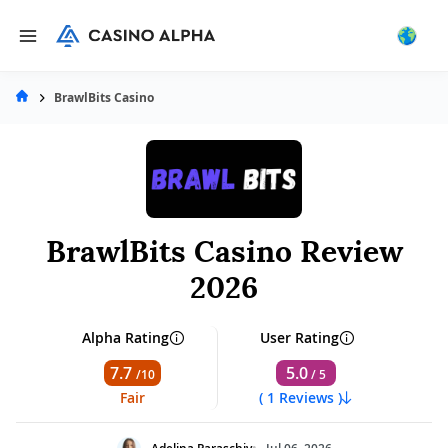
BrawlBits Casino
BrawlBits Casino Review
2026
Alpha Rating
User Rating
7.7
5.0
/10
/ 5
Fair
( 1 Reviews )