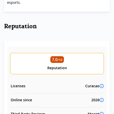
esports.
Reputation
7.0
/10
Reputation
Licenses
Curacao
Online since
2026
Third Party Reviews
Absent