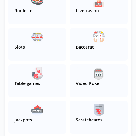
Roulette
Live casino
Slots
Baccarat
Table games
Video Poker
Jackpots
Scratchcards