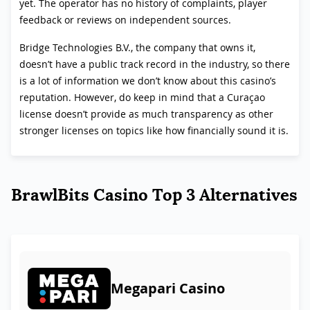
yet. The operator has no history of complaints, player
feedback or reviews on independent sources.
Bridge Technologies B.V., the company that owns it,
doesn’t have a public track record in the industry, so there
is a lot of information we don’t know about this casino’s
reputation. However, do keep in mind that a Curaçao
license doesn’t provide as much transparency as other
stronger licenses on topics like how financially sound it is.
BrawlBits Casino Top 3 Alternatives
Megapari Casino