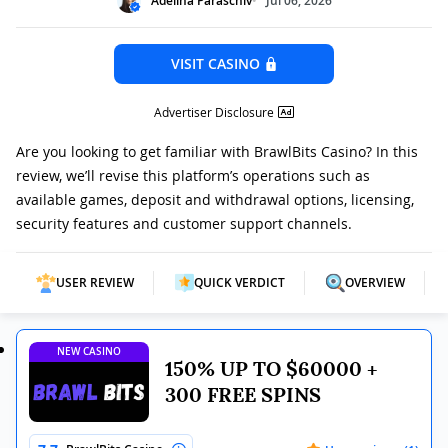
Adelina Paraschiv
Jul 06, 2026
VISIT CASINO
Advertiser Disclosure
Are you looking to get familiar with BrawlBits Casino? In this
review, we’ll revise this platform’s operations such as
available games, deposit and withdrawal options, licensing,
security features and customer support channels.
USER REVIEW
QUICK VERDICT
OVERVIEW
NEW CASINO
150% UP TO $60000 +
300 FREE SPINS