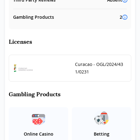
Gambling Products
2
Licenses
Curacao - OGL/2024/43
1/0231
Gambling Products
Online Casino
Betting