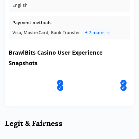
English
Payment methods
Visa, MasterCard, Bank Transfer
+ 7 more
BrawlBits Casino User Experience
Snapshots
Legit & Fairness