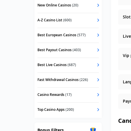
New Online Casinos
(20)
Slo
A-Z Casino List
(600)
Best European Casinos
(577)
Liv
Best Payout Casinos
(403)
Vip
Best Live Casinos
(687)
Fast Withdrawal Casinos
(226)
Lan
Casino Rewards
(17)
Pay
Top Casino Apps
(200)
Cand
Bonus Filters