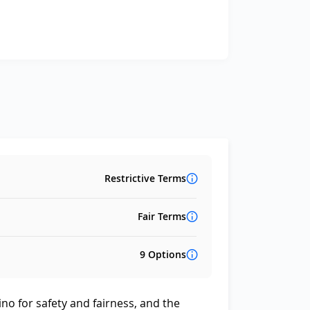
Restrictive Terms
Fair Terms
9 Options
no for safety and fairness, and the