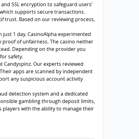
es and SSL encryption to safeguard users’
, which supports secure transactions.
of trust. Based on our reviewing process,
n just 1 day. CasinoAlpha experimented
 proof of unfairness. The casino neither
stead. Depending on the provider you
for safety.
 at Candyspinz. Our experts reviewed
y. Their apps are scanned by independent
port any suspicious account activity
aud detection system and a dedicated
nsible gambling through deposit limits,
 players with the ability to manage their