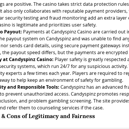
ngs are positive. The casino takes strict data protection rul
 It also only collaborates with reputable payment providers
ar security testing and fraud monitoring add an extra layer 
asino is legitimate and prioritizes user safety.
o Payout:
Payments at Candyspinz Casino are carried out i
the payout system on Candyspinz and was unable to find any
 nor sends card details, using secure payment gateways in
ze, the payout speed differs, but the payments are encrypted 
y at Candyspinz Casino:
Player safety is greatly respected
 security systems, which run 24/7 for any suspicious activit
ity experts a few times each year. Players are required to re
 away to help keep an environment of safety for gambling.
ity and Responsible Tools:
Candyspinz has an advanced fr
to prevent unauthorized access. Candyspinz promotes respo
exclusion, and problem gambling screening. The site provides
and refer them to counseling services if the case.
 & Cons of Legitimacy and Fairness