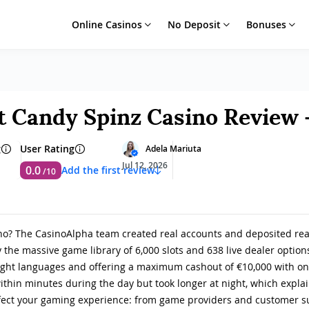
Online Casinos
No Deposit
Bonuses
t Candy Spinz Casino Review 
g
User Rating
Adela Mariuta
Jul 12, 2026
0.0
Add the first review
/10
no? The CasinoAlpha team created real accounts and deposited real
 the massive game library of 6,000 slots and 638 live dealer options
ight languages and offering a maximum cashout of €10,000 with one
in minutes during the day but took longer at night, which explain
ffect your gaming experience: from game providers and customer supp