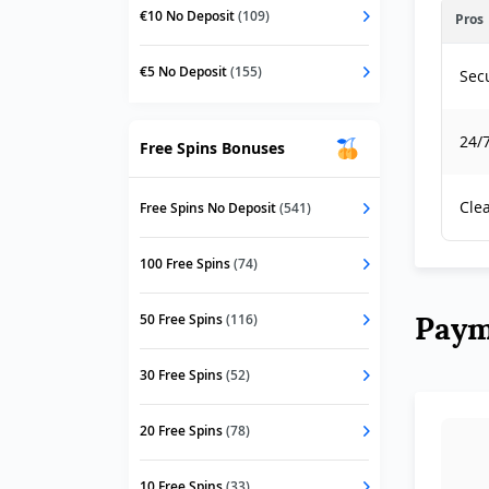
€10 No Deposit
(109)
Pros
€5 No Deposit
(155)
Sec
24/
Free Spins Bonuses
Cle
Free Spins No Deposit
(541)
100 Free Spins
(74)
Paym
50 Free Spins
(116)
30 Free Spins
(52)
20 Free Spins
(78)
10 Free Spins
(33)