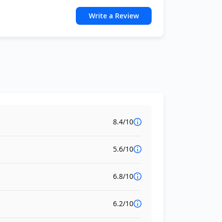
Write a Review
8.4/10
5.6/10
6.8/10
6.2/10