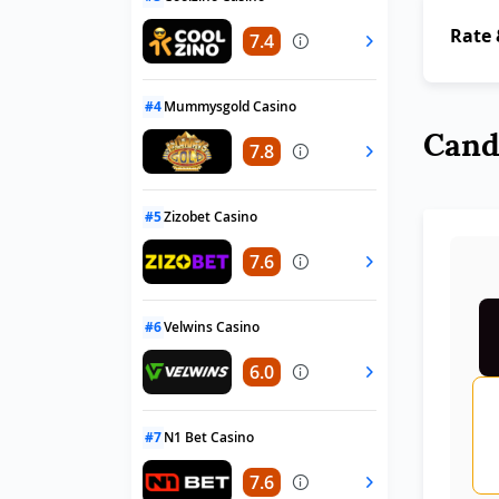
Rate 
7.4
#4
Mummysgold Casino
Cand
7.8
#5
Zizobet Casino
7.6
#6
Velwins Casino
6.0
#7
N1 Bet Casino
7.6