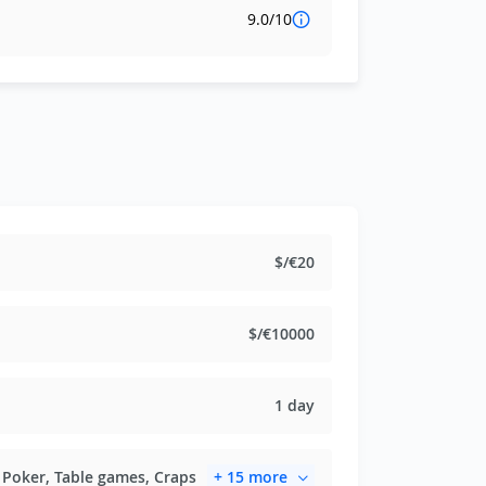
9.0/10
$/€20
$/€10000
1 day
 Poker, Table games, Craps
+ 15 more