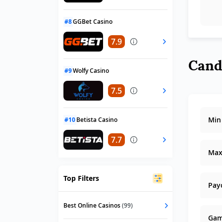
#8
GGBet Casino
7.9
Cand
#9
Wolfy Casino
7.5
Min
#10
Betista Casino
7.7
Max
Top Filters
Pay
Best Online Casinos
(99)
Gam