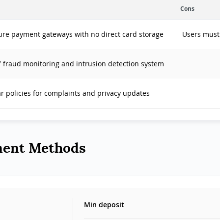
Cons
ure payment gateways with no direct card storage
Users must 
7 fraud monitoring and intrusion detection system
ar policies for complaints and privacy updates
ent Methods
Min deposit