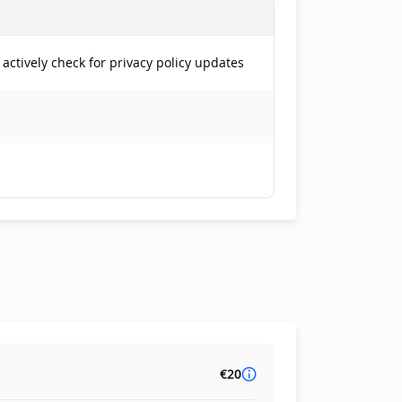
actively check for privacy policy updates
€20