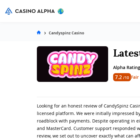
Candyspinz Casino
Lates
Alpha Ratin
7.2
Fair
/10
Looking for an honest review of CandySpinz Casi
licensed platform. We were initially impressed by
roadblock with payments. Despite operating in e
and MasterCard. Customer support responded with
review, we set out to uncover exactly what can a