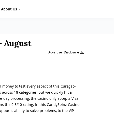
About Us
- August
Advertiser Disclosure
 money to test every aspect of this Curaçao-
 across 18 categories, but we quickly hit a
-day processing, the casino only accepts Visa
s the 6.8/10 rating. In this CandySpinz Casino
ort's ability to solve problems, to the VIP