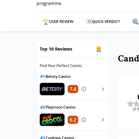
programme.
BONUSES
USER REVIEW
QUICK VERDICT
Top 10 Reviews
Cand
Find Your Perfect Casino
#1
Betory Casino
7.4
#2
Playcroco Casino
(
0
6.2
#3
Coolzino Casino