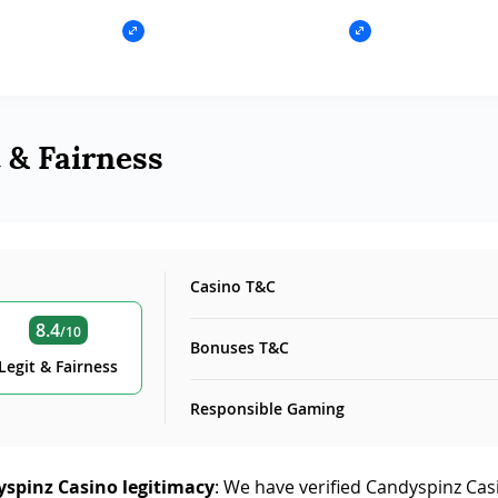
 & Fairness
Casino T&C
8.4
/10
Bonuses T&C
Legit & Fairness
Responsible Gaming
spinz Casino legitimacy
: We have verified Candyspinz Casi