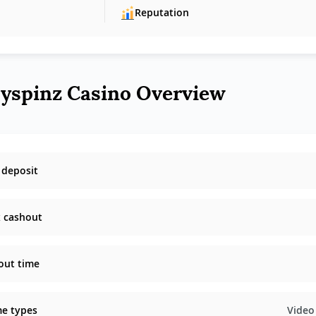
Reputation
yspinz Casino Overview
 deposit
 cashout
out time
e types
Video