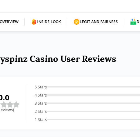
OVERVIEW
INSIDE LOOK
LEGIT AND FAIRNESS
D
yspinz Casino User Reviews
5 Stars
0.0
4 Stars
3 Stars
Reviews
)
2 Stars
1 Stars