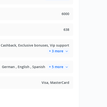
6000
638
Cashback, Exclusive bonuses, Vip support
+ 3 more
German , English , Spanish
+ 5 more
Visa, MasterCard