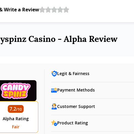
& Write a Review
yspinz Casino - Alpha Review
Legit & Fairness
Payment Methods
Customer Support
7.2
/10
Alpha Rating
Product Rating
Fair