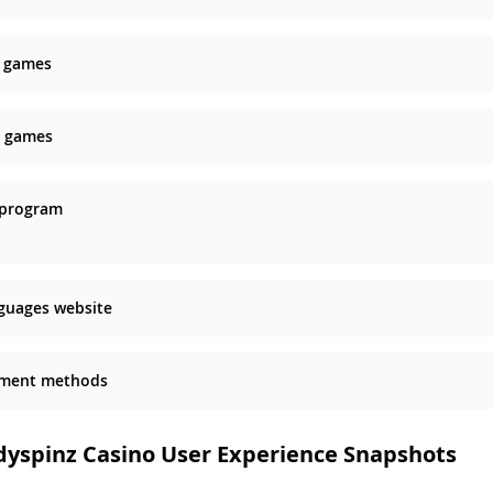
t games
e games
 program
guages website
ment methods
yspinz Casino User Experience Snapshots