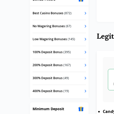
Best Casino Bonuses
(872)
No Wagering Bonuses
(67)
Legit
Low Wagering Bonuses
(145)
100% Deposit Bonus
(395)
200% Deposit Bonus
(167)
300% Deposit Bonus
(49)
400% Deposit Bonus
(19)
Minimum Deposit
Candy