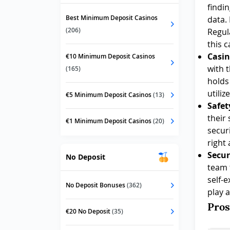
findi
Best Minimum Deposit Casinos
data.
(206)
Regul
this c
Casin
€10 Minimum Deposit Casinos
with 
(165)
holds
utili
€5 Minimum Deposit Casinos
(13)
Safet
their
€1 Minimum Deposit Casinos
(20)
secur
right
Secur
No Deposit
team 
self-
No Deposit Bonuses
(362)
play 
Pros
€20 No Deposit
(35)