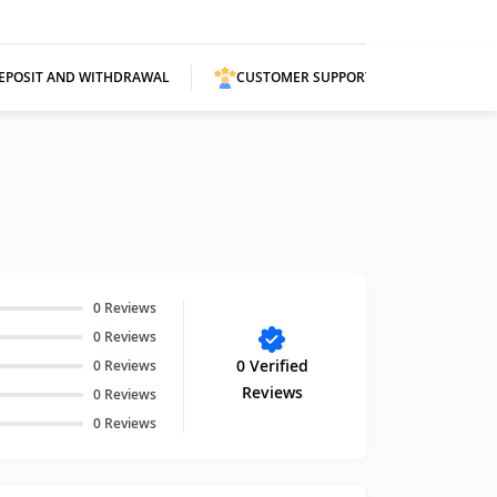
EPOSIT AND WITHDRAWAL
CUSTOMER SUPPORT
PRODUCT
0
Reviews
0
Reviews
0 Verified
0
Reviews
Reviews
0
Reviews
0
Reviews