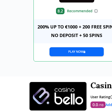
8.2
Recommended
200% UP TO €1000 + 200 FREE SPI
NO DEPOSIT + 50 SPINS
PLAY NOW
Casin
User Rating
0.0
Add
/10