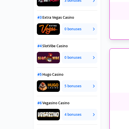
3 bonuses
#3
Extra Vegas Casino
0 bonuses
#4
SlotVibe Casino
0 bonuses
#5
Hugo Casino
5 bonuses
#6
Vegasino Casino
4 bonuses