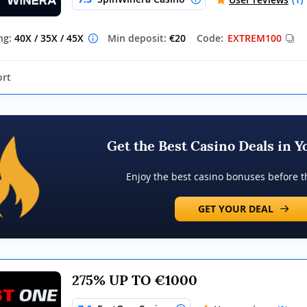
ng:
40X / 35X / 45X
Min deposit:
€20
Code:
EXTREM100
ort
Get the Best Casino Deals in Y
Enjoy the best casino bonuses before t
GET YOUR DEAL
275% UP TO €1000