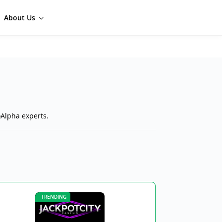
About Us
oAlpha experts.
TRENDING