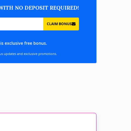
 WITH NO DEPOSIT REQUIRED!
CLAIM BONUS
is exclusive free bonus.
nus updates and exclusive promotions.