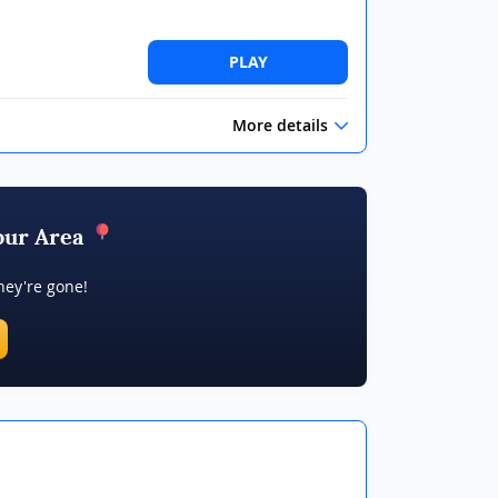
PLAY
More details
our Area
hey're gone!