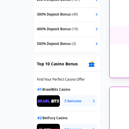
300% Deposit Bonus
(49)
400% Deposit Bonus
(19)
500% Deposit Bonus
(3)
Top 10 Casino Bonus
Find Your Perfect Casino Offer
#1
BrawlBits Casino
5 bonuses
#2
BetFury Casino