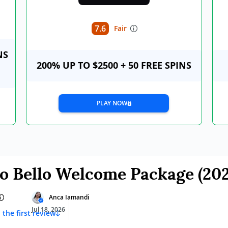
7.6
Fair
NS
200% UP TO $2500 + 50 FREE SPINS
PLAY NOW
o Bello Welcome Package (202
Anca Iamandi
Jul 18, 2026
 the first review