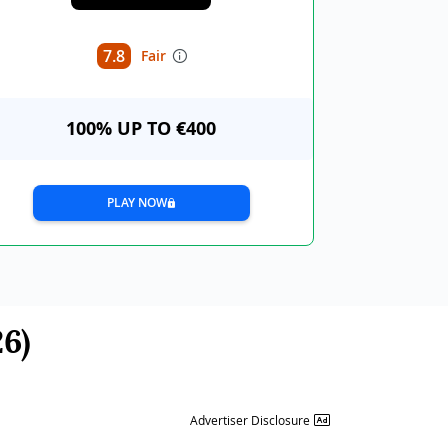
7.8
Fair
100% UP TO €400
PLAY NOW
6)
Advertiser Disclosure