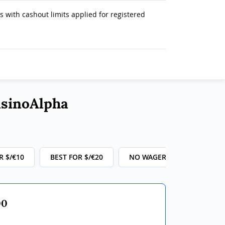
 with cashout limits applied for registered
asinoAlpha
R $/€10
BEST FOR $/€20
NO WAGERING
NO D
00