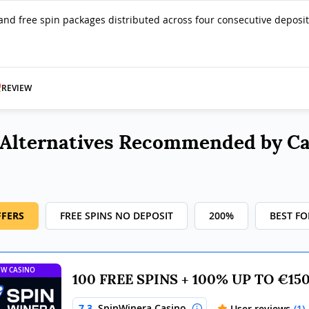
d free spin packages distributed across four consecutive deposits
REVIEW
 Alternatives Recommended by C
FFERS
FREE SPINS NO DEPOSIT
200%
BEST FO
W CASINO
100 FREE SPINS + 100% UP TO €15
7.3
SpinWinera Casino
User reviews
(1)