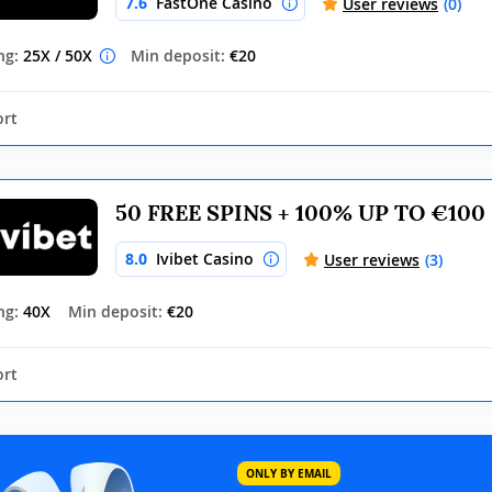
7.6
FastOne Casino
User reviews
(0)
ng:
25X / 50X
Min deposit:
€20
ort
50 FREE SPINS + 100% UP TO €100
8.0
Ivibet Casino
User reviews
(3)
ng:
40X
Min deposit:
€20
ort
ONLY BY EMAIL