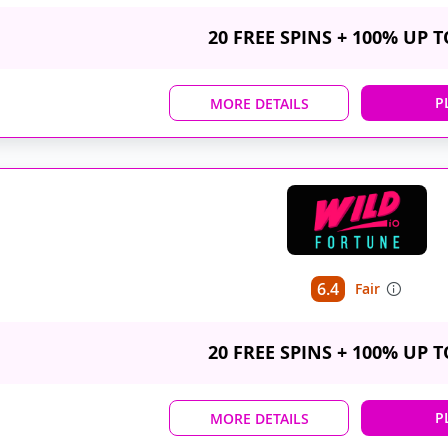
20 FREE SPINS + 100% UP T
P
MORE DETAILS
6.4
Fair
20 FREE SPINS + 100% UP T
P
MORE DETAILS