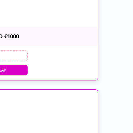
O €1000
LAY