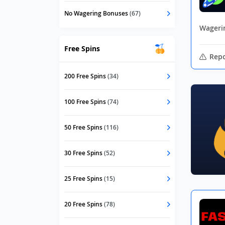
No Wagering Bonuses
(67)
Wageri
Free Spins
Rep
200 Free Spins
(34)
100 Free Spins
(74)
50 Free Spins
(116)
30 Free Spins
(52)
25 Free Spins
(15)
20 Free Spins
(78)