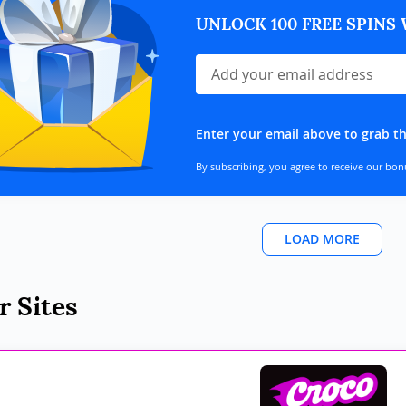
UNLOCK 100 FREE SPINS
Enter your email above to grab th
By subscribing, you agree to receive our bo
LOAD MORE
r Sites