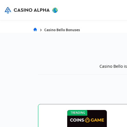
Casino Bello Bonuses
Casino Bello i
TRENDING