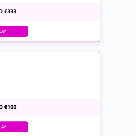
O €333
LAY
O €100
LAY