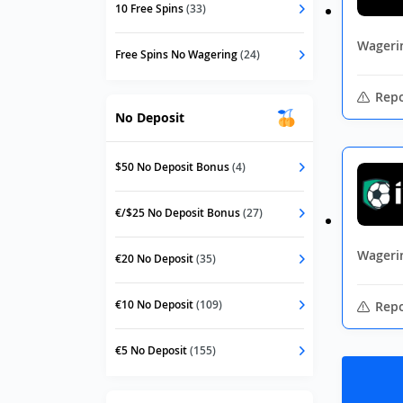
10 Free Spins
(33)
Wageri
Free Spins No Wagering
(24)
Rep
No Deposit
$50 No Deposit Bonus
(4)
€/$25 No Deposit Bonus
(27)
Wageri
€20 No Deposit
(35)
€10 No Deposit
(109)
Rep
€5 No Deposit
(155)