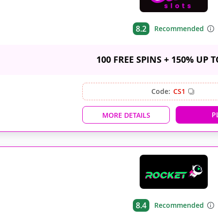
8.2
Recommended
100 FREE SPINS + 150% UP T
Code:
CS1
P
MORE DETAILS
8.4
Recommended