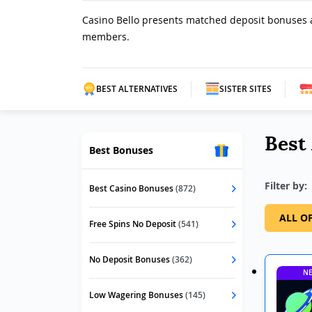
Casino Bello presents matched deposit bonuses an
members.
BEST ALTERNATIVES
SISTER SITES
Best
Best Bonuses
Filter by:
Best Casino Bonuses
(872)
ALL O
Free Spins No Deposit
(541)
No Deposit Bonuses
(362)
NE
Low Wagering Bonuses
(145)