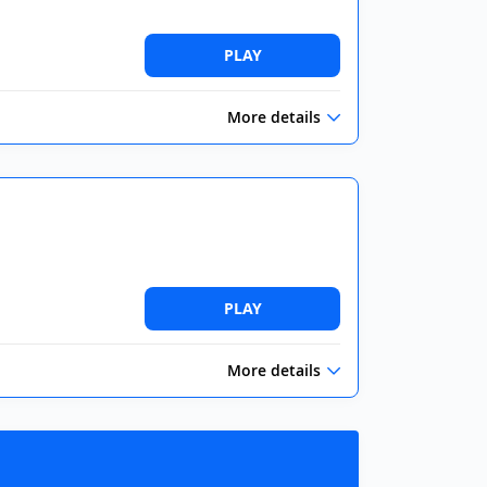
PLAY
More details
PLAY
More details