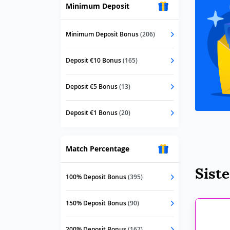
Minimum Deposit
Minimum Deposit Bonus
(206)
Deposit €10 Bonus
(165)
Deposit €5 Bonus
(13)
Deposit €1 Bonus
(20)
Match Percentage
Siste
100% Deposit Bonus
(395)
150% Deposit Bonus
(90)
200% Deposit Bonus
(167)