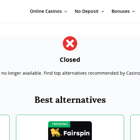
Online Casinos
No Deposit
Bonuses
Closed
s no longer available. Find top alternatives recommended by Casin
Best alternatives
TRENDING