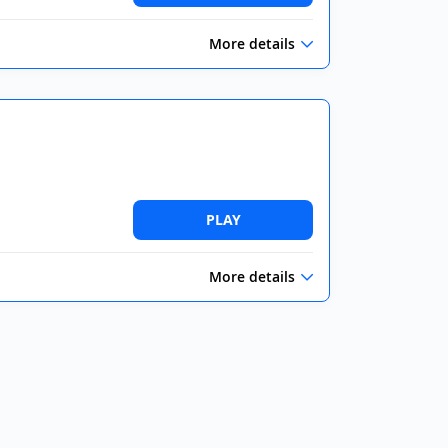
More details
PLAY
More details