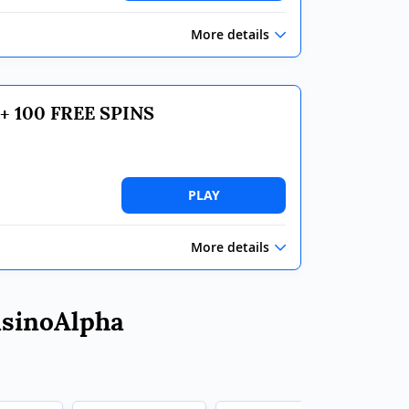
More details
+ 100 FREE SPINS
PLAY
More details
asinoAlpha