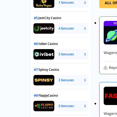
1 bonuses
ALL O
#5
JeetCity Casino
NE
4 bonuses
#6
Ivibet Casino
Wageri
5 bonuses
Rep
#7
Spinsy Casino
2 bonuses
#8
FlappyCasino
0 bonuses
Wageri