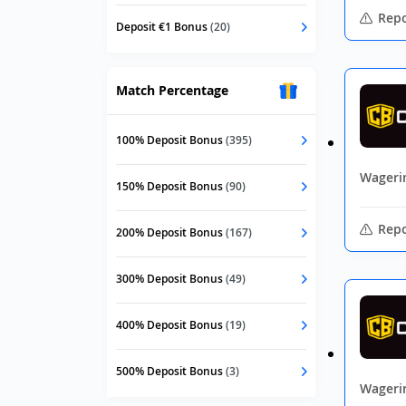
Rep
Deposit €1 Bonus
(20)
Match Percentage
100% Deposit Bonus
(395)
Wageri
150% Deposit Bonus
(90)
Rep
200% Deposit Bonus
(167)
300% Deposit Bonus
(49)
400% Deposit Bonus
(19)
500% Deposit Bonus
(3)
Wageri