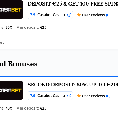
DEPOSIT €25 & GET 100 FREE SPIN
7.9
Casabet Casino
User reviews
(0)
ng:
35X
Min deposit:
€25
ort
ad Bonuses
SECOND DEPOSIT: 80% UP TO €200
7.9
Casabet Casino
User reviews
(0)
ng:
40X
Min deposit:
€25