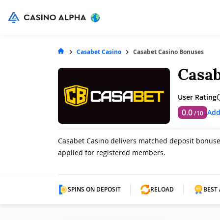
Casabet Casino
Casabet Casino Bonuses
Casab
User Rating
0.0
Add
/10
Casabet Casino delivers matched deposit bonuses
applied for registered members.
SPINS ON DEPOSIT
RELOAD
BEST