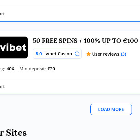
ort
50 FREE SPINS + 100% UP TO €100
8.0
Ivibet Casino
User reviews
(3)
ng:
40X
Min deposit:
€20
ort
LOAD MORE
r Sites