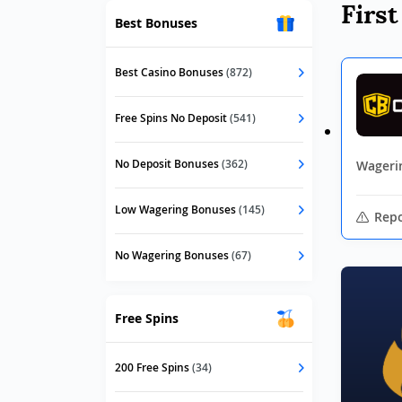
Firs
Best Bonuses
Best Casino Bonuses
(872)
Free Spins No Deposit
(541)
No Deposit Bonuses
(362)
Wageri
Low Wagering Bonuses
(145)
Rep
No Wagering Bonuses
(67)
Free Spins
200 Free Spins
(34)