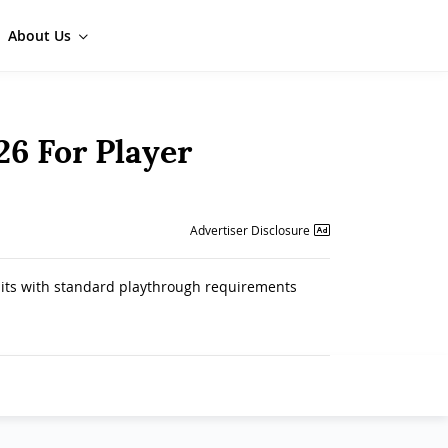
About Us
6 For Player
Advertiser Disclosure
sits with standard playthrough requirements