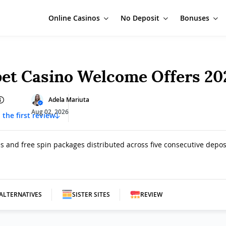
Online Casinos
No Deposit
Bonuses
et Casino Welcome Offers 202
Adela Mariuta
Aug 02, 2026
 the first review
 and free spin packages distributed across five consecutive depo
 ALTERNATIVES
SISTER SITES
REVIEW