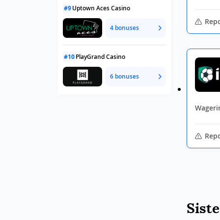
#9
Uptown Aces Casino
Rep
4 bonuses
#10
PlayGrand Casino
6 bonuses
Wageri
Rep
Siste