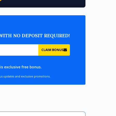
 WITH NO DEPOSIT REQUIRED!
CLAIM BONUS
is exclusive free bonus.
nus updates and exclusive promotions.