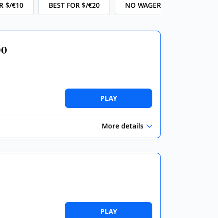
R $/€10
BEST FOR $/€20
NO WAGERING
NO D
00
PLAY
More details
PLAY