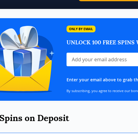
ONLY BY EMAIL
UNLOCK 100 FREE SPINS
Enter your email above to grab th
By subscribing, you agree to receive our bo
 Spins on Deposit