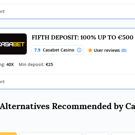
ort
FIFTH DEPOSIT: 100% UP TO €500 
7.9
Casabet Casino
User reviews
(0)
ng:
40X
Min deposit:
€25
ort
 Alternatives Recommended by C