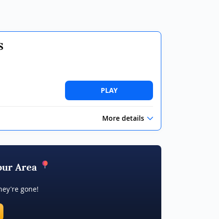
S
PLAY
More details
our Area
hey're gone!