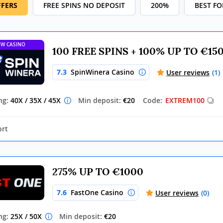
FFERS
FREE SPINS NO DEPOSIT
200%
BEST FO
W CASINO
100 FREE SPINS + 100% UP TO €15
7.3
SpinWinera Casino
User reviews
(1)
ng:
40X / 35X / 45X
Min deposit:
€20
Code:
EXTREM100
ort
275% UP TO €1000
7.6
FastOne Casino
User reviews
(0)
ng:
25X / 50X
Min deposit:
€20