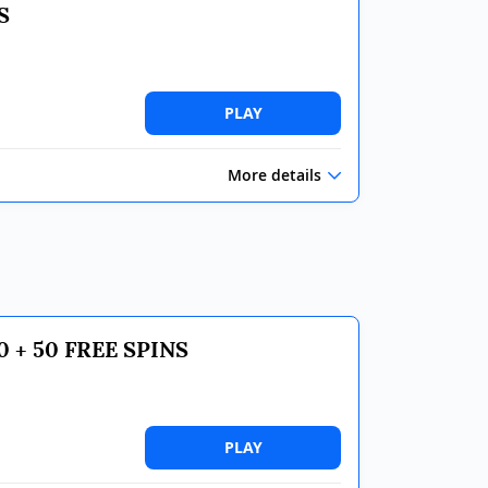
S
PLAY
More details
 + 50 FREE SPINS
PLAY