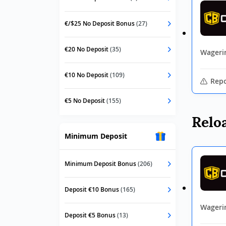
€/$25 No Deposit Bonus
(27)
€20 No Deposit
(35)
Wageri
€10 No Deposit
(109)
Rep
€5 No Deposit
(155)
Relo
Minimum Deposit
Minimum Deposit Bonus
(206)
Deposit €10 Bonus
(165)
Wageri
Deposit €5 Bonus
(13)