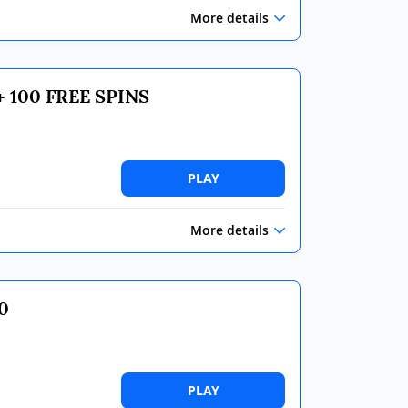
More details
 100 FREE SPINS
PLAY
More details
0
PLAY