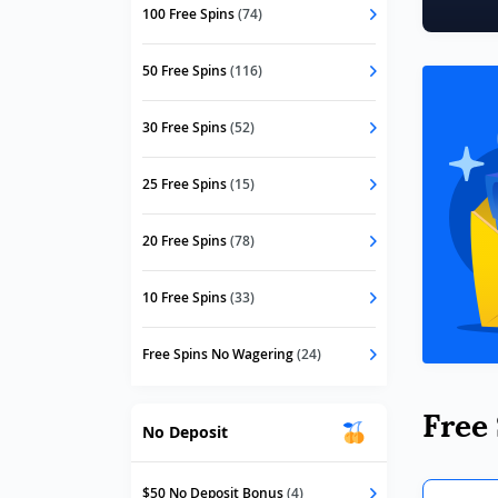
100 Free Spins
(74)
50 Free Spins
(116)
30 Free Spins
(52)
25 Free Spins
(15)
20 Free Spins
(78)
10 Free Spins
(33)
Free Spins No Wagering
(24)
Free
No Deposit
$50 No Deposit Bonus
(4)