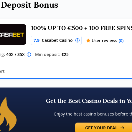
t Deposit Bonus
100% UP TO €500 + 100 FREE SPIN
7.9
Casabet Casino
User reviews
(0)
ng:
40X / 35X
Min deposit:
€25
ort
Get the Best Casino Deals in Y
Enjoy the best casino bonuses before t
GET YOUR DEAL