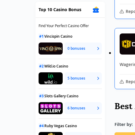
Top 10 Casino Bonus
Rep
Find Your Perfect Casino Offer
#1
Vincispin Casino
0 bonuses
Wageri
#2
Wild.io Casino
5 bonuses
Rep
#3
Slots Gallery Casino
Best
6 bonuses
Filter by:
#4
Ruby Vegas Casino