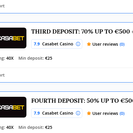
ort
THIRD DEPOSIT: 70% UP TO €500 +
7.9
Casabet Casino
User reviews
(0)
ng:
40X
Min deposit:
€25
ort
FOURTH DEPOSIT: 50% UP TO €50
7.9
Casabet Casino
User reviews
(0)
ng:
40X
Min deposit:
€25