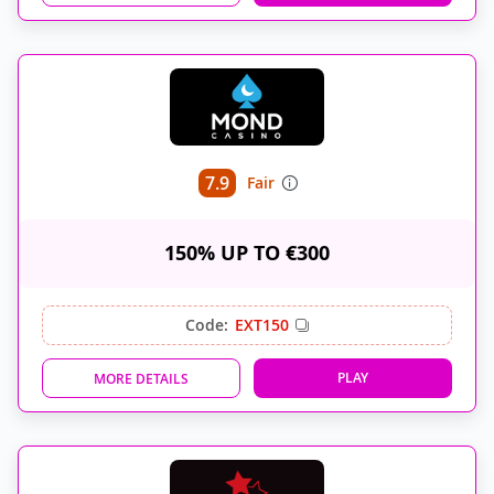
7.9
Fair
150% UP TO €300
Code:
EXT150
PLAY
MORE DETAILS