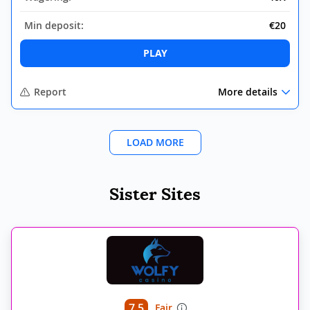
Min deposit:
€20
PLAY
Report
More details
LOAD MORE
Sister Sites
7.5
Fair