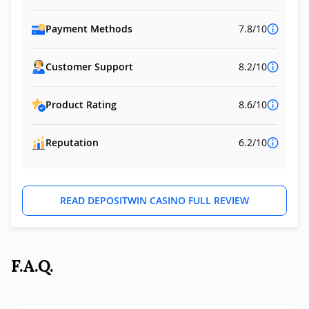
Payment Methods
7.8/10
Customer Support
8.2/10
Product Rating
8.6/10
Reputation
6.2/10
READ DEPOSITWIN CASINO FULL REVIEW
F.A.Q.