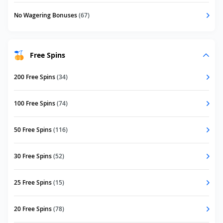
No Wagering Bonuses
(67)
Free Spins
200 Free Spins
(34)
100 Free Spins
(74)
50 Free Spins
(116)
30 Free Spins
(52)
25 Free Spins
(15)
20 Free Spins
(78)