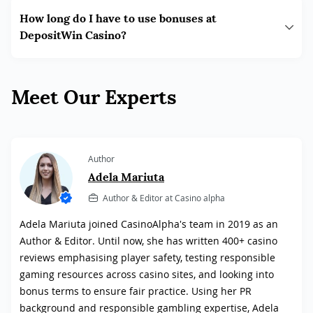
How long do I have to use bonuses at
DepositWin Casino?
Meet Our Experts
Author
Adela Mariuta
Author & Editor at Casino alpha
Adela Mariuta joined CasinoAlpha's team in 2019 as an
Author & Editor. Until now, she has written 400+ casino
reviews emphasising player safety, testing responsible
gaming resources across casino sites, and looking into
bonus terms to ensure fair practice. Using her PR
background and responsible gambling expertise, Adela