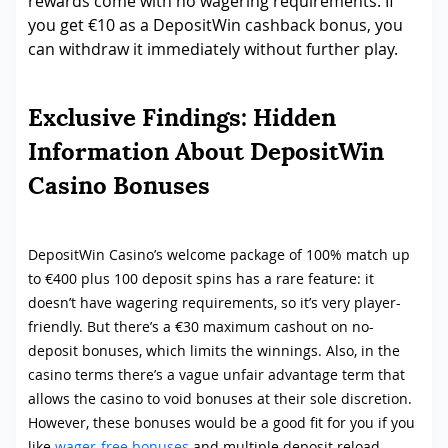
rewards come with no wagering requirements. If
you get €10 as a DepositWin cashback bonus, you
can withdraw it immediately without further play.
Exclusive Findings: Hidden
Information About DepositWin
Casino Bonuses
DepositWin Casino’s welcome package of 100% match up
to €400 plus 100 deposit spins has a rare feature: it
doesn’t have wagering requirements, so it’s very player-
friendly. But there’s a €30 maximum cashout on no-
deposit bonuses, which limits the winnings. Also, in the
casino terms there’s a vague unfair advantage term that
allows the casino to void bonuses at their sole discretion.
However, these bonuses would be a good fit for you if you
like
wager-free bonuses
and multiple deposit reload