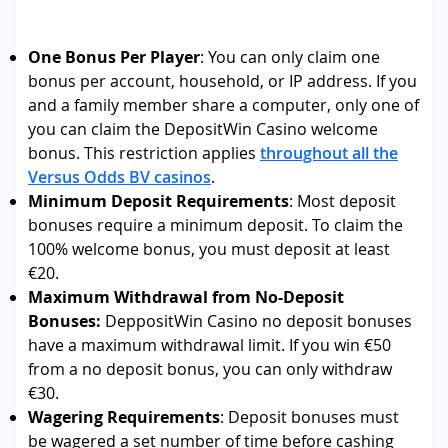
One Bonus Per Player
: You can only claim one
bonus per account, household, or IP address. If you
and a family member share a computer, only one of
you can claim the DepositWin Casino welcome
bonus. This restriction applies
throughout all the
Versus Odds BV casinos
.
Minimum Deposit Requirements
: Most deposit
bonuses require a minimum deposit. To claim the
100% welcome bonus, you must deposit at least
€20.
Maximum Withdrawal from No-Deposit
Bonuses:
DeppositWin Casino no deposit bonuses
have a maximum withdrawal limit. If you win €50
from a no deposit bonus, you can only withdraw
€30.
Wagering Requirements
: Deposit bonuses must
be wagered a set number of time before cashing