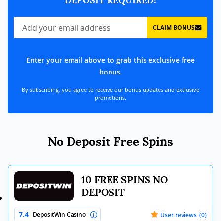
DEPOSIT REQUIRED!
CLAIM BONUS
Enter your email above to grab this exclusive free
bonus.
By subscribing, you agree to receive our bonus updates and exclusive
promotions.
No Deposit Free Spins
10 FREE SPINS NO
DEPOSIT
7.4
DepositWin Casino
User reviews
(0)