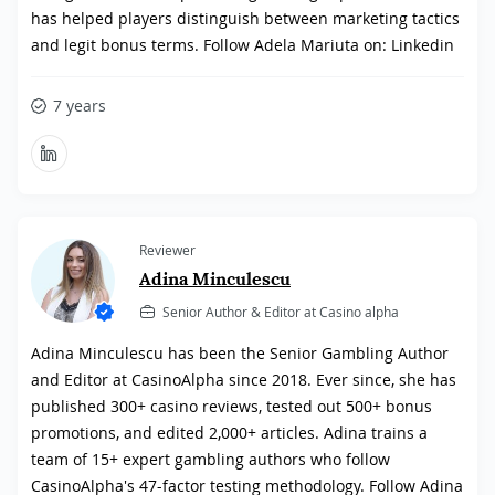
has helped players distinguish between marketing tactics
and legit bonus terms. Follow Adela Mariuta on: Linkedin
7 years
Reviewer
Adina Minculescu
Senior Author & Editor at Casino alpha
Adina Minculescu has been the Senior Gambling Author
and Editor at CasinoAlpha since 2018. Ever since, she has
published 300+ casino reviews, tested out 500+ bonus
promotions, and edited 2,000+ articles. Adina trains a
team of 15+ expert gambling authors who follow
CasinoAlpha's 47-factor testing methodology. Follow Adina