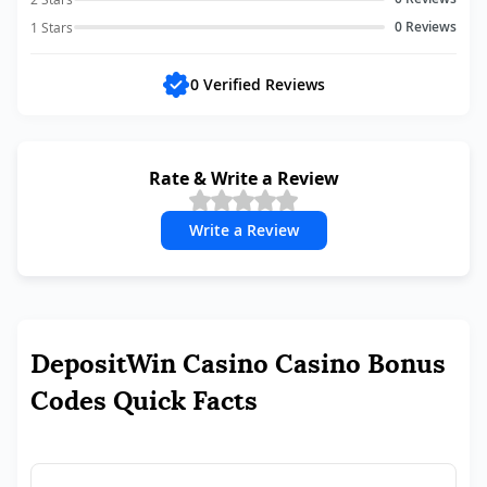
0
Reviews
1 Stars
0 Verified Reviews
Rate & Write a Review
Write a Review
DepositWin Casino Casino Bonus
Codes Quick Facts