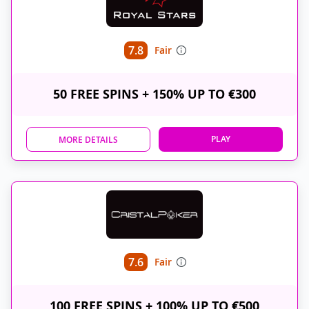
7.8
Fair
50 FREE SPINS + 150% UP TO €300
PLAY
MORE DETAILS
7.6
Fair
100 FREE SPINS + 100% UP TO €500