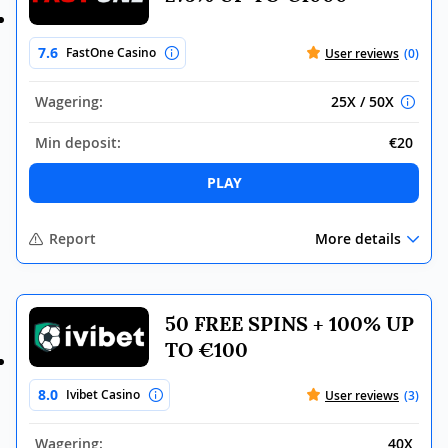
7.6
FastOne Casino
User reviews
(0)
Wagering:
25X / 50X
Min deposit:
€20
PLAY
Report
More details
50 FREE SPINS + 100% UP
TO €100
8.0
Ivibet Casino
User reviews
(3)
Wagering:
40X