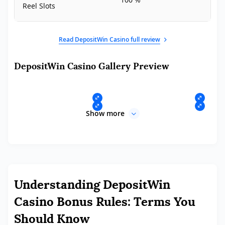
Reel Slots
Read DepositWin Casino full review
DepositWin Casino Gallery Preview
Show more
Understanding DepositWin
Casino Bonus Rules: Terms You
Should Know