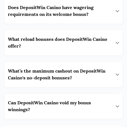
Does DepositWin Casino have wagering
requirements on its welcome bonus?
What reload bonuses does DepositWin Casino
offer?
What’s the maximum cashout on DepositWin
Casino's no-deposit bonuses?
Can DepositWin Casino void my bonus
winnings?