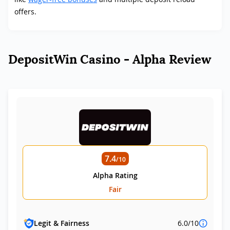
offers.
DepositWin Casino - Alpha Review
7.4
/10
Alpha Rating
Fair
Legit & Fairness
6.0/10