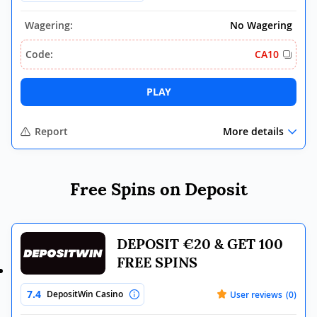
Wagering:
No Wagering
Code:
CA10
PLAY
Report
More details
Free Spins on Deposit
DEPOSIT €20 & GET 100
FREE SPINS
7.4
DepositWin Casino
User reviews
(0)