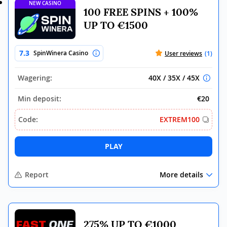
NEW CASINO
100 FREE SPINS + 100%
UP TO €1500
7.3
SpinWinera Casino
User reviews
(1)
Wagering:
40X / 35X / 45X
Min deposit:
€20
Code:
EXTREM100
PLAY
Report
More details
275% UP TO €1000