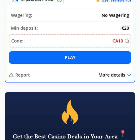
User reviews
(0)
Wagering:
No Wagering
Min deposit:
€20
Code:
CA10
PLAY
Report
More details
Get the Best Casino Deals in Your Area