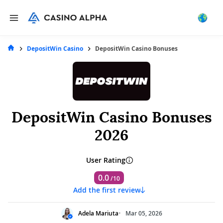
DepositWin Casino
DepositWin Casino Bonuses
DepositWin Casino Bonuses
2026
User Rating
0.0
/10
Add the first review
Adela Mariuta
Mar 05, 2026