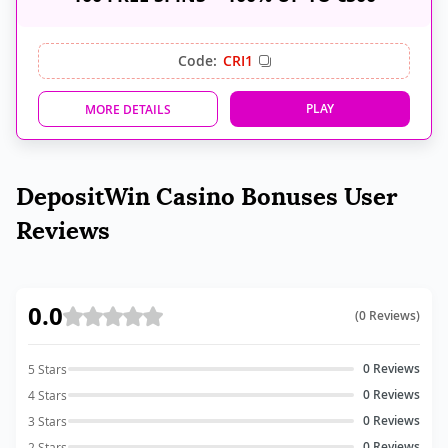
Code:
CRI1
PLAY
MORE DETAILS
DepositWin Casino Bonuses User
Reviews
0.0
(
0
Reviews
)
0
Reviews
5 Stars
0
Reviews
4 Stars
0
Reviews
3 Stars
0
Reviews
2 Stars