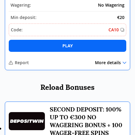
Wagering:
No Wagering
Min deposit:
€20
Code:
CA10
PLAY
Report
More details
Reload Bonuses
SECOND DEPOSIT: 100%
UP TO €300 NO
WAGERING BONUS + 100
WAGER-FREE SPINS