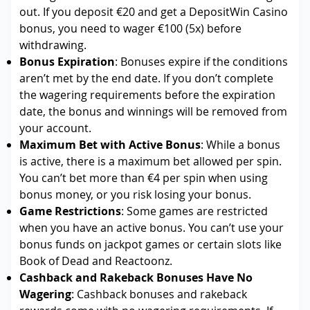
out. If you deposit €20 and get a DepositWin Casino
bonus, you need to wager €100 (5x) before
withdrawing.
Bonus Expiration
: Bonuses expire if the conditions
aren’t met by the end date. If you don’t complete
the wagering requirements before the expiration
date, the bonus and winnings will be removed from
your account.
Maximum Bet with Active Bonus
: While a bonus
is active, there is a maximum bet allowed per spin.
You can’t bet more than €4 per spin when using
bonus money, or you risk losing your bonus.
Game Restrictions
: Some games are restricted
when you have an active bonus. You can’t use your
bonus funds on jackpot games or certain slots like
Book of Dead and Reactoonz.
Cashback and Rakeback Bonuses Have No
Wagering
: Cashback bonuses and rakeback