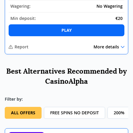
Wagering:
No Wagering
Min deposit:
€20
PLAY
Report
More details
Best Alternatives Recommended by
CasinoAlpha
Filter by:
ALL OFFERS
FREE SPINS NO DEPOSIT
200%