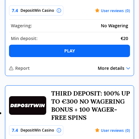
7.4
DepositWin Casino
User reviews
(0)
Wagering:
No Wagering
Min deposit:
€20
PLAY
Report
More details
THIRD DEPOSIT: 100% UP
TO €300 NO WAGERING
BONUS + 100 WAGER-
FREE SPINS
7.4
DepositWin Casino
User reviews
(0)