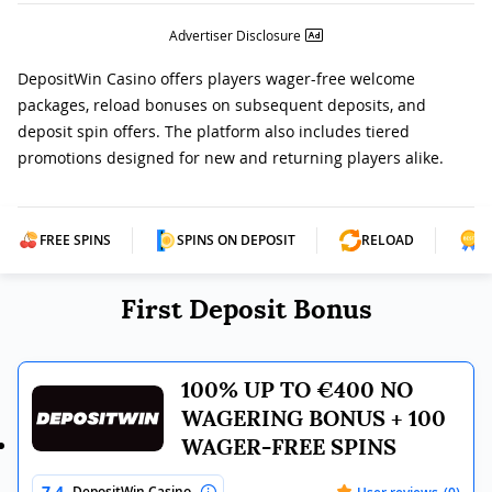
Advertiser Disclosure
DepositWin Casino offers players wager-free welcome
packages, reload bonuses on subsequent deposits, and
deposit spin offers. The platform also includes tiered
promotions designed for new and returning players alike.
FREE SPINS
SPINS ON DEPOSIT
RELOAD
B
First Deposit Bonus
100% UP TO €400 NO
WAGERING BONUS + 100
WAGER-FREE SPINS
7.4
DepositWin Casino