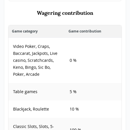
Wagering contribution
Game category
Game contribution
Video Poker, Craps,
Baccarat, Jackpots, Live
casino, Scratchcards,
0 %
Keno, Bingo, Sic Bo,
Poker, Arcade
Table games
5 %
Blackjack, Roulette
10 %
Classic Slots, Slots, 5-
100 %