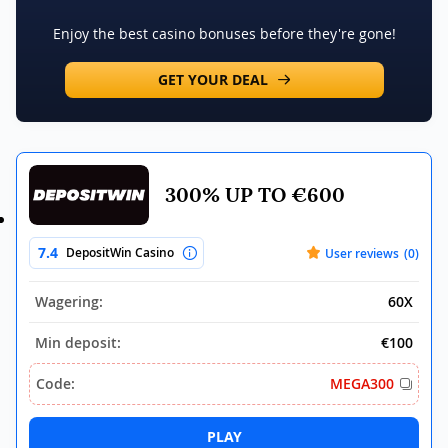
Enjoy the best casino bonuses before they're gone!
GET YOUR DEAL
300% UP TO €600
7.4
DepositWin Casino
User reviews
(0)
Wagering:
60X
Min deposit:
€100
Code:
MEGA300
PLAY