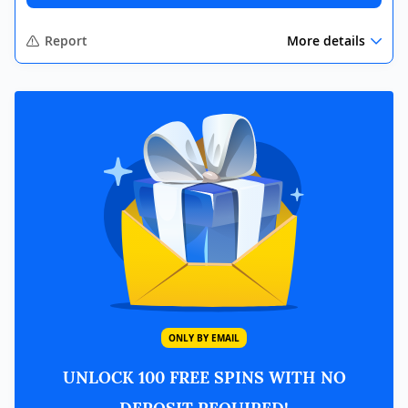
Report
More details
ONLY BY EMAIL
UNLOCK 100 FREE SPINS WITH NO