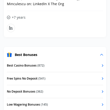
Minculescu on: LinkedIn X The Org
+7 years
Best Bonuses
Best Casino Bonuses
(872)
Free Spins No Deposit
(541)
No Deposit Bonuses
(362)
Low Wagering Bonuses
(145)