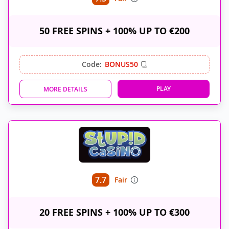
50 FREE SPINS + 100% UP TO €200
Code:
BONUS50
PLAY
MORE DETAILS
7.7
Fair
20 FREE SPINS + 100% UP TO €300