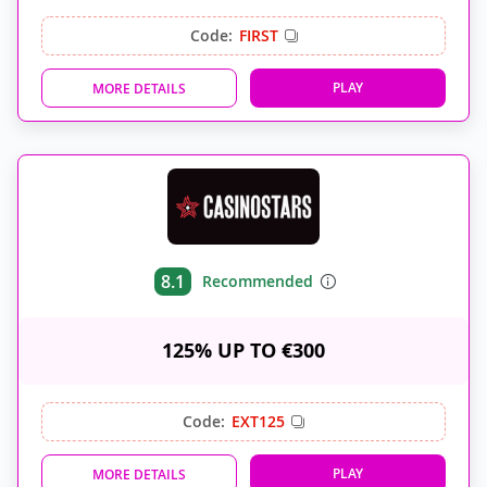
Code:
FIRST
PLAY
MORE DETAILS
8.1
Recommended
125% UP TO €300
Code:
EXT125
PLAY
MORE DETAILS