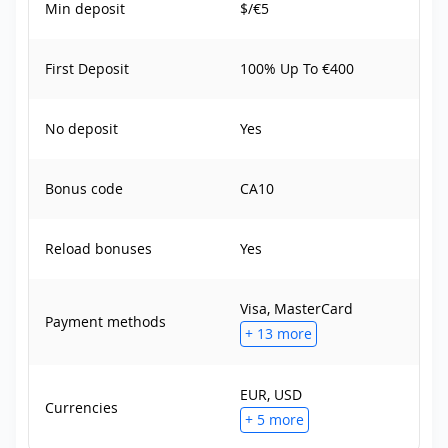
Min deposit
$/€5
First Deposit
100% Up To €400
No deposit
Yes
Bonus code
CA10
Reload bonuses
Yes
Visa, MasterCard
Payment methods
+ 13 more
EUR, USD
Currencies
+ 5 more