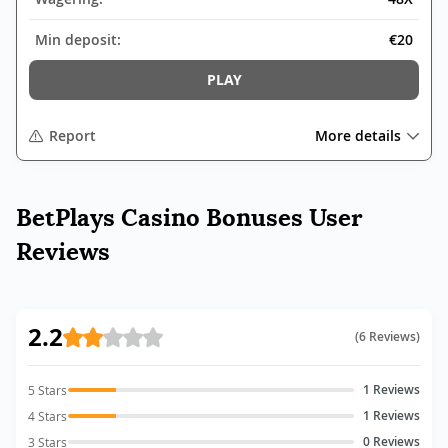
Min deposit:
€20
PLAY
Report
More details
BetPlays Casino Bonuses User
Reviews
2.2
(
6
Reviews
)
1
Reviews
5 Stars
1
Reviews
4 Stars
0
Reviews
3 Stars