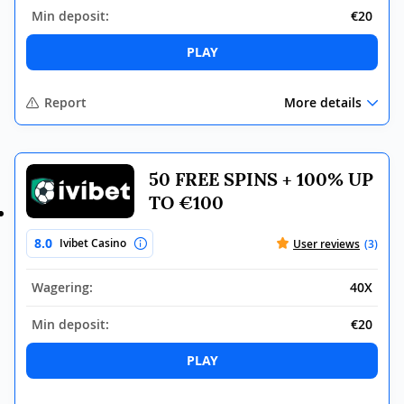
Min deposit:
€20
PLAY
Report
More details
50 FREE SPINS + 100% UP
TO €100
8.0
Ivibet Casino
User reviews
(3)
Wagering:
40X
Min deposit:
€20
PLAY