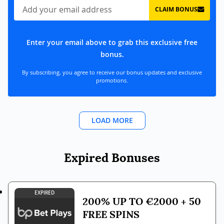
CLAIM BONUS
Enter your email above to grab this exclusive free
bonus.
By subscribing, you agree to receive our bonus updates and exclusive
promotions.
LOAD MORE
Expired Bonuses
EXPIRED
200% UP TO €2000 + 50
FREE SPINS