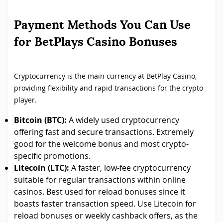
Payment Methods You Can Use
for BetPlays Casino Bonuses
Cryptocurrency is the main currency at BetPlay Casino,
providing flexibility and rapid transactions for the crypto
player.
Bitcoin (BTC):
A widely used cryptocurrency
offering fast and secure transactions. Extremely
good for the welcome bonus and most crypto-
specific promotions.
Litecoin (LTC):
A faster, low-fee cryptocurrency
suitable for regular transactions within online
casinos. Best used for reload bonuses since it
boasts faster transaction speed. Use Litecoin for
reload bonuses or weekly cashback offers, as the