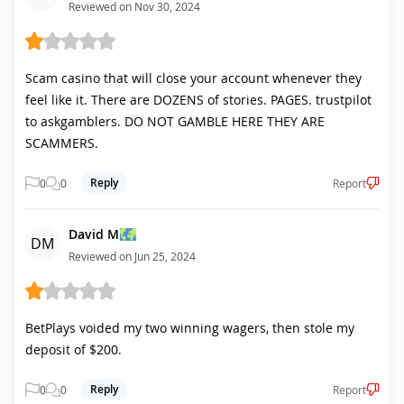
me for a document to show the address. I sent them an
Reviewed on Nov 30, 2024
electricity bill for their approval. After five days, I was able
to increase my winning amount to $1,200, but my bill was
still not confirmed. Now on my 6th day I received an email
Scam casino that will close your account whenever they
informing me that my account has been suspended. The
feel like it. There are DOZENS of stories. PAGES. trustpilot
reason for the suspension is violation of law 3 and 9. I
to askgamblers. DO NOT GAMBLE HERE THEY ARE
have not violated any of these rules. As for rule 3, which is
SCAMMERS.
related to multiple accounts. There is no reason for me to
have multiple accounts on this fraudulent site. Regarding
Reply
0
0
Report
rule 9, which is related to fraudulent activity, I must say
that if I had the ability and intention to cheat, I would
David M
have cheated in the first step when I deposited for them,
DM
Reviewed on Jun 25, 2024
and not to deposit three times. Points to consider and
indicate that this site is fraudulent: 1. They had confirmed
my passport (because my account balance was zero.) In
the second step, my balance was $400 and they asked me
BetPlays voided my two winning wagers, then stole my
for a bill. I sent them the bill, to my surprise, they
deposit of $200.
changed my passport status from approved to processing.
Reply
2. My account was suspended and I was not able to log
0
0
Report