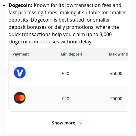
Dogecoin:
Known for its low transaction fees and
fast processing times, making it suitable for smaller
deposits. Dogecoin is best suited for smaller
deposit bonuses or daily promotions, where the
quick transactions help you claim up to 3,000
Dogecoins in bonuses without delay.
Payment
Min deposit
Max withdraw
€20
€5000
€20
€5000
Show more