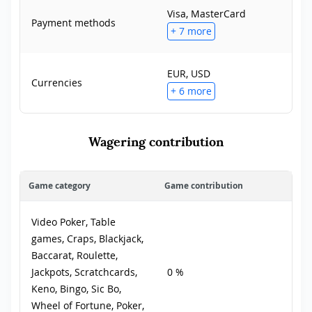
Visa, MasterCard
Payment methods
+ 7 more
EUR, USD
Currencies
+ 6 more
Wagering contribution
Game category
Game contribution
Video Poker, Table
games, Craps, Blackjack,
Baccarat, Roulette,
Jackpots, Scratchcards,
0 %
Keno, Bingo, Sic Bo,
Wheel of Fortune, Poker,