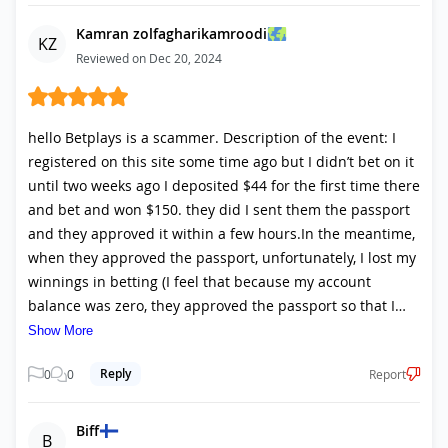
Kamran zolfagharikamroodi
KZ
Reviewed on Dec 20, 2024
hello Betplays is a scammer. Description of the event: I
registered on this site some time ago but I didn’t bet on it
until two weeks ago I deposited $44 for the first time there
and bet and won $150. they did I sent them the passport
and they approved it within a few hours.In the meantime,
when they approved the passport, unfortunately, I lost my
winnings in betting (I feel that because my account
balance was zero, they approved the passport so that I
can deposit it for them again). I again deposited 50 dollars
Show More
for them, which I again lost in betting. For the third time, I
Reply
0
0
Report
deposited 60 dollars for them and this time I used the
sports bonus and I was able to win 300 dollars through
the bonus. I requested a withdrawal here and they asked
Biff
B