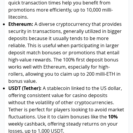
quick transaction times help you benefit from
promotions more efficiently, up to 10,000 milli-
litecoins.
Ethereum:
A diverse cryptocurrency that provides
security in transactions, generally utilized in bigger
deposits because it usually tends to be more
reliable. This is useful when participating in larger
deposit match bonuses or promotions that entail
high-value rewards. The 100% first deposit bonus
works well with Ethereum, especially for high-
rollers, allowing you to claim up to 200 milli-ETH in
bonus value.
USDT (Tether):
A stablecoin linked to the US dollar,
offering consistent value for casino deposits
without the volatility of other cryptocurrencies.
Tether is perfect for players looking to avoid market
fluctuations. Use it to claim bonuses like the
10%
weekly cashback, offering steady returns on your
losses, up to 1,000 USDT.