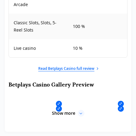
Arcade
Classic Slots, Slots, 5-
100 %
Reel Slots
Live casino
10 %
Read Betplays Casino full review
Betplays Casino Gallery Preview
Show more