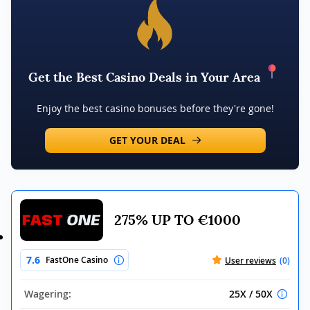
Get the Best Casino Deals in Your Area
Enjoy the best casino bonuses before they're gone!
GET YOUR DEAL
275% UP TO €1000
7.6
FastOne Casino
User reviews
(0)
Wagering:
25X / 50X