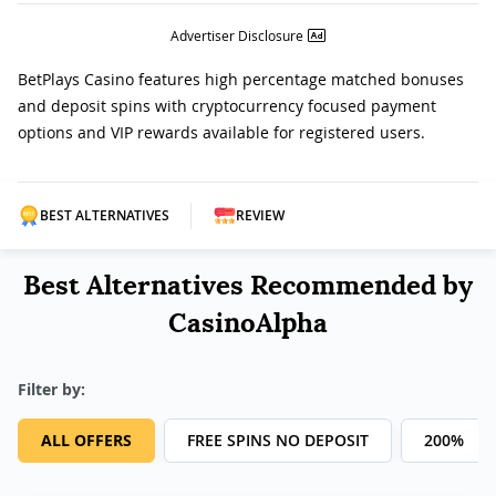
Advertiser Disclosure
BetPlays Casino features high percentage matched bonuses
and deposit spins with cryptocurrency focused payment
options and VIP rewards available for registered users.
BEST ALTERNATIVES
REVIEW
Best Alternatives Recommended by
CasinoAlpha
Filter by:
ALL OFFERS
FREE SPINS NO DEPOSIT
200%