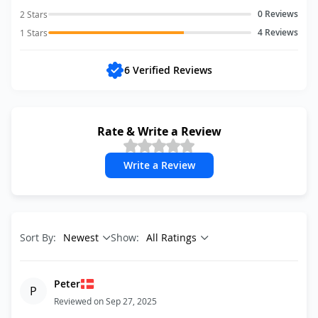
0
Reviews
2 Stars
4
Reviews
1 Stars
6 Verified Reviews
Rate & Write a Review
Write a Review
Sort By:
Newest
Show:
All Ratings
Peter
P
Reviewed on Sep 27, 2025