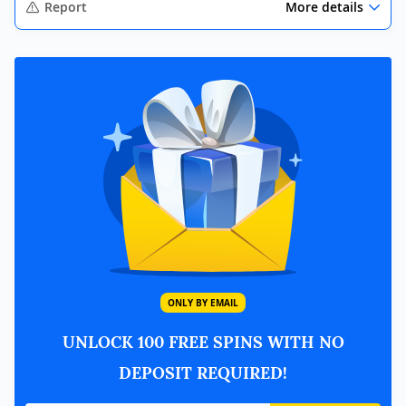
Report
More details
ONLY BY EMAIL
UNLOCK 100 FREE SPINS WITH NO
DEPOSIT REQUIRED!