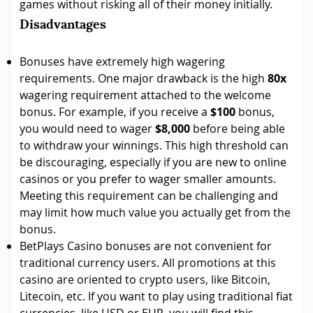
games without risking all of their money initially.
Disadvantages
Bonuses have extremely high wagering
requirements. One major drawback is the high
80x
wagering requirement attached to the welcome
bonus. For example, if you receive a
$100
bonus,
you would need to wager
$8,000
before being able
to withdraw your winnings. This high threshold can
be discouraging, especially if you are new to online
casinos or you prefer to wager smaller amounts.
Meeting this requirement can be challenging and
may limit how much value you actually get from the
bonus.
BetPlays Casino bonuses are not convenient for
traditional currency users. All promotions at this
casino are oriented to crypto users, like Bitcoin,
Litecoin, etc. If you want to play using traditional fiat