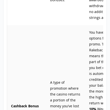
withdraw it 
no additiona
strings atta
You have tw
options for t
promo. The 
Rakeback b
means that
part of the 
you bet eac
is automatic
credited bac
A type of
your balance
promotion where
the more you
the casino returns
the higher t
a portion of the
return will b
Cashback Bonus
money you’ve lost
10%
Weekly