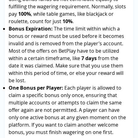
fulfilling the wagering requirement. Normally, slots
pay
100%
, while table games, like blackjack or
roulette, count for just
10%
.
Bonus Expiration:
The time limit within which a
bonus or reward must be used before it becomes
invalid and is removed from the player’s account.
Most of the offers on BetPlay have to be utilized
within a certain timeframe, like
7 days
from the
date it was claimed. Make sure that you use them
within this period of time, or else your reward will
be lost.
One Bonus per Player:
Each player is allowed to
claim a specific bonus only once, ensuring that
multiple accounts or attempts to claim the same
offer again are not permitted. A player can have
only one active bonus at any given moment on the
platform. If you want to claim another welcome
bonus, you must finish wagering on one first.