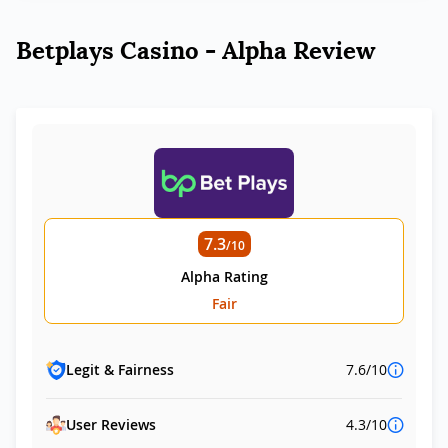
Betplays Casino - Alpha Review
7.3
/10
Alpha Rating
Fair
Legit & Fairness
7.6/10
User Reviews
4.3/10