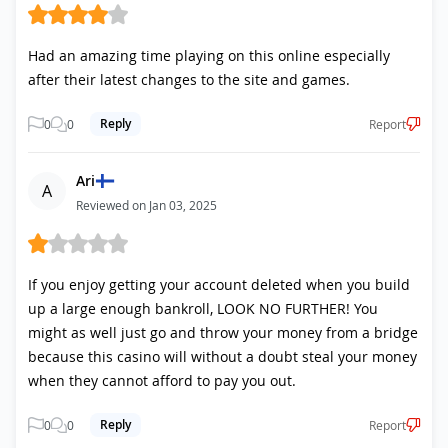
Had an amazing time playing on this online especially
after their latest changes to the site and games.
Reply
0
0
Report
Ari
A
Reviewed on Jan 03, 2025
If you enjoy getting your account deleted when you build
up a large enough bankroll, LOOK NO FURTHER! You
might as well just go and throw your money from a bridge
because this casino will without a doubt steal your money
when they cannot afford to pay you out.
Reply
0
0
Report