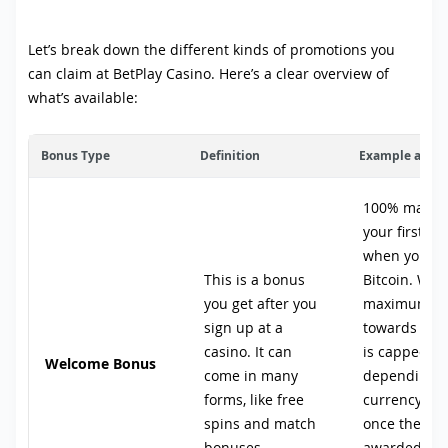
Let’s break down the different kinds of promotions you
can claim at BetPlay Casino. Here’s a clear overview of
what’s available:
Bonus Type
Definition
Example at Be
100% match
your first de
when you u
This is a bonus
Bitcoin. Whi
you get after you
maximum be
sign up at a
towards the
casino. It can
is capped
Welcome Bonus
come in many
depending o
forms, like free
currency use
spins and match
once the bon
bonuses.
awarded, yo