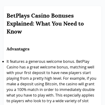
BetPlays Casino Bonuses
Explained: What You Need to
Know
Advantages
It features a generous welcome bonus. BetPlay
Casino has a great welcome bonus, matching well
with your first deposit to have new players start
playing from a pretty high level. For example, if you
make a deposit using Bitcoin, the casino will grant
you a 100% match in order to immediately double
what you have to play with. This especially applies
to players who look to try a wide variety of slot