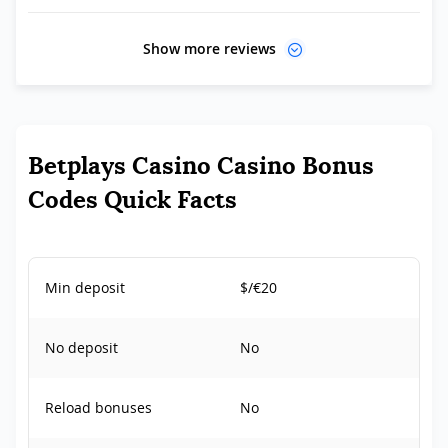
into my account, when I asked the live chat why my
account was suspended, he told me that you violated rule
Show more reviews
3 and 9 without knowing what my username was. . This
shows that account suspension and fraud is a normal
procedure for them. All the documents are there to prove
the claim.
Betplays Casino Casino Bonus
Codes Quick Facts
Min deposit
$/€20
No deposit
No
Reload bonuses
No