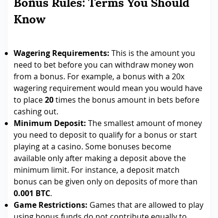
Bonus Rules: Terms You Should
Know
Wagering Requirements:
This is the amount you
need to bet before you can withdraw money won
from a bonus. For example, a bonus with a 20x
wagering requirement would mean you would have
to place
20
times the bonus amount in bets before
cashing out.
Minimum Deposit:
The smallest amount of money
you need to deposit to qualify for a bonus or start
playing at a casino. Some bonuses become
available only after making a deposit above the
minimum limit. For instance, a deposit match
bonus can be given only on deposits of more than
0.001
BTC
.
Game Restrictions:
Games that are allowed to play
using bonus funds do not contribute equally to