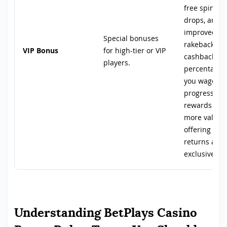
free spins, 
drops, and
improved
Special bonuses
rakeback an
VIP Bonus
for high-tier or VIP
cashback
players.
percentages
you wager a
progress, yo
rewards be
more valuabl
offering gre
returns and
exclusive pe
Understanding BetPlays Casino