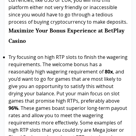
currencies, like USD or EUR, you will find this
platform either not very friendly or inaccessible
since you would have to go through a tedious
process of buying cryptocurrency to make deposits.
Maximize Your Bonus Experience at BetPlay
Casino
Try focusing on high RTP slots to finish the wagering
requirements. The welcome bonus has a
reasonably high wagering requirement of
80x
, and
you’d want to go for games that are most likely to
give you an opportunity to satisfy this without
drying your balance. Put your main focus on slot
games that promise high RTPs, preferably above
96%
. These games boast superior long-term payout
rates and allow you to meet the wagering
requirements more effectively. Some examples of
high RTP slots that you could try are Mega Joker or