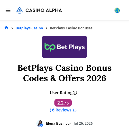
Betplays Casino
BetPlays Casino Bonuses
BetPlays Casino Bonus
Codes & Offers 2026
User Rating
2.2
/ 5
( 6 Reviews )
Elena Buzincu
Jul 26, 2026