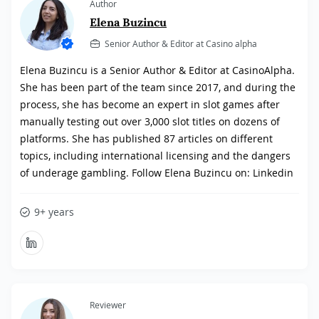
Author
Elena Buzincu
Senior Author & Editor at Casino alpha
Elena Buzincu is a Senior Author & Editor at CasinoAlpha.
She has been part of the team since 2017, and during the
process, she has become an expert in slot games after
manually testing out over 3,000 slot titles on dozens of
platforms. She has published 87 articles on different
topics, including international licensing and the dangers
of underage gambling. Follow Elena Buzincu on: Linkedin
9+ years
Reviewer