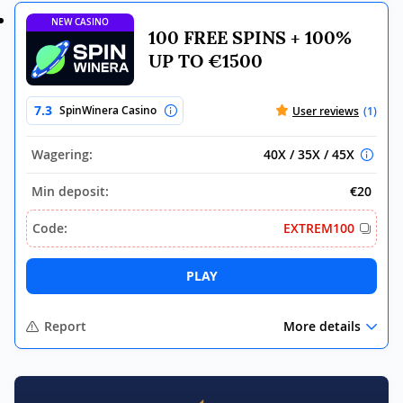
NEW CASINO
100 FREE SPINS + 100%
UP TO €1500
7.3
SpinWinera Casino
User reviews
(1)
Wagering:
40X / 35X / 45X
Min deposit:
€20
Code:
EXTREM100
PLAY
Report
More details