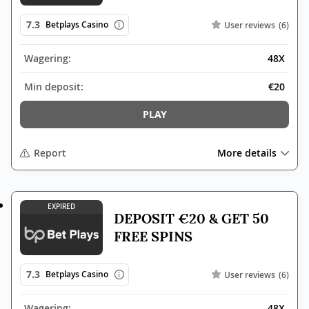
7.3
Betplays Casino
User reviews
(6)
Wagering:
48X
Min deposit:
€20
PLAY
Report
More details
EXPIRED
DEPOSIT €20 & GET 50
FREE SPINS
7.3
Betplays Casino
User reviews
(6)
Wagering:
48X