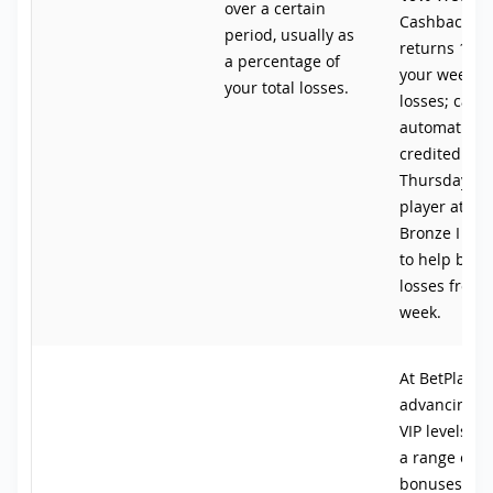
over a certain
Cashback b
period, usually as
returns 10% 
a percentage of
your weekly
your total losses.
losses; cash
automaticall
credited eac
Thursday to
player at VIP
Bronze I or 
to help bala
losses from 
week.
At BetPlay C
advancing t
VIP levels un
a range of
bonuses, inc