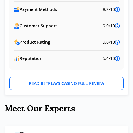
Payment Methods
8.2/10
Customer Support
9.0/10
Product Rating
9.0/10
Reputation
5.4/10
READ BETPLAYS CASINO FULL REVIEW
Meet Our Experts