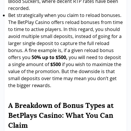
Blood Suckers, where decent RTP rates have been
recorded.
Bet strategically when you claim to reload bonuses.
The BetPlay Casino offers reload bonuses from time
to time to active players. In this regard, you should
avoid multiple small deposits, instead of going for a
larger single deposit to capture the full reload
bonus. A fine example is, if a given reload bonus
offers you
50% up to $500,
you will need to deposit
a single amount of
$500
if you wish to maximize the
value of the promotion. But the downside is that
small deposits over time may mean you don’t get
the bigger rewards.
A Breakdown of Bonus Types at
BetPlays Casino: What You Can
Claim