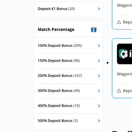
Wageri
Deposit €1 Bonus
(20)
Rep
Match Percentage
100% Deposit Bonus
(395)
150% Deposit Bonus
(90)
Wageri
200% Deposit Bonus
(167)
Rep
300% Deposit Bonus
(49)
400% Deposit Bonus
(19)
500% Deposit Bonus
(3)