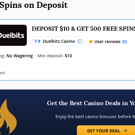
 Spins on Deposit
DEPOSIT $10 & GET 500 FREE SPIN
7.9
Duelbits Casino
User reviews
(0)
ng:
No Wagering
Min deposit:
$10
ort
Get the Best Casino Deals in Y
Enjoy the best casino bonuses before t
GET YOUR DEAL