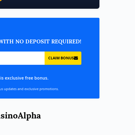
 WITH NO DEPOSIT REQUIRED!
CLAIM BONUS
is exclusive free bonus.
nus updates and exclusive promotions.
asinoAlpha