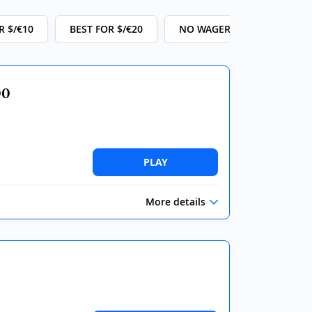
R $/€10
BEST FOR $/€20
NO WAGERING
NO D
00
PLAY
More details