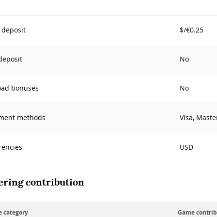
 deposit
$/€0.25
deposit
No
oad bonuses
No
ment methods
Visa, Mast
rencies
USD
ring contribution
 category
Game contrib