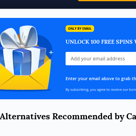
ONLY BY EMAIL
UNLOCK 100 FREE SPINS
Enter your email above to grab th
By subscribing, you agree to receive our bo
 Alternatives Recommended by C