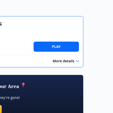
S
PLAY
More details
our Area
hey're gone!