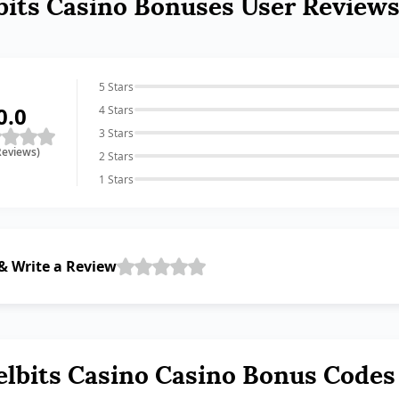
bits Casino Bonuses User Review
5 Stars
0.0
4 Stars
3 Stars
Reviews
)
2 Stars
1 Stars
& Write a Review
lbits Casino Casino Bonus Codes