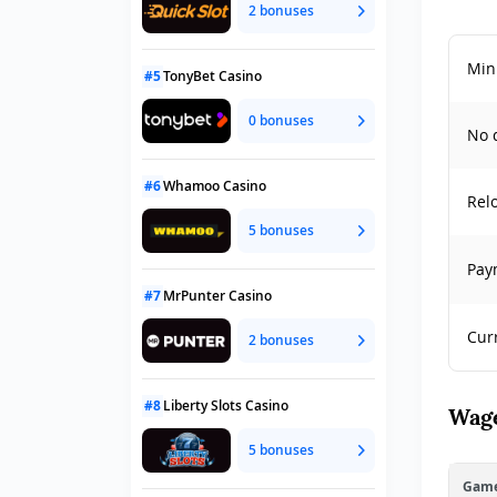
2 bonuses
Min
#5
TonyBet Casino
0 bonuses
No 
#6
Whamoo Casino
Rel
5 bonuses
Pay
#7
MrPunter Casino
Cur
2 bonuses
#8
Liberty Slots Casino
Wage
5 bonuses
Game