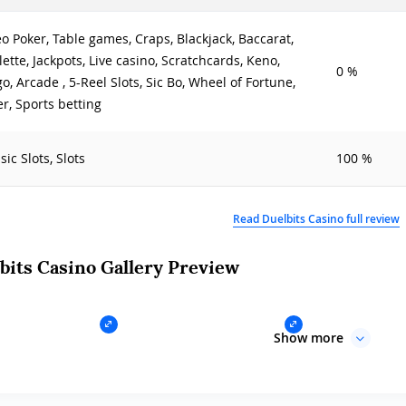
o Poker, Table games, Craps, Blackjack, Baccarat,
ette, Jackpots, Live casino, Scratchcards, Keno,
0 %
o, Arcade , 5-Reel Slots, Sic Bo, Wheel of Fortune,
r, Sports betting
sic Slots, Slots
100 %
Read Duelbits Casino full review
bits Casino Gallery Preview
Show more