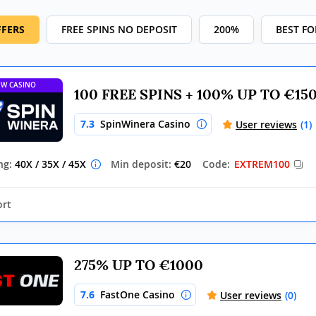
FFERS
FREE SPINS NO DEPOSIT
200%
BEST FO
W CASINO
100 FREE SPINS + 100% UP TO €15
7.3
SpinWinera Casino
User reviews
(1)
ng:
40X / 35X / 45X
Min deposit:
€20
Code:
EXTREM100
ort
275% UP TO €1000
7.6
FastOne Casino
User reviews
(0)