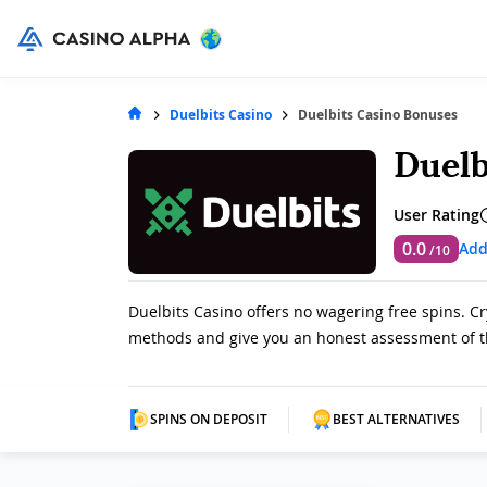
Duelbits Casino
Duelbits Casino Bonuses
Duelb
User Rating
0.0
Add
/10
Duelbits Casino offers no wagering free spins. 
methods and give you an honest assessment of th
SPINS ON DEPOSIT
BEST ALTERNATIVES