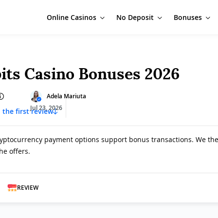
Online Casinos
No Deposit
Bonuses
its Casino Bonuses 2026
Adela Mariuta
Jul 23, 2026
 the first review
Cryptocurrency payment options support bonus transactions. We th
e offers.
REVIEW