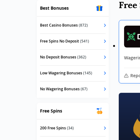
Free
Best Bonuses
Best Casino Bonuses
(872)
Free Spins No Deposit
(541)
No Deposit Bonuses
(362)
Wageri
Low Wagering Bonuses
(145)
Rep
No Wagering Bonuses
(67)
Free Spins
200 Free Spins
(34)