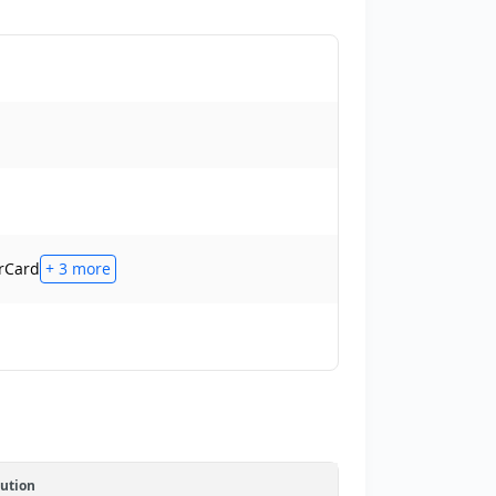
erCard
+ 3 more
ution