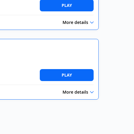
PLAY
More details
PLAY
More details