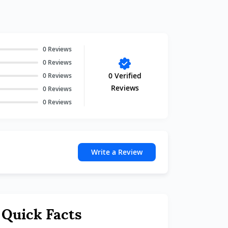
s
0
Reviews
0
Reviews
0 Verified
0
Reviews
Reviews
0
Reviews
0
Reviews
Write a Review
 Quick Facts