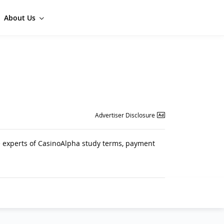
About Us
Advertiser Disclosure
e experts of CasinoAlpha study terms, payment