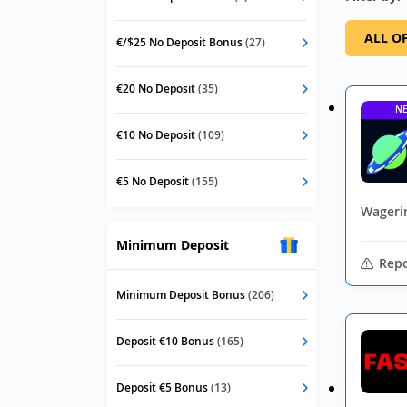
ALL O
€/$25 No Deposit Bonus
(27)
€20 No Deposit
(35)
NE
€10 No Deposit
(109)
€5 No Deposit
(155)
Wageri
Minimum Deposit
Rep
Minimum Deposit Bonus
(206)
Deposit €10 Bonus
(165)
Deposit €5 Bonus
(13)