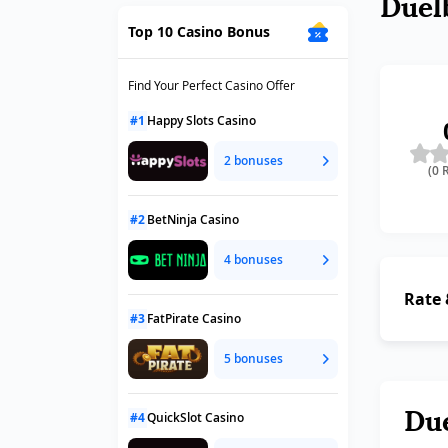
Duel
Top 10 Casino Bonus
Find Your Perfect Casino Offer
#1
Happy Slots Casino
2 bonuses
(
0
#2
BetNinja Casino
4 bonuses
Rate 
#3
FatPirate Casino
5 bonuses
Due
#4
QuickSlot Casino