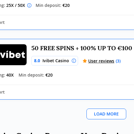
ng:
25X / 50X
Min deposit:
€20
ort
50 FREE SPINS + 100% UP TO €100
8.0
Ivibet Casino
User reviews
(3)
ng:
40X
Min deposit:
€20
ort
LOAD MORE