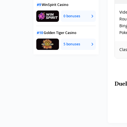
#9
WinSpirit Casino
Vide
0 bonuses
Roul
Bing
Poke
#10
Golden Tiger Casino
5 bonuses
Clas
Duel