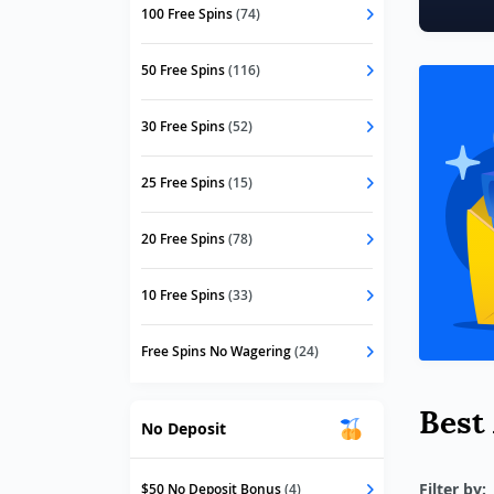
100 Free Spins
(74)
50 Free Spins
(116)
30 Free Spins
(52)
25 Free Spins
(15)
20 Free Spins
(78)
10 Free Spins
(33)
Free Spins No Wagering
(24)
Best
No Deposit
Filter by:
$50 No Deposit Bonus
(4)