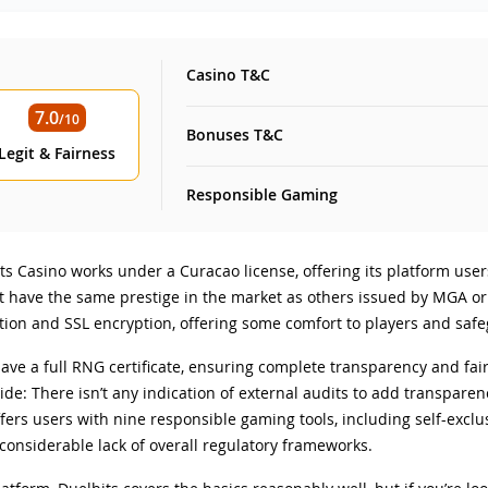
Casino T&C
7.0
/10
Bonuses T&C
Legit & Fairness
Responsible Gaming
ts Casino works under a Curacao license, offering its platform users
t have the same prestige in the market as others issued by MGA or 
tion and SSL encryption, offering some comfort to players and safe
ave a full RNG certificate, ensuring complete transparency and fair
de: There isn’t any indication of external audits to add transparen
ffers users with nine responsible gaming tools, including self-exclu
 considerable lack of overall regulatory frameworks.