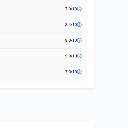
7.0/10
8.4/10
8.0/10
9.0/10
7.0/10