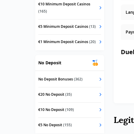
€10 Minimum Deposit Casinos
(165)
Lan
€5 Minimum Deposit Casinos
(13)
Pay
€1 Minimum Deposit Casinos
(20)
Duel
No Deposit
No Deposit Bonuses
(362)
€20 No Deposit
(35)
€10 No Deposit
(109)
Legit
€5 No Deposit
(155)