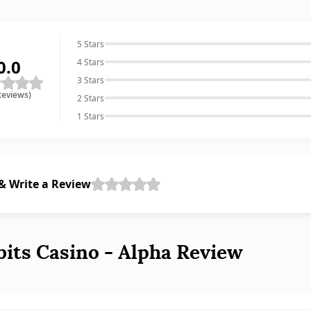
5 Stars
0.0
4 Stars
3 Stars
Reviews
)
2 Stars
1 Stars
& Write a Review
bits Casino - Alpha Review