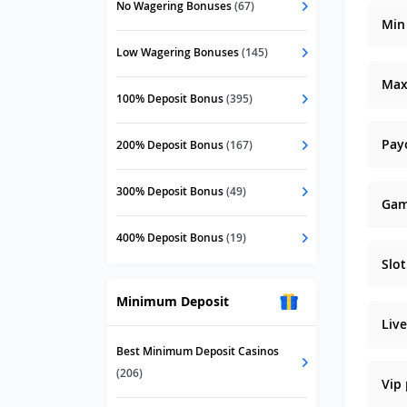
No Wagering Bonuses
(67)
Min
Low Wagering Bonuses
(145)
Max
100% Deposit Bonus
(395)
Pay
200% Deposit Bonus
(167)
300% Deposit Bonus
(49)
Gam
400% Deposit Bonus
(19)
Slo
Minimum Deposit
Liv
Best Minimum Deposit Casinos
(206)
Vip