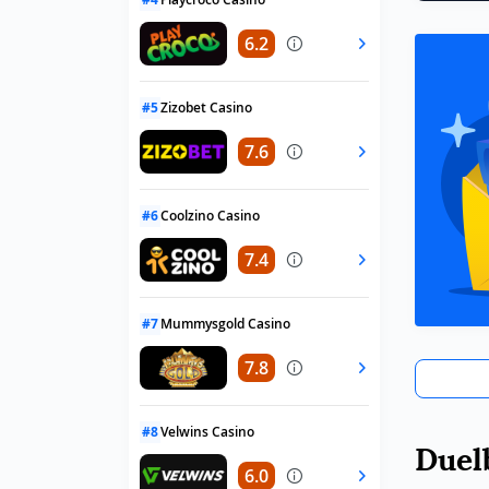
6.2
#5
Zizobet Casino
7.6
#6
Coolzino Casino
7.4
#7
Mummysgold Casino
7.8
#8
Velwins Casino
Duel
6.0