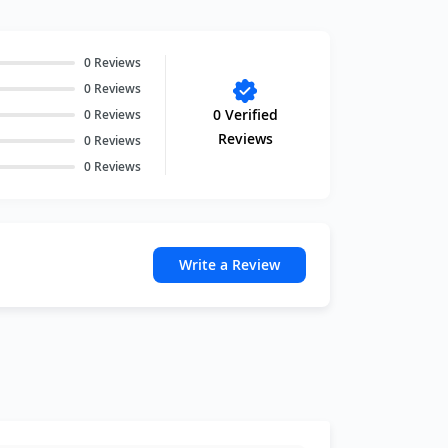
0
Reviews
0
Reviews
0 Verified
0
Reviews
Reviews
0
Reviews
0
Reviews
Write a Review