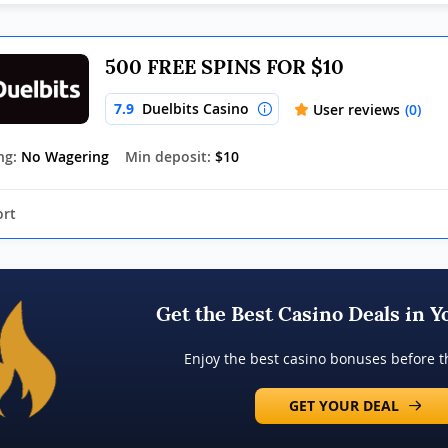
500 FREE SPINS FOR $10
7.9
Duelbits Casino
User reviews
(0)
ng:
No Wagering
Min deposit:
$10
ort
Get the Best Casino Deals in Y
Enjoy the best casino bonuses before t
GET YOUR DEAL