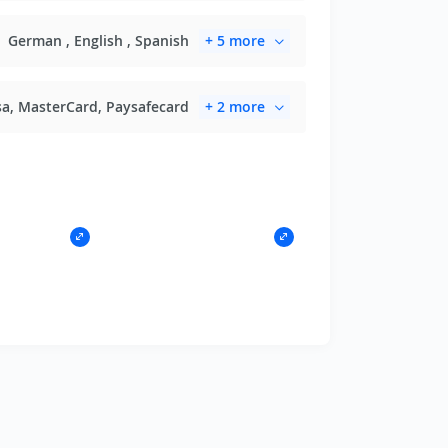
German , English , Spanish
+ 5 more
sa, MasterCard, Paysafecard
+ 2 more