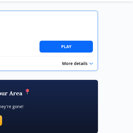
PLAY
More details
our Area
hey're gone!