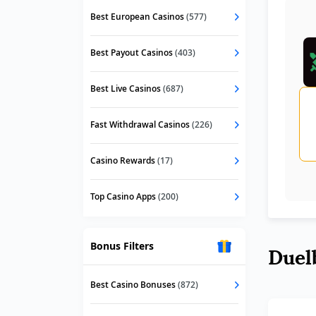
Best European Casinos
(577)
Best Payout Casinos
(403)
Best Live Casinos
(687)
Fast Withdrawal Casinos
(226)
Casino Rewards
(17)
Top Casino Apps
(200)
Bonus Filters
Duel
Best Casino Bonuses
(872)