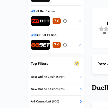
#9
N1 Bet Casino
7.6
(
0
#10
GGBet Casino
7.9
Top Filters
Rate 
Best Online Casinos
(99)
Duel
New Online Casinos
(20)
A-Z Casino List
(600)