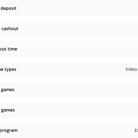
 deposit
 cashout
out time
e types
Video
t games
e games
 program
E