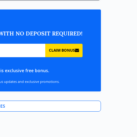
 WITH NO DEPOSIT REQUIRED!
CLAIM BONUS
is exclusive free bonus.
nus updates and exclusive promotions.
SES