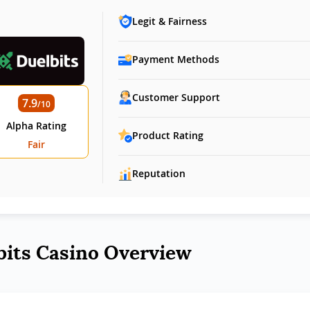
Legit & Fairness
Payment Methods
Customer Support
7.9
/10
Alpha Rating
Product Rating
Fair
Reputation
bits Casino Overview