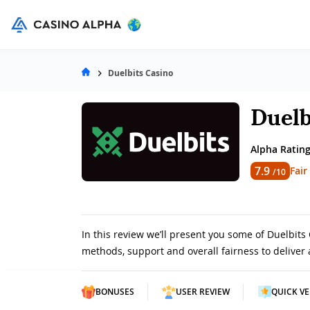
Duelbits Casino
Duelb
Alpha Ratin
7.9
Fair
/10
In this review we’ll present you some of Duelbits
methods, support and overall fairness to deliver
BONUSES
USER REVIEW
QUICK VE