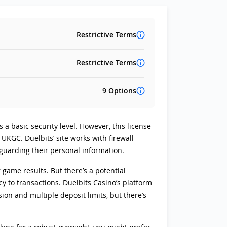
Restrictive Terms
Restrictive Terms
9 Options
 a basic security level. However, this license
UKGC. Duelbits’ site works with firewall
guarding their personal information.
 game results. But there’s a potential
cy to transactions. Duelbits Casino’s platform
sion and multiple deposit limits, but there’s