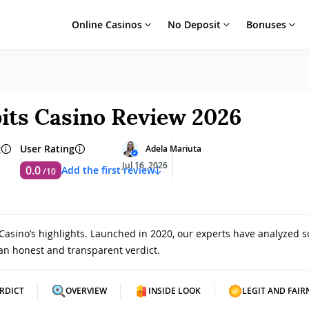
Online Casinos
No Deposit
Bonuses
its Casino Review 2026
g
User Rating
Adela Mariuta
Jul 16, 2026
0.0
Add the first review
/10
 Casino’s highlights. Launched in 2020, our experts have analyzed s
 an honest and transparent verdict.
RDICT
OVERVIEW
INSIDE LOOK
LEGIT AND FAIR