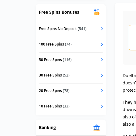
Free Spins Bonuses
Free Spins No Deposit
(541)
100 Free Spins
(74)
50 Free Spins
(116)
30 Free Spins
(52)
Duelbi
doesn’
protec
20 Free Spins
(78)
They h
10 Free Spins
(33)
downsi
also o
also a
Banking