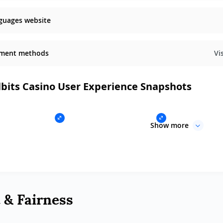
guages website
ment methods
Vi
bits Casino User Experience Snapshots
Show more
 & Fairness