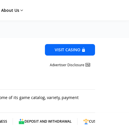
About Us
VISIT CASINO
Advertiser Disclosure
ome of its game catalog, variety, payment
NESS
DEPOSIT AND WITHDRAWAL
CUSTOMER SUPPORT