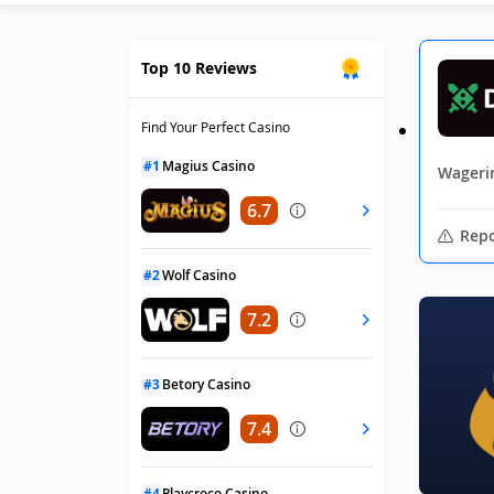
Top 10 Reviews
Find Your Perfect Casino
#1
Magius Casino
Wageri
6.7
Rep
#2
Wolf Casino
7.2
#3
Betory Casino
7.4
#4
Playcroco Casino