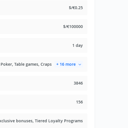
$/€0.25
$/€100000
1 day
 Poker, Table games, Craps
+ 16 more
3846
156
xclusive bonuses, Tiered Loyalty Programs