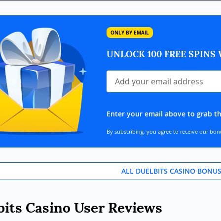
ONLY BY EMAIL
UNLOCK 100 FREE SPINS
Enter your email above to grab th
By subscribing, you agree to receive our bo
ALL DUELBITS CASINO BONU
bits Casino User Reviews