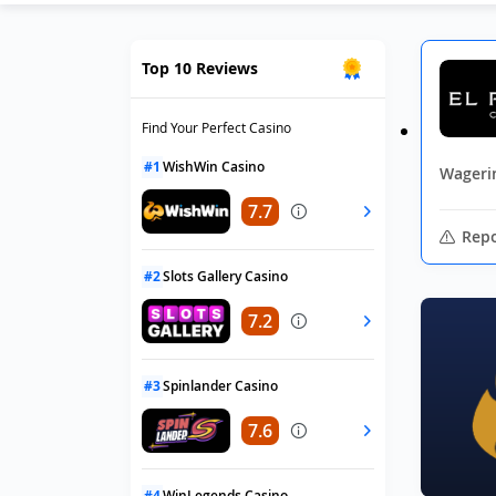
Top 10 Reviews
Find Your Perfect Casino
#1
WishWin Casino
Wageri
7.7
Rep
#2
Slots Gallery Casino
7.2
#3
Spinlander Casino
7.6
#4
WinLegends Casino