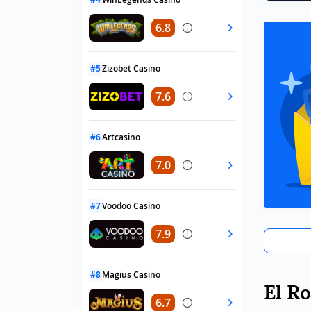
6.8
#5
Zizobet Casino
7.6
#6
Artcasino
7.0
#7
Voodoo Casino
7.9
#8
Magius Casino
El R
6.7