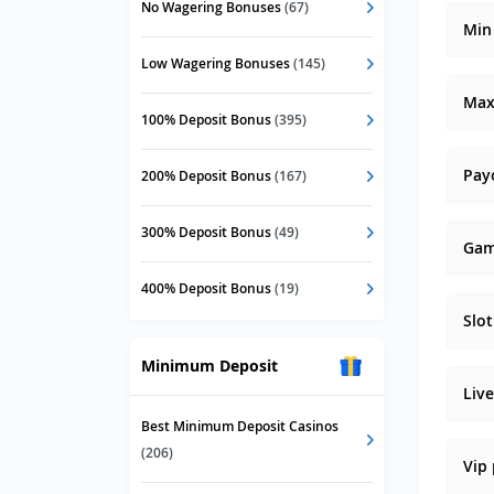
No Wagering Bonuses
(67)
Min
Low Wagering Bonuses
(145)
Max
100% Deposit Bonus
(395)
Pay
200% Deposit Bonus
(167)
300% Deposit Bonus
(49)
Gam
400% Deposit Bonus
(19)
Slo
Minimum Deposit
Liv
Best Minimum Deposit Casinos
(206)
Vip