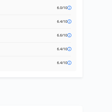
6.0/10
6.4/10
6.6/10
6.4/10
6.4/10