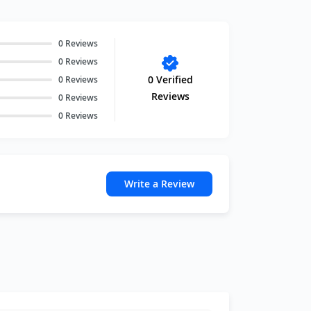
0
Reviews
0
Reviews
0 Verified
0
Reviews
Reviews
0
Reviews
0
Reviews
Write a Review