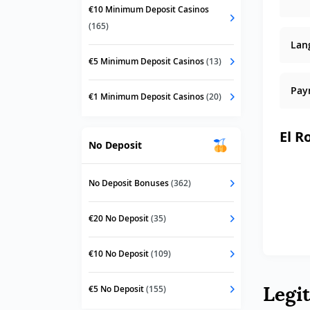
€10 Minimum Deposit Casinos
(165)
Lan
€5 Minimum Deposit Casinos
(13)
Pay
€1 Minimum Deposit Casinos
(20)
El R
No Deposit
No Deposit Bonuses
(362)
€20 No Deposit
(35)
€10 No Deposit
(109)
Legit
€5 No Deposit
(155)