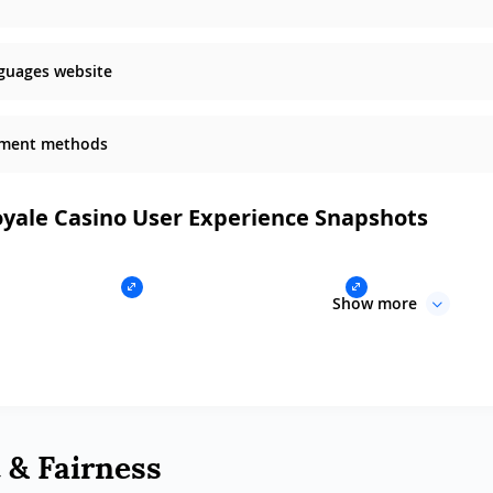
guages website
ment methods
oyale Casino User Experience Snapshots
Show more
 & Fairness