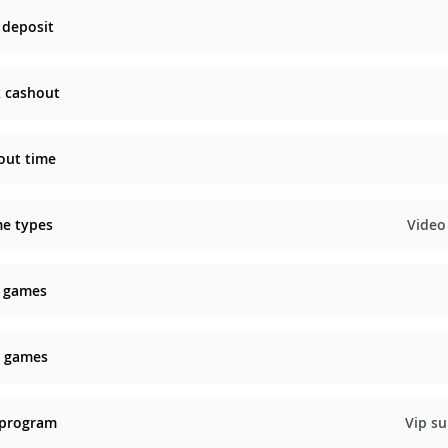
 deposit
 cashout
out time
e types
Video
t games
e games
 program
Vip s