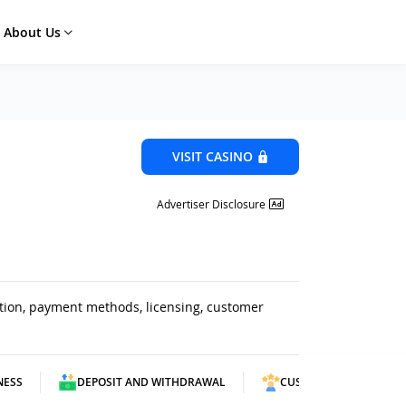
About Us
VISIT CASINO
Advertiser Disclosure
ection, payment methods, licensing, customer
NESS
DEPOSIT AND WITHDRAWAL
CUSTOMER SUPPORT