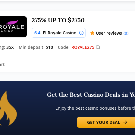
275% UP TO $2750
6.4
El Royale Casino
User reviews
(0)
ng:
35X
Min deposit:
$10
Code:
ROYALE275
ort
Get the Best Casino Deals in Y
Enjoy the best casino bonuses before t
GET YOUR DEAL