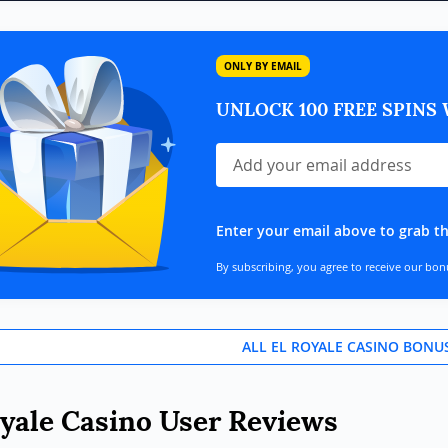
ONLY BY EMAIL
UNLOCK 100 FREE SPINS
Enter your email above to grab th
By subscribing, you agree to receive our bo
ALL EL ROYALE CASINO BONU
oyale Casino User Reviews