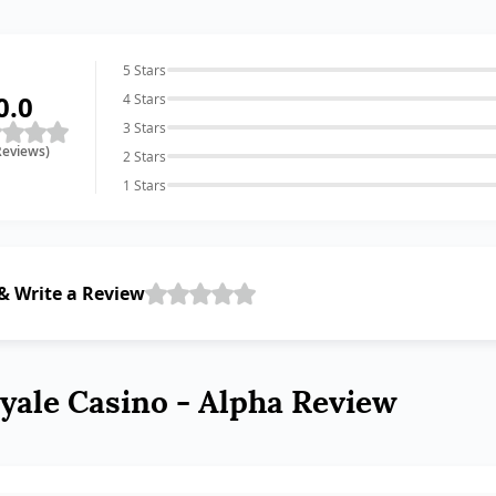
5 Stars
0.0
4 Stars
3 Stars
Reviews
)
2 Stars
1 Stars
& Write a Review
oyale Casino - Alpha Review