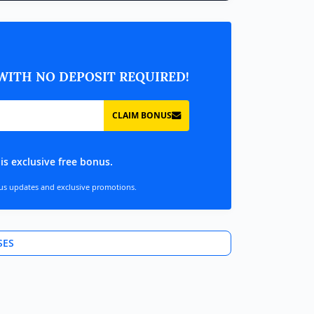
 WITH NO DEPOSIT REQUIRED!
CLAIM BONUS
is exclusive free bonus.
nus updates and exclusive promotions.
SES