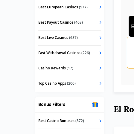
Best European Casinos
(577)
Best Payout Casinos
(403)
Best Live Casinos
(687)
Fast Withdrawal Casinos
(226)
Casino Rewards
(17)
Top Casino Apps
(200)
Bonus Filters
El R
Best Casino Bonuses
(872)