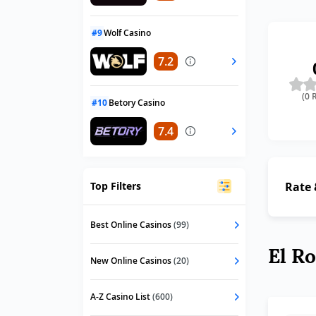
#9
Wolf Casino
7.2
(
0
#10
Betory Casino
7.4
Top Filters
Rate 
Best Online Casinos
(99)
El R
New Online Casinos
(20)
A-Z Casino List
(600)