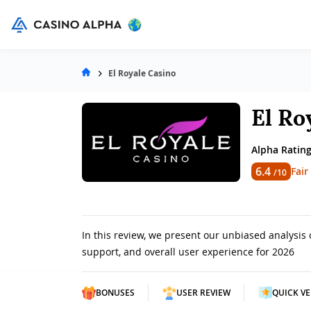
El Royale Casino
El Ro
Alpha Ratin
6.4
Fair
/10
In this review, we present our unbiased analysis 
support, and overall user experience for 2026
BONUSES
USER REVIEW
QUICK VE