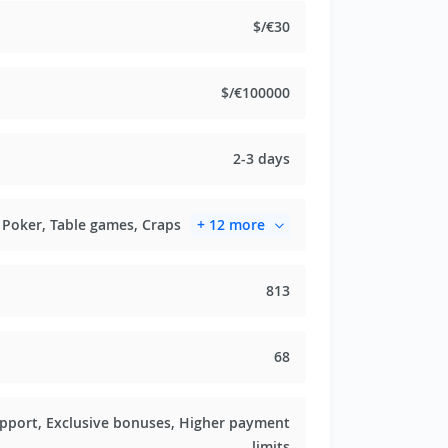
$/€30
$/€100000
2-3 days
 Poker, Table games, Craps
+ 12 more
813
68
upport, Exclusive bonuses, Higher payment
limits