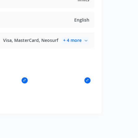
English
Visa, MasterCard, Neosurf
+ 4 more