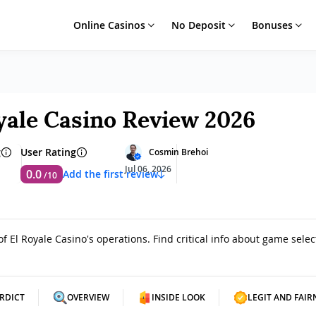
Online Casinos
No Deposit
Bonuses
yale Casino Review 2026
g
User Rating
Cosmin Brehoi
Jul 06, 2026
0.0
Add the first review
/10
of El Royale Casino's operations. Find critical info about game sel
RDICT
OVERVIEW
INSIDE LOOK
LEGIT AND FAIR