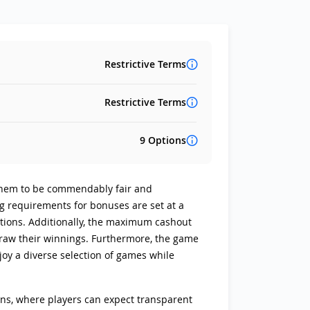
Restrictive Terms
Restrictive Terms
9 Options
 them to be commendably fair and
ng requirements for bonuses are set at a
ations. Additionally, the maximum cashout
hdraw their winnings. Furthermore, the game
joy a diverse selection of games while
ons, where players can expect transparent