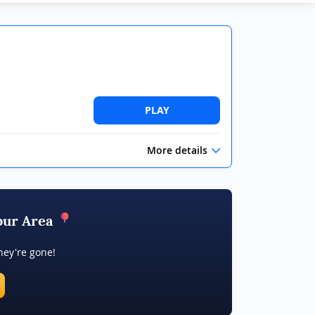
PLAY
More details
our Area
hey're gone!