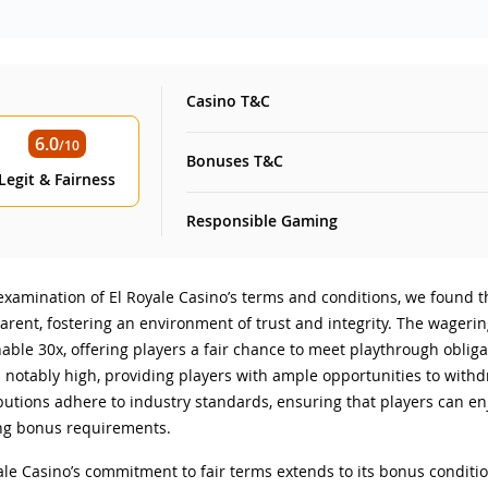
Casino T&C
6.0
/10
Bonuses T&C
Legit & Fairness
Responsible Gaming
xamination of El Royale Casino’s terms and conditions, we found
arent, fostering an environment of trust and integrity. The wageri
able 30x, offering players a fair chance to meet playthrough oblig
is notably high, providing players with ample opportunities to wit
butions adhere to industry standards, ensuring that players can en
ng bonus requirements.
ale Casino’s commitment to fair terms extends to its bonus conditi