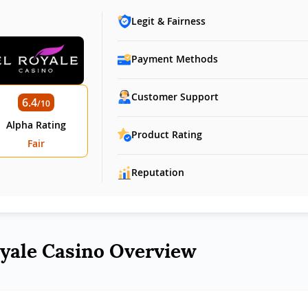
Legit & Fairness
Payment Methods
Customer Support
6.4
/10
Alpha Rating
Product Rating
Fair
Reputation
oyale Casino Overview