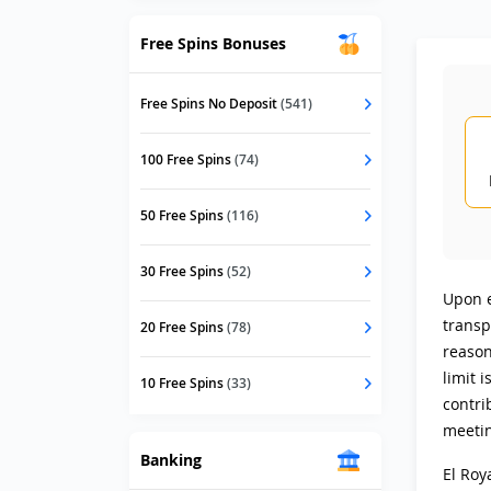
Free Spins Bonuses
Free Spins No Deposit
(541)
100 Free Spins
(74)
50 Free Spins
(116)
30 Free Spins
(52)
Upon e
transp
20 Free Spins
(78)
reason
limit 
10 Free Spins
(33)
contri
meeti
Banking
El Roy