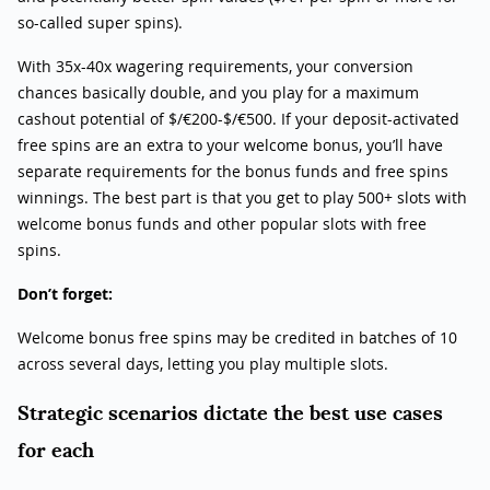
so-called super spins).
With 35x-40x wagering requirements, your conversion
chances basically double, and you play for a maximum
cashout potential of $/€200-$/€500. If your deposit-activated
free spins are an extra to your welcome bonus, you’ll have
separate requirements for the bonus funds and free spins
winnings. The best part is that you get to play 500+ slots with
welcome bonus funds and other popular slots with free
spins.
Don’t forget
:
Welcome bonus free spins may be credited in batches of 10
across several days, letting you play multiple slots.
Strategic scenarios dictate the best use cases
for each