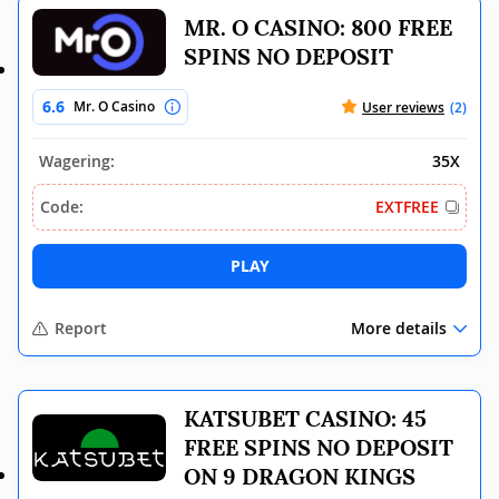
MR. O CASINO: 800 FREE
SPINS NO DEPOSIT
6.6
Mr. O Casino
User reviews
(2)
Wagering:
35X
Code:
EXTFREE
PLAY
Report
More details
KATSUBET CASINO: 45
FREE SPINS NO DEPOSIT
ON 9 DRAGON KINGS