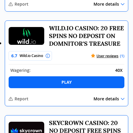
Report
More details
WILD.IO CASINO: 20 FREE
SPINS NO DEPOSIT ON
DOMNITOR'S TREASURE
6.7
Wild.io Casino
User reviews
(1)
Wagering:
40X
PLAY
Report
More details
SKYCROWN CASINO: 20
NO DEPOSIT FREE SPINS