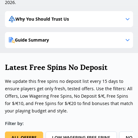
2026.
Why You Should Trust Us
Guide Summary
Latest Free Spins No Deposit
We update this free spins no deposit list every 15 days to
ensure players get only fresh, tested offers. Use the filters: All
Offers, Low Wagering Free Spins, No Deposit $/€, Free Spins
for $/€10, and Free Spins for $/€20 to find bonuses that match
your playing budget and style.
Filter by:
ALL OFFERS
LOW WAGERING FREE SPINS
NO DE