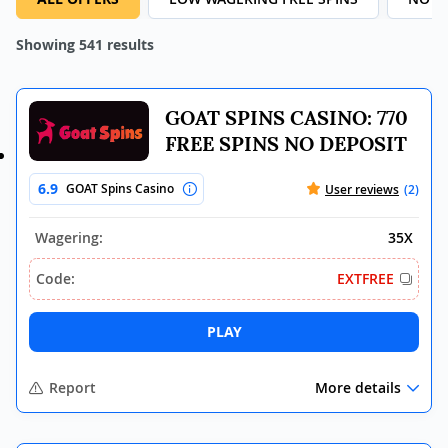
Showing 541 results
GOAT SPINS CASINO: 770
FREE SPINS NO DEPOSIT
6.9
GOAT Spins Casino
User reviews
(2)
Wagering:
35X
Code:
EXTFREE
PLAY
Report
More details