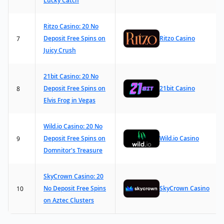
Lucky Catch
Ritzo Casino: 20 No
Deposit Free Spins on
Ritzo Casino
7
Juicy Crush
21bit Casino: 20 No
Deposit Free Spins on
21bit Casino
8
Elvis Frog in Vegas
Wild.io Casino: 20 No
Deposit Free Spins on
Wild.io Casino
9
Domnitor's Treasure
SkyCrown Casino: 20
No Deposit Free Spins
SkyCrown Casino
10
on Aztec Clusters