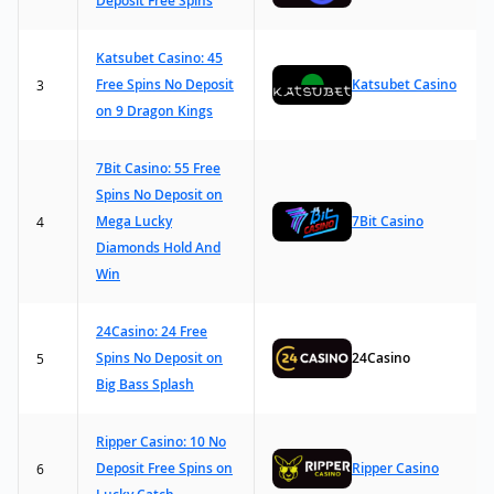
Deposit Free Spins
Katsubet Casino: 45
Free Spins No Deposit
Katsubet Casino
3
on 9 Dragon Kings
7Bit Casino: 55 Free
Spins No Deposit on
Mega Lucky
7Bit Casino
4
Diamonds Hold And
Win
24Casino: 24 Free
Spins No Deposit on
24Casino
5
Big Bass Splash
Ripper Casino: 10 No
Deposit Free Spins on
Ripper Casino
6