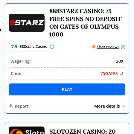
888STARZ CASINO: 75
FREE SPINS NO DEPOSIT
ON GATES OF OLYMPUS
1000
7.9
888starz Casino
User reviews
(2)
Wagering:
30X
Code:
75GATES
PLAY
Report
More details
SLOTOZEN CASINO: 20