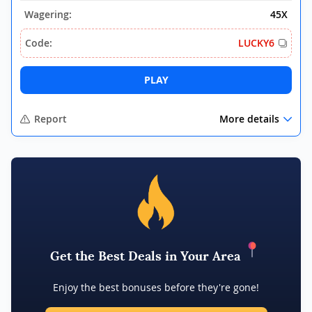
Wagering:
45X
Code:
LUCKY6
PLAY
Report
More details
Get the Best Deals in Your Area
Enjoy the best bonuses before they're gone!