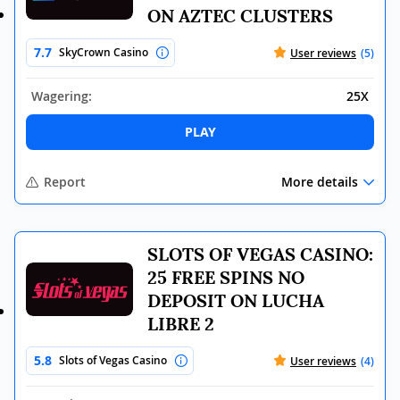
ON AZTEC CLUSTERS
7.7
SkyCrown Casino
User reviews
(5)
Wagering:
25X
PLAY
Report
More details
SLOTS OF VEGAS CASINO:
25 FREE SPINS NO
DEPOSIT ON LUCHA
LIBRE 2
5.8
Slots of Vegas Casino
User reviews
(4)