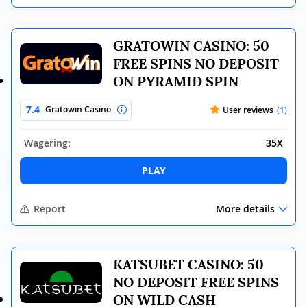
GRATOWIN CASINO: 50
FREE SPINS NO DEPOSIT
ON PYRAMID SPIN
7.4
Gratowin Casino
User reviews
(1)
Wagering:
35X
PLAY
Report
More details
KATSUBET CASINO: 50
NO DEPOSIT FREE SPINS
ON WILD CASH