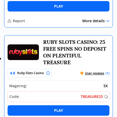
PLAY
Report
More details
RUBY SLOTS CASINO: 25
FREE SPINS NO DEPOSIT
ON PLENTIFUL
TREASURE
4.8
Ruby Slots Casino
User reviews
(1)
Wagering:
5X
Code:
TREASURE25
PLAY