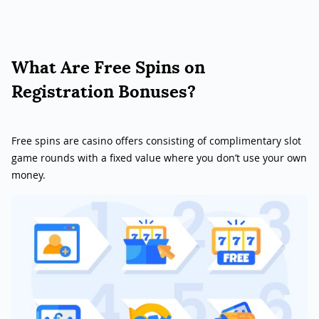
What Are Free Spins on
Registration Bonuses?
Free spins are casino offers consisting of complimentary slot
game rounds with a fixed value where you don’t use your own
money.