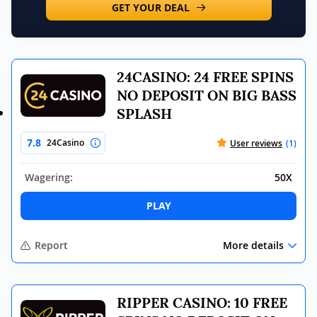
GET YOUR DEAL
24CASINO: 24 FREE SPINS
NO DEPOSIT ON BIG BASS
SPLASH
7.8
24Casino
User reviews
(1)
Wagering:
50X
PLAY
Report
More details
RIPPER CASINO: 10 FREE