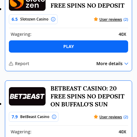
FREE SPINS NO DEPOSIT
6.5
Slotozen Casino
User reviews
(2)
Wagering:
40X
PLAY
Report
More details
BETBEAST CASINO: 20
FREE SPINS NO DEPOSIT
ON BUFFALO'S SUN
7.9
BetBeast Casino
User reviews
(2)
Wagering:
40X