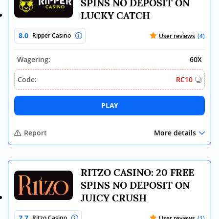
SPINS NO DEPOSIT ON
LUCKY CATCH
8.0
Ripper Casino
User reviews
(4)
Wagering:
60X
Code:
RC10
PLAY
Report
More details
RITZO CASINO: 20 FREE
SPINS NO DEPOSIT ON
JUICY CRUSH
7.7
Ritzo Casino
User reviews
(1)