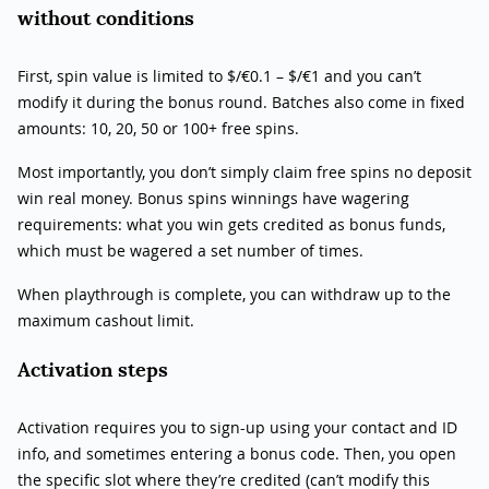
without conditions
First, spin value is limited to $/€0.1 – $/€1 and you can’t
modify it during the bonus round. Batches also come in fixed
amounts: 10, 20, 50 or 100+ free spins.
Most importantly, you don’t simply claim free spins no deposit
win real money. Bonus spins winnings have wagering
requirements: what you win gets credited as bonus funds,
which must be wagered a set number of times.
When playthrough is complete, you can withdraw up to the
maximum cashout limit.
Activation steps
Activation requires you to sign-up using your contact and ID
info, and sometimes entering a bonus code. Then, you open
the specific slot where they’re credited (can’t modify this