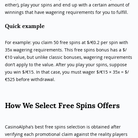
either), play your spins and end up with a certain amount of
winnings that have wagering requirements for you to fulfill.
Quick example
For example: you claim 50 free spins at $/€0.2 per spin with
35x wagering requirements. This free spins bonus has a $/
€10 value, but unlike classic bonuses, wagering requirements
don’t apply to the value. After you play your spins, suppose
you win $/€15. In that case, you must wager $/€15 × 35x = $/
€525 before withdrawal.
How We Select Free Spins Offers
CasinoAlpha’s best free spins selection is obtained after
verifying each promotional claim against the reality players