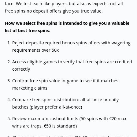
face. We test each like players, but also as experts: not all
free spins no deposit offers give you true value.
How we select free spins is intended to give you a valuable
list of best free spins
:
Reject deposit-required bonus spins offers with wagering
requirements over 50x
Access eligible games to verify that free spins are credited
correctly
Confirm free spin value in-game to see if it matches
marketing claims
Compare free spins distribution: all-at-once or daily
batches (player prefer all-at-once)
Review maximum cashout limits (50 spins with €20 max
wins are traps, €50 is standard)