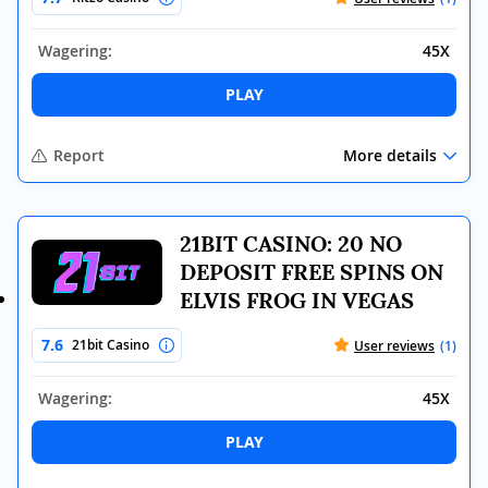
Wagering:
45X
PLAY
Report
More details
21BIT CASINO: 20 NO
DEPOSIT FREE SPINS ON
ELVIS FROG IN VEGAS
7.6
21bit Casino
User reviews
(1)
Wagering:
45X
PLAY