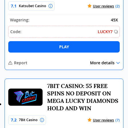
7.1
Katsubet Casino
User reviews
(2)
Wagering:
45X
Code:
LUCKY7
PLAY
Report
More details
7BIT CASINO: 55 FREE
SPINS NO DEPOSIT ON
MEGA LUCKY DIAMONDS
HOLD AND WIN
7.2
7Bit Casino
User reviews
(7)