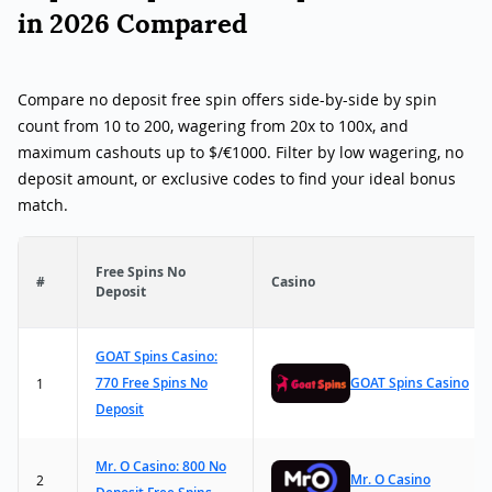
in 2026 Compared
Compare no deposit free spin offers side-by-side by spin
count from 10 to 200, wagering from 20x to 100x, and
maximum cashouts up to $/€1000. Filter by low wagering, no
deposit amount, or exclusive codes to find your ideal bonus
match.
Free Spins No
#
Casino
Deposit
GOAT Spins Casino:
770 Free Spins No
GOAT Spins Casino
1
Deposit
Mr. O Casino: 800 No
Mr. O Casino
2