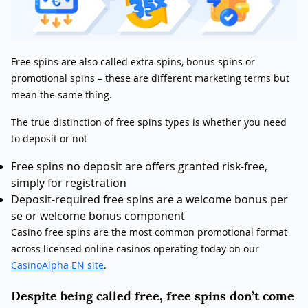
Free spins are also called extra spins, bonus spins or
promotional spins – these are different marketing terms but
mean the same thing.
The true distinction of free spins types is whether you need
to deposit or not
Free spins no deposit are offers granted risk-free,
simply for registration
Deposit-required free spins are a welcome bonus per
se or welcome bonus component
Casino free spins are the most common promotional format
across licensed online casinos operating today on our
CasinoAlpha EN site
.
Despite being called free, free spins don’t come