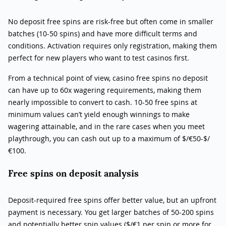
No deposit free spins are risk-free but often come in smaller
batches (10-50 spins) and have more difficult terms and
conditions. Activation requires only registration, making them
perfect for new players who want to test casinos first.
From a technical point of view, casino free spins no deposit
can have up to 60x wagering requirements, making them
nearly impossible to convert to cash. 10-50 free spins at
minimum values can’t yield enough winnings to make
wagering attainable, and in the rare cases when you meet
playthrough, you can cash out up to a maximum of $/€50-$/
€100.
Free spins on deposit analysis
Deposit-required free spins offer better value, but an upfront
payment is necessary. You get larger batches of 50-200 spins
and potentially better spin values ($/€1 per spin or more for