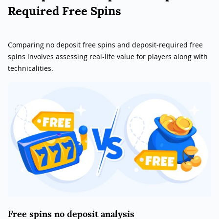
Required Free Spins
Comparing no deposit free spins and deposit-required free
spins involves assessing real-life value for players along with
technicalities.
Free spins no deposit analysis