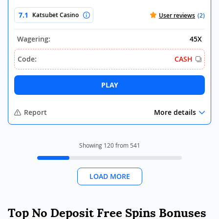
7.1
Katsubet Casino
User reviews
(2)
Wagering:
45X
Code:
CASH
PLAY
Report
More details
Showing 120 from 541
LOAD MORE
Top No Deposit Free Spins Bonuses