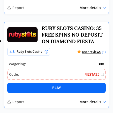
Report
More details
RUBY SLOTS CASINO: 35
FREE SPINS NO DEPOSIT
ON DIAMOND FIESTA
4.8
Ruby Slots Casino
User reviews
(1)
Wagering:
30X
Code:
FIESTA35
PLAY
Report
More details