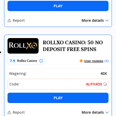
PLAY
Report
More details
ROLLXO CASINO: 50 NO
DEPOSIT FREE SPINS
7.9
Rollxo Casino
User reviews
(1)
Wagering:
40X
Code:
ALPHA50
PLAY
Report
More details