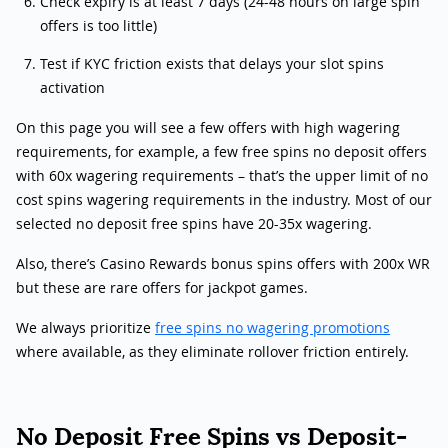
Check expiry is at least 7 days (24-48 hours on large spin
offers is too little)
Test if KYC friction exists that delays your slot spins
activation
On this page you will see a few offers with high wagering
requirements, for example, a few free spins no deposit offers
with 60x wagering requirements – that’s the upper limit of no
cost spins wagering requirements in the industry. Most of our
selected no deposit free spins have 20-35x wagering.
Also, there’s Casino Rewards bonus spins offers with 200x WR
but these are rare offers for jackpot games.
We always prioritize
free spins no wagering promotions
where available, as they eliminate rollover friction entirely.
No Deposit Free Spins vs Deposit-