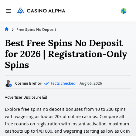
Free Spins No Deposit
Best Free Spins No Deposit
for 2026 | Registration-Only
Spins
Cosmin Brehoi
Facts checked
Aug 06, 2026
Advertiser Disclosure
Explore free spins no deposit bonuses from 10 to 200 spins
with wagering as low as 20x at online casinos. Compare all
free rounds on registration with instant activation, maximum
cashouts up to $/€1000, and wagering starting as low as 0x in