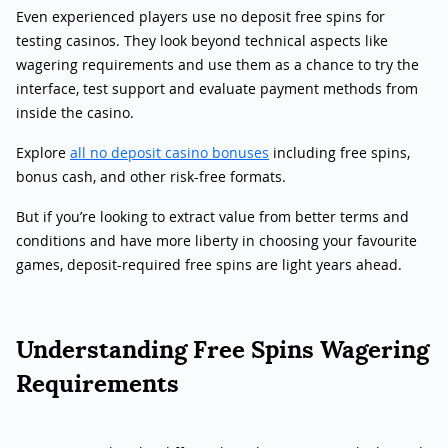
Even experienced players use no deposit free spins for
testing casinos. They look beyond technical aspects like
wagering requirements and use them as a chance to try the
interface, test support and evaluate payment methods from
inside the casino.
Explore
all no deposit casino bonuses
including free spins,
bonus cash, and other risk-free formats.
But if you’re looking to extract value from better terms and
conditions and have more liberty in choosing your favourite
games, deposit-required free spins are light years ahead.
Understanding Free Spins Wagering
Requirements