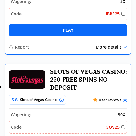
Wagering:
5X
Code:
LIBRE25
PLAY
Report
More details
SLOTS OF VEGAS CASINO:
250 FREE SPINS NO
DEPOSIT
5.8
Slots of Vegas Casino
User reviews
(4)
Wagering:
30X
Code:
SOV25