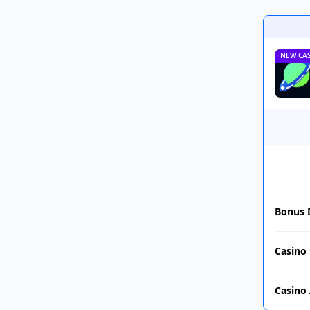
NEW CA
Bonus D
Casino 
Casino 