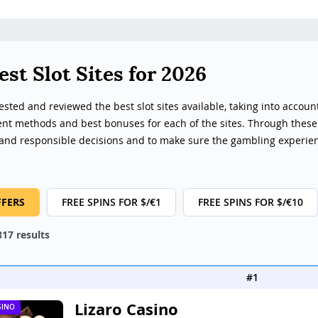
est Slot Sites for 2026
sted and reviewed the best slot sites available, taking into accoun
nt methods and best bonuses for each of the sites. Through these
and responsible decisions and to make sure the gambling experienc
FFERS
FREE SPINS FOR $/€1
FREE SPINS FOR $/€10
17 results
#1
Lizaro Casino
SINO