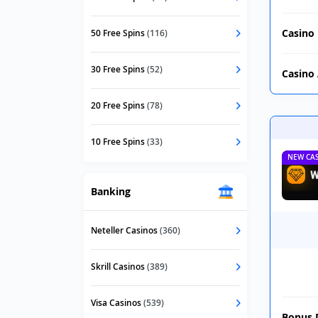
Casino 
50 Free Spins
(116)
30 Free Spins
(52)
Casino 
20 Free Spins
(78)
10 Free Spins
(33)
NEW CA
Banking
Neteller Casinos
(360)
Skrill Casinos
(389)
Visa Casinos
(539)
Bonus D