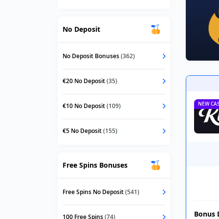
No Deposit
No Deposit Bonuses
(362)
€20 No Deposit
(35)
NEW CA
€10 No Deposit
(109)
€5 No Deposit
(155)
Free Spins Bonuses
Free Spins No Deposit
(541)
Bonus D
100 Free Spins
(74)