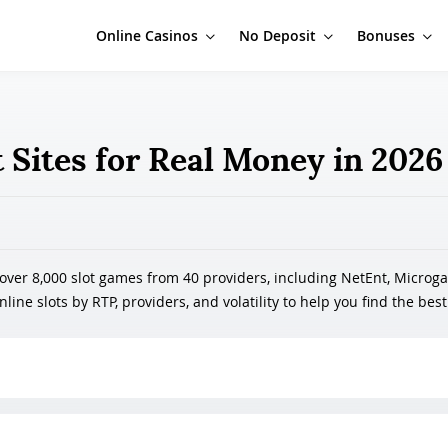
Online Casinos
No Deposit
Bonuses
t Sites for Real Money in 2026
g over 8,000 slot games from 40 providers, including NetEnt, Micro
ne slots by RTP, providers, and volatility to help you find the best