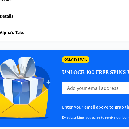
Details
Alpha’s Take
ONLY BY EMAIL
UNLOCK 100 FREE SPINS
Enter your email above to grab th
By subscribing, you agree to receive our bo