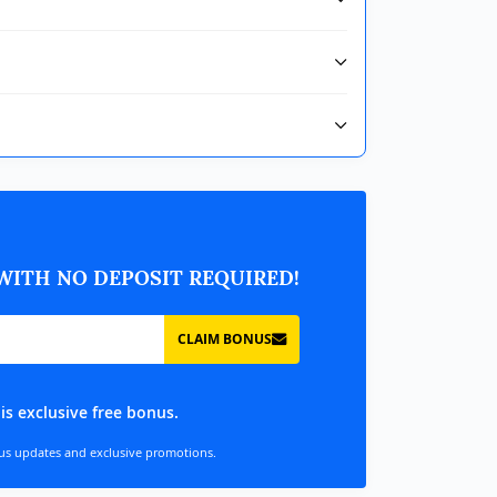
 WITH NO DEPOSIT REQUIRED!
CLAIM BONUS
is exclusive free bonus.
nus updates and exclusive promotions.