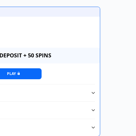
DEPOSIT + 50 SPINS
PLAY