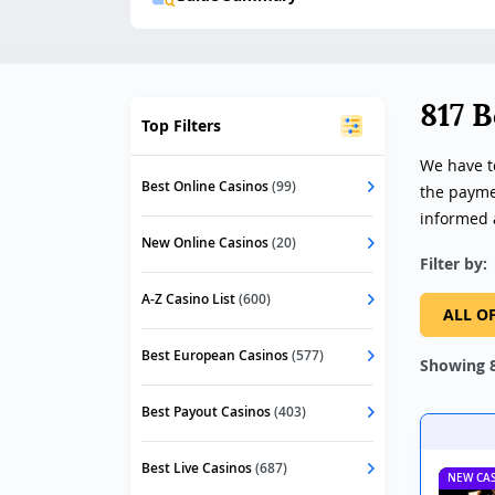
817 B
Top Filters
We have te
Best Online Casinos
(99)
the payme
informed 
New Online Casinos
(20)
Filter by:
A-Z Casino List
(600)
ALL O
Best European Casinos
(577)
Showing 8
Best Payout Casinos
(403)
Best Live Casinos
(687)
NEW CA