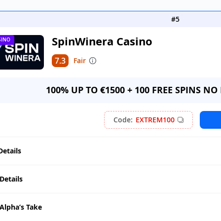
#5
SpinWinera Casino
SINO
7.3
Fair
100% UP TO €1500 + 100 FREE SPINS NO 
Code:
EXTREM100
etails
Details
Alpha’s Take