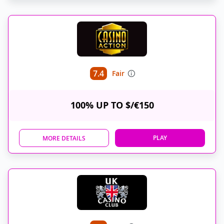
7.4
Fair
100% UP TO $/€150
PLAY
MORE DETAILS