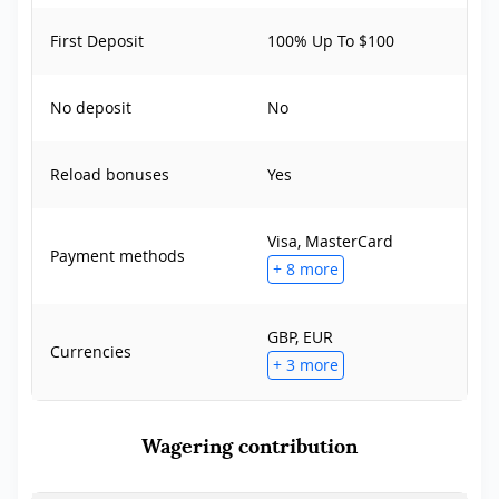
First Deposit
100% Up To $100
No deposit
No
Reload bonuses
Yes
Visa, MasterCard
Payment methods
+ 8 more
GBP, EUR
Currencies
+ 3 more
Wagering contribution