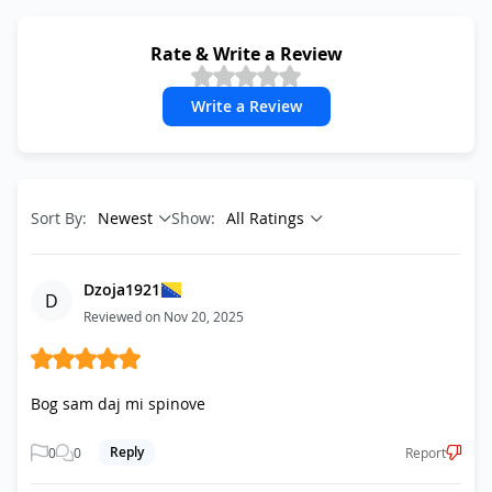
Rate & Write a Review
Write a Review
Sort By:
Newest
Show:
All Ratings
Dzoja1921
D
Reviewed on Nov 20, 2025
Bog sam daj mi spinove
Reply
0
0
Report