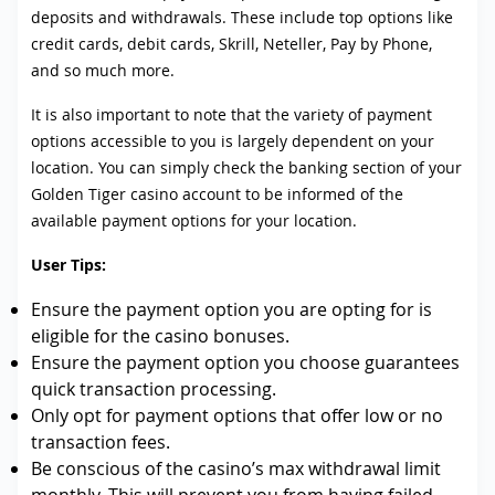
deposits and withdrawals. These include top options like
credit cards, debit cards, Skrill, Neteller, Pay by Phone,
and so much more.
It is also important to note that the variety of payment
options accessible to you is largely dependent on your
location. You can simply check the banking section of your
Golden Tiger casino account to be informed of the
available payment options for your location.
User Tips:
Ensure the payment option you are opting for is
eligible for the casino bonuses.
Ensure the payment option you choose guarantees
quick transaction processing.
Only opt for payment options that offer low or no
transaction fees.
Be conscious of the casino’s max withdrawal limit