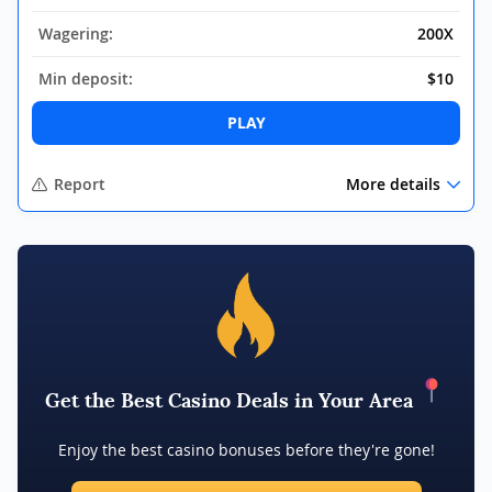
Wagering:
200X
Min deposit:
$10
PLAY
Report
More details
Get the Best Casino Deals in Your Area
Enjoy the best casino bonuses before they're gone!