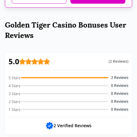
Golden Tiger Casino Bonuses User
Reviews
5.0
(
2
Reviews
)
2
Reviews
5 Stars
0
Reviews
4 Stars
0
Reviews
3 Stars
0
Reviews
2 Stars
0
Reviews
1 Stars
2 Verified Reviews