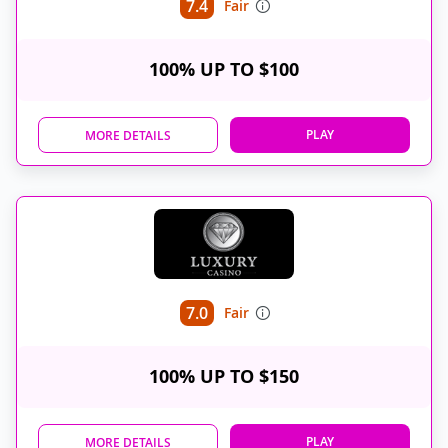
7.4
Fair
100% UP TO $100
PLAY
MORE DETAILS
7.0
Fair
100% UP TO $150
PLAY
MORE DETAILS