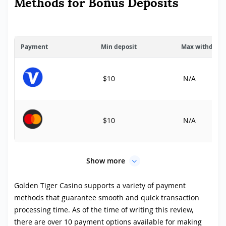
Methods for Bonus Deposits
Payment
Min deposit
Max withdraw
$10
N/A
$10
N/A
Show more
Golden Tiger Casino supports a variety of payment
methods that guarantee smooth and quick transaction
processing time. As of the time of writing this review,
there are over 10 payment options available for making