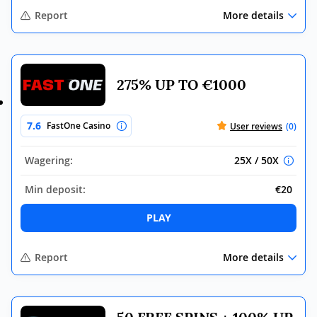
Report
More details
275% UP TO €1000
7.6
FastOne Casino
User reviews
(0)
Wagering:
25X / 50X
Min deposit:
€20
PLAY
Report
More details