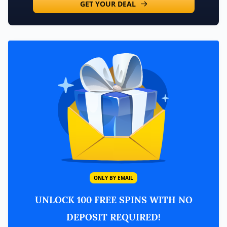
GET YOUR DEAL
ONLY BY EMAIL
UNLOCK 100 FREE SPINS WITH NO
DEPOSIT REQUIRED!