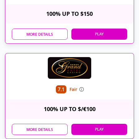
100% UP TO $150
PLAY
MORE DETAILS
7.1
Fair
100% UP TO $/€100
PLAY
MORE DETAILS