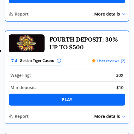
Report
More details
FOURTH DEPOSIT: 30%
UP TO $500
7.4
Golden Tiger Casino
User reviews
(2)
Wagering:
30X
Min deposit:
$10
PLAY
Report
More details