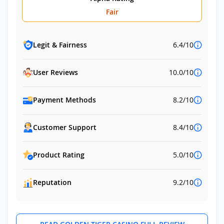
Fair
Legit & Fairness
6.4/10
User Reviews
10.0/10
Payment Methods
8.2/10
Customer Support
8.4/10
Product Rating
5.0/10
Reputation
9.2/10