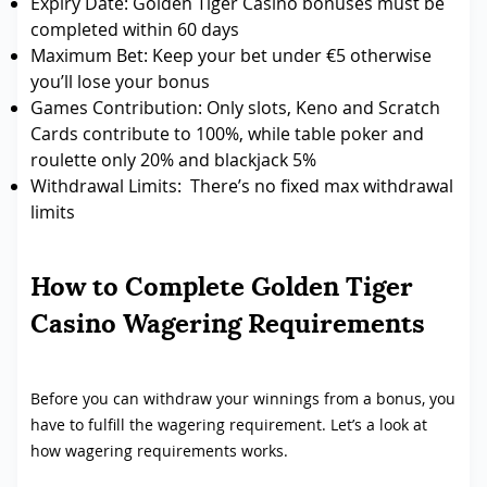
Expiry Date: Golden Tiger Casino bonuses must be
completed within 60 days
Maximum Bet: Keep your bet under €5 otherwise
you’ll lose your bonus
Games Contribution: Only slots, Keno and Scratch
Cards contribute to 100%, while table poker and
roulette only 20% and blackjack 5%
Withdrawal Limits: There’s no fixed max withdrawal
limits
How to Complete Golden Tiger
Casino Wagering Requirements
Before you can withdraw your winnings from a bonus, you
have to fulfill the wagering requirement. Let’s a look at
how wagering requirements works.