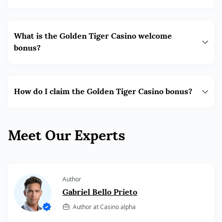
What is the Golden Tiger Casino welcome
bonus?
How do I claim the Golden Tiger Casino bonus?
Meet Our Experts
Author
Gabriel Bello Prieto
Author at Casino alpha