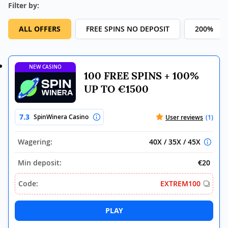
Filter by:
ALL OFFERS
FREE SPINS NO DEPOSIT
200%
NEW CASINO
100 FREE SPINS + 100%
UP TO €1500
7.3
SpinWinera Casino
User reviews
(1)
Wagering:
40X / 35X / 45X
Min deposit:
€20
Code:
EXTREM100
PLAY