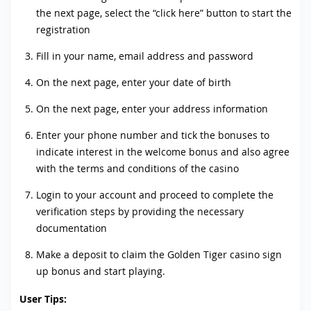
the next page, select the “click here” button to start the
registration
Fill in your name, email address and password
On the next page, enter your date of birth
On the next page, enter your address information
Enter your phone number and tick the bonuses to
indicate interest in the welcome bonus and also agree
with the terms and conditions of the casino
Login to your account and proceed to complete the
verification steps by providing the necessary
documentation
Make a deposit to claim the Golden Tiger casino sign
up bonus and start playing.
User Tips: