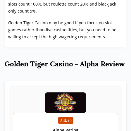
slots count 100%, but roulette count 20% and blackjack
only count 5%.
Golden Tiger Casino may be good if you focus on slot
games rather than live casino titles, but you need to be
willing to accept the high wagering requirements.
Golden Tiger Casino - Alpha Review
7.4
/10
Alpha Rating