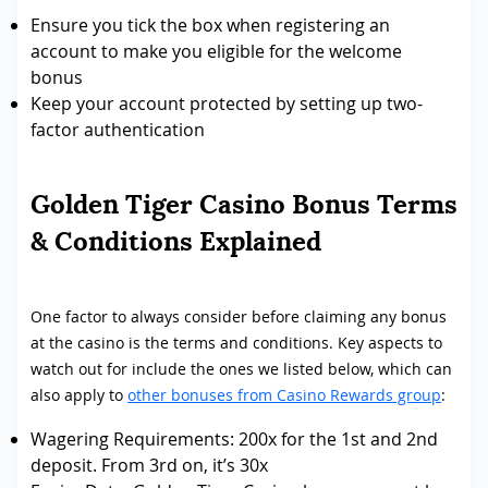
Ensure you tick the box when registering an
account to make you eligible for the welcome
bonus
Keep your account protected by setting up two-
factor authentication
Golden Tiger Casino Bonus Terms
& Conditions Explained
One factor to always consider before claiming any bonus
at the casino is the terms and conditions. Key aspects to
watch out for include the ones we listed below, which can
also apply to
other bonuses from Casino Rewards group
:
Wagering Requirements: 200x for the 1st and 2nd
deposit. From 3rd on, it’s 30x