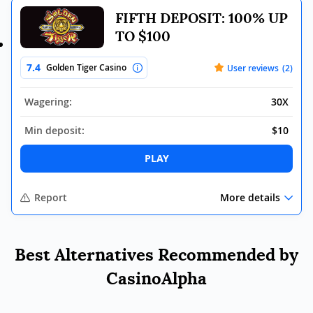
FIFTH DEPOSIT: 100% UP
TO $100
7.4
Golden Tiger Casino
User reviews
(2)
Wagering:
30X
Min deposit:
$10
PLAY
Report
More details
Best Alternatives Recommended by
CasinoAlpha