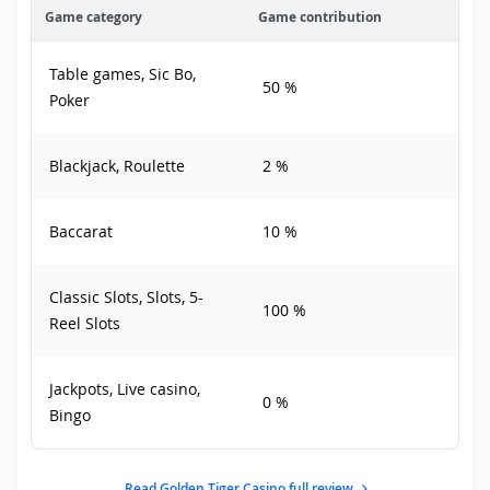
Game category
Game contribution
Table games, Sic Bo,
50 %
Poker
Blackjack, Roulette
2 %
Baccarat
10 %
Classic Slots, Slots, 5-
100 %
Reel Slots
Jackpots, Live casino,
0 %
Bingo
Read Golden Tiger Casino full review