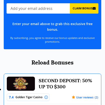
CLAIM BONUS
Enter your email above to grab this exclusive free
bonus.
By subscribing, you agree to receive our bonus updates and exclusive
promotions.
Reload Bonuses
SECOND DEPOSIT: 50%
UP TO $300
7.4
Golden Tiger Casino
User reviews
(2)