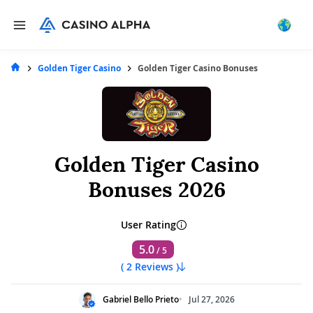
Golden Tiger Casino
Golden Tiger Casino Bonuses
Golden Tiger Casino
Bonuses 2026
User Rating
5.0
/ 5
( 2 Reviews )
Gabriel Bello Prieto
Jul 27, 2026