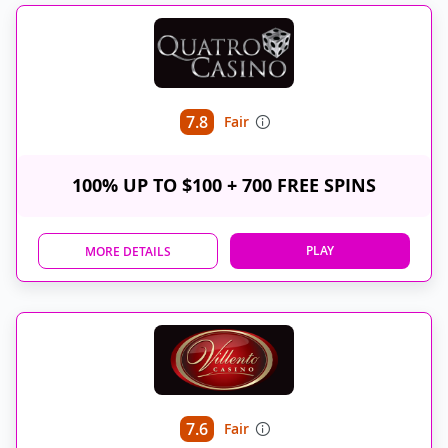
7.8
Fair
100% UP TO $100 + 700 FREE SPINS
PLAY
MORE DETAILS
7.6
Fair