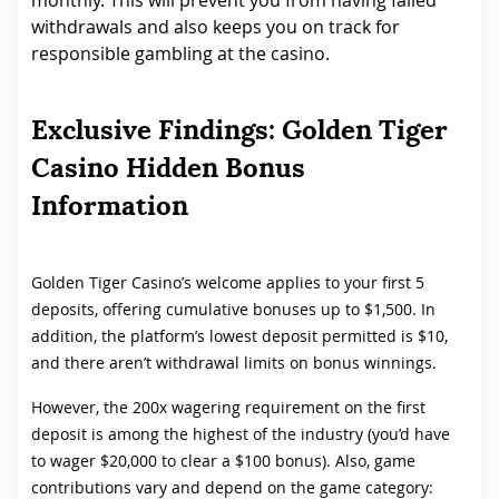
monthly. This will prevent you from having failed
withdrawals and also keeps you on track for
responsible gambling at the casino.
Exclusive Findings: Golden Tiger
Casino Hidden Bonus
Information
Golden Tiger Casino’s welcome applies to your first 5
deposits, offering cumulative bonuses up to $1,500. In
addition, the platform’s lowest deposit permitted is $10,
and there aren’t withdrawal limits on bonus winnings.
However, the 200x wagering requirement on the first
deposit is among the highest of the industry (you’d have
to wager $20,000 to clear a $100 bonus). Also, game
contributions vary and depend on the game category: