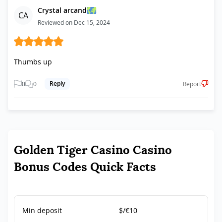
Crystal arcand
CA
Reviewed on Dec 15, 2024
Thumbs up
Reply
0
0
Report
Golden Tiger Casino Casino
Bonus Codes Quick Facts
Min deposit
$/€10