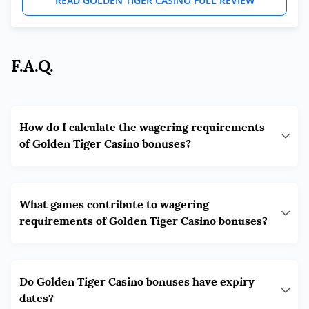
READ GOLDEN TIGER CASINO FULL REVIEW
F.A.Q.
How do I calculate the wagering requirements
of Golden Tiger Casino bonuses?
What games contribute to wagering
requirements of Golden Tiger Casino bonuses?
Do Golden Tiger Casino bonuses have expiry
dates?