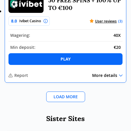
50 FREE SPINS + 100% UP
TO €100
8.0
Ivibet Casino
User reviews
(3)
Wagering:
40X
Min deposit:
€20
PLAY
Report
More details
LOAD MORE
Sister Sites