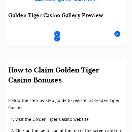
Golden Tiger Casino Gallery Preview
How to Claim Golden Tiger
Casino Bonuses
Follow the step-by-step guide to register at Golden Tiger
Casino:
Visit the Golden Tiger Casino website
Click on the login icon at the top of the screen and on