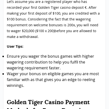
Let’s assume you are a registered player who has
recorded your first Golden Tiger casino deposit €. After
making your first deposit of $100, you are credited with a
$100 bonus. Considering the fact that the wagering
requirement on welcome bonuses is 200x, you will need
to wager $20,000 ($100 x 200)before you are allowed to
make a withdrawal.
User Tips:
Ensure you wager the bonus games with higher
wagering contribution to help you fulfil the
wagering requirement faster.
Wager your bonus on eligible games you are most
familiar with as that gives you an edge to reeling
winnings.
Golden Tiger Casino Payment