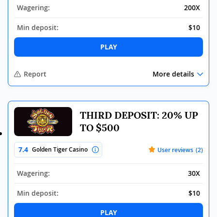
Wagering:
200X
Min deposit:
$10
PLAY
Report
More details
THIRD DEPOSIT: 20% UP
TO $500
7.4
Golden Tiger Casino
User reviews
(2)
Wagering:
30X
Min deposit:
$10
PLAY