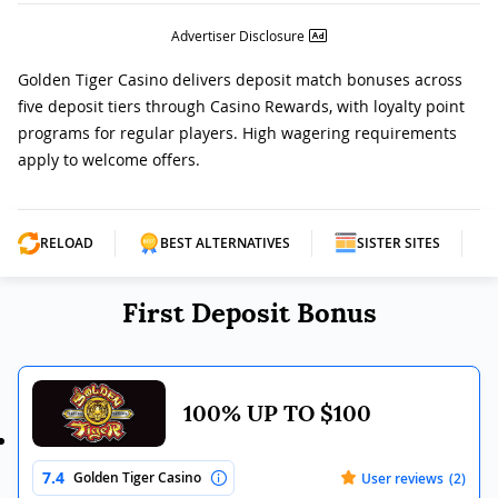
Advertiser Disclosure
Golden Tiger Casino delivers deposit match bonuses across
five deposit tiers through Casino Rewards, with loyalty point
programs for regular players. High wagering requirements
apply to welcome offers.
RELOAD
BEST ALTERNATIVES
SISTER SITES
First Deposit Bonus
100% UP TO $100
7.4
Golden Tiger Casino
User reviews
(2)