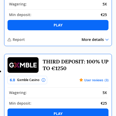
Wagering:
5X
Min deposit:
€25
PLAY
Report
More details
THIRD DEPOSIT: 100% UP
TO €1250
6.0
Gxmble Casino
User reviews
(3)
Wagering:
5X
Min deposit:
€25
PLAY