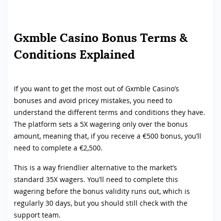
Gxmble Casino Bonus Terms &
Conditions Explained
If you want to get the most out of Gxmble Casino’s
bonuses and avoid pricey mistakes, you need to
understand the different terms and conditions they have.
The platform sets a 5X wagering only over the bonus
amount, meaning that, if you receive a €500 bonus, you’ll
need to complete a €2,500.
This is a way friendlier alternative to the market’s
standard 35X wagers. You’ll need to complete this
wagering before the bonus validity runs out, which is
regularly 30 days, but you should still check with the
support team.