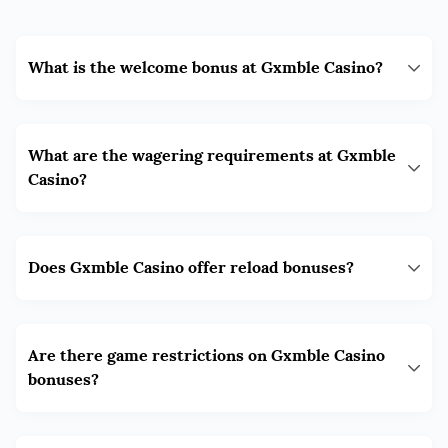
What is the welcome bonus at Gxmble Casino?
What are the wagering requirements at Gxmble
Casino?
Does Gxmble Casino offer reload bonuses?
Are there game restrictions on Gxmble Casino
bonuses?