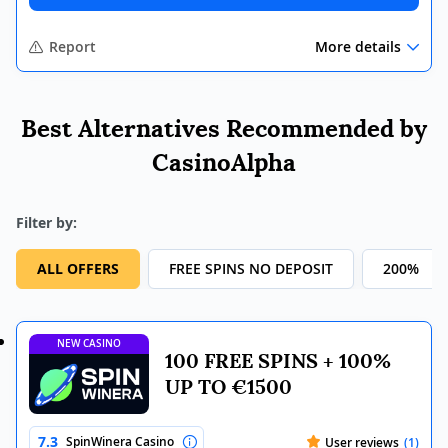
Report
More details
Best Alternatives Recommended by
CasinoAlpha
Filter by:
ALL OFFERS
FREE SPINS NO DEPOSIT
200%
NEW CASINO
100 FREE SPINS + 100%
UP TO €1500
7.3
SpinWinera Casino
User reviews
(1)