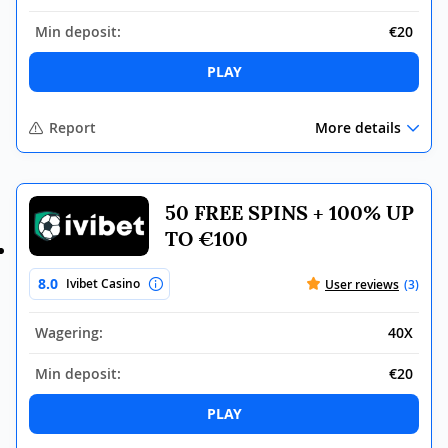
Min deposit:
€20
PLAY
Report
More details
50 FREE SPINS + 100% UP
TO €100
8.0
Ivibet Casino
User reviews
(3)
Wagering:
40X
Min deposit:
€20
PLAY