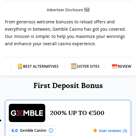
Advertiser Disclosure
From generous welcome bonuses to reload offers and
everything in between, Gxmble Casino has got you covered.
Our mission is simple: to help you maximize your winnings
and enhance your overall casino experience.
AD
BEST ALTERNATIVES
SISTER SITES
REVIEW
First Deposit Bonus
200% UP TO €500
6.0
Gxmble Casino
User reviews
(3)