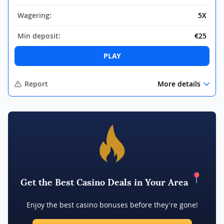
Wagering:
5X
Min deposit:
€25
PLAY
Report
More details
Get the Best Casino Deals in Your Area
Enjoy the best casino bonuses before they're gone!