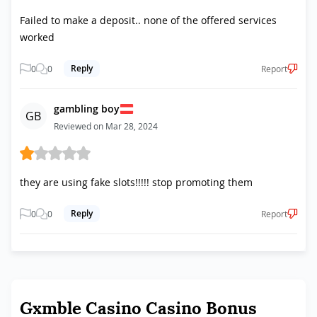
Failed to make a deposit.. none of the offered services
worked
Reply
0
0
Report
gambling boy
GB
Reviewed on Mar 28, 2024
they are using fake slots!!!!! stop promoting them
Reply
0
0
Report
Gxmble Casino Casino Bonus