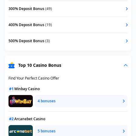
300% Deposit Bonus
(49)
400% Deposit Bonus
(19)
500% Deposit Bonus
(3)
Top 10 Casino Bonus
Find Your Perfect Casino Offer
#1
Winbay Casino
4 bonuses
#2
Arcanebet Casino
5 bonuses