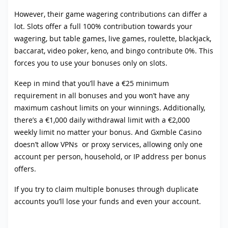
However, their game wagering contributions can differ a
lot. Slots offer a full 100% contribution towards your
wagering, but table games, live games, roulette, blackjack,
baccarat, video poker, keno, and bingo contribute 0%. This
forces you to use your bonuses only on slots.
Keep in mind that you’ll have a €25 minimum
requirement in all bonuses and you won’t have any
maximum cashout limits on your winnings. Additionally,
there’s a €1,000 daily withdrawal limit with a €2,000
weekly limit no matter your bonus. And Gxmble Casino
doesn’t allow VPNs or proxy services, allowing only one
account per person, household, or IP address per bonus
offers.
If you try to claim multiple bonuses through duplicate
accounts you’ll lose your funds and even your account.