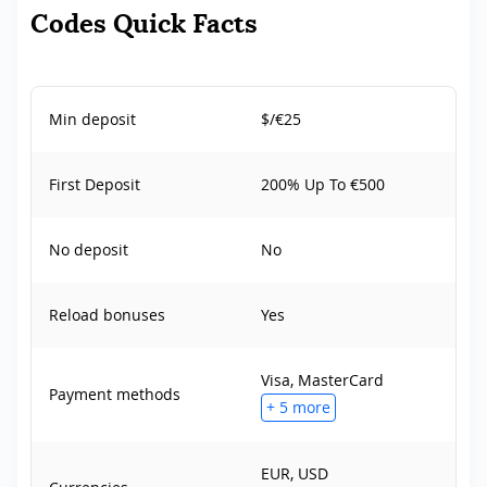
Codes Quick Facts
Min deposit
$/€25
First Deposit
200% Up To €500
No deposit
No
Reload bonuses
Yes
Visa, MasterCard
Payment methods
+ 5 more
EUR, USD