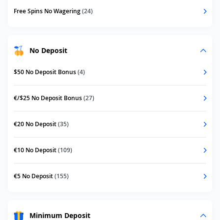
Free Spins No Wagering
(24)
No Deposit
$50 No Deposit Bonus
(4)
€/$25 No Deposit Bonus
(27)
€20 No Deposit
(35)
€10 No Deposit
(109)
€5 No Deposit
(155)
Minimum Deposit