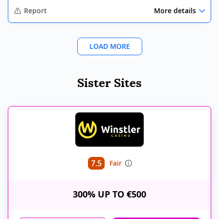
Report
More details
LOAD MORE
Sister Sites
7.5
Fair
300% UP TO €500