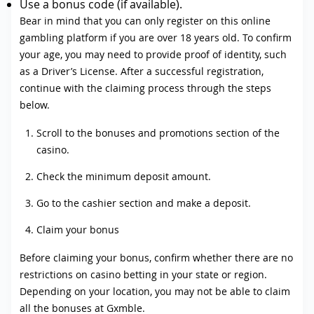
Use a bonus code (if available).
Bear in mind that you can only register on this online
gambling platform if you are over 18 years old. To confirm
your age, you may need to provide proof of identity, such
as a Driver’s License. After a successful registration,
continue with the claiming process through the steps
below.
Scroll to the bonuses and promotions section of the
casino.
Check the minimum deposit amount.
Go to the cashier section and make a deposit.
Claim your bonus
Before claiming your bonus, confirm whether there are no
restrictions on casino betting in your state or region.
Depending on your location, you may not be able to claim
all the bonuses at Gxmble.