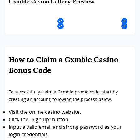
Gxmble Casino Gallery Preview
How to Claim a Gxmble Casino
Bonus Code
To successfully claim a Gxmble promo code, start by
creating an account, following the process below.
Visit the online casino website.
Click the “Sign up” button.
Input a valid email and strong password as your
login credentials.