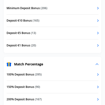
Minimum Deposit Bonus
(206)
Deposit €10 Bonus
(165)
Deposit €5 Bonus
(13)
Deposit €1 Bonus
(20)
Match Percentage
100% Deposit Bonus
(395)
150% Deposit Bonus
(90)
200% Deposit Bonus
(167)