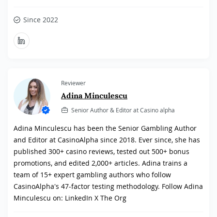
Since 2022
Reviewer
Adina Minculescu
Senior Author & Editor at Casino alpha
Adina Minculescu has been the Senior Gambling Author
and Editor at CasinoAlpha since 2018. Ever since, she has
published 300+ casino reviews, tested out 500+ bonus
promotions, and edited 2,000+ articles. Adina trains a
team of 15+ expert gambling authors who follow
CasinoAlpha's 47-factor testing methodology. Follow Adina
Minculescu on: LinkedIn X The Org