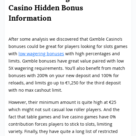
Casino Hidden Bonus
Information
After some analysis we discovered that Gxmble Casino’s
bonuses could be great for players looking for slots games
with
low wagering bonuses
with high percentages and
limits. Gxmble bonuses have great value paired with low
5X wagering requirements. You’ll also benefit from match
bonuses with 200% on your new deposit and 100% for
reloads, and limits go up to €1,250 for the third deposit
with no max cashout limit.
However, their minimum amount is quite high at €25
which might not suit casual low roller players. And the
fact that table games and live casino games have 0%
contribution forces players to stick to slots, limiting
variety. Finally, they have quite a long list of restricted