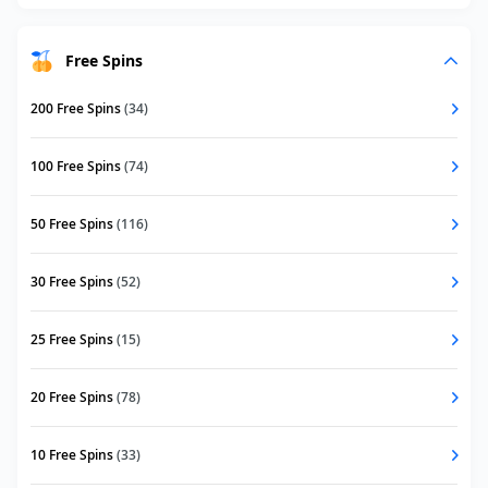
Free Spins
200 Free Spins
(34)
100 Free Spins
(74)
50 Free Spins
(116)
30 Free Spins
(52)
25 Free Spins
(15)
20 Free Spins
(78)
10 Free Spins
(33)