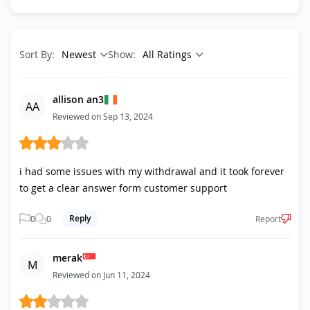
Sort By:
Newest
Show:
All Ratings
allison an3
AA
Reviewed on Sep 13, 2024
i had some issues with my withdrawal and it took forever
to get a clear answer form customer support
Reply
0
0
Report
merak
M
Reviewed on Jun 11, 2024