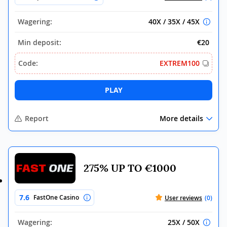
Wagering:
40X / 35X / 45X
Min deposit:
€20
Code:
EXTREM100
PLAY
Report
More details
275% UP TO €1000
7.6
FastOne Casino
User reviews
(0)
Wagering:
25X / 50X