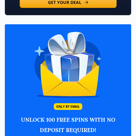
GET YOUR DEAL
ONLY BY EMAIL
UNLOCK 100 FREE SPINS WITH NO
DEPOSIT REQUIRED!