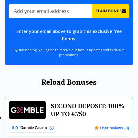
CLAIM BONUS
Enter your email above to grab this exclusive free
bonus.
By subscribing, you agree to receive our bonus updates and exclusive
promotions.
Reload Bonuses
SECOND DEPOSIT: 100%
UP TO €750
6.0
Gxmble Casino
User reviews
(3)