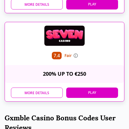
PLAY
MORE DETAILS
7.4
Fair
200% UP TO €250
PLAY
MORE DETAILS
Gxmble Casino Bonus Codes User
Reviews