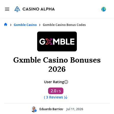
Gxmble Casino
Gxmble Casino Bonus Codes
Gxmble Casino Bonuses
2026
User Rating
2.0
/ 5
( 3 Reviews )
Eduardo Barrios
Jul 11, 2026