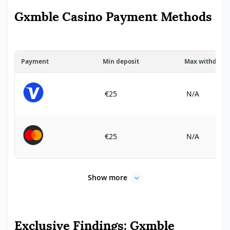
Gxmble Casino Payment Methods
Payment
Min deposit
Max withdraw
€25
N/A
€25
N/A
Show more
Exclusive Findings: Gxmble