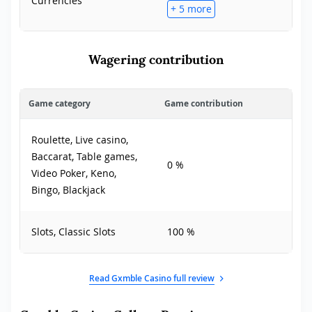
Currencies
+ 5 more
Wagering contribution
Game category
Game contribution
Roulette, Live casino,
Baccarat, Table games,
0 %
Video Poker, Keno,
Bingo, Blackjack
Slots, Classic Slots
100 %
Read Gxmble Casino full review