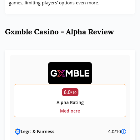
games, limiting players’ options even more.
Gxmble Casino - Alpha Review
6.0
/10
Alpha Rating
Mediocre
Legit & Fairness
4.0/10