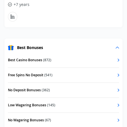
+7 years
Best Bonuses
Best Casino Bonuses
(872)
Free Spins No Deposit
(541)
No Deposit Bonuses
(362)
Low Wagering Bonuses
(145)
No Wagering Bonuses
(67)