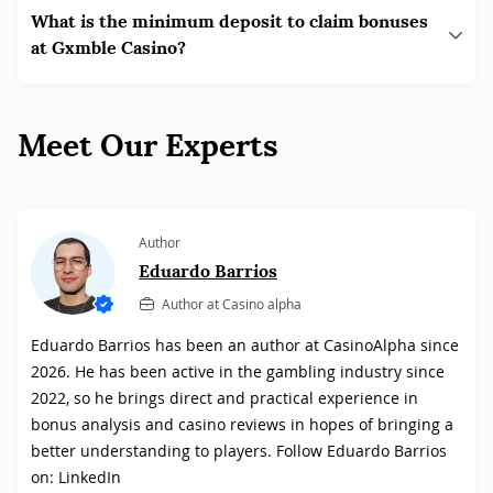
What is the minimum deposit to claim bonuses
at Gxmble Casino?
Meet Our Experts
Author
Eduardo Barrios
Author at Casino alpha
Eduardo Barrios has been an author at CasinoAlpha since
2026. He has been active in the gambling industry since
2022, so he brings direct and practical experience in
bonus analysis and casino reviews in hopes of bringing a
better understanding to players. Follow Eduardo Barrios
on: LinkedIn