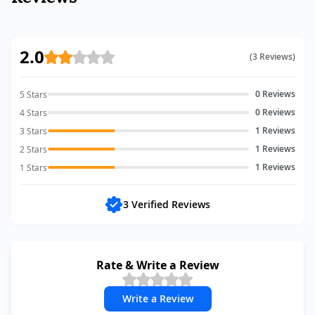
2.0
(
3
Reviews
)
0
Reviews
5 Stars
0
Reviews
4 Stars
1
Reviews
3 Stars
1
Reviews
2 Stars
1
Reviews
1 Stars
3 Verified Reviews
Rate & Write a Review
Write a Review