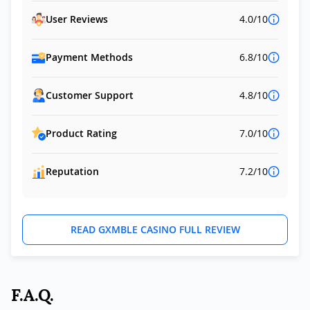
User Reviews
4.0/10
Payment Methods
6.8/10
Customer Support
4.8/10
Product Rating
7.0/10
Reputation
7.2/10
READ GXMBLE CASINO FULL REVIEW
F.A.Q.