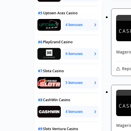
#5
Uptown Aces Casino
4 bonuses
#6
PlayGrand Casino
Wageri
6 bonuses
Rep
#7
Slota Casino
5 bonuses
#8
CashWin Casino
4 bonuses
Wageri
#9
Slots Ventura Casino