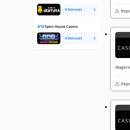
0 bonuses
Rep
#10
Spins House Casino
4 bonuses
Wageri
Rep