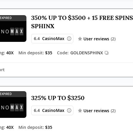
350% UP TO $3500 + 15 FREE SPI
EXPIRED
SPHINX
6.4
CasinoMax
User reviews
(2)
ng:
40X
Min deposit:
$35
Code:
GOLDENSPHINX
ort
EXPIRED
325% UP TO $3250
6.4
CasinoMax
User reviews
(2)
ng:
40X
Min deposit:
$35