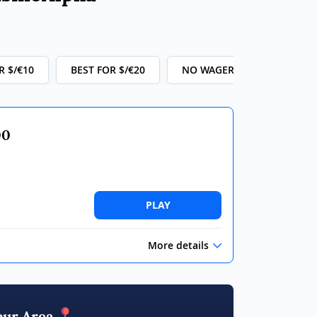
R $/€10
BEST FOR $/€20
NO WAGERING
NO D
00
PLAY
More details
our Area