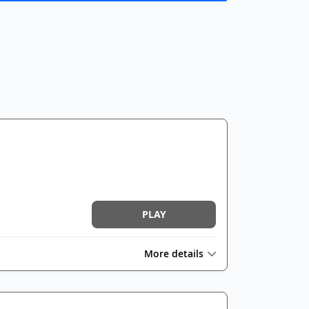
PLAY
More details