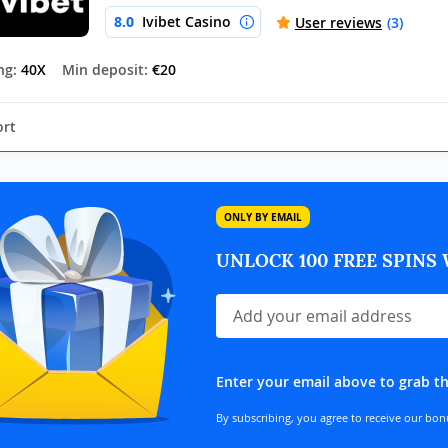
8.0
Ivibet Casino
User reviews
(3)
ng:
40X
Min deposit:
€20
ort
ONLY BY EMAIL
UNLOCK 100 FREE SPINS
Enter your email above to grab th
By subscribing, you agree to receive our bo