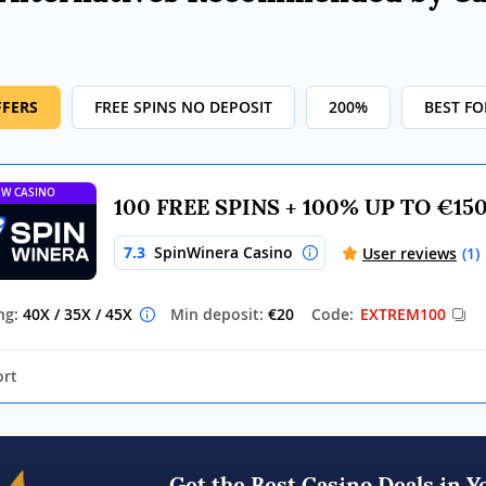
FFERS
FREE SPINS NO DEPOSIT
200%
BEST FO
W CASINO
100 FREE SPINS + 100% UP TO €15
7.3
SpinWinera Casino
User reviews
(1)
ng:
40X / 35X / 45X
Min deposit:
€20
Code:
EXTREM100
ort
Get the Best Casino Deals in Y