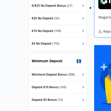
€/$25 No Deposit Bonus
(27)
Wageri
€20 No Deposit
(35)
€10 No Deposit
(109)
Rep
€5 No Deposit
(155)
Minimum Deposit
Minimum Deposit Bonus
(206)
Deposit €10 Bonus
(165)
Deposit €5 Bonus
(13)