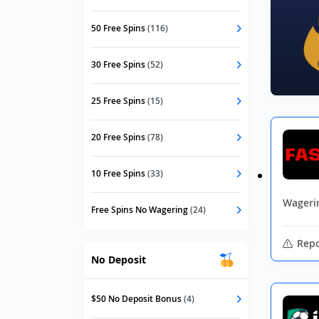
50 Free Spins
(116)
30 Free Spins
(52)
25 Free Spins
(15)
20 Free Spins
(78)
10 Free Spins
(33)
Wageri
Free Spins No Wagering
(24)
Rep
No Deposit
$50 No Deposit Bonus
(4)