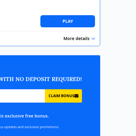
PLAY
More details
 WITH NO DEPOSIT REQUIRED!
CLAIM BONUS
is exclusive free bonus.
nus updates and exclusive promotions.