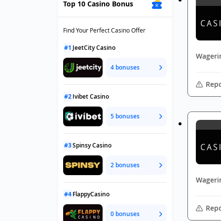
Top 10 Casino Bonus
Find Your Perfect Casino Offer
#1
JeetCity Casino
Wageri
4 bonuses
Rep
#2
Ivibet Casino
5 bonuses
#3
Spinsy Casino
2 bonuses
Wageri
#4
FlappyCasino
Rep
0 bonuses