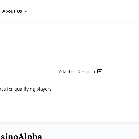
About Us
Advertiser Disclosure
s for qualifying players.
asinoAlpha