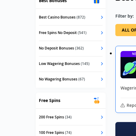
Best Bonuses
Filter by:
Best Casino Bonuses
(872)
ALL O
Free Spins No Deposit
(541)
No Deposit Bonuses
(362)
NE
Low Wagering Bonuses
(145)
No Wagering Bonuses
(67)
Wageri
Free Spins
Rep
200 Free Spins
(34)
100 Free Spins
(74)