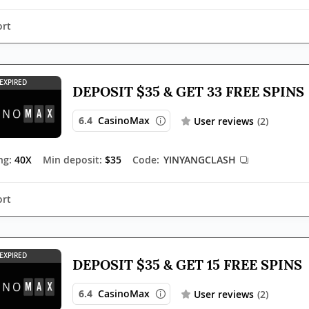
ort
EXPIRED
DEPOSIT $35 & GET 33 FREE SPINS
6.4
CasinoMax
User reviews
(2)
ng:
40X
Min deposit:
$35
Code:
YINYANGCLASH
ort
EXPIRED
DEPOSIT $35 & GET 15 FREE SPINS
6.4
CasinoMax
User reviews
(2)