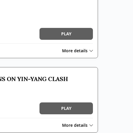
PLAY
More details
INS ON YIN-YANG CLASH
PLAY
More details