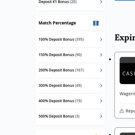
Deposit €1 Bonus
(20)
Match Percentage
Expi
100% Deposit Bonus
(395)
150% Deposit Bonus
(90)
200% Deposit Bonus
(167)
300% Deposit Bonus
(49)
Wageri
400% Deposit Bonus
(19)
Rep
500% Deposit Bonus
(3)