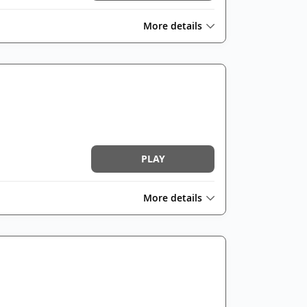
More details
PLAY
More details