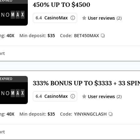
EXPIRED
450% UP TO $4500
6.4
CasinoMax
User reviews
(2)
ng:
40X
Min deposit:
$35
Code:
BET450MAX
ort
EXPIRED
333% BONUS UP TO $3333 + 33 SP
6.4
CasinoMax
User reviews
(2)
ng:
40X
Min deposit:
$35
Code:
YINYANGCLASH
ort