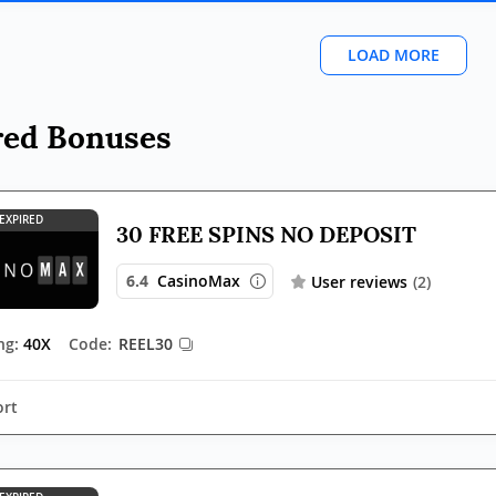
LOAD MORE
red Bonuses
EXPIRED
30 FREE SPINS NO DEPOSIT
6.4
CasinoMax
User reviews
(2)
ng:
40X
Code:
REEL30
ort