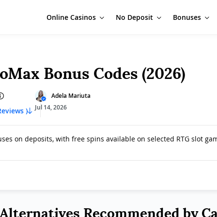
Online Casinos
No Deposit
Bonuses
oMax Bonus Codes (2026)
Adela Mariuta
Jul 14, 2026
Reviews )
 on deposits, with free spins available on selected RTG slot game
 Alternatives Recommended by C