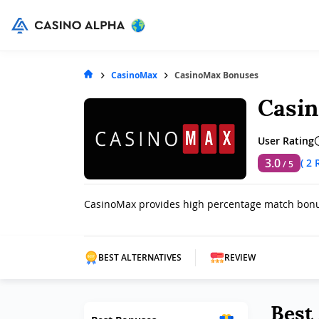
CasinoMax
CasinoMax Bonuses
Casin
User Rating
3.0
( 2 
/ 5
CasinoMax provides high percentage match bonuses
BEST ALTERNATIVES
REVIEW
Best