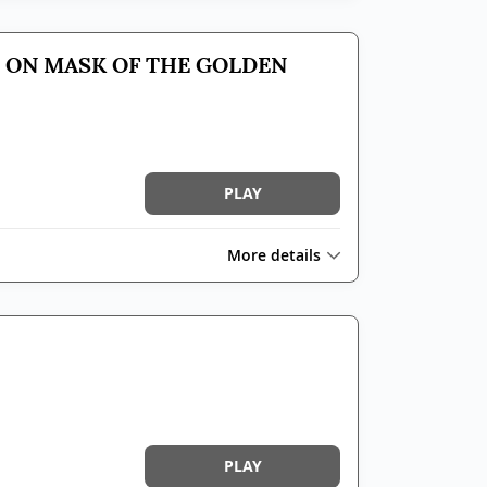
NS ON MASK OF THE GOLDEN
PLAY
More details
PLAY