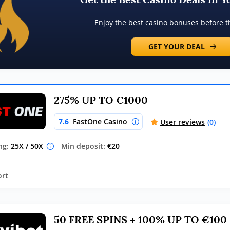
Enjoy the best casino bonuses before t
GET YOUR DEAL
275% UP TO €1000
7.6
FastOne Casino
User reviews
(0)
ng:
25X / 50X
Min deposit:
€20
ort
50 FREE SPINS + 100% UP TO €100