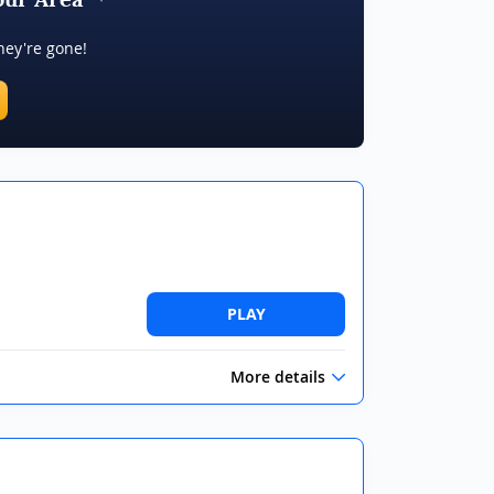
hey're gone!
PLAY
More details