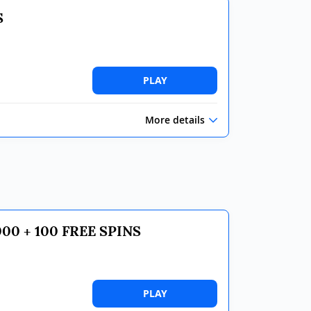
S
PLAY
More details
00 + 100 FREE SPINS
PLAY