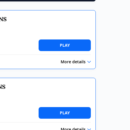
INS
PLAY
More details
NS
PLAY
More details