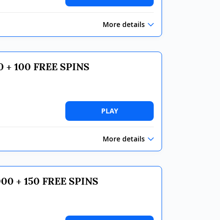
More details
 + 100 FREE SPINS
PLAY
More details
00 + 150 FREE SPINS