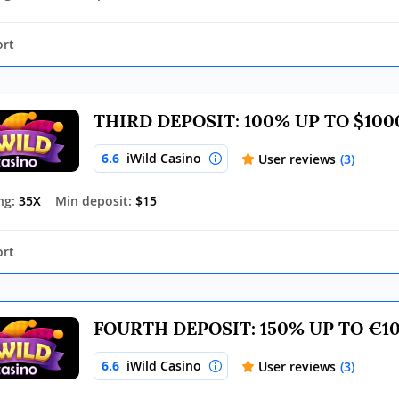
ort
THIRD DEPOSIT: 100% UP TO $1000
6.6
iWild Casino
User reviews
(3)
ng:
35X
Min deposit:
$15
ort
FOURTH DEPOSIT: 150% UP TO €10
6.6
iWild Casino
User reviews
(3)