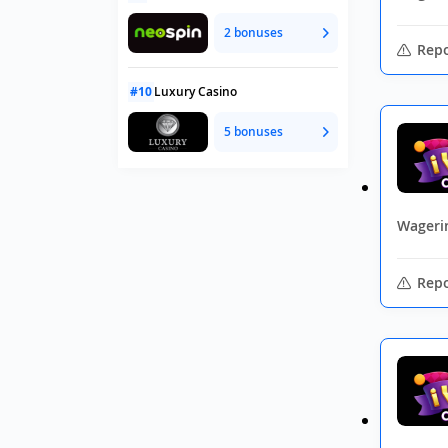
2 bonuses
Rep
#10
Luxury Casino
5 bonuses
Wageri
Rep