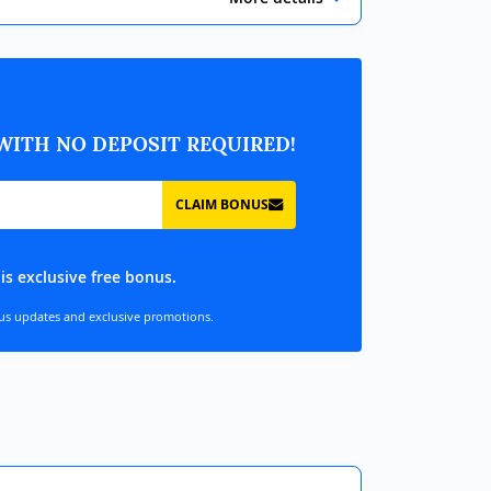
 WITH NO DEPOSIT REQUIRED!
CLAIM BONUS
is exclusive free bonus.
nus updates and exclusive promotions.