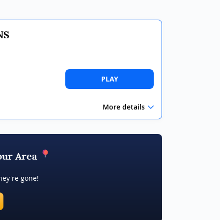
NS
PLAY
More details
our Area
hey're gone!