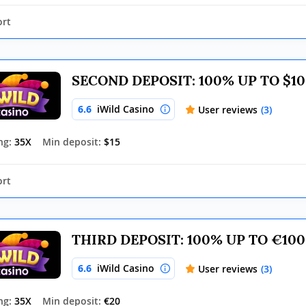
ort
SECOND DEPOSIT: 100% UP TO $100
6.6
iWild Casino
User reviews
(3)
ng:
35X
Min deposit:
$15
ort
THIRD DEPOSIT: 100% UP TO €1000
6.6
iWild Casino
User reviews
(3)
ng:
35X
Min deposit:
€20