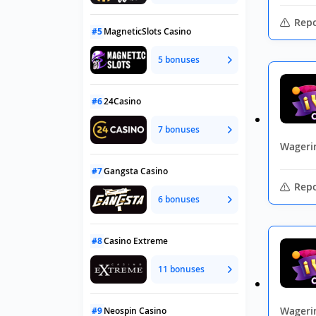
Rep
#5
MagneticSlots Casino
5 bonuses
#6
24Casino
7 bonuses
Wageri
#7
Gangsta Casino
Rep
6 bonuses
#8
Casino Extreme
11 bonuses
Wageri
#9
Neospin Casino