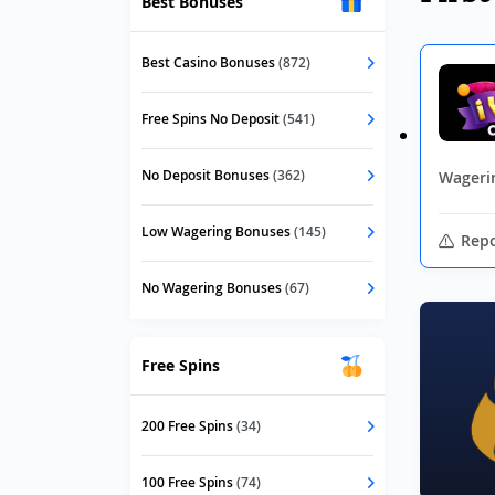
Best Bonuses
Best Casino Bonuses
(872)
Free Spins No Deposit
(541)
No Deposit Bonuses
(362)
Wageri
Low Wagering Bonuses
(145)
Rep
No Wagering Bonuses
(67)
Free Spins
200 Free Spins
(34)
100 Free Spins
(74)