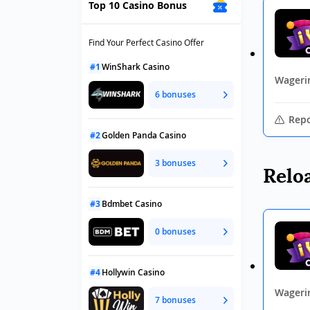
Top 10 Casino Bonus
Find Your Perfect Casino Offer
#1
WinShark Casino
Wageri
6 bonuses
Rep
#2
Golden Panda Casino
3 bonuses
Relo
#3
Bdmbet Casino
0 bonuses
#4
Hollywin Casino
Wageri
7 bonuses