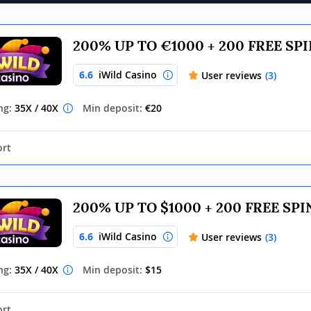
200% UP TO €1000 + 200 FREE SP
6.6
iWild Casino
User reviews
(3)
ng:
35X / 40X
Min deposit:
€20
ort
200% UP TO $1000 + 200 FREE SPI
6.6
iWild Casino
User reviews
(3)
ng:
35X / 40X
Min deposit:
$15
ort