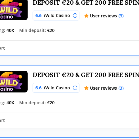
DEPOSIT €20 & GET 200 FREE SPI
6.6
iWild Casino
User reviews
(3)
ng:
40X
Min deposit:
€20
ort
DEPOSIT €20 & GET 200 FREE SPI
6.6
iWild Casino
User reviews
(3)
ng:
40X
Min deposit:
€20
ort