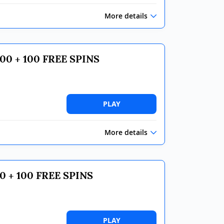
More details
0 + 100 FREE SPINS
PLAY
More details
 + 100 FREE SPINS
PLAY