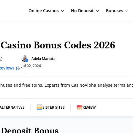
Online Casinos
No Deposit
Bonuses
 Casino Bonus Codes 2026
Adela Mariuta
Jul 02, 2026
Reviews )
bonuses and free spins. Experts from CasinoAlpha analyse terms a
 ALTERNATIVES
SISTER SITES
REVIEW
t Deposit Bonus