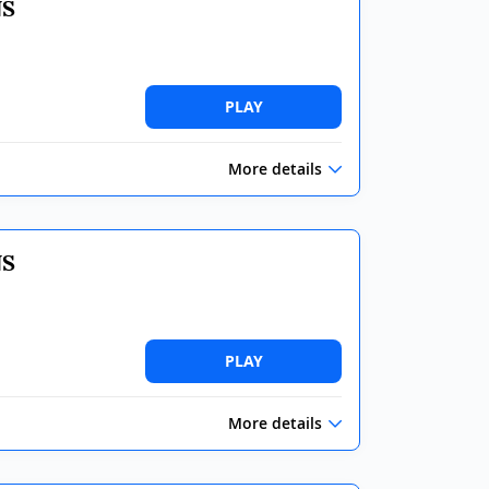
NS
PLAY
More details
NS
PLAY
More details