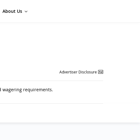
About Us
Advertiser Disclosure
nd wagering requirements.