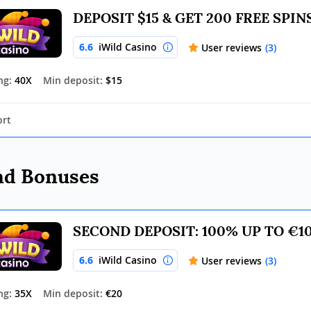
DEPOSIT $15 & GET 200 FREE SPIN
6.6
iWild Casino
User reviews
(3)
ng:
40X
Min deposit:
$15
ort
ad Bonuses
SECOND DEPOSIT: 100% UP TO €10
6.6
iWild Casino
User reviews
(3)
ng:
35X
Min deposit:
€20