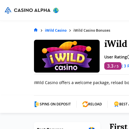
iWild Casino
iWild Casino Bonuses
iWild
User Rating
3.3
( 3 
/ 5
iWild Casino offers a welcome package, reload 
SPINS ON DEPOSIT
RELOAD
BEST
Firs