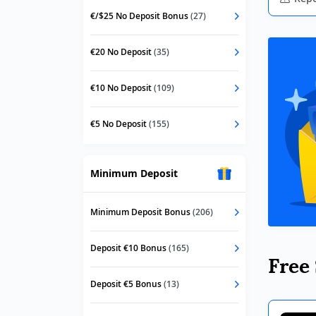
€/$25 No Deposit Bonus
(27)
€20 No Deposit
(35)
€10 No Deposit
(109)
€5 No Deposit
(155)
Minimum Deposit
Minimum Deposit Bonus
(206)
Deposit €10 Bonus
(165)
Free
Deposit €5 Bonus
(13)