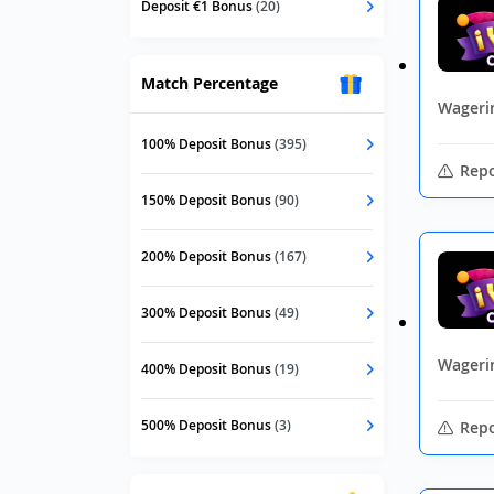
Deposit €1 Bonus
(20)
Match Percentage
Wageri
100% Deposit Bonus
(395)
Rep
150% Deposit Bonus
(90)
200% Deposit Bonus
(167)
300% Deposit Bonus
(49)
Wageri
400% Deposit Bonus
(19)
500% Deposit Bonus
(3)
Rep