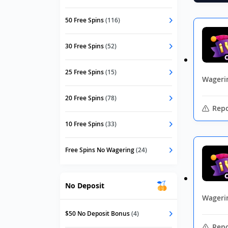
50 Free Spins
(116)
30 Free Spins
(52)
25 Free Spins
(15)
Wageri
20 Free Spins
(78)
Rep
10 Free Spins
(33)
Free Spins No Wagering
(24)
No Deposit
Wageri
$50 No Deposit Bonus
(4)
Rep