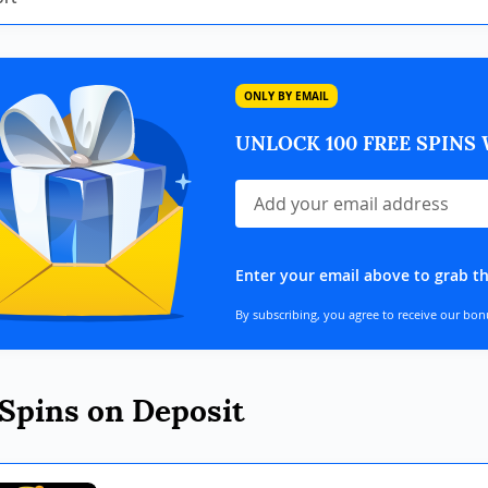
ONLY BY EMAIL
UNLOCK 100 FREE SPINS
Enter your email above to grab th
By subscribing, you agree to receive our bo
 Spins on Deposit