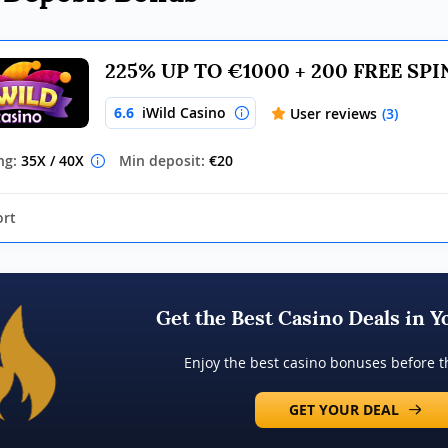
225% UP TO €1000 + 200 FREE SPI
6.6
iWild Casino
User reviews
(3)
ng:
35X / 40X
Min deposit:
€20
ort
Get the Best Casino Deals in Y
Enjoy the best casino bonuses before t
GET YOUR DEAL