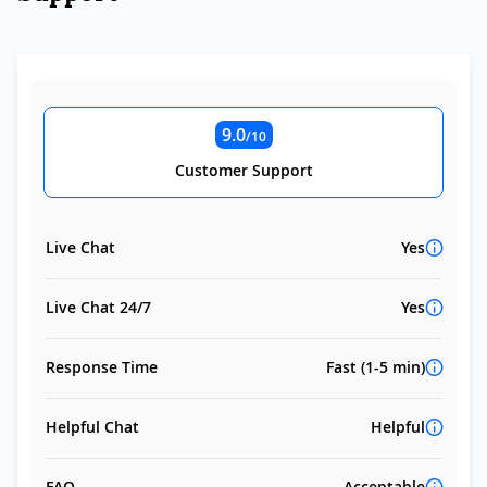
9.0
/10
Customer Support
Live Chat
Yes
Live Chat 24/7
Yes
Response Time
Fast (1-5 min)
Helpful Chat
Helpful
FAQ
Acceptable