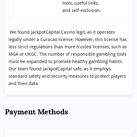
tools, useful links,
and self-exclusion.
We found JackpotCapital Casino legit, as it operates
legally under a Curacao license. However, this license has
less strict regulations than more trusted licenses, such as
MGA or UKGC. The number of responsible gambling tools
must be expanded to promote healthy gambling habits.
Our team found JackpotCapital safe, as it employs
standard safety and security measures to protect players
and their data.
Payment Methods