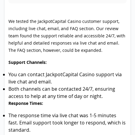
We tested the JackpotCapital Casino customer support,
including live chat, email, and FAQ section. Our review
team found the support reliable and accessible 24/7, with
helpful and detailed responses via live chat and email.
The FAQ section, however, could be expanded.
Support Channels:
You can contact JackpotCapital Casino support via
live chat and email.
Both channels can be contacted 24/7, ensuring
access to help at any time of day or night.
Response Times:
The response time via live chat was 1-5 minutes
fast. Email support took longer to respond, which is
standard.