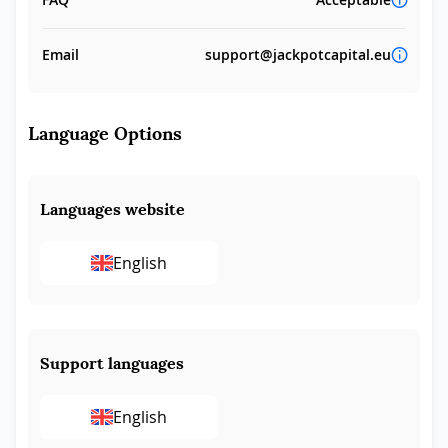
Email
support@jackpotcapital.eu
Language Options
Languages website
English
Support languages
English