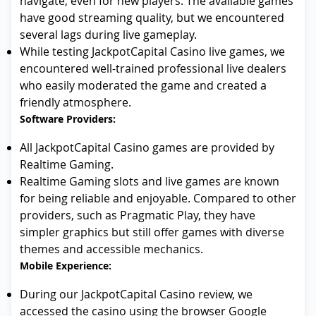
navigate, even for new players. The available games
have good streaming quality, but we encountered
several lags during live gameplay.
While testing JackpotCapital Casino live games, we
encountered well-trained professional live dealers
who easily moderated the game and created a
friendly atmosphere.
Software Providers:
All JackpotCapital Casino games are provided by
Realtime Gaming.
Realtime Gaming slots and live games are known
for being reliable and enjoyable. Compared to other
providers, such as Pragmatic Play, they have
simpler graphics but still offer games with diverse
themes and accessible mechanics.
Mobile Experience:
During our JackpotCapital Casino review, we
accessed the casino using the browser Google