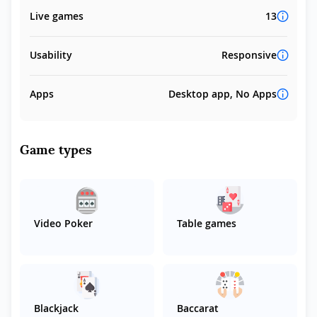
Live games
13
Usability
Responsive
Apps
Desktop app, No Apps
Game types
Video Poker
Table games
Blackjack
Baccarat