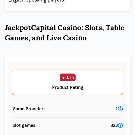
JackpotCapital Casino: Slots, Table
Games, and Live Casino
5.0
/10
Product Rating
Game Providers
1
Slot games
323