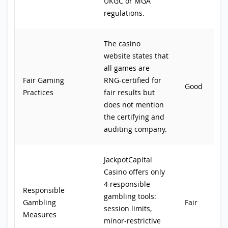
UKGC or MGA
regulations.
The casino
website states that
all games are
Fair Gaming
RNG-certified for
Good
Practices
fair results but
does not mention
the certifying and
auditing company.
JackpotCapital
Casino offers only
4 responsible
Responsible
gambling tools:
Gambling
Fair
session limits,
Measures
minor-restrictive