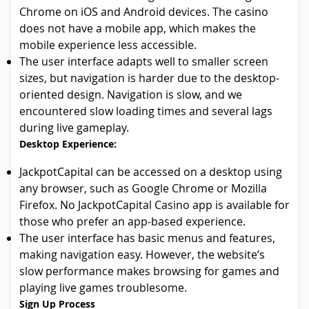
Chrome on iOS and Android devices. The casino
does not have a mobile app, which makes the
mobile experience less accessible.
The user interface adapts well to smaller screen
sizes, but navigation is harder due to the desktop-
oriented design. Navigation is slow, and we
encountered slow loading times and several lags
during live gameplay.
Desktop Experience:
JackpotCapital can be accessed on a desktop using
any browser, such as Google Chrome or Mozilla
Firefox. No JackpotCapital Casino app is available for
those who prefer an app-based experience.
The user interface has basic menus and features,
making navigation easy. However, the website’s
slow performance makes browsing for games and
playing live games troublesome.
Sign Up Process