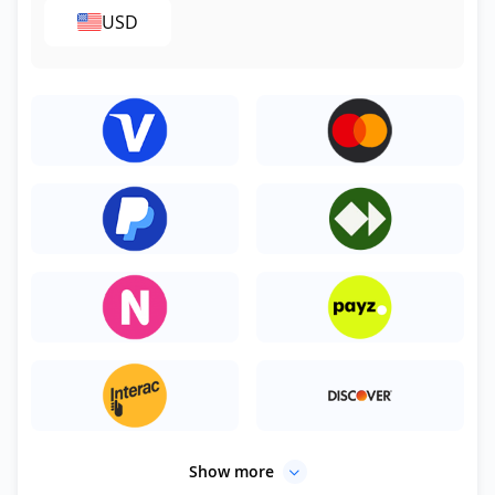
USD
Show more