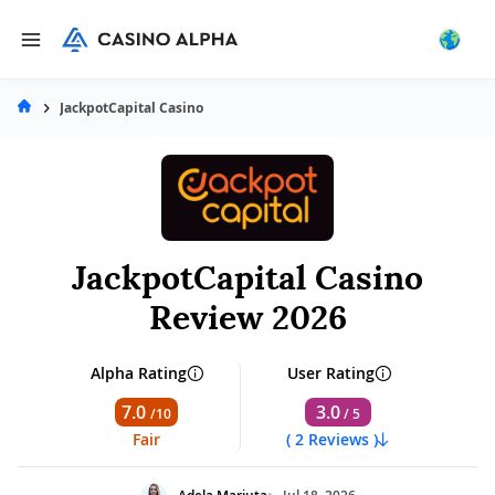
JackpotCapital Casino
JackpotCapital Casino
Review 2026
Alpha Rating
User Rating
7.0
3.0
/10
/ 5
Fair
( 2 Reviews )