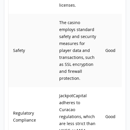
licenses.
The casino
employs standard
safety and security
measures for
Safety
player data and
Good
transactions, such
as SSL encryption
and firewall
protection.
JackpotCapital
adheres to
Curacao
Regulatory
regulations, which
Good
Compliance
are less strict than