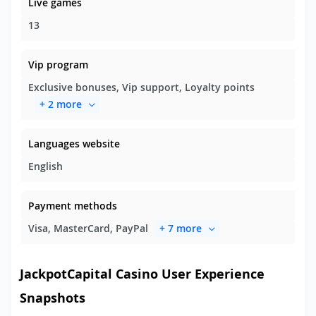
Live games
13
Vip program
Exclusive bonuses, Vip support, Loyalty points
+ 2 more
Languages website
English
Payment methods
Visa, MasterCard, PayPal
+ 7 more
JackpotCapital Casino User Experience
Snapshots