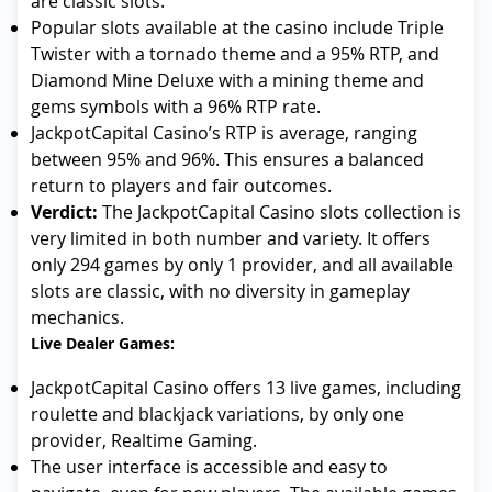
are classic slots.
Popular slots available at the casino include Triple
Twister with a tornado theme and a 95% RTP, and
Diamond Mine Deluxe with a mining theme and
gems symbols with a 96% RTP rate.
JackpotCapital Casino’s RTP is average, ranging
between 95% and 96%. This ensures a balanced
return to players and fair outcomes.
Verdict:
The JackpotCapital Casino slots collection is
very limited in both number and variety. It offers
only 294 games by only 1 provider, and all available
slots are classic, with no diversity in gameplay
mechanics.
Live Dealer Games:
JackpotCapital Casino offers 13 live games, including
roulette and blackjack variations, by only one
provider, Realtime Gaming.
The user interface is accessible and easy to