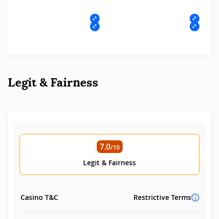
Legit & Fairness
7.0
/10
Legit & Fairness
Casino T&C
Restrictive Terms