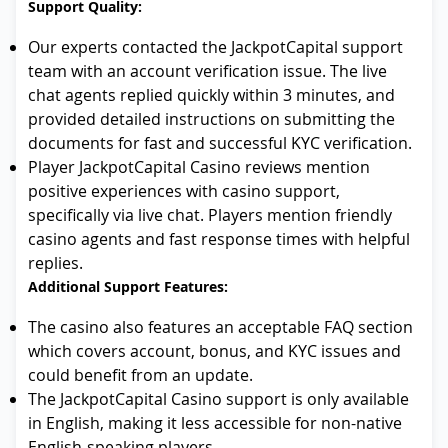
Support Quality:
Our experts contacted the JackpotCapital support
team with an account verification issue. The live
chat agents replied quickly within 3 minutes, and
provided detailed instructions on submitting the
documents for fast and successful KYC verification.
Player JackpotCapital Casino reviews mention
positive experiences with casino support,
specifically via live chat. Players mention friendly
casino agents and fast response times with helpful
replies.
Additional Support Features:
The casino also features an acceptable FAQ section
which covers account, bonus, and KYC issues and
could benefit from an update.
The JackpotCapital Casino support is only available
in English, making it less accessible for non-native
English-speaking players.