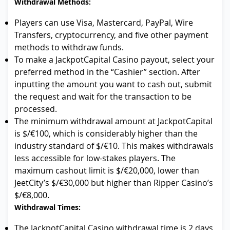
Withdrawal Methods:
Players can use Visa, Mastercard, PayPal, Wire
Transfers, cryptocurrency, and five other payment
methods to withdraw funds.
To make a JackpotCapital Casino payout, select your
preferred method in the “Cashier” section. After
inputting the amount you want to cash out, submit
the request and wait for the transaction to be
processed.
The minimum withdrawal amount at JackpotCapital
is $/€100, which is considerably higher than the
industry standard of $/€10. This makes withdrawals
less accessible for low-stakes players. The
maximum cashout limit is $/€20,000, lower than
JeetCity’s $/€30,000 but higher than Ripper Casino’s
$/€8,000.
Withdrawal Times:
The JackpotCapital Casino withdrawal time is 2 days,