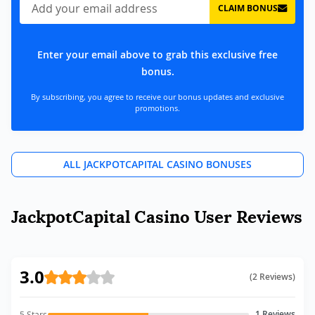
CLAIM BONUS
Enter your email above to grab this exclusive free
bonus.
By subscribing, you agree to receive our bonus updates and exclusive
promotions.
ALL JACKPOTCAPITAL CASINO BONUSES
JackpotCapital Casino User Reviews
3.0
(
2
Reviews
)
1
Reviews
5 Stars