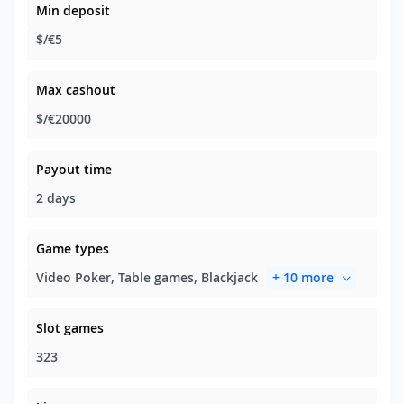
Min deposit
$/€5
Max cashout
$/€20000
Payout time
2 days
Game types
Video Poker, Table games, Blackjack
+ 10 more
Slot games
323