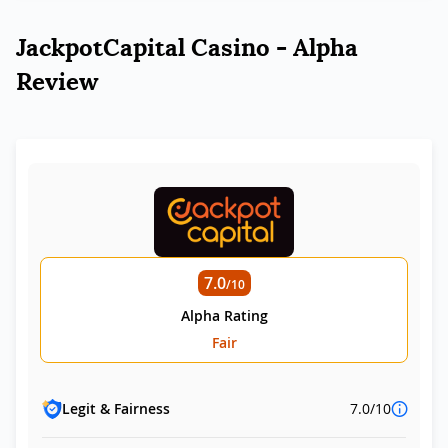
JackpotCapital Casino - Alpha
Review
7.0
/10
Alpha Rating
Fair
Legit & Fairness
7.0/10