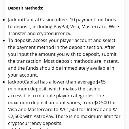
Deposit Methods:
JackpotCapital Casino offers 10 payment methods
to deposit, including PayPal, Visa, Mastercard, Wire
Transfer and cryptocurrency.
To deposit, access your player account and select
the payment method in the deposit section. After
you input the amount you wish to deposit, submit
the transaction. Most deposit methods are instant,
and the funds should be immediately available in
your account.
JackpotCapital has a lower-than-average $/€5
minimum deposit, which makes the casino
accessible to multiple player categories. The
maximum deposit amount varies, from $/€500 for
Visa and Mastercard to $/€1,500 for Interac and $/
€2,500 with AstroPay. There is no maximum limit for
cryptocurrency deposits.