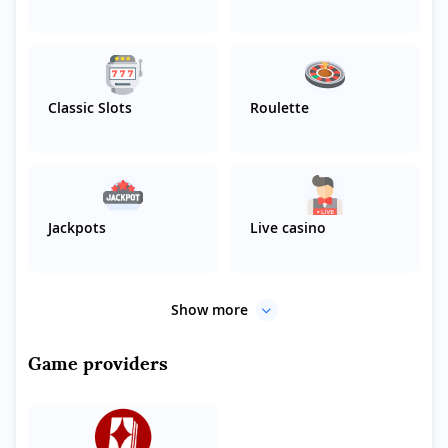
Classic Slots
Roulette
Jackpots
Live casino
Show more
Game providers