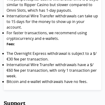
similar to Ripper Casino but slower compared to
Omni Slots, which has 1-day payouts.
International Wire Transfer withdrawals can take up
to 15 days for the money to show up in your
account.
For faster transactions, we recommend using
cryptocurrency and e-wallets.
Fees:
The Overnight Express withdrawal is subject to a $/
€30 fee per transaction.
International Wire Transfer withdrawals have a $/
€60 fee per transaction, with only 1 transaction per
week.
Bitcoin and e-wallet withdrawals have no fees.
Support