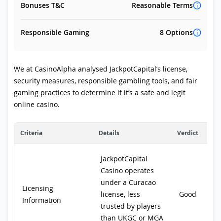
Bonuses T&C
Reasonable Terms
Responsible Gaming
8 Options
We at CasinoAlpha analysed JackpotCapital’s license,
security measures, responsible gambling tools, and fair
gaming practices to determine if it’s a safe and legit
online casino.
Criteria
Details
Verdict
JackpotCapital
Casino operates
under a Curacao
Licensing
license, less
Good
Information
trusted by players
than UKGC or MGA