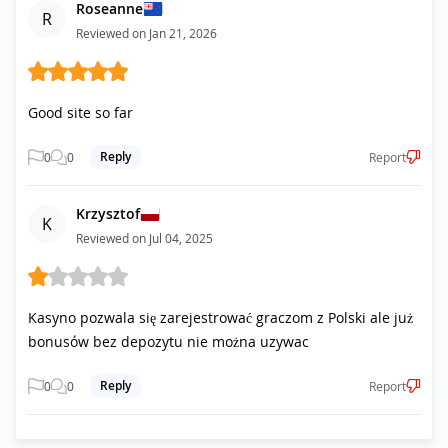
Roseanne
R
Reviewed on Jan 21, 2026
Good site so far
Reply
0
0
Report
Krzysztof
K
Reviewed on Jul 04, 2025
Kasyno pozwala się zarejestrować graczom z Polski ale już
bonusów bez depozytu nie można uzywac
Reply
0
0
Report