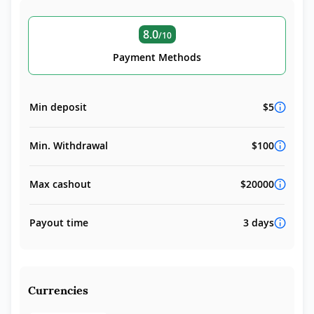
8.0
/10
Payment Methods
Min deposit
$5
Min. Withdrawal
$100
Max cashout
$20000
Payout time
3 days
Currencies