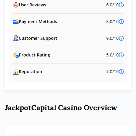
User Reviews
6.0/10
Payment Methods
8.0/10
Customer Support
9.0/10
Product Rating
5.0/10
Reputation
7.0/10
JackpotCapital Casino Overview