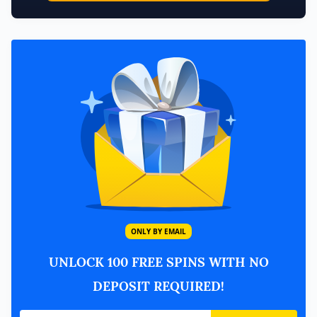
ONLY BY EMAIL
UNLOCK 100 FREE SPINS WITH NO
DEPOSIT REQUIRED!