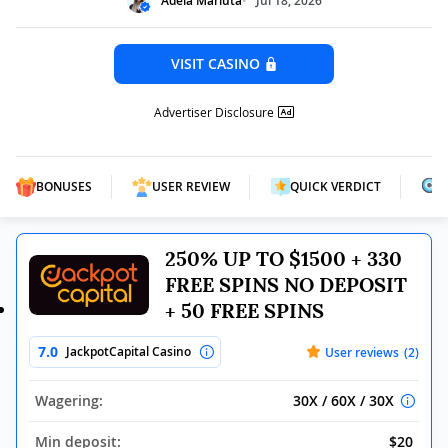
Adela Mariuta
Jul 18, 2026
VISIT CASINO
Advertiser Disclosure
BONUSES
USER REVIEW
QUICK VERDICT
250% UP TO $1500 + 330
FREE SPINS NO DEPOSIT
+ 50 FREE SPINS
7.0
JackpotCapital Casino
User reviews
(2)
Wagering:
30X / 60X / 30X
Min deposit:
$20