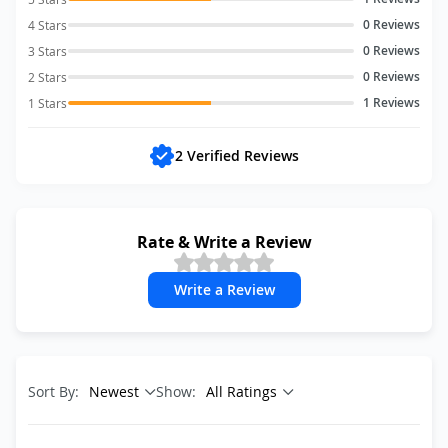
0
Reviews
4 Stars
0
Reviews
3 Stars
0
Reviews
2 Stars
1
Reviews
1 Stars
2 Verified Reviews
Rate & Write a Review
Write a Review
Sort By:
Newest
Show:
All Ratings