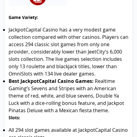
Game Variety:
JackpotCapital Casino has a very modest game
collection compared with other casinos. Players can
access 294 classic slot games from only one
provider, considerably lower than JeetCity’s 6,000
slots collection. The live games selection includes
only 13 roulette and blackjack titles, lower than
OmniSlots with 134 live dealer games.
Best JackpotCapital Casino Games:
Realtime
Gaming’s Sevens and Stripes with an American
theme of red, white, and blue sevens, Double Ya
Luck with a dice-rolling bonus feature, and Jackpot
Pinatas Deluxe with a Mexican fiesta theme.
Slots:
All 294 slot games available at JackpotCapital Casino