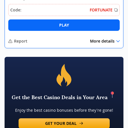
Code:
FORTUNATE
PLAY
Report
More details
Get the Best Casino Deals in Your Area
Enjoy the best casino bonuses before they're gone!
GET YOUR DEAL